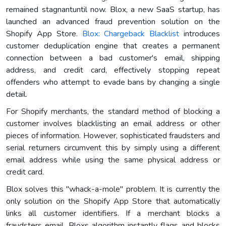
remained stagnantuntil now. Blox, a new SaaS startup, has
launched an advanced fraud prevention solution on the
Shopify App Store.
Blox: Chargeback Blacklist
introduces
customer deduplication engine that creates a permanent
connection between a bad customer's email, shipping
address, and credit card, effectively stopping repeat
offenders who attempt to evade bans by changing a single
detail.
For Shopify merchants, the standard method of blocking a
customer involves blacklisting an email address or other
pieces of information. However, sophisticated fraudsters and
serial returners circumvent this by simply using a different
email address while using the same physical address or
credit card.
Blox solves this "whack-a-mole" problem. It is currently the
only solution on the Shopify App Store that automatically
links all customer identifiers. If a merchant blocks a
fraudsters email, Bloxs algorithm instantly flags and blocks