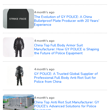
4 month's ago
The Evolution of GY POLICE: A China
Bulletproof Plate Producer with 20 Years'
Experience
4 month's ago
China Top Full Body Armor Suit
Manufacturer: How GY POLICE is Shaping
the Future of Police Equipment
4 month's ago
GY POLICE: A Trusted Global Supplier of
Professional Full Body Anti Riot Suit for
Police from China
4 month's ago
China Top Anti Riot Suit Manufacturer: GY
POLICE's Advanced Solutions for Police