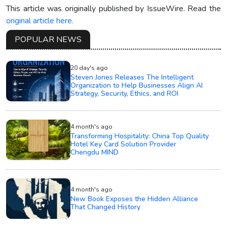
This article was originally published by IssueWire. Read the
original article here.
POPULAR NEWS
20 day's ago
Steven Jones Releases The Intelligent
Organization to Help Businesses Align AI
Strategy, Security, Ethics, and ROI
4 month's ago
Transforming Hospitality: China Top Quality
Hotel Key Card Solution Provider
Chengdu MIND
4 month's ago
New Book Exposes the Hidden Alliance
That Changed History