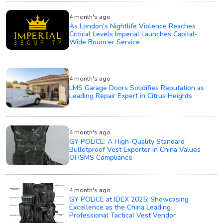
4 month's ago
As London's Nightlife Violence Reaches
Critical Levels Imperial Launches Capital-
Wide Bouncer Service
4 month's ago
LMS Garage Doors Solidifies Reputation as
Leading Repair Expert in Citrus Heights
4 month's ago
GY POLICE: A High-Quality Standard
Bulletproof Vest Exporter in China Values
OHSMS Compliance
4 month's ago
GY POLICE at IDEX 2025: Showcasing
Excellence as the China Leading
Professional Tactical Vest Vendor