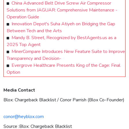
China Advanced Belt Drive Screw Air Compressor
Solutions from JAGUAR: Comprehensive Maintenance -
Operation Guide
Innovation Depot's Suha Atiyeh on Bridging the Gap
Between Tech and the Arts
Mandy B. Street, Recognized by BestAgents.us as a
2025 Top Agent
MinerCompare Introduces New Feature Suite to Improve
Transparency and Decision-
Evergrove Healthcare Presents King of the Cage: Final
Option
Media Contact
Blox: Chargeback Blacklist / Conor Parrish (Blox Co-Founder)
conor@heyblox.com
Source :Blox: Chargeback Blacklist