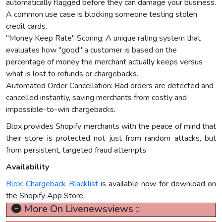
automatically flagged before they can damage your business.
A common use case is blocking someone testing stolen
credit cards.
"Money Keep Rate" Scoring: A unique rating system that
evaluates how "good" a customer is based on the
percentage of money the merchant actually keeps versus
what is lost to refunds or chargebacks.
Automated Order Cancellation: Bad orders are detected and
cancelled instantly, saving merchants from costly and
impossible-to-win chargebacks.
Blox provides Shopify merchants with the peace of mind that
their store is protected not just from random attacks, but
from persistent, targeted fraud attempts.
Availability
Blox: Chargeback Blacklist
is available now for download on
the Shopify App Store.
More On Livenewsviews ::