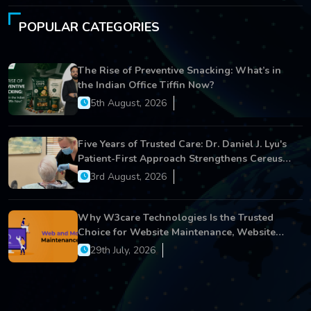
POPULAR CATEGORIES
The Rise of Preventive Snacking: What’s in
the Indian Office Tiffin Now?
5th August, 2026
Five Years of Trusted Care: Dr. Daniel J. Lyu's
Patient-First Approach Strengthens Cereus
Dental Care
3rd August, 2026
Why W3care Technologies Is the Trusted
Choice for Website Maintenance, Website
Development, and Digital Business Growth
29th July, 2026