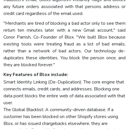
any future orders associated with that persons address or
credit card regardless of the email used.
"Merchants are tired of blocking a bad actor only to see them
return ten minutes later with a new Gmail account," said
Conor Parrish, Co-Founder of Blox. "We built Blox because
existing tools were treating fraud as a list of bad emails,
rather than a network of bad actors. Our technology de-
duplicates these identities. You block the person once, and
they are blocked forever."
Key Features of Blox include:
Smart Identity Linking (De-Duplication): The core engine that
connects emails, credit cards, and addresses. Blocking one
data point blocks the entire web of data associated with that
user.
The Global Blacklist: A community-driven database. If a
customer has been blocked on other Shopify stores using
Blox, or has issued chargebacks elsewhere, they are