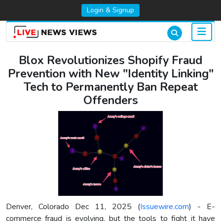
Login & Signup
Blox Revolutionizes Shopify Fraud
Prevention with New "Identity Linking"
Tech to Permanently Ban Repeat
Offenders
Denver, Colorado Dec 11, 2025 (
Issuewire.com
) - E-
commerce fraud is evolving, but the tools to fight it have