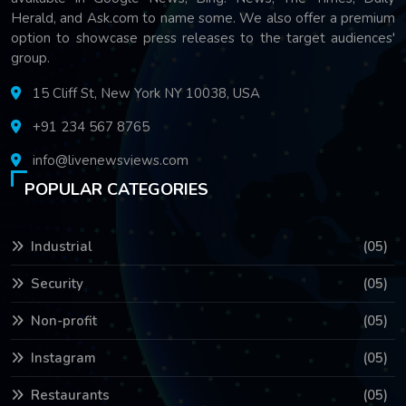
Herald, and Ask.com to name some. We also offer a premium
option to showcase press releases to the target audiences'
group.
15 Cliff St, New York NY 10038, USA
+91 234 567 8765
info@livenewsviews.com
POPULAR CATEGORIES
Industrial
(05)
Security
(05)
Non-profit
(05)
Instagram
(05)
Restaurants
(05)