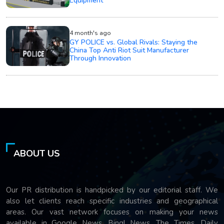
Equipment
4 month's ago
GY POLICE vs. Global Rivals: Staying the
China Top Anti Riot Suit Manufacturer
Through Innovation
ABOUT US
Our PR distribution is handpicked by our editorial staff. We
also let clients reach specific industries and geographical
areas. Our vast network focuses on making your news
available in Google News, Bing! News, The Times, Daily