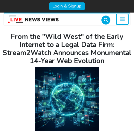
Login & Signup
From the "Wild West" of the Early
Internet to a Legal Data Firm:
Stream2Watch Announces Monumental
14-Year Web Evolution