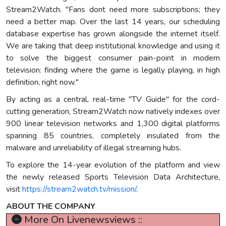
Stream2Watch. "Fans dont need more subscriptions; they
need a better map. Over the last 14 years, our scheduling
database expertise has grown alongside the internet itself.
We are taking that deep institutional knowledge and using it
to solve the biggest consumer pain-point in modern
television: finding where the game is legally playing, in high
definition, right now."
By acting as a central, real-time "TV Guide" for the cord-
cutting generation, Stream2Watch now natively indexes over
900 linear television networks and 1,300 digital platforms
spanning 85 countries, completely insulated from the
malware and unreliability of illegal streaming hubs.
To explore the 14-year evolution of the platform and view
the newly released Sports Television Data Architecture,
visit
https://stream2watch.tv/mission/
.
ABOUT THE COMPANY
More On Livenewsviews ::