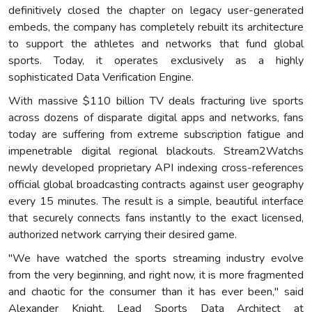
definitively closed the chapter on legacy user-generated
embeds, the company has completely rebuilt its architecture
to support the athletes and networks that fund global
sports. Today, it operates exclusively as a highly
sophisticated Data Verification Engine.
With massive $110 billion TV deals fracturing live sports
across dozens of disparate digital apps and networks, fans
today are suffering from extreme subscription fatigue and
impenetrable digital regional blackouts. Stream2Watchs
newly developed proprietary API indexing cross-references
official global broadcasting contracts against user geography
every 15 minutes. The result is a simple, beautiful interface
that securely connects fans instantly to the exact licensed,
authorized network carrying their desired game.
"We have watched the sports streaming industry evolve
from the very beginning, and right now, it is more fragmented
and chaotic for the consumer than it has ever been," said
Alexander Knight, Lead Sports Data Architect at