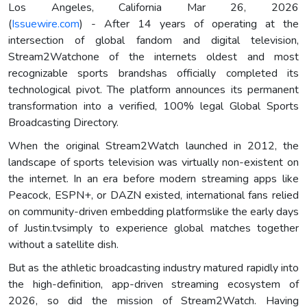
Los Angeles, California Mar 26, 2026
(
Issuewire.com
) - After 14 years of operating at the
intersection of global fandom and digital television,
Stream2Watchone of the internets oldest and most
recognizable sports brandshas officially completed its
technological pivot. The platform announces its permanent
transformation into a verified, 100% legal Global Sports
Broadcasting Directory.
When the original Stream2Watch launched in 2012, the
landscape of sports television was virtually non-existent on
the internet. In an era before modern streaming apps like
Peacock, ESPN+, or DAZN existed, international fans relied
on community-driven embedding platformslike the early days
of Justin.tvsimply to experience global matches together
without a satellite dish.
But as the athletic broadcasting industry matured rapidly into
the high-definition, app-driven streaming ecosystem of
2026, so did the mission of Stream2Watch. Having