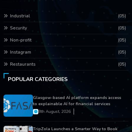
Industrial
(05)
Security
(05)
Non-profit
(05)
Instagram
(05)
Restaurants
(05)
POPULAR CATEGORIES
Glasgow-based AI platform expands access
to explainable AI for financial services
8th August, 2026
TripZola Launches a Smarter Way to Book