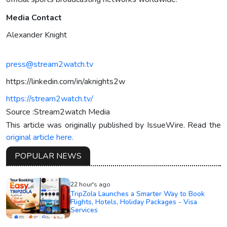
Media Contact
Alexander Knight
press@stream2watch.tv
https://linkedin.com/in/aknights2w
https://stream2watch.tv/
Source :Stream2watch Media
This article was originally published by IssueWire. Read the
original article here.
POPULAR NEWS
22 hour's ago
TripZola Launches a Smarter Way to Book
Flights, Hotels, Holiday Packages - Visa
Services