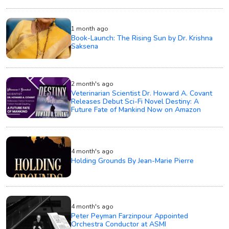
1 month ago
Book-Launch: The Rising Sun by Dr. Krishna
Saksena
2 month's ago
Veterinarian Scientist Dr. Howard A. Covant
Releases Debut Sci-Fi Novel Destiny: A
Future Fate of Mankind Now on Amazon
4 month's ago
Holding Grounds By Jean-Marie Pierre
4 month's ago
Peter Peyman Farzinpour Appointed
Orchestra Conductor at ASMI