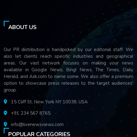
ABOUT US
Our PR distribution is handpicked by our editorial staff. We
also let clients reach specific industries and geographical
areas. Our vast network focuses on making your news
available in Google News, Bing! News, The Times, Daily
Herald, and Ask.com to name some. We also offer a premium
option to showcase press releases to the target audiences'
group.
15 Cliff St, New York NY 10038, USA
+91 234 567 8765
info@livenewsviews.com
POPULAR CATEGORIES