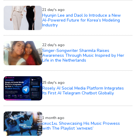
21 day's ago
Hyunjin Lee and Daol Jo Introduce a New
AI-Powered Future for Korea’s Modeling
Industry
22 day's ago
Singer-Songwriter Sharmila Raises
Awareness Through Music Inspired by Her
Life in the Netherlands
25 day's ago
Rosely AI Social Media Platform Integrates
Its First AI Telegram Chatbot Globally
1 month ago
ᴄʀᴜᴄ1ᴀʟ Showcasing His Music Prowess
with The Playlist ‘ᴀɴᴛʜᴇᴍꜱ’