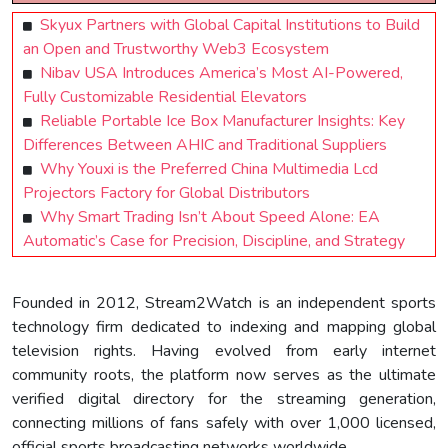
Skyux Partners with Global Capital Institutions to Build
an Open and Trustworthy Web3 Ecosystem
Nibav USA Introduces America’s Most AI-Powered,
Fully Customizable Residential Elevators
Reliable Portable Ice Box Manufacturer Insights: Key
Differences Between AHIC and Traditional Suppliers
Why Youxi is the Preferred China Multimedia Lcd
Projectors Factory for Global Distributors
Why Smart Trading Isn’t About Speed Alone: EA
Automatic’s Case for Precision, Discipline, and Strategy
Founded in 2012, Stream2Watch is an independent sports
technology firm dedicated to indexing and mapping global
television rights. Having evolved from early internet
community roots, the platform now serves as the ultimate
verified digital directory for the streaming generation,
connecting millions of fans safely with over 1,000 licensed,
official sports broadcasting networks worldwide.