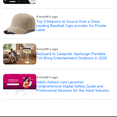
4 month's ago
Top 5 Reasons to Source from a China
Leading Baseball Caps provider for Private
Label
4 month's ago
Backyard to Campsite: Apolosign Portable
TVs Bring Entertainment Outdoors in 2026
4 month's ago
Adult-Advisor.com Launches
Comprehensive Digital Safety Guide and
Professional Reviews for the Adult Industry