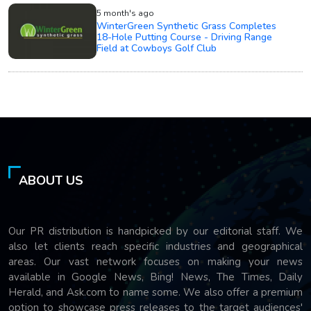
5 month's ago
WinterGreen Synthetic Grass Completes
18-Hole Putting Course - Driving Range
Field at Cowboys Golf Club
ABOUT US
Our PR distribution is handpicked by our editorial staff. We
also let clients reach specific industries and geographical
areas. Our vast network focuses on making your news
available in Google News, Bing! News, The Times, Daily
Herald, and Ask.com to name some. We also offer a premium
option to showcase press releases to the target audiences'