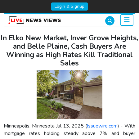
Login & Signup
In Elko New Market, Inver Grove Heights,
and Belle Plaine, Cash Buyers Are
Winning as High Rates Kill Traditional
Sales
Minneapolis, Minnesota Jul 13, 2025 (
Issuewire.com
) - With
mortgage rates holding steady above 7% and buyer