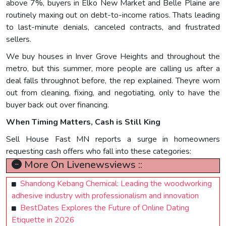
above 7%, buyers in Elko New Market and Belle Plaine are
routinely maxing out on debt-to-income ratios. Thats leading
to last-minute denials, canceled contracts, and frustrated
sellers.
We buy houses in Inver Grove Heights and throughout the
metro, but this summer, more people are calling us after a
deal falls throughnot before, the rep explained. Theyre worn
out from cleaning, fixing, and negotiating, only to have the
buyer back out over financing.
When Timing Matters, Cash is Still King
Sell House Fast MN reports a surge in homeowners
requesting cash offers who fall into these categories:
More On Livenewsviews ::
Shandong Kebang Chemical: Leading the woodworking
adhesive industry with professionalism and innovation
BestDates Explores the Future of Online Dating
Etiquette in 2026