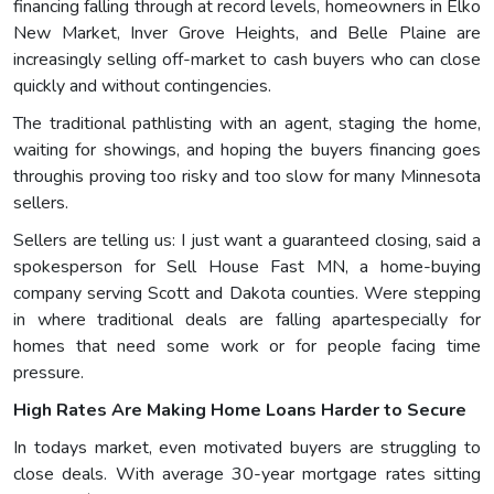
financing falling through at record levels, homeowners in Elko
New Market, Inver Grove Heights, and Belle Plaine are
increasingly selling off-market to cash buyers who can close
quickly and without contingencies.
The traditional pathlisting with an agent, staging the home,
waiting for showings, and hoping the buyers financing goes
throughis proving too risky and too slow for many Minnesota
sellers.
Sellers are telling us: I just want a guaranteed closing, said a
spokesperson for Sell House Fast MN, a home-buying
company serving Scott and Dakota counties. Were stepping
in where traditional deals are falling apartespecially for
homes that need some work or for people facing time
pressure.
High Rates Are Making Home Loans Harder to Secure
In todays market, even motivated buyers are struggling to
close deals. With average 30-year mortgage rates sitting