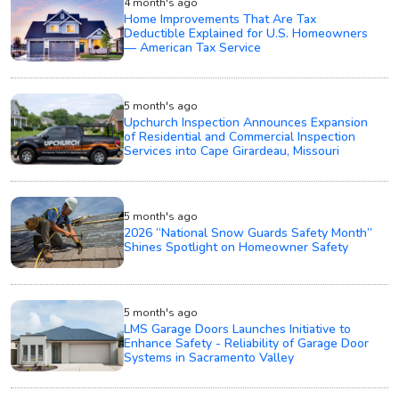
4 month's ago
Home Improvements That Are Tax
Deductible Explained for U.S. Homeowners
— American Tax Service
5 month's ago
Upchurch Inspection Announces Expansion
of Residential and Commercial Inspection
Services into Cape Girardeau, Missouri
5 month's ago
2026 “National Snow Guards Safety Month”
Shines Spotlight on Homeowner Safety
5 month's ago
LMS Garage Doors Launches Initiative to
Enhance Safety - Reliability of Garage Door
Systems in Sacramento Valley