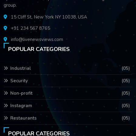
group.
15 Cliff St, New York NY 10038, USA
+91 234 567 8765
info@livenewsviews.com
POPULAR CATEGORIES
Industrial
(05)
Security
(05)
Non-profit
(05)
Instagram
(05)
Restaurants
(05)
POPULAR CATEGORIES