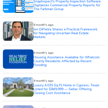
SnapInspect's Property Inspection Software
Digitalizes Commercial Property Reports for
The Farbman Group
4 month's ago
Jon DiPietra Shares a Practical Framework
for Navigating Uncertain Real Estate
Markets
4 month's ago
Housing Assistance Available for Whatcom
County Residents Affected by Recent
Flooding
4 month's ago
Luxury 4,035 Sq Ft Home in Cypress, Texas
Listed for $849,999 — Seller Offering
Closing Cost Assistance