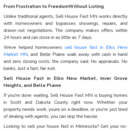
From Frustration to FreedomWithout Listing
Unlike traditional agents, Sell House Fast MN works directly
with homeowners and bypasses showings, repairs, and
drawn-out negotiations. The company makes offers within
24 hours and can close in as little as 7 days.
Weve helped homeowners
sell house fast in Elko New
Market MN
, and Belle Plaine walk away with cash in hand
and zero closing costs, the company said. No appraisals. No
banks. Just a fast, fair exit.
Sell House Fast in Elko New Market, Inver Grove
Heights, and Belle Plaine
If you're done waiting, Sell House Fast MN is buying homes
in Scott and Dakota County right now. Whether your
property needs work, youre on a deadline, or you're just tired
of dealing with agents, you can skip the hassle.
Looking to sell your house fast in Minnesota? Get your no-