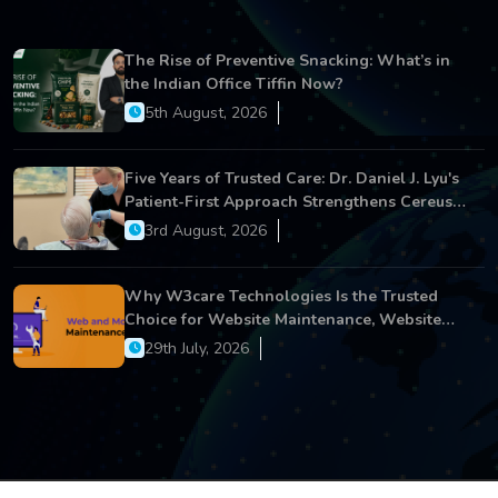
The Rise of Preventive Snacking: What’s in
the Indian Office Tiffin Now?
5th August, 2026
Five Years of Trusted Care: Dr. Daniel J. Lyu's
Patient-First Approach Strengthens Cereus
Dental Care
3rd August, 2026
Why W3care Technologies Is the Trusted
Choice for Website Maintenance, Website
Development, and Digital Business Growth
29th July, 2026