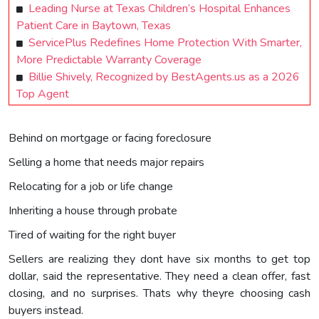
Leading Nurse at Texas Children’s Hospital Enhances
Patient Care in Baytown, Texas
ServicePlus Redefines Home Protection With Smarter,
More Predictable Warranty Coverage
Billie Shively, Recognized by BestAgents.us as a 2026
Top Agent
Behind on mortgage or facing foreclosure
Selling a home that needs major repairs
Relocating for a job or life change
Inheriting a house through probate
Tired of waiting for the right buyer
Sellers are realizing they dont have six months to get top
dollar, said the representative. They need a clean offer, fast
closing, and no surprises. Thats why theyre choosing cash
buyers instead.