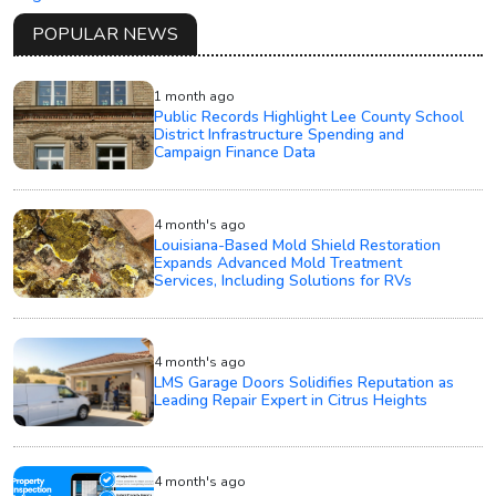
POPULAR NEWS
1 month ago
Public Records Highlight Lee County School
District Infrastructure Spending and
Campaign Finance Data
4 month's ago
Louisiana-Based Mold Shield Restoration
Expands Advanced Mold Treatment
Services, Including Solutions for RVs
4 month's ago
LMS Garage Doors Solidifies Reputation as
Leading Repair Expert in Citrus Heights
4 month's ago