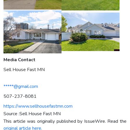
Media Contact
Sell House Fast MN
*****@gmail.com
507-237-8081
https://www.sellhousefastmn.com
Source :Sell House Fast MN
This article was originally published by IssueWire. Read the
original article here.