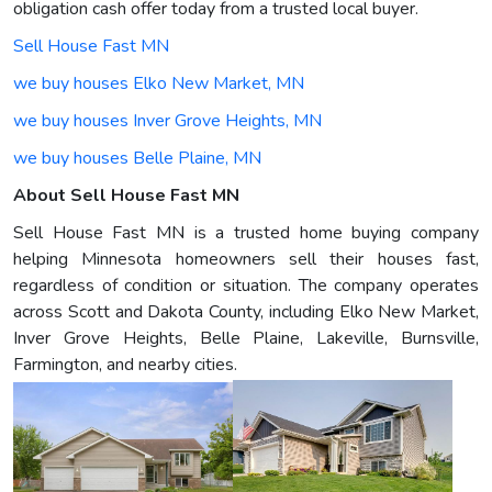
obligation cash offer today from a trusted local buyer.
Sell House Fast MN
we buy houses Elko New Market, MN
we buy houses Inver Grove Heights, MN
we buy houses Belle Plaine, MN
About Sell House Fast MN
Sell House Fast MN is a trusted home buying company
helping Minnesota homeowners sell their houses fast,
regardless of condition or situation. The company operates
across Scott and Dakota County, including Elko New Market,
Inver Grove Heights, Belle Plaine, Lakeville, Burnsville,
Farmington, and nearby cities.