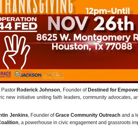
- Pastor
Roderick Johnson
, Founder of
Destined for Empow
oric new initiative uniting faith leaders, community advocates,
tin Jenkins
, Founder of
Grace Community Outreach
and a l
oalition
, a powerhouse in civic engagement and grassroots impa