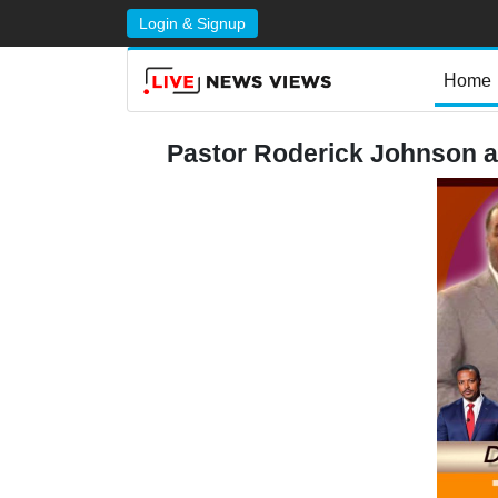
Login & Signup
Home
Pastor Roderick Johnson 