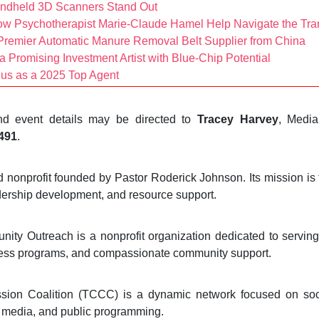
andheld 3D Scanners Stand Out
ow Psychotherapist Marie-Claude Hamel Help Navigate the Tran
remier Automatic Manure Removal Belt Supplier from China
 Promising Investment Artist with Blue-Chip Potential
us as a 2025 Top Agent
 and event details may be directed to
Tracey Harvey
, Media
7491
.
onprofit founded by Pastor Roderick Johnson. Its mission is 
dership development, and resource support.
y Outreach is a nonprofit organization dedicated to serving 
lness programs, and compassionate community support.
ion Coalition (TCCC) is a dynamic network focused on soc
 media, and public programming.