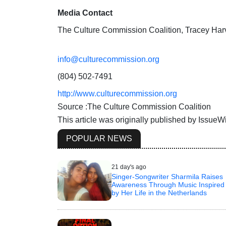
Media Contact
The Culture Commission Coalition, Tracey Har
info@culturecommission.org
(804) 502-7491
http://www.culturecommission.org
Source :The Culture Commission Coalition
This article was originally published by Issue
POPULAR NEWS
21 day's ago
Singer-Songwriter Sharmila Raises
Awareness Through Music Inspired
by Her Life in the Netherlands