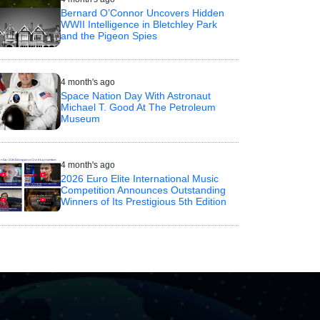
Bernard O’Connor Uncovers Hidden
WWII Intelligence in Bletchley Park
and the Pigeon Spies
4 month's ago
Space Nation Day With Astronaut
Michael T. Good At The Petroleum
Museum
4 month's ago
2026 Euro Elite International Music
Competition Announces Outstanding
Winners of Its Prestigious 5th Edition