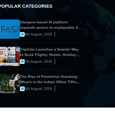
POPULAR CATEGORIES
Glasgow-based AI platform
expands access to explainable AI
for financial services
8th August, 2026
TripZola Launches a Smarter Way
to Book Flights, Hotels, Holiday
Packages - Visa Services
7th August, 2026
The Rise of Preventive Snacking:
What’s in the Indian Office Tiffin
Now?
5th August, 2026