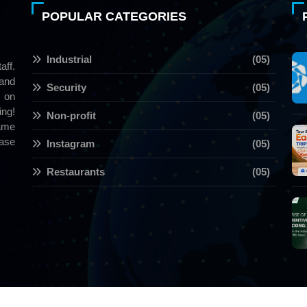
POPULAR CATEGORIES
Industrial
(05)
aff.
 and
Security
(05)
 on
ng!
Non-profit
(05)
name
ase
Instagram
(05)
Restaurants
(05)