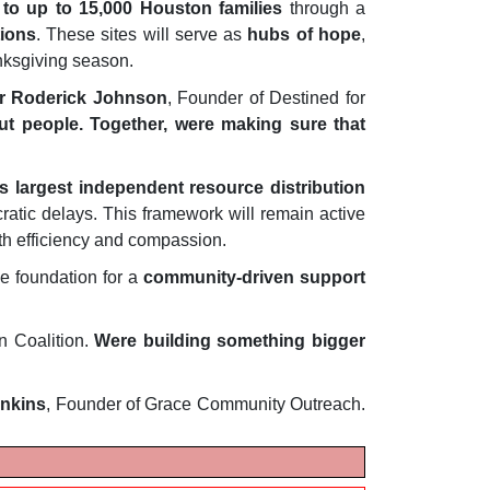
 to up to 15,000 Houston families
through a
ions
. These sites will serve as
hubs of hope
,
nksgiving season.
r Roderick Johnson
, Founder of Destined for
bout people. Together, were making sure that
s largest independent resource distribution
ratic delays. This framework will remain active
th efficiency and compassion.
e foundation for a
community-driven support
n Coalition.
Were building something bigger
enkins
, Founder of Grace Community Outreach.