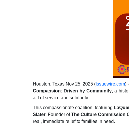
Houston, Texas Nov 25, 2025 (
Issuewire.com
) 
Compassion: Driven by Community
, a hist
act of service and solidarity.
This compassionate coalition, featuring
LaQuen
Slater
, Founder of
The Culture Commission C
real, immediate relief to families in need.