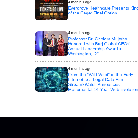
4 month's ago
Evergrove Healthcare Presents Kin
of the Cage: Final Option
4 month's ago
Professor Dr. Gholam Mujtaba
Honored with Burj Global CEOs’
Annual Leadership Award in
Washington, DC
4 month's ago
From the "Wild West" of the Early
Internet to a Legal Data Firm:
Stream2Watch Announces
Monumental 14-Year Web Evolutio