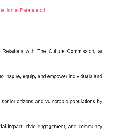
sition to Parenthood
 Relations with The Culture Commission, at
to inspire, equip, and empower individuals and
senior citizens and vulnerable populations by
ial impact, civic engagement, and community