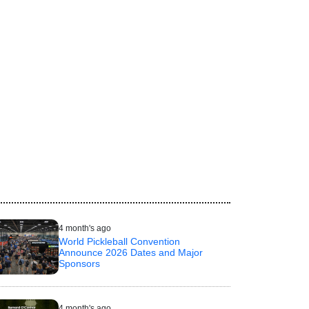
4 month's ago
World Pickleball Convention
Announce 2026 Dates and Major
Sponsors
4 month's ago