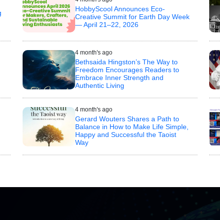
HobbyScool Announces Eco-
g
Creative Summit for Earth Day Week
— April 21–22, 2026
4 month's ago
Bethsaida Hingston’s The Way to
Freedom Encourages Readers to
Embrace Inner Strength and
Authentic Living
4 month's ago
Gerard Wouters Shares a Path to
Balance in How to Make Life Simple,
Happy and Successful the Taoist
n
Way