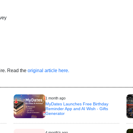
vey
Wire. Read the
original article here.
1 month ago
MyDates Launches Free Birthday
Reminder App and AI Wish - Gifts
Generator
4 month's ago