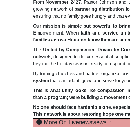
From
November 2427
, Pastor Johnson and 
growing network of
partnering distribution l
ensuring that no family goes hungry and that 
Our mission is simple but powerful to bri
Empowerment.
When faith and service unite
families across Houston know they are seen,
The
United by Compassion: Driven by Co
network
, designed to deliver essential suppli
beyond the holiday season, ready to respond t
By turning churches and partner organizations
system
that can adapt, grow, and serve for yea
This is what unity looks like compassion in
than a program; were building a movement of
No one should face hardship alone, especial
This network is about restoring hope one me
More On Livenewsviews ::