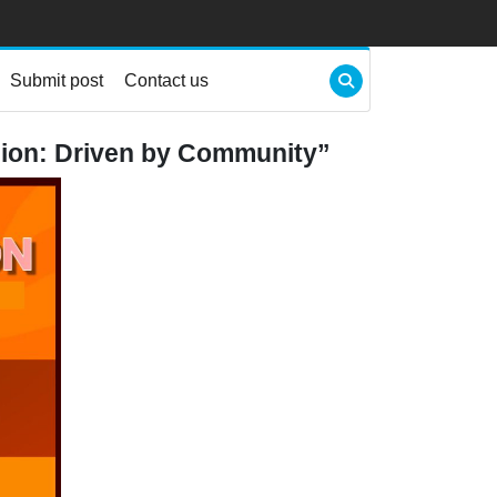
Submit post
Contact us
ion: Driven by Community”