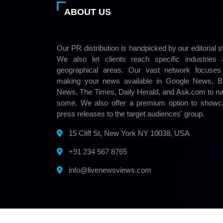
ABOUT US
Our PR distribution is handpicked by our editorial st
We also let clients reach specific industries
geographical areas. Our vast network focuses
making your news available in Google News, Bi
News, The Times, Daily Herald, and Ask.com to 
some. We also offer a premium option to showc
press releases to the target audiences' group.
15 Cliff St, New York NY 10038, USA
+91 234 567 8765
info@livenewsviews.com