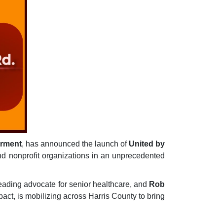
erment
, has announced the launch of
United by
 and nonprofit organizations in an unprecedented
eading advocate for senior healthcare, and
Rob
ct, is mobilizing across Harris County to bring