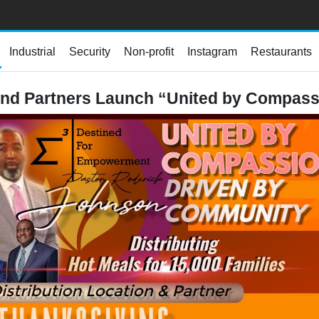
Industrial
Security
Non-profit
Instagram
Restaurants
and Partners Launch “United by Compass