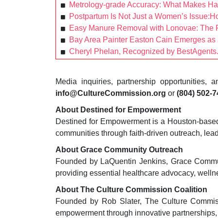
Metrology-grade Accuracy: What Makes H
Postpartum Is Not Just a Women’s Issue:H
Easy Manure Removal with Lonovae: The P
Bay Area Painter Easton Cain Emerges as a
Cheryl Phelan, Recognized by BestAgents.
Media inquiries, partnership opportunities,
info@CultureCommission.org
or
(804) 502-
About Destined for Empowerment
Destined for Empowerment is a Houston-based n
communities through faith-driven outreach, lea
About Grace Community Outreach
Founded by LaQuentin Jenkins, Grace Communit
providing essential healthcare advocacy, wel
About The Culture Commission Coalition
Founded by Rob Slater, The Culture Commiss
empowerment through innovative partnerships,