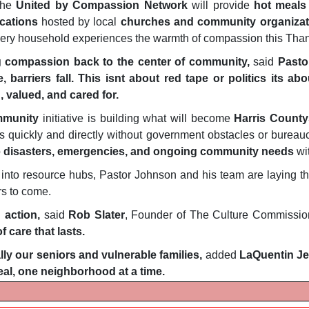
the
United by Compassion Network
will provide
hot meals
ocations
hosted by local
churches and community organizat
every household experiences the warmth of compassion this Tha
ng compassion back to the center of community,
said
Pasto
, barriers fall. This isnt about red tape or politics its a
 valued, and cared for.
mmunity
initiative is building what will become
Harris County
es quickly and directly without government obstacles or bureauc
o
disasters, emergencies, and ongoing community needs
wi
 into resource hubs, Pastor Johnson and his team are laying th
rs to come.
 action,
said
Rob Slater
, Founder of The Culture Commissio
 care that lasts.
ly our seniors and vulnerable families,
added
LaQuentin J
al, one neighborhood at a time.