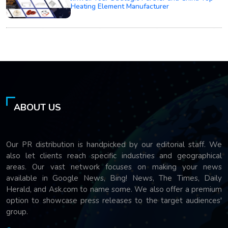
Heating Element Manufacturer
ABOUT US
Our PR distribution is handpicked by our editorial staff. We
also let clients reach specific industries and geographical
areas. Our vast network focuses on making your news
available in Google News, Bing! News, The Times, Daily
Herald, and Ask.com to name some. We also offer a premium
option to showcase press releases to the target audiences'
group.