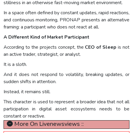
stillness in an otherwise fast-moving market environment.
In a space often defined by constant updates, rapid reactions,
and continuous monitoring, PRONAP presents an alternative
framing: a participant who does not react at all.
A Different Kind of Market Participant
According to the projects concept, the
CEO of Sleep
is not
an active trader, strategist, or analyst.
It is a sloth.
And it does not respond to volatility, breaking updates, or
sudden shifts in attention.
Instead, it remains still.
This character is used to represent a broader idea that not all
participation in digital asset ecosystems needs to be
constant or reactive.
More On Livenewsviews ::