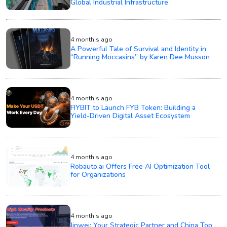
Global Industrial Infrastructure
4 month's ago
A Powerful Tale of Survival and Identity in
“Running Moccasins” by Karen Dee Musson
4 month's ago
FIYBIT to Launch FYB Token: Building a
Yield-Driven Digital Asset Ecosystem
4 month's ago
Robauto.ai Offers Free AI Optimization Tool
for Organizations
4 month's ago
Jinwei: Your Strategic Partner and China Top