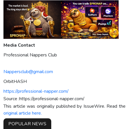
Media Contact
Professional Nappers Club
Nappersclub@gmail.com
OrbitHASH
https://professional-napper.com/
Source :https://professional-napper.com/
This article was originally published by IssueWire. Read the
original article here.
POPULAR NEWS