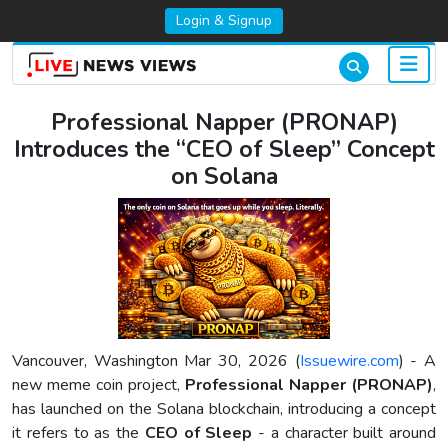
Login & Signup
Professional Napper (PRONAP)
Introduces the “CEO of Sleep” Concept
on Solana
Vancouver, Washington Mar 30, 2026 (
Issuewire.com
) - A
new meme coin project,
Professional Napper (PRONAP)
,
has launched on the Solana blockchain, introducing a concept
it refers to as the
CEO of Sleep
- a character built around