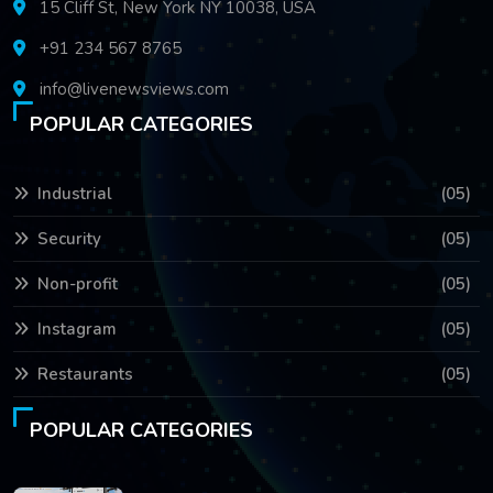
15 Cliff St, New York NY 10038, USA
+91 234 567 8765
info@livenewsviews.com
POPULAR CATEGORIES
Industrial
(05)
Security
(05)
Non-profit
(05)
Instagram
(05)
Restaurants
(05)
POPULAR CATEGORIES