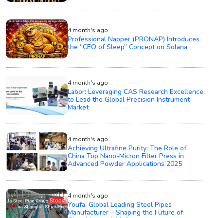
4 month's ago
Professional Napper (PRONAP) Introduces
the “CEO of Sleep” Concept on Solana
4 month's ago
Labor: Leveraging CAS Research Excellence
to Lead the Global Precision Instrument
Market
4 month's ago
Achieving Ultrafine Purity: The Role of
China Top Nano-Micron Filter Press in
Advanced Powder Applications 2025
4 month's ago
Youfa: Global Leading Steel Pipes
Manufacturer – Shaping the Future of