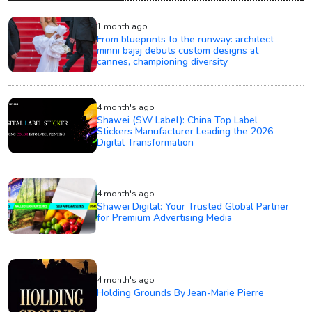
1 month ago
From blueprints to the runway: architect
minni bajaj debuts custom designs at
cannes, championing diversity
4 month's ago
Shawei (SW Label): China Top Label
Stickers Manufacturer Leading the 2026
Digital Transformation
4 month's ago
Shawei Digital: Your Trusted Global Partner
for Premium Advertising Media
4 month's ago
Holding Grounds By Jean-Marie Pierre