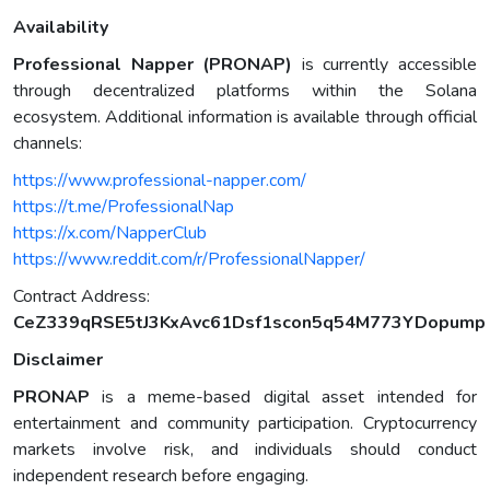
Availability
Professional Napper (PRONAP)
is currently accessible
through decentralized platforms within the Solana
ecosystem. Additional information is available through official
channels:
https://www.professional-napper.com/
https://t.me/ProfessionalNap
https://x.com/NapperClub
https://www.reddit.com/r/ProfessionalNapper/
Contract Address:
CeZ339qRSE5tJ3KxAvc61Dsf1scon5q54M773YDopump
Disclaimer
PRONAP
is a meme-based digital asset intended for
entertainment and community participation. Cryptocurrency
markets involve risk, and individuals should conduct
independent research before engaging.