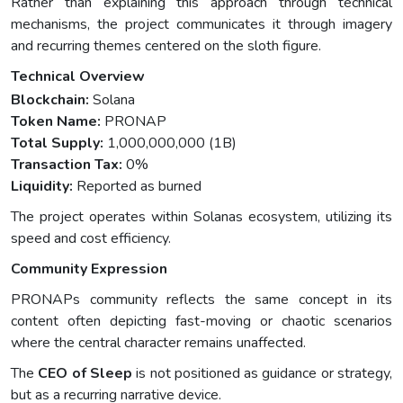
Rather than explaining this approach through technical
mechanisms, the project communicates it through imagery
and recurring themes centered on the sloth figure.
Technical Overview
Blockchain:
Solana
Token Name:
PRONAP
Total Supply:
1,000,000,000 (1B)
Transaction Tax:
0%
Liquidity:
Reported as burned
The project operates within Solanas ecosystem, utilizing its
speed and cost efficiency.
Community Expression
PRONAPs community reflects the same concept in its
content often depicting fast-moving or chaotic scenarios
where the central character remains unaffected.
The
CEO of Sleep
is not positioned as guidance or strategy,
but as a recurring narrative device.