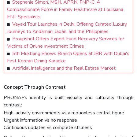
Stephanie Simon, MSN, APRN, FNP-C: A
Compassionate Force in Family Healthcare at Louisiana
ENT Specialists
Vayaki Tour Launches in Delhi, Offering Curated Luxury
Journeys to Andaman, Japan, and the Philippines
Proupshot Offers Expert Fund Recovery Services for
Victims of Online Investment Crimes
5th Mukbang Shows Branch Opens at JBR with Dubai's
First Korean Dining Karaoke
Artificial Intelligence and the Real Estate Market
Concept Through Contrast
PRONAPs identity is built visually and culturally through
contrast:
High-activity environments vs a motionless central figure
Urgent information vs no response
Continuous updates vs complete stillness