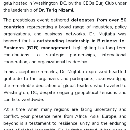
gala hosted in Washington, DC, by the CEOs Burj Club under
the leadership of
Dr. Tariq Nizami
.
The prestigious event gathered
delegates from over 50
countries
, representing a broad range of industries, policy
organizations, and business networks. Dr. Mujtaba was
honored for his
outstanding leadership in Business-to-
Business (B2B) management
, highlighting his long-term
contributions to strategic partnerships, international
cooperation, and organizational leadership.
In his acceptance remarks, Dr. Mujtaba expressed heartfelt
gratitude to the organizers and participants, acknowledging
the remarkable dedication of global leaders who traveled to
Washington, DC, despite ongoing geopolitical tensions and
conflicts worldwide.
At a time when many regions are facing uncertainty and
conflict, your presence here from Africa, Asia, Europe, and
beyond is a testament to resilience, unity, and the enduring