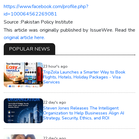
https://www.facebook.com/profile.php?
id=100064562269081
Source :Pakistan Policy Institute
This article was originally published by IssueWire. Read the
original article here.
POPULAR NEWS
23 hour's ago
TripZola Launches a Smarter Way to Book
Flights, Hotels, Holiday Packages - Visa
Services
22 day's ago
Steven Jones Releases The Intelligent
Organization to Help Businesses Align AI
Strategy, Security, Ethics, and ROI
22 day's ago