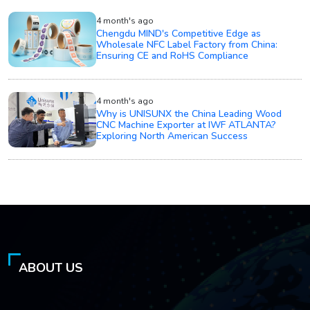
4 month's ago
Chengdu MIND's Competitive Edge as
Wholesale NFC Label Factory from China:
Ensuring CE and RoHS Compliance
4 month's ago
Why is UNISUNX the China Leading Wood
CNC Machine Exporter at IWF ATLANTA?
Exploring North American Success
ABOUT US