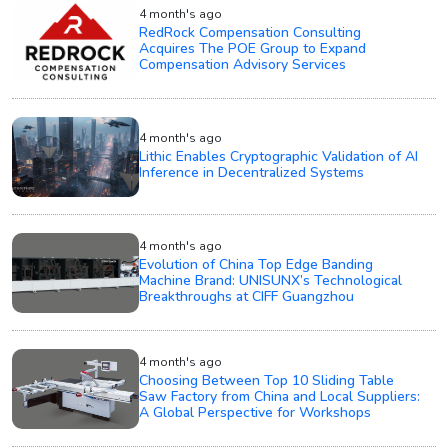
4 month's ago
RedRock Compensation Consulting
Acquires The POE Group to Expand
Compensation Advisory Services
4 month's ago
Lithic Enables Cryptographic Validation of AI
Inference in Decentralized Systems
4 month's ago
Evolution of China Top Edge Banding
Machine Brand: UNISUNX’s Technological
Breakthroughs at CIFF Guangzhou
4 month's ago
Choosing Between Top 10 Sliding Table
Saw Factory from China and Local Suppliers:
A Global Perspective for Workshops