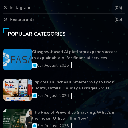
Instagram
(05)
Restaurants
(05)
POPULAR CATEGORIES
Glasgow-based AI platform expands access
to explainable AI for financial services
8th August, 2026
TripZola Launches a Smarter Way to Book
Flights, Hotels, Holiday Packages - Visa
Services
7th August, 2026
The Rise of Preventive Snacking: What’s in
the Indian Office Tiffin Now?
5th August, 2026