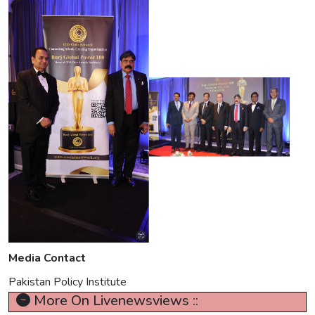
Media Contact
Pakistan Policy Institute
More On Livenewsviews ::