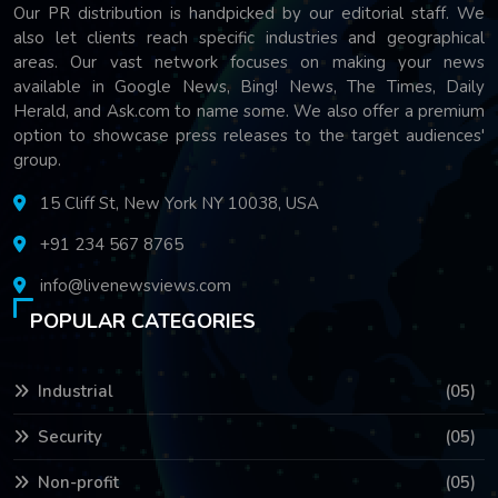
Our PR distribution is handpicked by our editorial staff. We
also let clients reach specific industries and geographical
areas. Our vast network focuses on making your news
available in Google News, Bing! News, The Times, Daily
Herald, and Ask.com to name some. We also offer a premium
option to showcase press releases to the target audiences'
group.
15 Cliff St, New York NY 10038, USA
+91 234 567 8765
info@livenewsviews.com
POPULAR CATEGORIES
Industrial
(05)
Security
(05)
Non-profit
(05)