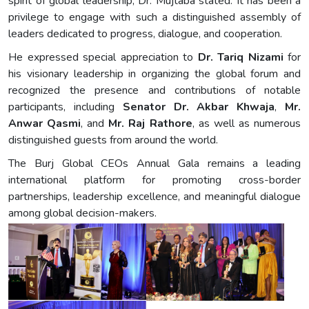
spirit of global leadership, Dr. Mujtaba stated. It has been a
privilege to engage with such a distinguished assembly of
leaders dedicated to progress, dialogue, and cooperation.
He expressed special appreciation to
Dr. Tariq Nizami
for
his visionary leadership in organizing the global forum and
recognized the presence and contributions of notable
participants, including
Senator Dr. Akbar Khwaja
,
Mr.
Anwar Qasmi
, and
Mr. Raj Rathore
, as well as numerous
distinguished guests from around the world.
The Burj Global CEOs Annual Gala remains a leading
international platform for promoting cross-border
partnerships, leadership excellence, and meaningful dialogue
among global decision-makers.