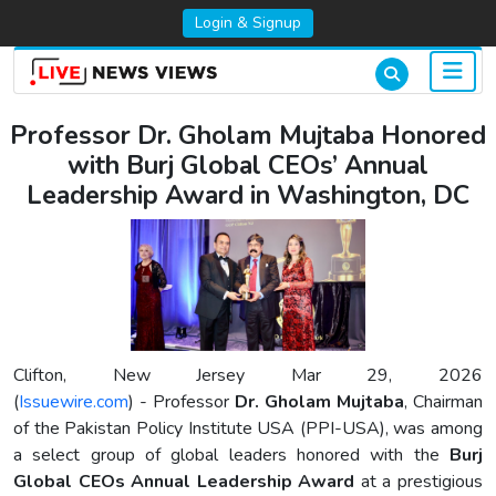
Login & Signup
Professor Dr. Gholam Mujtaba Honored
with Burj Global CEOs’ Annual
Leadership Award in Washington, DC
Clifton, New Jersey Mar 29, 2026
(
Issuewire.com
) - Professor
Dr. Gholam Mujtaba
, Chairman
of the Pakistan Policy Institute USA (PPI-USA), was among
a select group of global leaders honored with the
Burj
Global CEOs Annual Leadership Award
at a prestigious