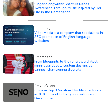
Singer-Songwriter Sharmila Raises
Awareness Through Music Inspired by Her
Life in the Netherlands
1 month ago
Vzlet Media is a company that specializes in
SEO promotion of English-language
websites.
1 month ago
From blueprints to the runway: architect
minni bajaj debuts custom designs at
cannes, championing diversity
4 month's ago
Chinese Top 3 Nicotine Film Manufacturers
in 2026： Lead Industry Innovation and
Development