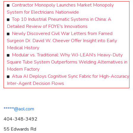
Contractor Monopoly Launches Market Monopoly
System for Electricians Nationwide
Top 10 Industrial Pneumatic Systems in China: A
Detailed Review of FOYE's Innovations
Newly Discovered Civil War Letters from Famed
Surgeon Dr. David W. Cheever Offer Insight into Early
Medical History
Modular vs. Traditional: Why WJ-LEAN’s Heavy-Duty
Square Tube System Outperforms Welding Alternatives in
Modern Factory
Atua AI Deploys Cognitive Sync Fabric for High-Accuracy
Inter-Agent Decision Flows
*****@aol.com
404-348-3492
55 Edwards Rd