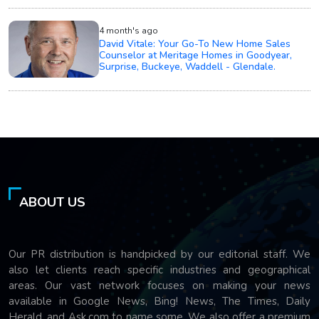
4 month's ago
David Vitale: Your Go-To New Home Sales
Counselor at Meritage Homes in Goodyear,
Surprise, Buckeye, Waddell - Glendale.
ABOUT US
Our PR distribution is handpicked by our editorial staff. We
also let clients reach specific industries and geographical
areas. Our vast network focuses on making your news
available in Google News, Bing! News, The Times, Daily
Herald, and Ask.com to name some. We also offer a premium