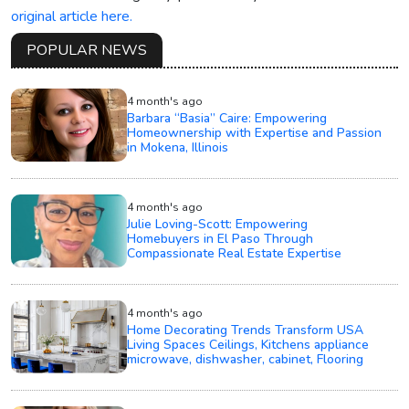
original article here.
POPULAR NEWS
4 month's ago
Barbara “Basia” Caire: Empowering
Homeownership with Expertise and Passion
in Mokena, Illinois
4 month's ago
Julie Loving-Scott: Empowering
Homebuyers in El Paso Through
Compassionate Real Estate Expertise
4 month's ago
Home Decorating Trends Transform USA
Living Spaces Ceilings, Kitchens appliance
microwave, dishwasher, cabinet, Flooring