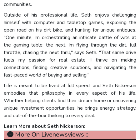
communities.
Outside of his professional life, Seth enjoys challenging
himself with computer and tabletop games, exploring the
open road on his dirt bike, and hunting for unique antiques.
"One minute, Im orchestrating an intricate battle of wits at
the gaming table; the next, Im flying through the dirt, full
throttle, chasing the next thrill," says Seth. "That same drive
fuels my passion for real estate. I thrive on making
connections, finding creative solutions, and navigating the
fast-paced world of buying and selling."
Life is meant to be lived at full speed, and Seth Nickerson
embodies that philosophy in every aspect of his life.
Whether helping clients find their dream home or uncovering
unique investment opportunities, he brings energy, strategy,
and out-of-the-box thinking to every deal.
Learn More about Seth Nickerson:
More On Livenewsviews ::