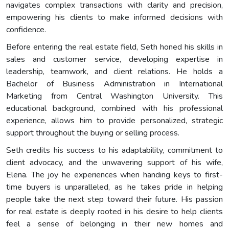
navigates complex transactions with clarity and precision,
empowering his clients to make informed decisions with
confidence.
Before entering the real estate field, Seth honed his skills in
sales and customer service, developing expertise in
leadership, teamwork, and client relations. He holds a
Bachelor of Business Administration in International
Marketing from Central Washington University. This
educational background, combined with his professional
experience, allows him to provide personalized, strategic
support throughout the buying or selling process.
Seth credits his success to his adaptability, commitment to
client advocacy, and the unwavering support of his wife,
Elena. The joy he experiences when handing keys to first-
time buyers is unparalleled, as he takes pride in helping
people take the next step toward their future. His passion
for real estate is deeply rooted in his desire to help clients
feel a sense of belonging in their new homes and