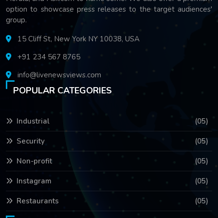
option to showcase press releases to the target audiences'
group.
15 Cliff St, New York NY 10038, USA
+91 234 567 8765
info@livenewsviews.com
POPULAR CATEGORIES
Industrial
(05)
Security
(05)
Non-profit
(05)
Instagram
(05)
Restaurants
(05)