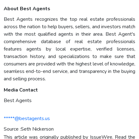
About Best Agents
Best Agents recognizes the top real estate professionals
across the nation to help buyers, sellers, and investors match
with the most qualified agents in their area. Best Agent's
comprehensive database of real estate professionals
features agents by local expertise, verified licenses,
transaction history, and specializations to make sure that
consumers are provided with the highest level of knowledge,
seamless end-to-end service, and transparency in the buying
and selling process.
Media Contact
Best Agents
*****@bestagents.us
Source :Seth Nickerson
This article was originally published by IssueWire. Read the