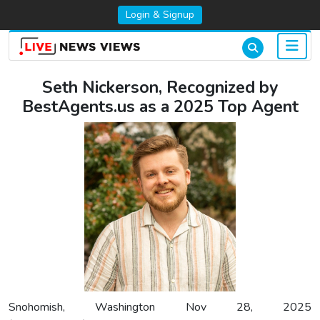
Login & Signup
Seth Nickerson, Recognized by
BestAgents.us as a 2025 Top Agent
Snohomish, Washington Nov 28, 2025