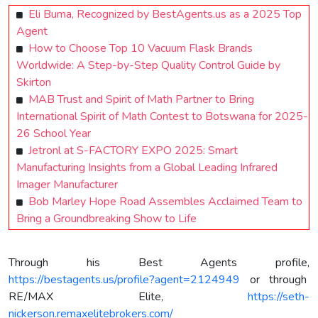
Eli Buma, Recognized by BestAgents.us as a 2025 Top
Agent
How to Choose Top 10 Vacuum Flask Brands
Worldwide: A Step-by-Step Quality Control Guide by
Skirton
MAB Trust and Spirit of Math Partner to Bring
International Spirit of Math Contest to Botswana for 2025-
26 School Year
Jetronl at S-FACTORY EXPO 2025: Smart
Manufacturing Insights from a Global Leading Infrared
Imager Manufacturer
Bob Marley Hope Road Assembles Acclaimed Team to
Bring a Groundbreaking Show to Life
Through his Best Agents profile,
https://bestagents.us/profile?agent=2124949
or through
RE/MAX Elite,
https://seth-
nickerson.remaxelitebrokers.com/