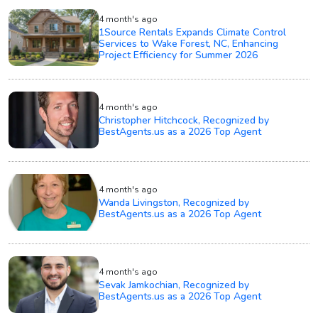
4 month's ago
1Source Rentals Expands Climate Control
Services to Wake Forest, NC, Enhancing
Project Efficiency for Summer 2026
4 month's ago
Christopher Hitchcock, Recognized by
BestAgents.us as a 2026 Top Agent
4 month's ago
Wanda Livingston, Recognized by
BestAgents.us as a 2026 Top Agent
4 month's ago
Sevak Jamkochian, Recognized by
BestAgents.us as a 2026 Top Agent