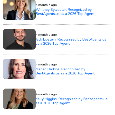
4 month's ago
Whitney Sylvester, Recognized by
BestAgents.us as a 2026 Top Agent
4 month's ago
Jack Lipstein, Recognized by BestAgents.us
as a 2026 Top Agent
4 month's ago
Megan Harkins, Recognized by
BestAgents.us as a 2026 Top Agent
4 month's ago
Kelly Higgins, Recognized by BestAgents.us
as a 2026 Top Agent