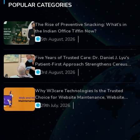
POPULAR CATEGORIES
The Rise of Preventive Snacking: What’s in
the Indian Office Tiffin Now?
5th August, 2026
Five Years of Trusted Care: Dr. Daniel J. Lyu's
Patient-First Approach Strengthens Cereus
Dental Care
3rd August, 2026
Why W3care Technologies Is the Trusted
Choice for Website Maintenance, Website
Development, and Digital Business Growth
29th July, 2026