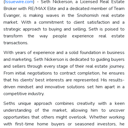
(
Issuewire.com
) - Seth Nickerson, a Licensed Real Estate
Broker with RE/MAX Elite and a dedicated member of Team
Evanger, is making waves in the Snohomish real estate
market. With a commitment to client satisfaction and a
strategic approach to buying and selling, Seth is poised to
transform the way people experience real estate
transactions.
With years of experience and a solid foundation in business
and marketing, Seth Nickerson is dedicated to guiding buyers
and sellers through every stage of their real estate journey.
From initial negotiations to contract completion, he ensures
that his clients' best interests are represented. His results-
driven mindset and innovative solutions set him apart in a
competitive industry.
Seths unique approach combines creativity with a keen
understanding of the market, allowing him to uncover
opportunities that others might overlook. Whether working
with first-time home buyers or seasoned investors, he