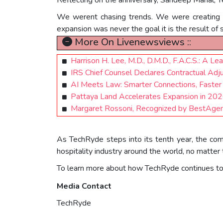
We werent chasing trends. We were creating re
expansion was never the goal it is the result of 
More On Livenewsviews ::
Harrison H. Lee, M.D., D.M.D., F.A.C.S.: A Le
IRS Chief Counsel Declares Contractual Adjus
AI Meets Law: Smarter Connections, Faster
Pattaya Land Accelerates Expansion in 2
Margaret Rossoni, Recognized by BestAgen
As TechRyde steps into its tenth year, the compa
hospitality industry around the world, no matter 
To learn more about how TechRyde continues to su
Media Contact
TechRyde