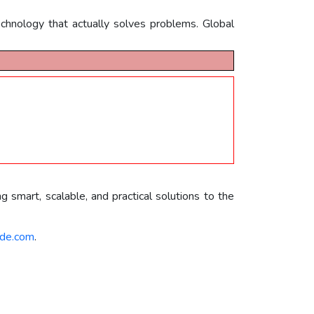
chnology that actually solves problems. Global
g smart, scalable, and practical solutions to the
de.com
.