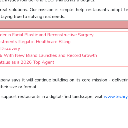
al solutions. Our mission is simple: help restaurants adopt te
staying true to solving real needs.
ader in Facial Plastic and Reconstructive Surgery
tments Illegal in Healthcare Billing
 Discovery
026 With New Brand Launches and Record Growth
ts.us as a 2026 Top Agent
ny says it will continue building on its core mission - deliverin
their size or format.
pport restaurants in a digital-first landscape, visit
www.techry