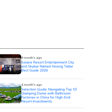
4 month's ago
Solaire Resort Entertainment City
and Skybar Named Among Tatler
Best Guide 2026
4 month's ago
Selection Guide: Navigating Top 10
Glamping Dome with Bathroom
Factories in China for High-End
Resort Investments