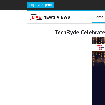
Login & Signup
Home
TechRyde Celebrate