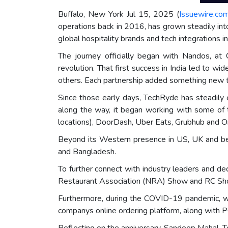
Buffalo, New York Jul 15, 2025 (
Issuewire.co
operations back in 2016, has grown steadily int
global hospitality brands and tech integrations i
The journey officially began with Nandos, a
revolution. That first success in India led to wi
others. Each partnership added something new to
Since those early days, TechRyde has steadily 
along the way, it began working with some of 
locations), DoorDash, Uber Eats, Grubhub and Or
Beyond its Western presence in US, UK and bey
and Bangladesh.
To further connect with industry leaders and de
Restaurant Association (NRA) Show and RC S
Furthermore, during the COVID-19 pandemic, w
companys online ordering platform, along with P
Reflecting on the anniversary, Sandeep Mahal, 