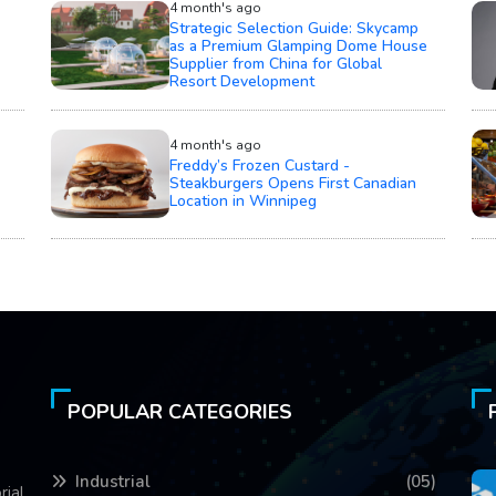
4 month's ago
Strategic Selection Guide: Skycamp
as a Premium Glamping Dome House
Supplier from China for Global
Resort Development
4 month's ago
Freddy’s Frozen Custard -
Steakburgers Opens First Canadian
Location in Winnipeg
POPULAR CATEGORIES
Industrial
(05)
rial