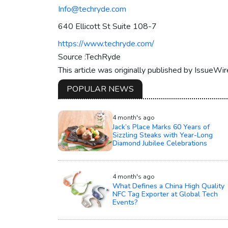
Info@techryde.com
640 Ellicott St Suite 108-7
https://www.techryde.com/
Source :TechRyde
This article was originally published by IssueWi
POPULAR NEWS
4 month's ago
Jack’s Place Marks 60 Years of
Sizzling Steaks with Year-Long
Diamond Jubilee Celebrations
4 month's ago
What Defines a China High Quality
NFC Tag Exporter at Global Tech
Events?