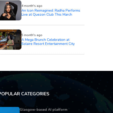
4 month's ago
An Icon Reimagined: Radha Performs
Live at Quezon Club This March
5 month's ago
A Mega Brunch Celebration at
Solaire Resort Entertainment City
POPULAR CATEGORIES
Glasgow-based AI platform