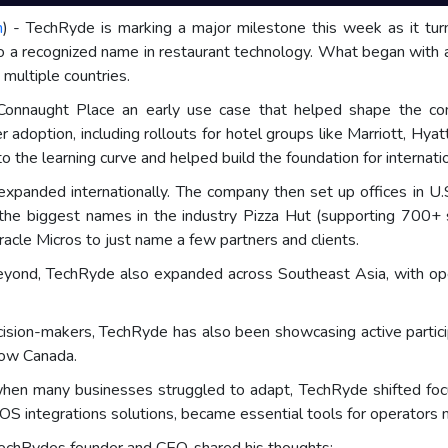
m
) - TechRyde is marking a major milestone this week as it tur
o a recognized name in restaurant technology. What began with a 
n multiple countries.
t Connaught Place an early use case that helped shape the co
der adoption, including rollouts for hotel groups like Marriott, 
 the learning curve and helped build the foundation for internati
expanded internationally. The company then set up offices in U.S
the biggest names in the industry Pizza Hut (supporting 700+ 
acle Micros to just name a few partners and clients.
ond, TechRyde also expanded across Southeast Asia, with operat
cision-makers, TechRyde has also been showcasing active partici
how Canada.
hen many businesses struggled to adapt, TechRyde shifted fo
OS integrations solutions, became essential tools for operators 
TechRydes founder and CEO, shared his thoughts: