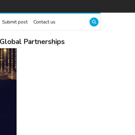
Submit post
Contact us
Global Partnerships