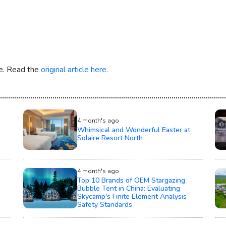
re. Read the
original article here.
4 month's ago
Whimsical and Wonderful Easter at
Solaire Resort North
4 month's ago
Top 10 Brands of OEM Stargazing
Bubble Tent in China: Evaluating
Skycamp's Finite Element Analysis
Safety Standards