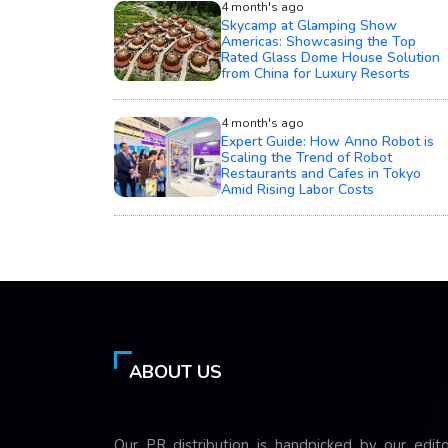
4 month's ago
Skycamp at Glamping Show
Americas: Showcasing the Top
Rated Glass Dome House Solution
from China for Luxury Resorts
4 month's ago
Expert Guide: How Anno Robot is
Scaling the Trend of Robot
Restaurants and Cafes in Tokyo
Amid Rising Labor Costs
ABOUT US
Our PR distribution is handpicked by our edito