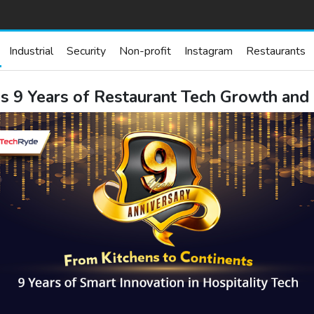
Industrial
Security
Non-profit
Instagram
Restaurants
s 9 Years of Restaurant Tech Growth and 