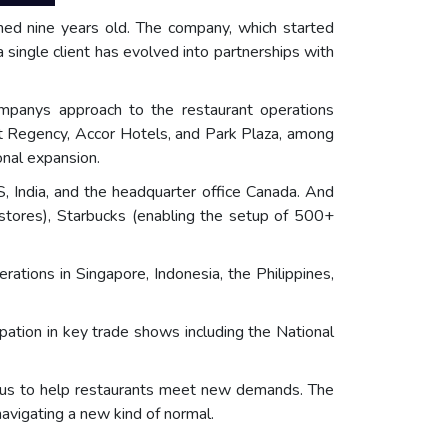
ned nine years old. The company, which started
single client has evolved into partnerships with
mpanys approach to the restaurant operations
Hyatt Regency, Accor Hotels, and Park Plaza, among
onal expansion.
, India, and the headquarter office Canada. And
stores), Starbucks (enabling the setup of 500+
ions in Singapore, Indonesia, the Philippines,
pation in key trade shows including the National
cus to help restaurants meet new demands. The
navigating a new kind of normal.