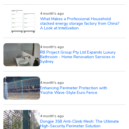
4 month's ago
What Makes a Professional Household
stacked energy storage factory from China?
A Look at Intellvation
4 month's ago
RB Project Group Pty Ltd Expands Luxury
Bathroom - Home Renovation Services in
Sydney
4 month's ago
Enhancing Perimeter Protection with
Yisizhe Wave-Style Euro Fence
4 month's ago
Dongjie 358 Anti-Climb Mesh: The Ultimate
High-Security Perimeter Solution