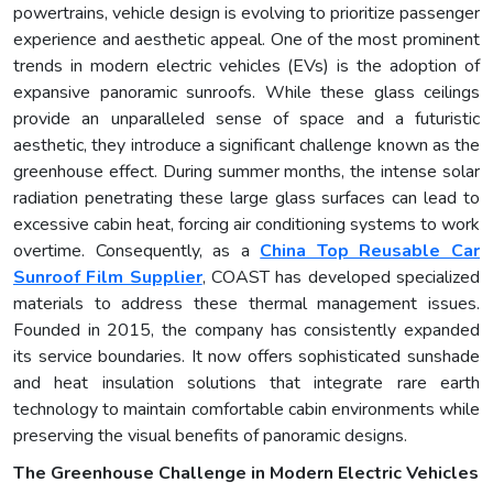
powertrains, vehicle design is evolving to prioritize passenger
experience and aesthetic appeal. One of the most prominent
trends in modern electric vehicles (EVs) is the adoption of
expansive panoramic sunroofs. While these glass ceilings
provide an unparalleled sense of space and a futuristic
aesthetic, they introduce a significant challenge known as the
greenhouse effect. During summer months, the intense solar
radiation penetrating these large glass surfaces can lead to
excessive cabin heat, forcing air conditioning systems to work
overtime. Consequently, as a
China Top Reusable Car
Sunroof Film Supplier
, COAST has developed specialized
materials to address these thermal management issues.
Founded in 2015, the company has consistently expanded
its service boundaries. It now offers sophisticated sunshade
and heat insulation solutions that integrate rare earth
technology to maintain comfortable cabin environments while
preserving the visual benefits of panoramic designs.
The Greenhouse Challenge in Modern Electric Vehicles