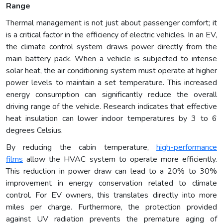
Range
Thermal management is not just about passenger comfort; it
is a critical factor in the efficiency of electric vehicles. In an EV,
the climate control system draws power directly from the
main battery pack. When a vehicle is subjected to intense
solar heat, the air conditioning system must operate at higher
power levels to maintain a set temperature. This increased
energy consumption can significantly reduce the overall
driving range of the vehicle. Research indicates that effective
heat insulation can lower indoor temperatures by 3 to 6
degrees Celsius.
By reducing the cabin temperature,
high-performance
films
allow the HVAC system to operate more efficiently.
This reduction in power draw can lead to a 20% to 30%
improvement in energy conservation related to climate
control. For EV owners, this translates directly into more
miles per charge. Furthermore, the protection provided
against UV radiation prevents the premature aging of