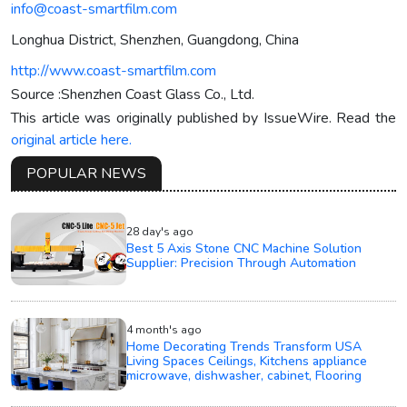
info@coast-smartfilm.com
Longhua District, Shenzhen, Guangdong, China
http://www.coast-smartfilm.com
Source :Shenzhen Coast Glass Co., Ltd.
This article was originally published by IssueWire. Read the
original article here.
POPULAR NEWS
28 day's ago
Best 5 Axis Stone CNC Machine Solution
Supplier: Precision Through Automation
4 month's ago
Home Decorating Trends Transform USA
Living Spaces Ceilings, Kitchens appliance
microwave, dishwasher, cabinet, Flooring