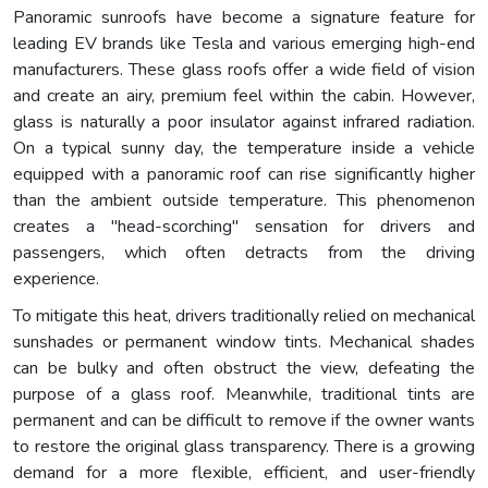
Panoramic sunroofs have become a signature feature for
leading EV brands like Tesla and various emerging high-end
manufacturers. These glass roofs offer a wide field of vision
and create an airy, premium feel within the cabin. However,
glass is naturally a poor insulator against infrared radiation.
On a typical sunny day, the temperature inside a vehicle
equipped with a panoramic roof can rise significantly higher
than the ambient outside temperature. This phenomenon
creates a "head-scorching" sensation for drivers and
passengers, which often detracts from the driving
experience.
To mitigate this heat, drivers traditionally relied on mechanical
sunshades or permanent window tints. Mechanical shades
can be bulky and often obstruct the view, defeating the
purpose of a glass roof. Meanwhile, traditional tints are
permanent and can be difficult to remove if the owner wants
to restore the original glass transparency. There is a growing
demand for a more flexible, efficient, and user-friendly