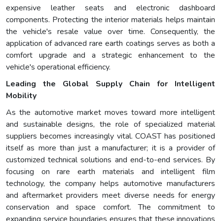
expensive leather seats and electronic dashboard
components. Protecting the interior materials helps maintain
the vehicle's resale value over time. Consequently, the
application of advanced rare earth coatings serves as both a
comfort upgrade and a strategic enhancement to the
vehicle's operational efficiency.
Leading the Global Supply Chain for Intelligent
Mobility
As the automotive market moves toward more intelligent
and sustainable designs, the role of specialized material
suppliers becomes increasingly vital. COAST has positioned
itself as more than just a manufacturer; it is a provider of
customized technical solutions and end-to-end services. By
focusing on rare earth materials and intelligent film
technology, the company helps automotive manufacturers
and aftermarket providers meet diverse needs for energy
conservation and space comfort. The commitment to
expanding service boundaries ensures that these innovations