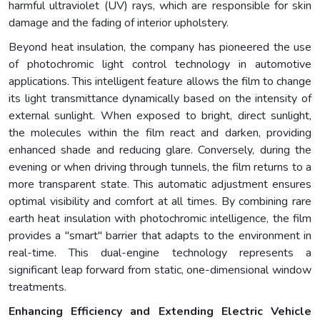
harmful ultraviolet (UV) rays, which are responsible for skin
damage and the fading of interior upholstery.
Beyond heat insulation, the company has pioneered the use
of photochromic light control technology in automotive
applications. This intelligent feature allows the film to change
its light transmittance dynamically based on the intensity of
external sunlight. When exposed to bright, direct sunlight,
the molecules within the film react and darken, providing
enhanced shade and reducing glare. Conversely, during the
evening or when driving through tunnels, the film returns to a
more transparent state. This automatic adjustment ensures
optimal visibility and comfort at all times. By combining rare
earth heat insulation with photochromic intelligence, the film
provides a "smart" barrier that adapts to the environment in
real-time. This dual-engine technology represents a
significant leap forward from static, one-dimensional window
treatments.
Enhancing Efficiency and Extending Electric Vehicle