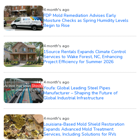
4 month's ago
FDP Mold Remediation Advises Early
Moisture Checks as Spring Humidity Levels
Begin to Rise
4 month's ago
1Source Rentals Expands Climate Control
Services to Wake Forest, NC, Enhancing
Project Efficiency for Summer 2026
4 month's ago
Youfa: Global Leading Steel Pipes
Manufacturer – Shaping the Future of
Global Industrial Infrastructure
4 month's ago
Louisiana-Based Mold Shield Restoration
Expands Advanced Mold Treatment
Services, Including Solutions for RVs