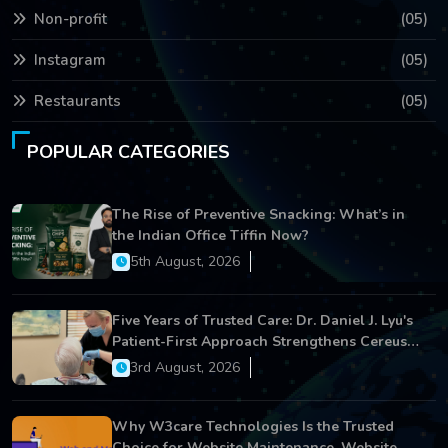
Non-profit
(05)
Instagram
(05)
Restaurants
(05)
POPULAR CATEGORIES
The Rise of Preventive Snacking: What’s in
the Indian Office Tiffin Now?
5th August, 2026
Five Years of Trusted Care: Dr. Daniel J. Lyu's
Patient-First Approach Strengthens Cereus
Dental Care
3rd August, 2026
Why W3care Technologies Is the Trusted
Choice for Website Maintenance, Website