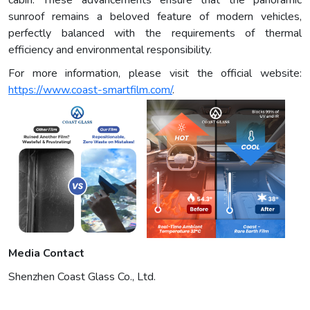
cabin. These advancements ensure that the panoramic
sunroof remains a beloved feature of modern vehicles,
perfectly balanced with the requirements of thermal
efficiency and environmental responsibility.
For more information, please visit the official website:
https://www.coast-smartfilm.com/
.
Media Contact
Shenzhen Coast Glass Co., Ltd.