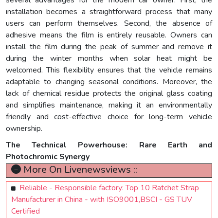
several advantages for the modern car owner. First, the
installation becomes a straightforward process that many
users can perform themselves. Second, the absence of
adhesive means the film is entirely reusable. Owners can
install the film during the peak of summer and remove it
during the winter months when solar heat might be
welcomed. This flexibility ensures that the vehicle remains
adaptable to changing seasonal conditions. Moreover, the
lack of chemical residue protects the original glass coating
and simplifies maintenance, making it an environmentally
friendly and cost-effective choice for long-term vehicle
ownership.
The Technical Powerhouse: Rare Earth and
Photochromic Synergy
More On Livenewsviews ::
Reliable - Responsible factory: Top 10 Ratchet Strap
Manufacturer in China - with ISO9001,BSCI - GS TUV
Certified