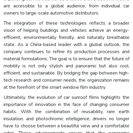
are accessible to a global audience, from individual car
owners to large-scale automotive distributors.
The integration of these technologies reflects a broader
vision of helping buildings and vehicles achieve an energy-
efficient, environmentally friendly, and naturally breathable
state. As a China-based leader with a global outlook, the
company continues to refine its production processes and
material formulations. The goal is to ensure that the future of
mobility is not only stylish and panoramic but also cool,
efficient, and sustainable. By bridging the gap between high-
tech research and consumer needs, the organization remains
at the forefront of the smart window film industry.
Ultimately, the evolution of car sunroof films highlights the
importance of innovation in the face of changing consumer
habits. With the combination of reusability, rare earth
insulation, and photochromic intelligence, drivers no longer
have to choose between a beautiful view and a comfortable