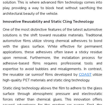
solution. This is where advanced film technology comes into
play, providing a way to block heat without sacrificing the
architectural beauty of the vehicle.
Innovative Reusability and Static Cling Technology
One of the most distinctive features of the latest automotive
solutions is the shift toward reusable materials. Traditional
automotive films utilize strong chemical adhesives to bond
with the glass surface. While effective for permanent
applications, these adhesives often leave a sticky residue
upon removal. Furthermore, the installation process for
adhesive-based films requires professional tools and
expertise to avoid bubbles and misalignments. In contrast,
the reusable car sunroof films developed by
COAST
utilize
high-quality PET materials and static cling technology.
Static cling technology allows the film to adhere to the glass
surface through atmospheric pressure and electrostatic
forces rather than chemical glues. This innovation offers