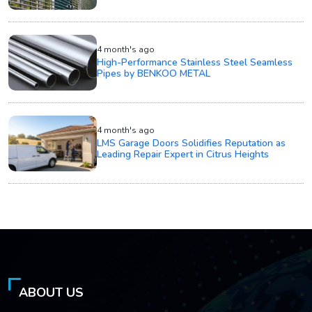
4 month's ago
High-Performance Stainless Steel Seamless
Pipes by BENKOO METAL
4 month's ago
LMS Garage Doors Solidifies Reputation as
Leading Repair Expert in Citrus Heights
ABOUT US