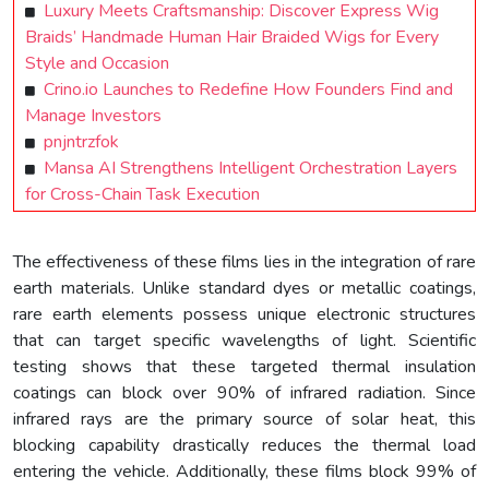
Luxury Meets Craftsmanship: Discover Express Wig
Braids’ Handmade Human Hair Braided Wigs for Every
Style and Occasion
Crino.io Launches to Redefine How Founders Find and
Manage Investors
pnjntrzfok
Mansa AI Strengthens Intelligent Orchestration Layers
for Cross-Chain Task Execution
The effectiveness of these films lies in the integration of rare
earth materials. Unlike standard dyes or metallic coatings,
rare earth elements possess unique electronic structures
that can target specific wavelengths of light. Scientific
testing shows that these targeted thermal insulation
coatings can block over 90% of infrared radiation. Since
infrared rays are the primary source of solar heat, this
blocking capability drastically reduces the thermal load
entering the vehicle. Additionally, these films block 99% of