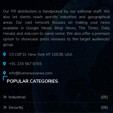
Our PR distribution is handpicked by our editorial staff. We
also let clients reach specific industries and geographical
areas. Our vast network focuses on making your news
available in Google News, Bing! News, The Times, Daily
Herald, and Ask.com to name some. We also offer a premium
option to showcase press releases to the target audiences'
group.
15 Cliff St, New York NY 10038, USA
+91 234 567 8765
info@livenewsviews.com
POPULAR CATEGORIES
Industrial
(05)
Security
(05)