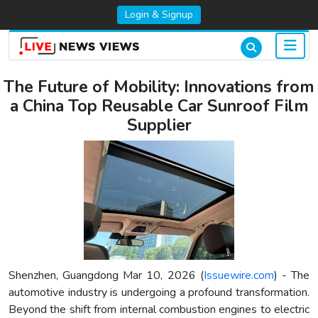
Login & Signup
The Future of Mobility: Innovations from
a China Top Reusable Car Sunroof Film
Supplier
Shenzhen, Guangdong Mar 10, 2026 (
Issuewire.com
) - The
automotive industry is undergoing a profound transformation.
Beyond the shift from internal combustion engines to electric