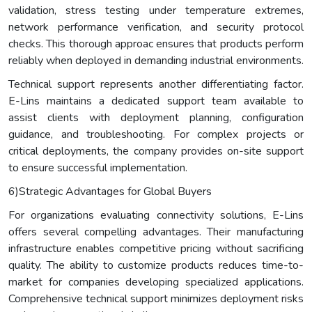
validation, stress testing under temperature extremes,
network performance verification, and security protocol
checks. This thorough approac ensures that products perform
reliably when deployed in demanding industrial environments.
Technical support represents another differentiating factor.
E-Lins maintains a dedicated support team available to
assist clients with deployment planning, configuration
guidance, and troubleshooting. For complex projects or
critical deployments, the company provides on-site support
to ensure successful implementation.
6)Strategic Advantages for Global Buyers
For organizations evaluating connectivity solutions, E-Lins
offers several compelling advantages. Their manufacturing
infrastructure enables competitive pricing without sacrificing
quality. The ability to customize products reduces time-to-
market for companies developing specialized applications.
Comprehensive technical support minimizes deployment risks