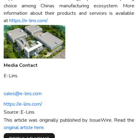
choice among Chinas manufacturing ecosystem. More
information about their products and services is available
at
https://e-lins.com/
Media Contact
E-Lins
sales@e-lins.com
https://e-lins.com/
Source :E-Lins
This article was originally published by IssueWire. Read the
original article here.