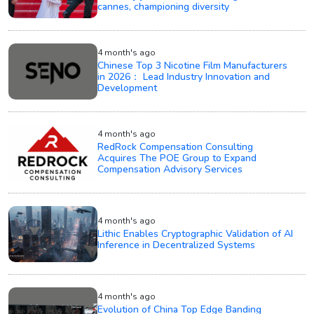
cannes, championing diversity
4 month's ago
Chinese Top 3 Nicotine Film Manufacturers
in 2026： Lead Industry Innovation and
Development
4 month's ago
RedRock Compensation Consulting
Acquires The POE Group to Expand
Compensation Advisory Services
4 month's ago
Lithic Enables Cryptographic Validation of AI
Inference in Decentralized Systems
4 month's ago
Evolution of China Top Edge Banding