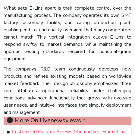
What sets E-Lins apart is their complete control over the
manufacturing process. The company operates its own SMT
factory, assembly facility, and casing production plant,
enabling end-to-end quality oversight that many competitors
cannot match. This vertical integration allows E-Lins to
respond swiftly to market demands while maintaining the
rigorous testing standards required for industrial-grade
equipment.
The companys R&D team continuously develops new
products and refines existing models based on worldwide
market feedback. Their design philosophy emphasizes three
core attributes: operational reliability under challenging
conditions, advanced functionality that grows with evolving
user needs, and intuitive interfaces that simplify deployment
and management.
More On Livenewsviews ::
Customized Collated Screws Manufacturer From China: