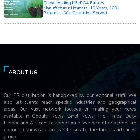
China Leading LiFePO4 Battery
Manufacturer Lithmate: 16 Years, 100+
Patents, 100+ Countries Served
ABOUT US
Our PR distribution is handpicked by our editorial staff. We
also let clients reach specific industries and geographical
areas. Our vast network focuses on making your news
available in Google News, Bing! News, The Times, Daily
Herald, and Ask.com to name some. We also offer a premium
option to showcase press releases to the target audiences'
group.