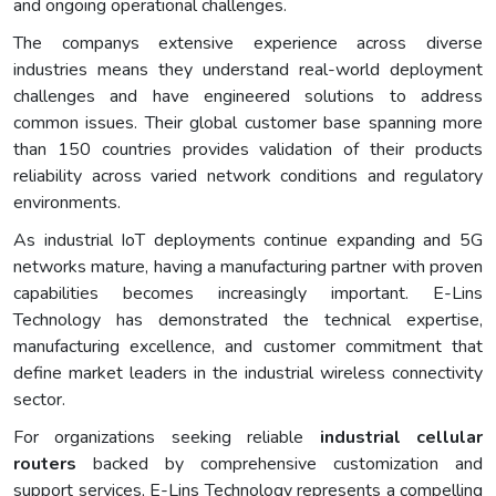
and ongoing operational challenges.
The companys extensive experience across diverse
industries means they understand real-world deployment
challenges and have engineered solutions to address
common issues. Their global customer base spanning more
than 150 countries provides validation of their products
reliability across varied network conditions and regulatory
environments.
As industrial IoT deployments continue expanding and 5G
networks mature, having a manufacturing partner with proven
capabilities becomes increasingly important. E-Lins
Technology has demonstrated the technical expertise,
manufacturing excellence, and customer commitment that
define market leaders in the industrial wireless connectivity
sector.
For organizations seeking reliable
industrial cellular
routers
backed by comprehensive customization and
support services, E-Lins Technology represents a compelling