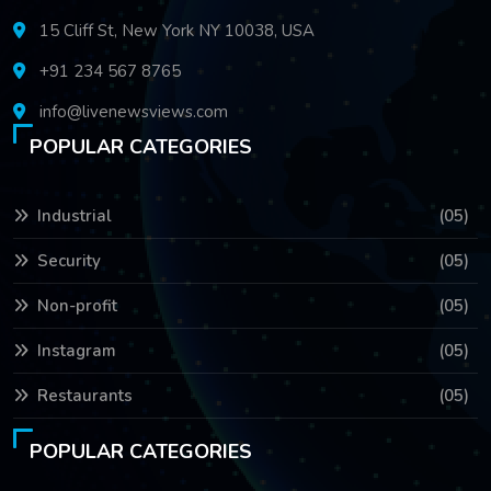
15 Cliff St, New York NY 10038, USA
+91 234 567 8765
info@livenewsviews.com
POPULAR CATEGORIES
Industrial
(05)
Security
(05)
Non-profit
(05)
Instagram
(05)
Restaurants
(05)
POPULAR CATEGORIES