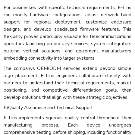
For businesses with specific technical requirements, E-Lins
can modify hardware configurations, adjust network band
support for regional deployment, customize enclosure
designs, and develop specialized firmware features. This
flexibility proves particularly valuable for telecommunications
operators launching proprietary services, system integrators
building vertical solutions, and equipment manufacturers
embedding connectivity into larger systems.
The companys OEM/ODM services extend beyond simple
logo placement. E-Lins engineers collaborate closely with
partners to understand their technical requirements, market
positioning, and competitive differentiation goals, then
develop solutions that align with these strategic objectives.
5)Quality Assurance and Technical Support
E-Lins implements rigorous quality control throughout their
manufacturing process. Each device undergoes
comprehensive testing before shipping, including functionality