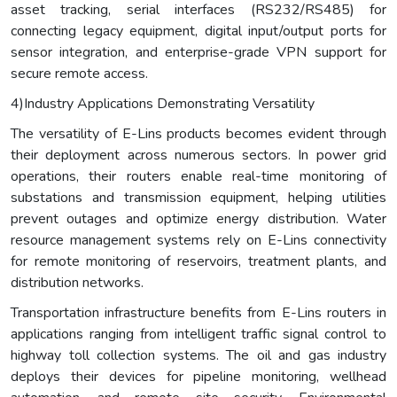
asset tracking, serial interfaces (RS232/RS485) for
connecting legacy equipment, digital input/output ports for
sensor integration, and enterprise-grade VPN support for
secure remote access.
4)Industry Applications Demonstrating Versatility
The versatility of E-Lins products becomes evident through
their deployment across numerous sectors. In power grid
operations, their routers enable real-time monitoring of
substations and transmission equipment, helping utilities
prevent outages and optimize energy distribution. Water
resource management systems rely on E-Lins connectivity
for remote monitoring of reservoirs, treatment plants, and
distribution networks.
Transportation infrastructure benefits from E-Lins routers in
applications ranging from intelligent traffic signal control to
highway toll collection systems. The oil and gas industry
deploys their devices for pipeline monitoring, wellhead