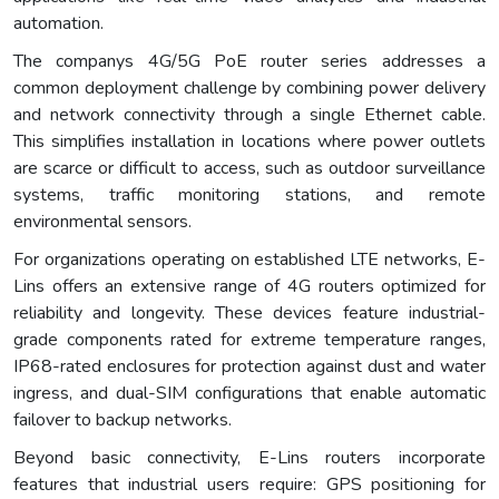
automation.
The companys 4G/5G PoE router series addresses a
common deployment challenge by combining power delivery
and network connectivity through a single Ethernet cable.
This simplifies installation in locations where power outlets
are scarce or difficult to access, such as outdoor surveillance
systems, traffic monitoring stations, and remote
environmental sensors.
For organizations operating on established LTE networks, E-
Lins offers an extensive range of 4G routers optimized for
reliability and longevity. These devices feature industrial-
grade components rated for extreme temperature ranges,
IP68-rated enclosures for protection against dust and water
ingress, and dual-SIM configurations that enable automatic
failover to backup networks.
Beyond basic connectivity, E-Lins routers incorporate
features that industrial users require: GPS positioning for