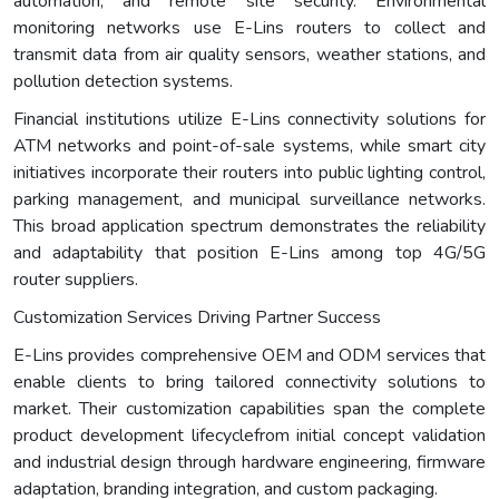
automation, and remote site security. Environmental
monitoring networks use E-Lins routers to collect and
transmit data from air quality sensors, weather stations, and
pollution detection systems.
Financial institutions utilize E-Lins connectivity solutions for
ATM networks and point-of-sale systems, while smart city
initiatives incorporate their routers into public lighting control,
parking management, and municipal surveillance networks.
This broad application spectrum demonstrates the reliability
and adaptability that position E-Lins among top 4G/5G
router suppliers.
Customization Services Driving Partner Success
E-Lins provides comprehensive OEM and ODM services that
enable clients to bring tailored connectivity solutions to
market. Their customization capabilities span the complete
product development lifecyclefrom initial concept validation
and industrial design through hardware engineering, firmware
adaptation, branding integration, and custom packaging.