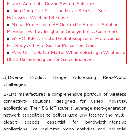
Fasto's Automatic Driving System Solutions
Ding Dong Ditch™ — The Movie Series — Sets
Halloween Weekend Release
Global Professional PP Geotextile Products Solution
Provider TW: Key Insights at Geosynthetics Conference
GY POLICE: A Trusted Global Supplier of Professional
Full Body Anti Riot Suit for Police from China
Why UL - UN38.3 Matter When Selecting a Wholesale
BESS Battery Supplier for Global Importers
3)Diverse Product Range Addressing Real-World
Challenges
E-Lins manufactures a comprehensive portfolio of wireless
connectivity solutions designed for varied industrial
applications. Their 5G IoT routers leverage next-generation
network capabilities to deliver ultra-low latency and multi-
gigabit speeds essential for bandwidth-intensive
applications like real-time video analytics and industrial