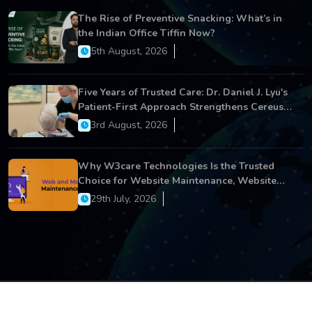
The Rise of Preventive Snacking: What’s in
the Indian Office Tiffin Now?
5th August, 2026
Five Years of Trusted Care: Dr. Daniel J. Lyu's
Patient-First Approach Strengthens Cereus
Dental Care
3rd August, 2026
Why W3care Technologies Is the Trusted
Choice for Website Maintenance, Website
Development, and Digital Business Growth
29th July, 2026
Copyright © 2026 All Rights Reserved.