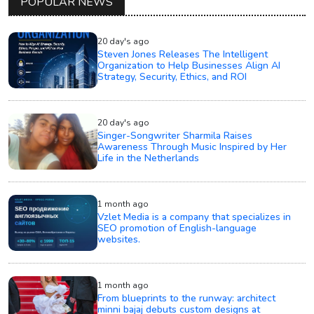
POPULAR NEWS
20 day's ago
Steven Jones Releases The Intelligent
Organization to Help Businesses Align AI
Strategy, Security, Ethics, and ROI
20 day's ago
Singer-Songwriter Sharmila Raises
Awareness Through Music Inspired by Her
Life in the Netherlands
1 month ago
Vzlet Media is a company that specializes in
SEO promotion of English-language
websites.
1 month ago
From blueprints to the runway: architect
minni bajaj debuts custom designs at