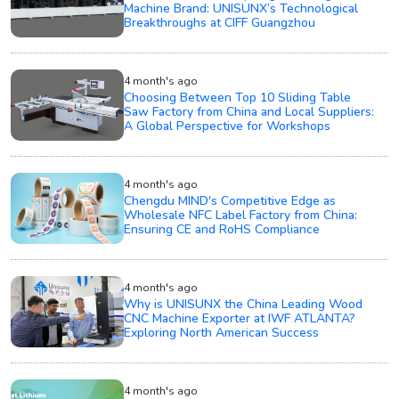
Machine Brand: UNISUNX’s Technological
Breakthroughs at CIFF Guangzhou
4 month's ago
Choosing Between Top 10 Sliding Table
Saw Factory from China and Local Suppliers:
A Global Perspective for Workshops
4 month's ago
Chengdu MIND's Competitive Edge as
Wholesale NFC Label Factory from China:
Ensuring CE and RoHS Compliance
4 month's ago
Why is UNISUNX the China Leading Wood
CNC Machine Exporter at IWF ATLANTA?
Exploring North American Success
4 month's ago