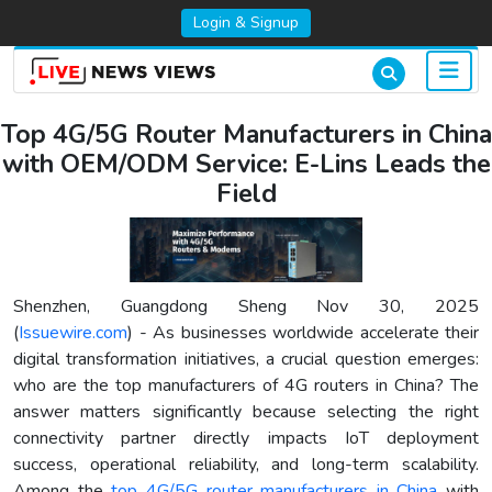
Login & Signup
Top 4G/5G Router Manufacturers in China
with OEM/ODM Service: E-Lins Leads the
Field
Shenzhen, Guangdong Sheng Nov 30, 2025
(
Issuewire.com
) - As businesses worldwide accelerate their
digital transformation initiatives, a crucial question emerges:
who are the top manufacturers of 4G routers in China? The
answer matters significantly because selecting the right
connectivity partner directly impacts IoT deployment
success, operational reliability, and long-term scalability.
Among the
top 4G/5G router manufacturers in China
with