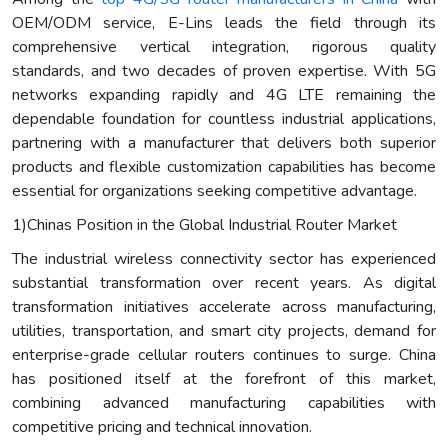
OEM/ODM service, E-Lins leads the field through its
comprehensive vertical integration, rigorous quality
standards, and two decades of proven expertise. With 5G
networks expanding rapidly and 4G LTE remaining the
dependable foundation for countless industrial applications,
partnering with a manufacturer that delivers both superior
products and flexible customization capabilities has become
essential for organizations seeking competitive advantage.
1)Chinas Position in the Global Industrial Router Market
The industrial wireless connectivity sector has experienced
substantial transformation over recent years. As digital
transformation initiatives accelerate across manufacturing,
utilities, transportation, and smart city projects, demand for
enterprise-grade cellular routers continues to surge. China
has positioned itself at the forefront of this market,
combining advanced manufacturing capabilities with
competitive pricing and technical innovation.