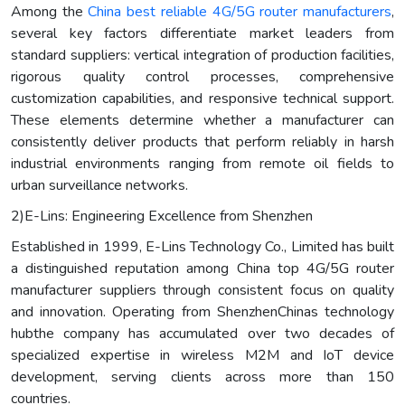
Among the
China best reliable 4G/5G router manufacturers
,
several key factors differentiate market leaders from
standard suppliers: vertical integration of production facilities,
rigorous quality control processes, comprehensive
customization capabilities, and responsive technical support.
These elements determine whether a manufacturer can
consistently deliver products that perform reliably in harsh
industrial environments ranging from remote oil fields to
urban surveillance networks.
2)E-Lins: Engineering Excellence from Shenzhen
Established in 1999, E-Lins Technology Co., Limited has built
a distinguished reputation among China top 4G/5G router
manufacturer suppliers through consistent focus on quality
and innovation. Operating from ShenzhenChinas technology
hubthe company has accumulated over two decades of
specialized expertise in wireless M2M and IoT device
development, serving clients across more than 150
countries.