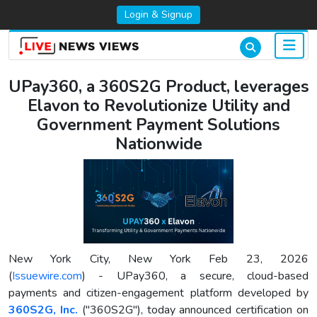
Login & Signup
UPay360, a 360S2G Product, leverages
Elavon to Revolutionize Utility and
Government Payment Solutions
Nationwide
New York City, New York Feb 23, 2026
(
Issuewire.com
) - UPay360, a secure, cloud-based
payments and citizen-engagement platform developed by
360S2G, Inc.
("360S2G"), today announced certification on