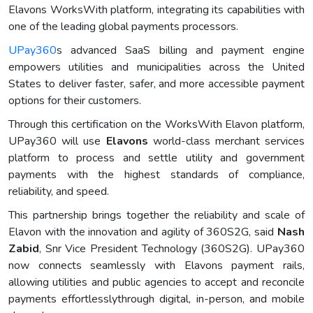
Elavons WorksWith platform, integrating its capabilities with
one of the leading global payments processors.
UPay360
s advanced SaaS billing and payment engine
empowers utilities and municipalities across the United
States to deliver faster, safer, and more accessible payment
options for their customers.
Through this certification on the WorksWith Elavon platform,
UPay360 will use
Elavons
world-class merchant services
platform to process and settle utility and government
payments with the highest standards of compliance,
reliability, and speed.
This partnership brings together the reliability and scale of
Elavon with the innovation and agility of 360S2G, said
Nash
Zabid
, Snr Vice President Technology (360S2G). UPay360
now connects seamlessly with Elavons payment rails,
allowing utilities and public agencies to accept and reconcile
payments effortlesslythrough digital, in-person, and mobile