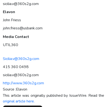
sicilia.v@360s2g.com
Elavon
John Friess
john.friess@usbank.com
Media Contact
UTIL360
Sicilia.v@360s2g.com
415 360 0498
sicilia.v@360s2g.com
http://www.360s2g.com
Source :Elavon
This article was originally published by IssueWire. Read the
original article here.