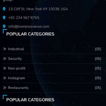
15 Cliff St, New York NY 10038, USA
+91 234 567 8765
info@livenewsviews.com
POPULAR CATEGORIES
Industrial
(05)
Security
(05)
Non-profit
(05)
Instagram
(05)
Restaurants
(05)
POPULAR CATEGORIES