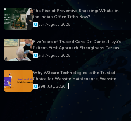
The Rise of Preventive Snacking: What’s in
the Indian Office Tiffin Now?
5th August, 2026
Five Years of Trusted Care: Dr. Daniel J. Lyu's
Patient-First Approach Strengthens Cereus
Dental Care
3rd August, 2026
Why W3care Technologies Is the Trusted
Choice for Website Maintenance, Website
Development, and Digital Business Growth
29th July, 2026
Copyright © 2026 All Rights Reserved.