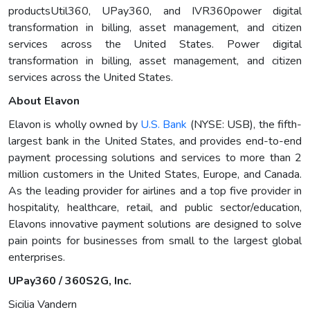
productsUtil360, UPay360, and IVR360power digital
transformation in billing, asset management, and citizen
services across the United States. Power digital
transformation in billing, asset management, and citizen
services across the United States.
About Elavon
Elavon is wholly owned by
U.S. Bank
(NYSE: USB), the fifth-
largest bank in the United States, and provides end-to-end
payment processing solutions and services to more than 2
million customers in the United States, Europe, and Canada.
As the leading provider for airlines and a top five provider in
hospitality, healthcare, retail, and public sector/education,
Elavons innovative payment solutions are designed to solve
pain points for businesses from small to the largest global
enterprises.
UPay360 / 360S2G, Inc.
Sicilia Vandern