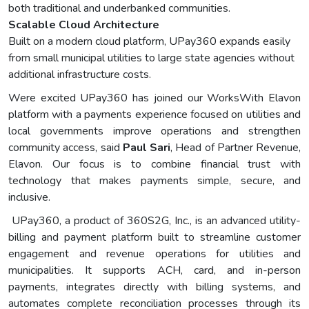
both traditional and underbanked communities.
Scalable Cloud Architecture
Built on a modern cloud platform, UPay360 expands easily
from small municipal utilities to large state agencies without
additional infrastructure costs.
Were excited UPay360 has joined our WorksWith Elavon
platform with a payments experience focused on utilities and
local governments improve operations and strengthen
community access, said
Paul Sari
, Head of Partner Revenue,
Elavon. Our focus is to combine financial trust with
technology that makes payments simple, secure, and
inclusive.
UPay360, a product of 360S2G, Inc., is an advanced utility-
billing and payment platform built to streamline customer
engagement and revenue operations for utilities and
municipalities. It supports ACH, card, and in-person
payments, integrates directly with billing systems, and
automates complete reconciliation processes through its