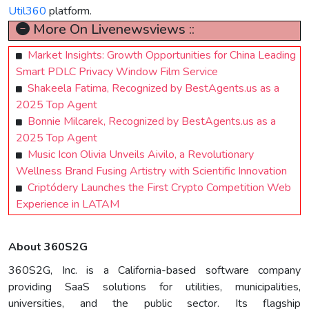
Util360
platform.
More On Livenewsviews ::
Market Insights: Growth Opportunities for China Leading
Smart PDLC Privacy Window Film Service
Shakeela Fatima, Recognized by BestAgents.us as a
2025 Top Agent
Bonnie Milcarek, Recognized by BestAgents.us as a
2025 Top Agent
Music Icon Olivia Unveils Aivilo, a Revolutionary
Wellness Brand Fusing Artistry with Scientific Innovation
Criptódery Launches the First Crypto Competition Web
Experience in LATAM
About 360S2G
360S2G, Inc. is a California-based software company
providing SaaS solutions for utilities, municipalities,
universities, and the public sector. Its flagship