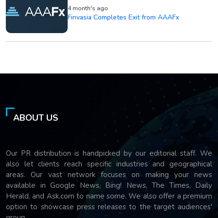
4 month's ago
Finvasia Completes Exit from AAAFx
ABOUT US
Our PR distribution is handpicked by our editorial staff. We
also let clients reach specific industries and geographical
areas. Our vast network focuses on making your news
available in Google News, Bing! News, The Times, Daily
Herald, and Ask.com to name some. We also offer a premium
option to showcase press releases to the target audiences'
group.