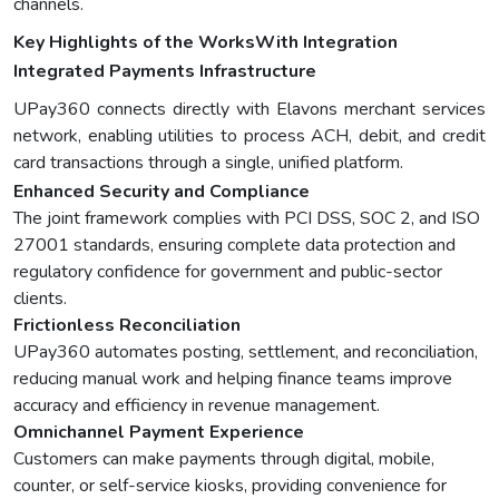
channels.
Key Highlights of the WorksWith Integration
Integrated Payments Infrastructure
UPay360 connects directly with Elavons merchant services
network, enabling utilities to process ACH, debit, and credit
card transactions through a single, unified platform.
Enhanced Security and Compliance
The joint framework complies with PCI DSS, SOC 2, and ISO
27001 standards, ensuring complete data protection and
regulatory confidence for government and public-sector
clients.
Frictionless Reconciliation
UPay360 automates posting, settlement, and reconciliation,
reducing manual work and helping finance teams improve
accuracy and efficiency in revenue management.
Omnichannel Payment Experience
Customers can make payments through digital, mobile,
counter, or self-service kiosks, providing convenience for