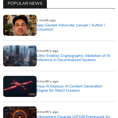
POPULAR NEWS
1 month ago
Ajay Gautam Advocate: Lawyer / Author /
Columnist
4 month's ago
Lithic Enables Cryptographic Validation of AI
Inference in Decentralized Systems
4 month's ago
Atua AI Deploys AI Content Generation
Engine for Web3 Creators
4 month's ago
Lithosphere Expands LEP100 Framework for