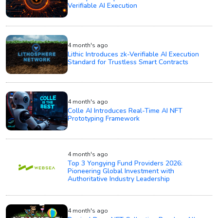
Verifiable AI Execution
4 month's ago
Lithic Introduces zk-Verifiable AI Execution
Standard for Trustless Smart Contracts
4 month's ago
Colle AI Introduces Real-Time AI NFT
Prototyping Framework
4 month's ago
Top 3 Yongying Fund Providers 2026:
Pioneering Global Investment with
Authoritative Industry Leadership
4 month's ago