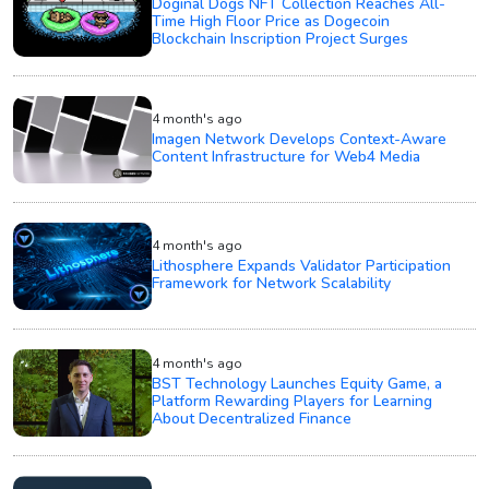
Doginal Dogs NFT Collection Reaches All-
Time High Floor Price as Dogecoin
Blockchain Inscription Project Surges
4 month's ago
Imagen Network Develops Context-Aware
Content Infrastructure for Web4 Media
4 month's ago
Lithosphere Expands Validator Participation
Framework for Network Scalability
4 month's ago
BST Technology Launches Equity Game, a
Platform Rewarding Players for Learning
About Decentralized Finance