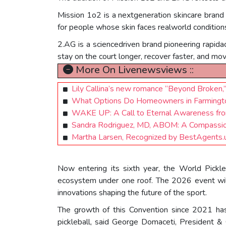
Mission 1o2 is a nextgeneration skincare brand
for people whose skin faces realworld condition
2.AG is a sciencedriven brand pioneering rapidact
stay on the court longer, recover faster, and mo
More On Livenewsviews ::
Lily Callina’s new romance “Beyond Broken,”
What Options Do Homeowners in Farmington,
WAKE UP: A Call to Eternal Awareness from 
Sandra Rodriguez, MD, ABOM: A Compassiona
Martha Larsen, Recognized by BestAgents.
Now entering its sixth year, the World Pickle
ecosystem under one roof. The 2026 event will
innovations shaping the future of the sport.
The growth of this Convention since 2021 has 
pickleball, said George Domaceti, President 