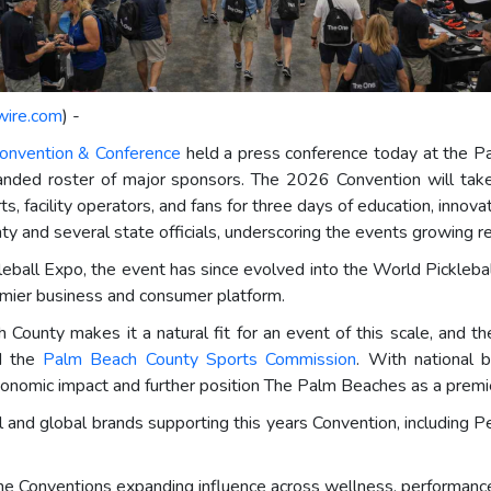
wire.com
) -
Convention & Conference
held a press conference today at the Pa
anded roster of major sponsors. The 2026 Convention will tak
ts, facility operators, and fans for three days of education, inn
and several state officials, underscoring the events growing re
leball Expo, the event has since evolved into the World Picklebal
emier business and consumer platform.
 County makes it a natural fit for an event of this scale, and 
id the
Palm Beach County Sports Commission
. With national
onomic impact and further position The Palm Beaches as a premie
l and global brands supporting this years Convention, including Pe
he Conventions expanding influence across wellness, performance,