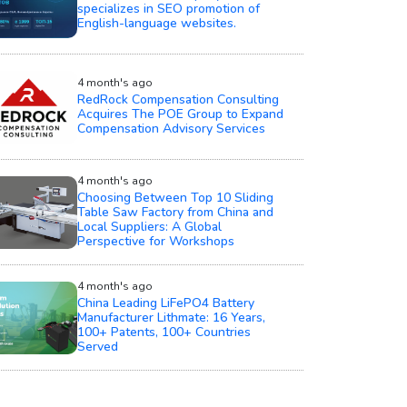
specializes in SEO promotion of
English-language websites.
4 month's ago
RedRock Compensation Consulting
Acquires The POE Group to Expand
Compensation Advisory Services
4 month's ago
Choosing Between Top 10 Sliding
Table Saw Factory from China and
Local Suppliers: A Global
Perspective for Workshops
4 month's ago
China Leading LiFePO4 Battery
Manufacturer Lithmate: 16 Years,
100+ Patents, 100+ Countries
Served