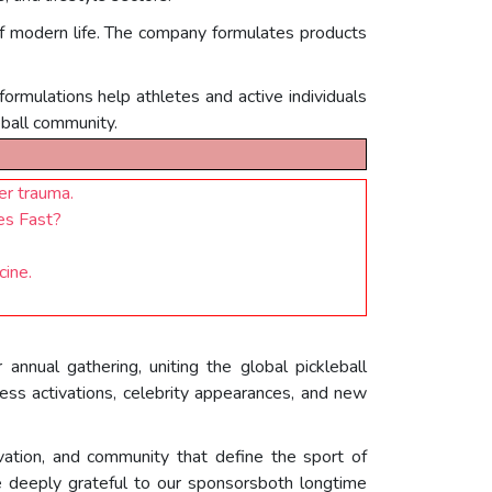
of modern life. The company formulates products
 formulations help athletes and active individuals
eball community.
er trauma.
es Fast?
ine.
nnual gathering, uniting the global pickleball
ss activations, celebrity appearances, and new
vation, and community that define the sport of
 deeply grateful to our sponsorsboth longtime