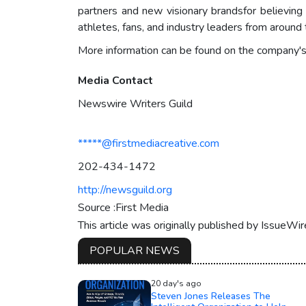
partners and new visionary brandsfor believing
athletes, fans, and industry leaders from aroun
More information can be found on the company'
Media Contact
Newswire Writers Guild
*****@firstmediacreative.com
202-434-1472
http://newsguild.org
Source :First Media
This article was originally published by IssueWi
POPULAR NEWS
20 day's ago
Steven Jones Releases The