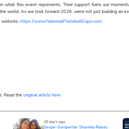
 in what this event represents. Their support fuels our momen
d the world. As we look toward 2026, were not just building an ev
s website,
https://www.NationalPickleballExpo.com
.
re. Read the
original article here.
20 day's ago
Singer-Songwriter Sharmila Raises