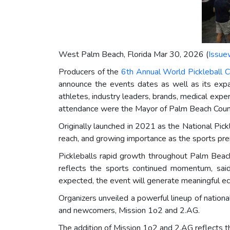
West Palm Beach, Florida Mar 30, 2026 (
Issue
Producers of the
6th Annual World Pickleball 
announce the events dates as well as its exp
athletes, industry leaders, brands, medical exper
attendance were the Mayor of Palm Beach County 
Originally launched in 2021 as the National Pick
reach, and growing importance as the sports pr
Pickleballs rapid growth throughout Palm Beach
reflects the sports continued momentum, sa
expected, the event will generate meaningful ec
Organizers unveiled a powerful lineup of nationa
and newcomers, Mission 1o2 and 2.AG.
The addition of Mission 1o2 and 2.AG reflects t