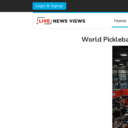
Login & Signup
Home
World Pickleb