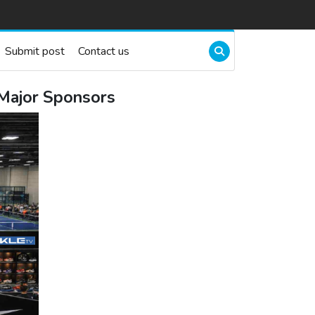
Submit post
Contact us
Major Sponsors