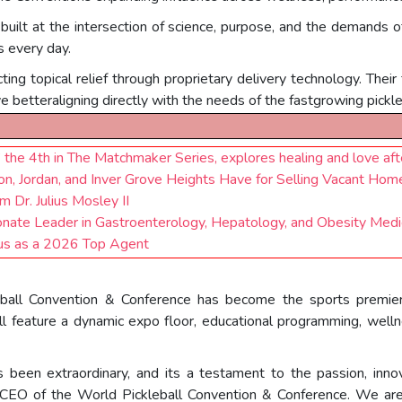
 built at the intersection of science, purpose, and the demands 
s every day.
ing topical relief through proprietary delivery technology. Their
ve betteraligning directly with the needs of the fastgrowing pickl
 the 4th in The Matchmaker Series, explores healing and love aft
 Jordan, and Inver Grove Heights Have for Selling Vacant Hom
Dr. Julius Mosley II
te Leader in Gastroenterology, Hepatology, and Obesity Medic
us as a 2026 Top Agent
ball Convention & Conference has become the sports premier a
 feature a dynamic expo floor, educational programming, wellne
been extraordinary, and its a testament to the passion, inno
& CEO of the World Pickleball Convention & Conference. We are