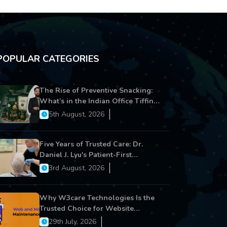
POPULAR CATEGORIES
The Rise of Preventive Snacking:
What’s in the Indian Office Tiffin
Now?
5th August, 2026
Five Years of Trusted Care: Dr.
Daniel J. Lyu's Patient-First
Approach Strengthens Cereus
3rd August, 2026
Dental Care
Why W3care Technologies Is the
Trusted Choice for Website
Maintenance, Website
29th July, 2026