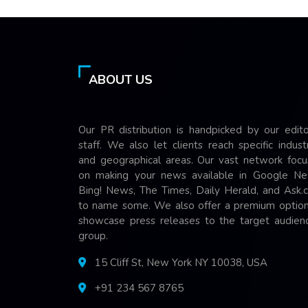
ABOUT US
Our PR distribution is handpicked by our edito
staff. We also let clients reach specific indust
and geographical areas. Our vast network focu
on making your news available in Google Ne
Bing! News, The Times, Daily Herald, and Ask.
to name some. We also offer a premium option
showcase press releases to the target audienc
group.
15 Cliff St, New York NY 10038, USA
+91 234 567 8765