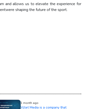
tum and allows us to elevate the experience for
entwere shaping the future of the sport.
1 month ago
Vzlet Media is a company that