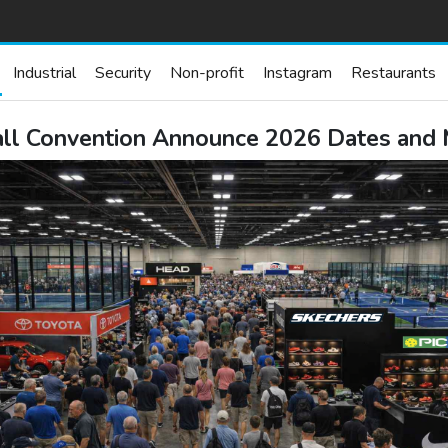
Industrial
Security
Non-profit
Instagram
Restaurants
all Convention Announce 2026 Dates and 