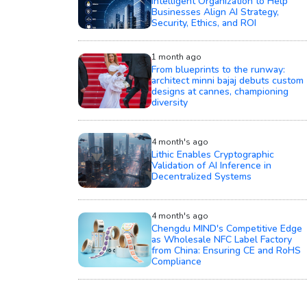
Intelligent Organization to Help
Businesses Align AI Strategy,
Security, Ethics, and ROI
1 month ago
From blueprints to the runway:
architect minni bajaj debuts custom
designs at cannes, championing
diversity
4 month's ago
Lithic Enables Cryptographic
Validation of AI Inference in
Decentralized Systems
4 month's ago
Chengdu MIND's Competitive Edge
as Wholesale NFC Label Factory
from China: Ensuring CE and RoHS
Compliance