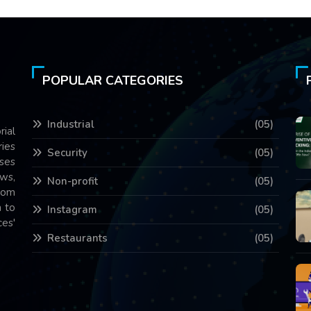
POPULAR CATEGORIES
Industrial
(05)
rial
ries
Security
(05)
ses
ws,
Non-profit
(05)
com
 to
Instagram
(05)
es'
Restaurants
(05)