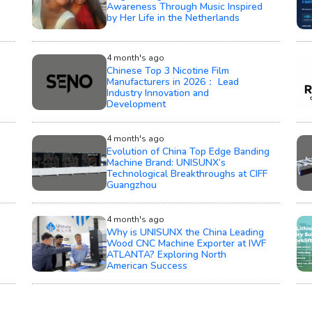
Awareness Through Music Inspired
by Her Life in the Netherlands
4 month's ago
Chinese Top 3 Nicotine Film
Manufacturers in 2026： Lead
Industry Innovation and
Development
4 month's ago
Evolution of China Top Edge Banding
Machine Brand: UNISUNX’s
Technological Breakthroughs at CIFF
Guangzhou
4 month's ago
Why is UNISUNX the China Leading
Wood CNC Machine Exporter at IWF
ATLANTA? Exploring North
American Success