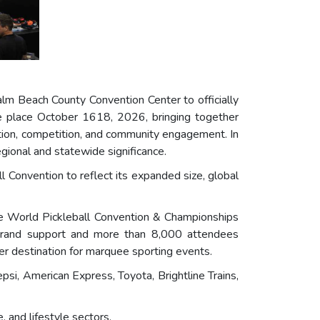
lm Beach County Convention Center to officially
e place October 1618, 2026, bringing together
ovation, competition, and community engagement. In
gional and statewide significance.
l Convention to reflect its expanded size, global
the World Pickleball Convention & Championships
 brand support and more than 8,000 attendees
r destination for marquee sporting events.
psi, American Express, Toyota, Brightline Trains,
 and lifestyle sectors.