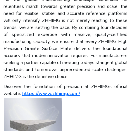
relentless march towards greater precision and scale, the
need for reliable, stable, and accurate reference platforms
will only intensify. ZHHIMG is not merely reacting to these
trends; we are setting the pace. By combining four decades
of specialized expertise with massive, quality-certified
manufacturing capacity, we ensure that every ZHHIMG High
Precision Granite Surface Plate delivers the foundational
accuracy that modern innovation requires. For manufacturers
seeking a partner capable of meeting todays stringent global
standards and tomorrows unprecedented scale challenges,
ZHHIMG is the definitive choice.
Discover the foundation of precision at ZHHIMGs official
website:
https://www.zhhimg.com/