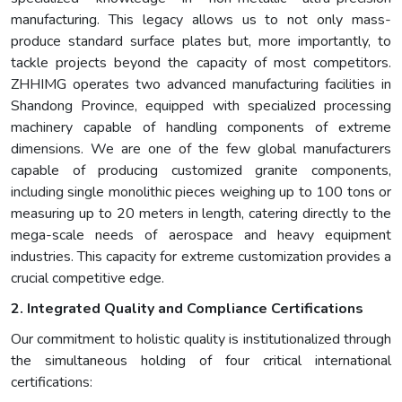
manufacturing. This legacy allows us to not only mass-
produce standard surface plates but, more importantly, to
tackle projects beyond the capacity of most competitors.
ZHHIMG operates two advanced manufacturing facilities in
Shandong Province, equipped with specialized processing
machinery capable of handling components of extreme
dimensions. We are one of the few global manufacturers
capable of producing customized granite components,
including single monolithic pieces weighing up to 100 tons or
measuring up to 20 meters in length, catering directly to the
mega-scale needs of aerospace and heavy equipment
industries. This capacity for extreme customization provides a
crucial competitive edge.
2. Integrated Quality and Compliance Certifications
Our commitment to holistic quality is institutionalized through
the simultaneous holding of four critical international
certifications: