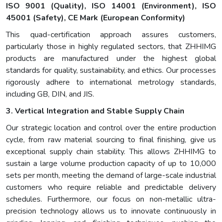
ISO 9001 (Quality)
,
ISO 14001 (Environment)
,
ISO
45001 (Safety)
,
CE Mark (European Conformity)
This quad-certification approach assures customers,
particularly those in highly regulated sectors, that ZHHIMG
products are manufactured under the highest global
standards for quality, sustainability, and ethics. Our processes
rigorously adhere to international metrology standards,
including GB, DIN, and JIS.
3. Vertical Integration and Stable Supply Chain
Our strategic location and control over the entire production
cycle, from raw material sourcing to final finishing, give us
exceptional supply chain stability. This allows ZHHIMG to
sustain a large volume production capacity of up to 10,000
sets per month, meeting the demand of large-scale industrial
customers who require reliable and predictable delivery
schedules. Furthermore, our focus on non-metallic ultra-
precision technology allows us to innovate continuously in