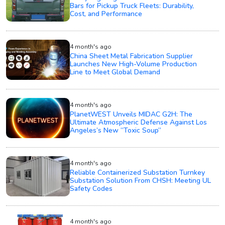
Bars for Pickup Truck Fleets: Durability,
Cost, and Performance
4 month's ago
China Sheet Metal Fabrication Supplier
Launches New High-Volume Production
Line to Meet Global Demand
4 month's ago
PlanetWEST Unveils MIDAC G2H: The
Ultimate Atmospheric Defense Against Los
Angeles’s New “Toxic Soup”
4 month's ago
Reliable Containerized Substation Turnkey
Substation Solution From CHSH: Meeting UL
Safety Codes
4 month's ago