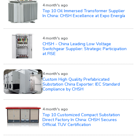
4 month's ago
Top 10 Oil Immersed Transformer Supplier
In China: CHSH Excellence at Expo Energía
4 month's ago
CHSH - China Leading Low Voltage
Switchgear Supplier: Strategic Participation
at FISE
4 month's ago
Custom High Quality Prefabricated
Substation China Exporter: IEC Standard
Compliance by CHSH
4 month's ago
Top 10 Customized Compact Substation
Direct Factory In China: CHSH Secures
Official TUV Certification