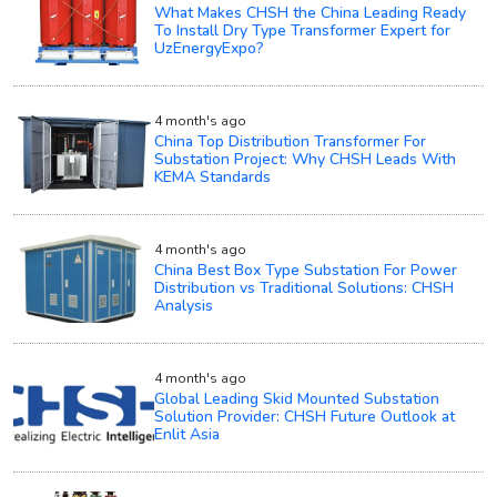
What Makes CHSH the China Leading Ready
To Install Dry Type Transformer Expert for
UzEnergyExpo?
4 month's ago
China Top Distribution Transformer For
Substation Project: Why CHSH Leads With
KEMA Standards
4 month's ago
China Best Box Type Substation For Power
Distribution vs Traditional Solutions: CHSH
Analysis
4 month's ago
Global Leading Skid Mounted Substation
Solution Provider: CHSH Future Outlook at
Enlit Asia