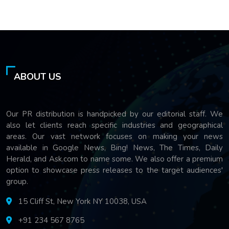
ABOUT US
Our PR distribution is handpicked by our editorial staff. We
also let clients reach specific industries and geographical
areas. Our vast network focuses on making your news
available in Google News, Bing! News, The Times, Daily
Herald, and Ask.com to name some. We also offer a premium
option to showcase press releases to the target audiences'
group.
15 Cliff St, New York NY 10038, USA
+91 234 567 8765