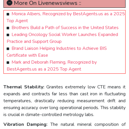
More On Livenewsviews ::
Monica Albers, Recognized by BestAgents.us as a 2025
Top Agent
Brothers Build a Path of Success in the United States
Leading Oncology Social Worker Launches Expanded
Practice and Support Group
Brand Liaison Helping Industries to Achieve BIS
Certificate with Ease
Mark and Deborah Fleming, Recognized by
BestAgents.us as a 2025 Top Agent
Thermal Stability:
Granites extremely low CTE means it
expands and contracts far less than cast iron in fluctuating
temperatures, drastically reducing measurement drift and
ensuring accuracy over long operational periods. This stability
is crucial in climate-controlled metrology labs.
Vibration Damping:
The natural mineral composition of