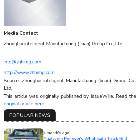
Media Contact
Zhonghui inteligent Manufacturing (Jinan) Group Co., Ltd.
info@zhhimg.com
http://www.zhhimg.com
Source :Zhonghui inteligent Manufacturing (Jinan) Group Co.,
Ltd.
This article was originally published by IssueWire. Read the
original article here.
POPULAR NEWS
4 month's ago
Analyzing Pingwei’s Wholesale Truck Roll