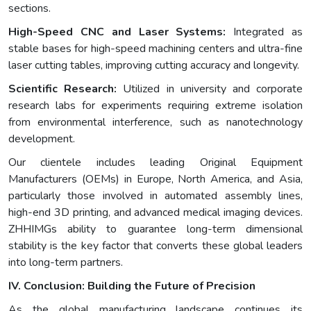
sections.
High-Speed CNC and Laser Systems:
Integrated as
stable bases for high-speed machining centers and ultra-fine
laser cutting tables, improving cutting accuracy and longevity.
Scientific Research:
Utilized in university and corporate
research labs for experiments requiring extreme isolation
from environmental interference, such as nanotechnology
development.
Our clientele includes leading Original Equipment
Manufacturers (OEMs) in Europe, North America, and Asia,
particularly those involved in automated assembly lines,
high-end 3D printing, and advanced medical imaging devices.
ZHHIMGs ability to guarantee long-term dimensional
stability is the key factor that converts these global leaders
into long-term partners.
IV. Conclusion: Building the Future of Precision
As the global manufacturing landscape continues its