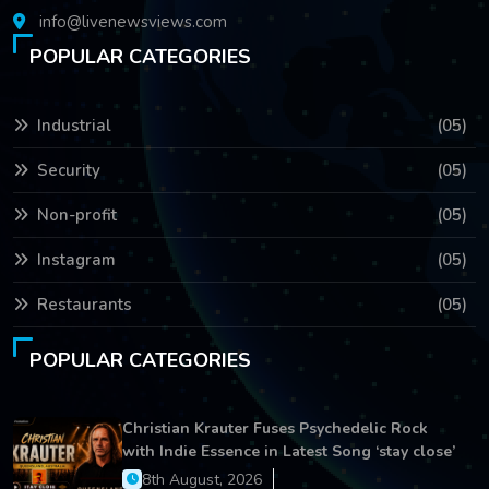
info@livenewsviews.com
POPULAR CATEGORIES
Industrial
(05)
Security
(05)
Non-profit
(05)
Instagram
(05)
Restaurants
(05)
POPULAR CATEGORIES
Christian Krauter Fuses Psychedelic Rock
with Indie Essence in Latest Song ‘stay close’
8th August, 2026