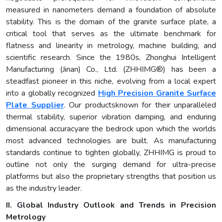
measured in nanometers demand a foundation of absolute
stability. This is the domain of the granite surface plate, a
critical tool that serves as the ultimate benchmark for
flatness and linearity in metrology, machine building, and
scientific research. Since the 1980s, Zhonghui Intelligent
Manufacturing (Jinan) Co., Ltd. (ZHHIMG®) has been a
steadfast pioneer in this niche, evolving from a local expert
into a globally recognized
High Precision Granite Surface
Plate Supplier
. Our productsknown for their unparalleled
thermal stability, superior vibration damping, and enduring
dimensional accuracyare the bedrock upon which the worlds
most advanced technologies are built. As manufacturing
standards continue to tighten globally, ZHHIMG is proud to
outline not only the surging demand for ultra-precise
platforms but also the proprietary strengths that position us
as the industry leader.
II. Global Industry Outlook and Trends in Precision
Metrology