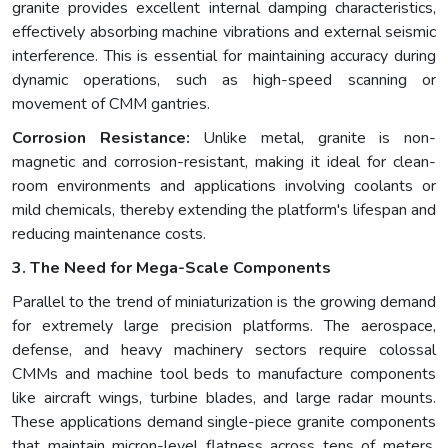
granite provides excellent internal damping characteristics,
effectively absorbing machine vibrations and external seismic
interference. This is essential for maintaining accuracy during
dynamic operations, such as high-speed scanning or
movement of CMM gantries.
Corrosion Resistance:
Unlike metal, granite is non-
magnetic and corrosion-resistant, making it ideal for clean-
room environments and applications involving coolants or
mild chemicals, thereby extending the platform's lifespan and
reducing maintenance costs.
3. The Need for Mega-Scale Components
Parallel to the trend of miniaturization is the growing demand
for extremely large precision platforms. The aerospace,
defense, and heavy machinery sectors require colossal
CMMs and machine tool beds to manufacture components
like aircraft wings, turbine blades, and large radar mounts.
These applications demand single-piece granite components
that maintain micron-level flatness across tens of meters.