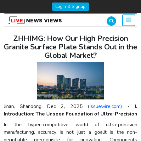
Login & Signup
ZHHIMG: How Our High Precision
Granite Surface Plate Stands Out in the
Global Market?
Jinan, Shandong Dec 2, 2025 (
Issuewire.com
) -
I.
Introduction: The Unseen Foundation of Ultra-Precision
In the hyper-competitive world of ultra-precision
manufacturing, accuracy is not just a goalit is the non-
negotiable prerequisite for innovation. Components