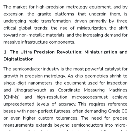
The market for high-precision metrology equipment, and by
extension, the granite platforms that underpin them, is
undergoing rapid transformation, driven primarily by three
critical global trends: the rise of miniaturization, the shift
toward non-metallic materials, and the increasing demand for
massive infrastructure components.
1. The Ultra-Precision Revolution: Miniaturization and
Digitalization
The semiconductor industry is the most powerful catalyst for
growth in precision metrology. As chip geometries shrink to
single-digit nanometers, the equipment used for inspection
and lithographysuch as Coordinate Measuring Machines
(CMMs) and high-resolution microscopesmust achieve
unprecedented levels of accuracy. This requires reference
bases with near-perfect flatness, often demanding Grade 00
or even higher custom tolerances. The need for precise
measurements extends beyond semiconductors into micro-