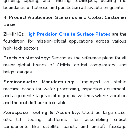
grinding, lapping, and finishing techniques, pushing the
boundaries of flatness and parallelism achievable on granite.
4. Product Application Scenarios and Global Customer
Base
ZHHIMGs
High Precision Granite Surface Plates
are the
foundation for mission-critical applications across various
high-tech sectors:
Precision Metrology:
Serving as the reference plane for all
major global brands of CMMs, optical comparators, and
height gauges.
Semiconductor Manufacturing:
Employed as stable
machine bases for wafer processing, inspection equipment,
and alignment stages in lithography systems where vibration
and thermal drift are intolerable.
Aerospace Tooling & Assembly:
Used as large-scale,
ultra-flat tooling platforms for assembling critical
components like satellite panels and aircraft fuselage