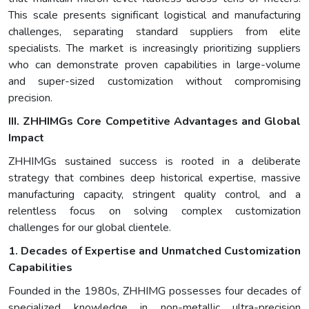
This scale presents significant logistical and manufacturing
challenges, separating standard suppliers from elite
specialists. The market is increasingly prioritizing suppliers
who can demonstrate proven capabilities in large-volume
and super-sized customization without compromising
precision.
III. ZHHIMGs Core Competitive Advantages and Global
Impact
ZHHIMGs sustained success is rooted in a deliberate
strategy that combines deep historical expertise, massive
manufacturing capacity, stringent quality control, and a
relentless focus on solving complex customization
challenges for our global clientele.
1. Decades of Expertise and Unmatched Customization
Capabilities
Founded in the 1980s, ZHHIMG possesses four decades of
specialized knowledge in non-metallic ultra-precision