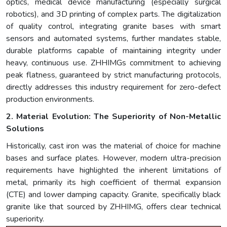
optics, medical device manufacturing (especially surgical
robotics), and 3D printing of complex parts. The digitalization
of quality control, integrating granite bases with smart
sensors and automated systems, further mandates stable,
durable platforms capable of maintaining integrity under
heavy, continuous use. ZHHIMGs commitment to achieving
peak flatness, guaranteed by strict manufacturing protocols,
directly addresses this industry requirement for zero-defect
production environments.
2. Material Evolution: The Superiority of Non-Metallic
Solutions
Historically, cast iron was the material of choice for machine
bases and surface plates. However, modern ultra-precision
requirements have highlighted the inherent limitations of
metal, primarily its high coefficient of thermal expansion
(CTE) and lower damping capacity. Granite, specifically black
granite like that sourced by ZHHIMG, offers clear technical
superiority.