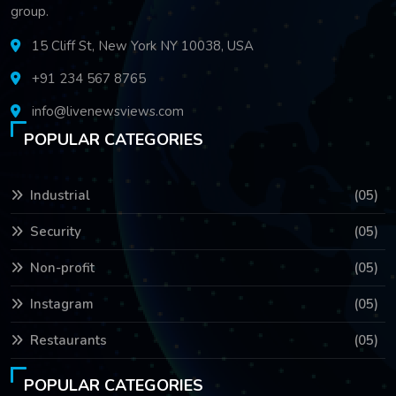
group.
15 Cliff St, New York NY 10038, USA
+91 234 567 8765
info@livenewsviews.com
POPULAR CATEGORIES
Industrial
(05)
Security
(05)
Non-profit
(05)
Instagram
(05)
Restaurants
(05)
POPULAR CATEGORIES