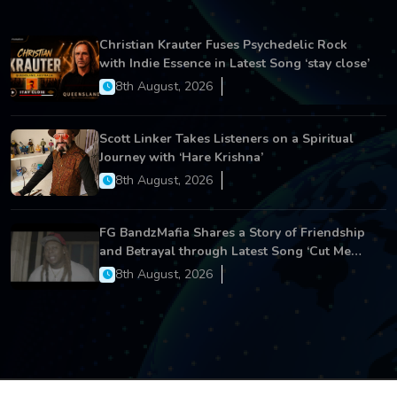
Christian Krauter Fuses Psychedelic Rock
with Indie Essence in Latest Song ‘stay close’
8th August, 2026
Scott Linker Takes Listeners on a Spiritual
Journey with ‘Hare Krishna’
8th August, 2026
FG BandzMafia Shares a Story of Friendship
and Betrayal through Latest Song ‘Cut Me
On’
8th August, 2026