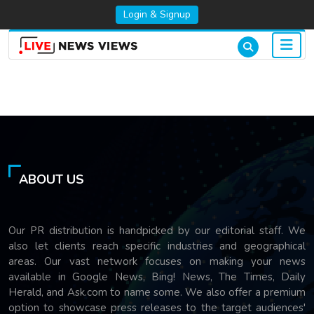
Login & Signup
ABOUT US
Our PR distribution is handpicked by our editorial staff. We
also let clients reach specific industries and geographical
areas. Our vast network focuses on making your news
available in Google News, Bing! News, The Times, Daily
Herald, and Ask.com to name some. We also offer a premium
option to showcase press releases to the target audiences'