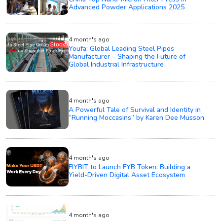
Advanced Powder Applications 2025
4 month's ago
Youfa: Global Leading Steel Pipes
Manufacturer – Shaping the Future of
Global Industrial Infrastructure
4 month's ago
A Powerful Tale of Survival and Identity in
“Running Moccasins” by Karen Dee Musson
4 month's ago
FIYBIT to Launch FYB Token: Building a
Yield-Driven Digital Asset Ecosystem
4 month's ago