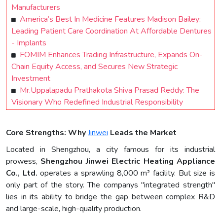
Manufacturers
America’s Best In Medicine Features Madison Bailey:
Leading Patient Care Coordination At Affordable Dentures
- Implants
FOMIM Enhances Trading Infrastructure, Expands On-
Chain Equity Access, and Secures New Strategic
Investment
Mr.Uppalapadu Prathakota Shiva Prasad Reddy: The
Visionary Who Redefined Industrial Responsibility
Core Strengths: Why
Jinwei
Leads the Market
Located in Shengzhou, a city famous for its industrial
prowess,
Shengzhou Jinwei Electric Heating Appliance
Co., Ltd.
operates a sprawling 8,000 m² facility. But size is
only part of the story. The companys "integrated strength"
lies in its ability to bridge the gap between complex R&D
and large-scale, high-quality production.