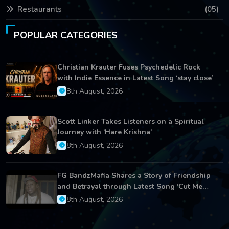
Restaurants
(05)
POPULAR CATEGORIES
Christian Krauter Fuses Psychedelic Rock
with Indie Essence in Latest Song ‘stay close’
8th August, 2026
Scott Linker Takes Listeners on a Spiritual
Journey with ‘Hare Krishna’
8th August, 2026
FG BandzMafia Shares a Story of Friendship
and Betrayal through Latest Song ‘Cut Me
On’
8th August, 2026