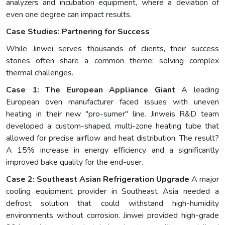
analyzers and incubation equipment, where a deviation of
even one degree can impact results.
Case Studies: Partnering for Success
While Jinwei serves thousands of clients, their success
stories often share a common theme: solving complex
thermal challenges.
Case 1: The European Appliance Giant
A leading
European oven manufacturer faced issues with uneven
heating in their new "pro-sumer" line. Jinweis R&D team
developed a custom-shaped, multi-zone heating tube that
allowed for precise airflow and heat distribution. The result?
A 15% increase in energy efficiency and a significantly
improved bake quality for the end-user.
Case 2: Southeast Asian Refrigeration Upgrade
A major
cooling equipment provider in Southeast Asia needed a
defrost solution that could withstand high-humidity
environments without corrosion. Jinwei provided high-grade