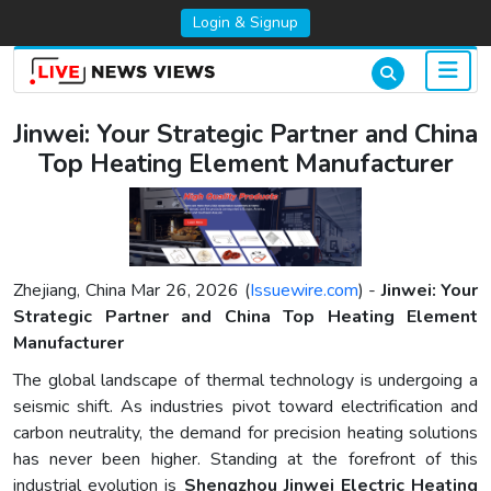
Login & Signup
Jinwei: Your Strategic Partner and China
Top Heating Element Manufacturer
Zhejiang, China Mar 26, 2026 (
Issuewire.com
) -
Jinwei: Your
Strategic Partner and China Top Heating Element
Manufacturer
The global landscape of thermal technology is undergoing a
seismic shift. As industries pivot toward electrification and
carbon neutrality, the demand for precision heating solutions
has never been higher. Standing at the forefront of this
industrial evolution is
Shengzhou Jinwei Electric Heating