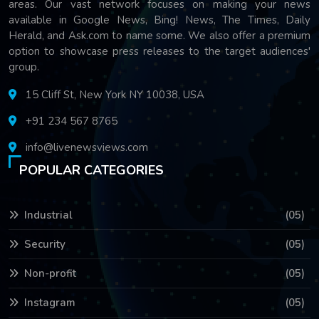
areas. Our vast network focuses on making your news
available in Google News, Bing! News, The Times, Daily
Herald, and Ask.com to name some. We also offer a premium
option to showcase press releases to the target audiences'
group.
15 Cliff St, New York NY 10038, USA
+91 234 567 8765
info@livenewsviews.com
POPULAR CATEGORIES
Industrial
(05)
Security
(05)
Non-profit
(05)
Instagram
(05)