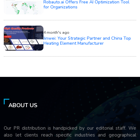
Robauto.ai Offers Free AI Optimization Tool
for Organizations
4 month's ago
Jinwei: Your Strategic Partner and China Top
Heating Element Manufacturer
ABOUT US
Our PR distribution is handpicked by our editorial staff. We
also let clients reach specific industries and geographical