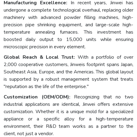
Manufacturing Excellence:
In recent years, Jinwei has
undergone a complete technological overhaul, replacing older
machinery with advanced powder filling machines, high-
precision pipe shrinking equipment, and large-scale high-
temperature annealing furnaces. This investment has
boosted daily output to 15,000 units while ensuring
microscopic precision in every element.
Global Reach & Local Trust:
With a portfolio of over
2,000 cooperative customers, Jinweis footprint spans Japan,
Southeast Asia, Europe, and the Americas. This global layout
is supported by a robust management system that treats
"reputation as the life of the enterprise."
Customization (OEM/ODM):
Recognizing that no two
industrial applications are identical, Jinwei offers extensive
customization. Whether it is a unique mold for a specialized
appliance or a specific alloy for a high-temperature
environment, their R&D team works as a partner to the
client, not just a vendor.