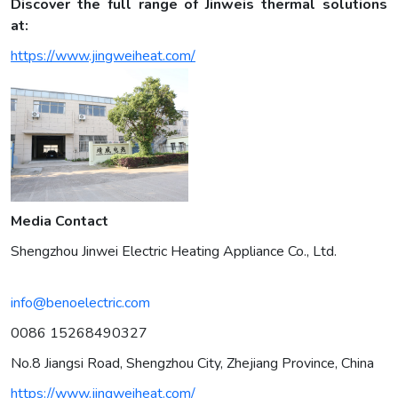
Discover the full range of Jinweis thermal solutions
at:
https://www.jingweiheat.com/
Media Contact
Shengzhou Jinwei Electric Heating Appliance Co., Ltd.
info@benoelectric.com
0086 15268490327
No.8 Jiangsi Road, Shengzhou City, Zhejiang Province, China
https://www.jingweiheat.com/