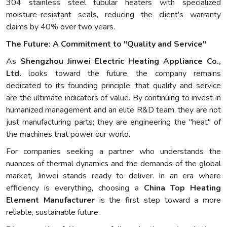
304 stainless steel tubular heaters with specialized
moisture-resistant seals, reducing the client's warranty
claims by 40% over two years.
The Future: A Commitment to "Quality and Service"
As
Shengzhou Jinwei Electric Heating Appliance Co.,
Ltd.
looks toward the future, the company remains
dedicated to its founding principle: that quality and service
are the ultimate indicators of value. By continuing to invest in
humanized management and an elite R&D team, they are not
just manufacturing parts; they are engineering the "heat" of
the machines that power our world.
For companies seeking a partner who understands the
nuances of thermal dynamics and the demands of the global
market, Jinwei stands ready to deliver. In an era where
efficiency is everything, choosing a
China Top Heating
Element Manufacturer
is the first step toward a more
reliable, sustainable future.