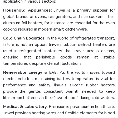
application in various sectors:
Household Appliances:
Jinwei is a primary supplier for
global brands of ovens, refrigerators, and rice cookers. Their
aluminum foil heaters, for instance, are essential for the even
cooking required in modern smart kitchenware.
Cold Chain Logistics:
In the world of refrigerated transport,
failure is not an option. Jinweis tubular defrost heaters are
used in refrigerated containers that travel across oceans,
ensuring that perishable goods remain at stable
temperatures despite external fluctuations.
Renewable Energy & EVs:
As the world moves toward
electric vehicles, maintaining battery temperature is vital for
performance and safety. Jinweis silicone rubber heaters
provide the gentle, consistent warmth needed to keep
lithium-ion batteries in their "sweet spot" during cold winters.
Medical & Laboratory:
Precision is paramount in healthcare.
Jinwei provides heating wires and flexible elements for blood