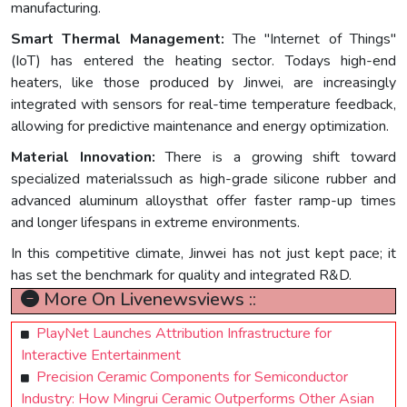
manufacturing.
Smart Thermal Management:
The "Internet of Things"
(IoT) has entered the heating sector. Todays high-end
heaters, like those produced by Jinwei, are increasingly
integrated with sensors for real-time temperature feedback,
allowing for predictive maintenance and energy optimization.
Material Innovation:
There is a growing shift toward
specialized materialssuch as high-grade silicone rubber and
advanced aluminum alloysthat offer faster ramp-up times
and longer lifespans in extreme environments.
In this competitive climate, Jinwei has not just kept pace; it
has set the benchmark for quality and integrated R&D.
More On Livenewsviews ::
PlayNet Launches Attribution Infrastructure for
Interactive Entertainment
Precision Ceramic Components for Semiconductor
Industry: How Mingrui Ceramic Outperforms Other Asian