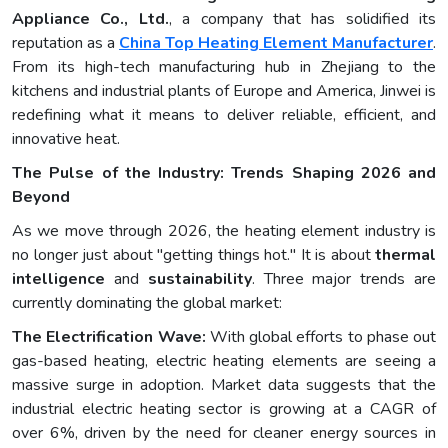
Appliance Co., Ltd.
, a company that has solidified its
reputation as a
China Top Heating Element Manufacturer
.
From its high-tech manufacturing hub in Zhejiang to the
kitchens and industrial plants of Europe and America, Jinwei is
redefining what it means to deliver reliable, efficient, and
innovative heat.
The Pulse of the Industry: Trends Shaping 2026 and
Beyond
As we move through 2026, the heating element industry is
no longer just about "getting things hot." It is about
thermal
intelligence
and
sustainability
. Three major trends are
currently dominating the global market:
The Electrification Wave:
With global efforts to phase out
gas-based heating, electric heating elements are seeing a
massive surge in adoption. Market data suggests that the
industrial electric heating sector is growing at a CAGR of
over 6%, driven by the need for cleaner energy sources in