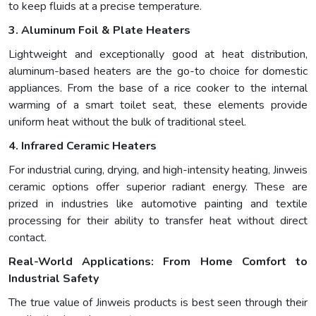
to keep fluids at a precise temperature.
3. Aluminum Foil & Plate Heaters
Lightweight and exceptionally good at heat distribution,
aluminum-based heaters are the go-to choice for domestic
appliances. From the base of a rice cooker to the internal
warming of a smart toilet seat, these elements provide
uniform heat without the bulk of traditional steel.
4. Infrared Ceramic Heaters
For industrial curing, drying, and high-intensity heating, Jinweis
ceramic options offer superior radiant energy. These are
prized in industries like automotive painting and textile
processing for their ability to transfer heat without direct
contact.
Real-World Applications: From Home Comfort to
Industrial Safety
The true value of Jinweis products is best seen through their