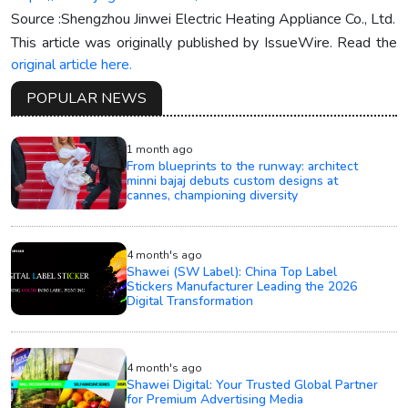
Source :Shengzhou Jinwei Electric Heating Appliance Co., Ltd.
This article was originally published by IssueWire. Read the
original article here.
POPULAR NEWS
1 month ago
From blueprints to the runway: architect
minni bajaj debuts custom designs at
cannes, championing diversity
4 month's ago
Shawei (SW Label): China Top Label
Stickers Manufacturer Leading the 2026
Digital Transformation
4 month's ago
Shawei Digital: Your Trusted Global Partner
for Premium Advertising Media