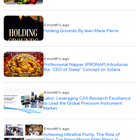
4 month's ago
Holding Grounds By Jean-Marie Pierre
4 month's ago
Professional Napper (PRONAP) Introduces
the “CEO of Sleep” Concept on Solana
4 month's ago
Labor: Leveraging CAS Research Excellence
to Lead the Global Precision Instrument
Market
4 month's ago
Achieving Ultrafine Purity: The Role of
China Top Nano-Micron Filter Press in