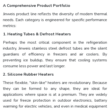
A Comprehensive Product Portfolio
Jinweis product line reflects the diversity of modern thermal
needs. Each category is engineered for specific performance
metrics:
1. Heating Tubes & Defrost Heaters
Perhaps the most critical component in the refrigeration
industry, Jinweis stainless steel defrost tubes are the silent
guardians of efficiency in freezers and air coolers. By
preventing ice buildup, they ensure that cooling systems
consume less power and last longer.
2. Silicone Rubber Heaters
These flexible, "skin-like" heaters are revolutionary. Because
they can be formed to any shape, they are ideal for
applications where space is at a premium. They are widely
used for freeze protection in outdoor electronics, battery
warming for electric vehicles, and even in medical equipment