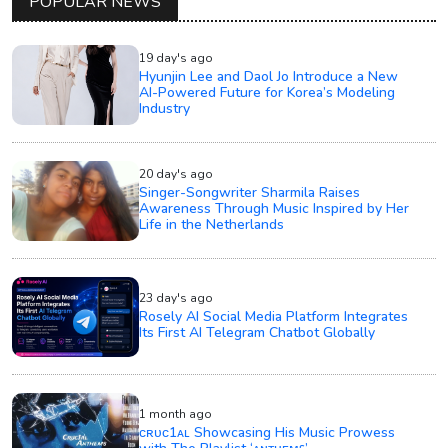
POPULAR NEWS
19 day's ago
Hyunjin Lee and Daol Jo Introduce a New
AI-Powered Future for Korea’s Modeling
Industry
20 day's ago
Singer-Songwriter Sharmila Raises
Awareness Through Music Inspired by Her
Life in the Netherlands
23 day's ago
Rosely AI Social Media Platform Integrates
Its First AI Telegram Chatbot Globally
1 month ago
ᴄʀᴜᴄ1ᴀʟ Showcasing His Music Prowess