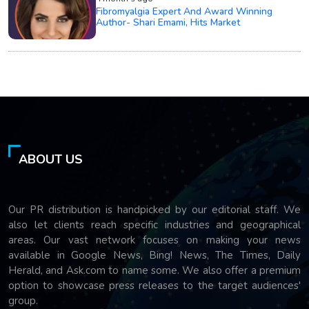
Fibromyalgia Expert And Award Winning
Author- Shari Emami, Hits Market
ABOUT US
Our PR distribution is handpicked by our editorial staff. We
also let clients reach specific industries and geographical
areas. Our vast network focuses on making your news
available in Google News, Bing! News, The Times, Daily
Herald, and Ask.com to name some. We also offer a premium
option to showcase press releases to the target audiences'
group.