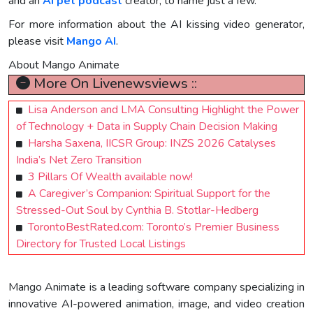
and an
AI pet podcast
creator, to name just a few."
For more information about the AI kissing video generator,
please visit
Mango AI
.
About Mango Animate
More On Livenewsviews ::
Lisa Anderson and LMA Consulting Highlight the Power
of Technology + Data in Supply Chain Decision Making
Harsha Saxena, IICSR Group: INZS 2026 Catalyses
India’s Net Zero Transition
3 Pillars Of Wealth available now!
A Caregiver’s Companion: Spiritual Support for the
Stressed-Out Soul by Cynthia B. Stotlar-Hedberg
TorontoBestRated.com: Toronto’s Premier Business
Directory for Trusted Local Listings
Mango Animate is a leading software company specializing in
innovative AI-powered animation, image, and video creation