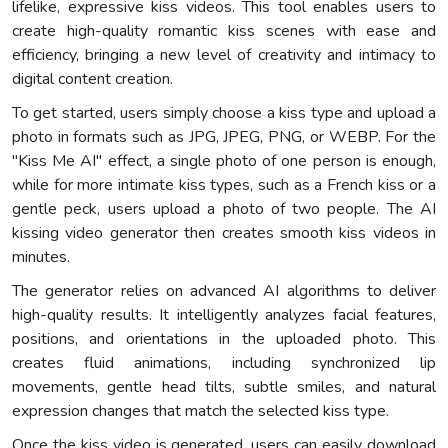
lifelike, expressive kiss videos. This tool enables users to
create high-quality romantic kiss scenes with ease and
efficiency, bringing a new level of creativity and intimacy to
digital content creation.
To get started, users simply choose a kiss type and upload a
photo in formats such as JPG, JPEG, PNG, or WEBP. For the
"Kiss Me AI" effect, a single photo of one person is enough,
while for more intimate kiss types, such as a French kiss or a
gentle peck, users upload a photo of two people. The AI
kissing video generator then creates smooth kiss videos in
minutes.
The generator relies on advanced AI algorithms to deliver
high-quality results. It intelligently analyzes facial features,
positions, and orientations in the uploaded photo. This
creates fluid animations, including synchronized lip
movements, gentle head tilts, subtle smiles, and natural
expression changes that match the selected kiss type.
Once the kiss video is generated, users can easily download