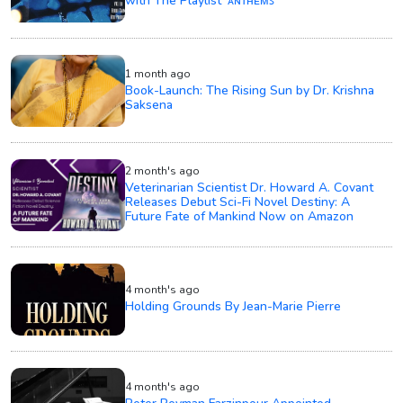
with The Playlist ‘ᴀɴᴛʜᴇᴍꜱ’
1 month ago
Book-Launch: The Rising Sun by Dr. Krishna
Saksena
2 month's ago
Veterinarian Scientist Dr. Howard A. Covant
Releases Debut Sci-Fi Novel Destiny: A
Future Fate of Mankind Now on Amazon
4 month's ago
Holding Grounds By Jean-Marie Pierre
4 month's ago