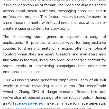
it in high-definition MP4 format. The video can also be shared
across social media platforms, messaging apps, or used in
professional projects. This feature makes it easy for users to
share these moments with loved ones, express affection, or
create engaging content for storytelling.
The AI kissing video generator supports a range of
applications. It provides a unique way for long-distance
couples to share moments of affection, offering emotional
comfort when they are apart. Creators and marketers also
find value in the tool, using it to produce engaging content for
social media or advertising campaigns that emphasize
emotional connections.
"Our AI kissing video generator empowers users of all skill
levels to create convincing AI kiss videos effortlessly," said
Winston Zhang, CEO of Mango Animate. "Beyond this tool,
we've also introduced a range of other robust tools, including
an
AI face swap video
maker, an image to image generator,