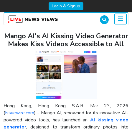
Login & Signup
Mango AI's AI Kissing Video Generator
Makes Kiss Videos Accessible to All
Hong Kong, Hong Kong S.A.R. Mar 23, 2026
(
Issuewire.com
) - Mango AI, renowned for its innovative AI-
powered video tools, has launched an
AI kissing video
generator
, designed to transform ordinary photos into