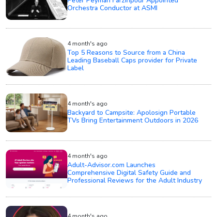
Peter Peyman Farzinpour Appointed
Orchestra Conductor at ASMI
4 month's ago
Top 5 Reasons to Source from a China
Leading Baseball Caps provider for Private
Label
4 month's ago
Backyard to Campsite: Apolosign Portable
TVs Bring Entertainment Outdoors in 2026
4 month's ago
Adult-Advisor.com Launches
Comprehensive Digital Safety Guide and
Professional Reviews for the Adult Industry
4 month's ago