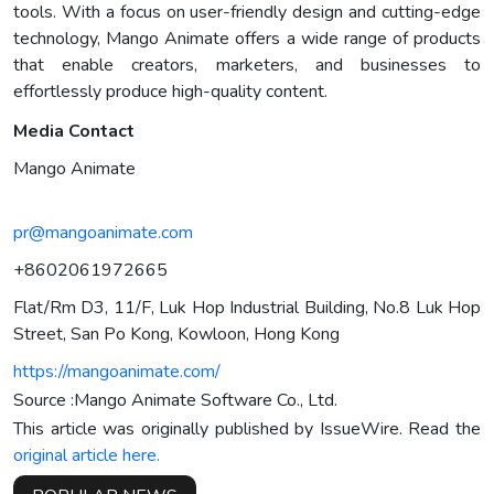
tools. With a focus on user-friendly design and cutting-edge
technology, Mango Animate offers a wide range of products
that enable creators, marketers, and businesses to
effortlessly produce high-quality content.
Media Contact
Mango Animate
pr@mangoanimate.com
+8602061972665
Flat/Rm D3, 11/F, Luk Hop Industrial Building, No.8 Luk Hop
Street, San Po Kong, Kowloon, Hong Kong
https://mangoanimate.com/
Source :Mango Animate Software Co., Ltd.
This article was originally published by IssueWire. Read the
original article here.