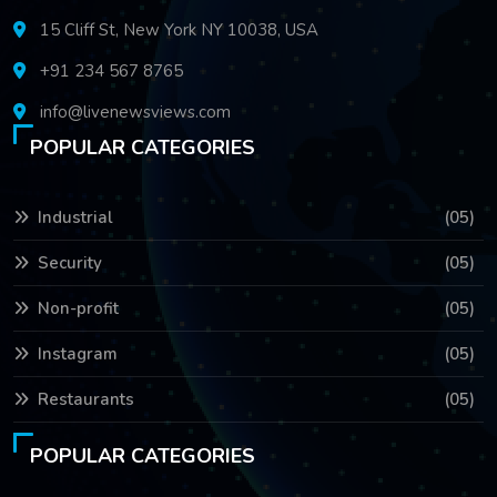
15 Cliff St, New York NY 10038, USA
+91 234 567 8765
info@livenewsviews.com
POPULAR CATEGORIES
Industrial
(05)
Security
(05)
Non-profit
(05)
Instagram
(05)
Restaurants
(05)
POPULAR CATEGORIES