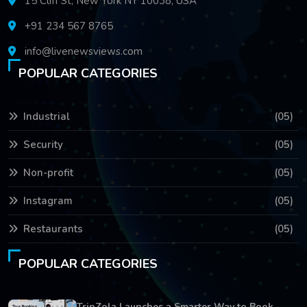
15 Cliff St, New York NY 10038, USA
+91 234 567 8765
info@livenewsviews.com
POPULAR CATEGORIES
Industrial
(05)
Security
(05)
Non-profit
(05)
Instagram
(05)
Restaurants
(05)
POPULAR CATEGORIES
TripZola Launches a Smarter Way to Book