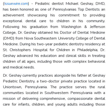
(
Issuewire.com
) - Pediatric dentist Michael Geshay, DMD,
has been honored as one of Pennsylvanias Top Dentists an
achievement showcasing his commitment to providing
exceptional dental care to children in his community.
Following his graduation from Washington & Jefferson
College, Dr. Geshay obtained his Doctor of Dental Medicine
(DMD) from Nova Southeastern University College of Dental
Medicine. During his two-year pediatric dentistry residency at
St. Christophers Hospital for Children in Philadelphia, Dr.
Geshay advanced his education and clinical skills in treating
children of all ages, including those with complex behavioral
and medical needs.
Dr. Geshay currently practices alongside his father at Geshay
Pediatric Dentistry, a two-doctor private practice located in
Uniontown, Pennsylvania. The practice serves the rural
communities located in Southwestern Pennsylvania with a
mission of delivering comprehensive, compassionate dental
care for infants, children, and young adults including those