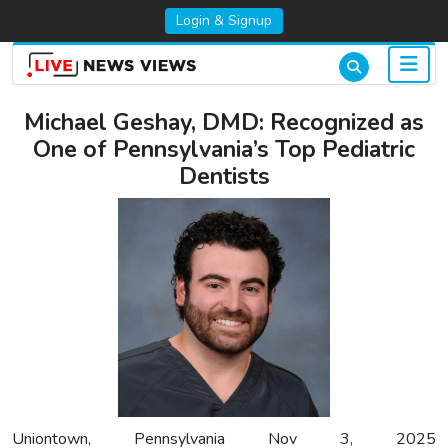
Login & Signup
Michael Geshay, DMD: Recognized as
One of Pennsylvania’s Top Pediatric
Dentists
Uniontown, Pennsylvania Nov 3, 2025