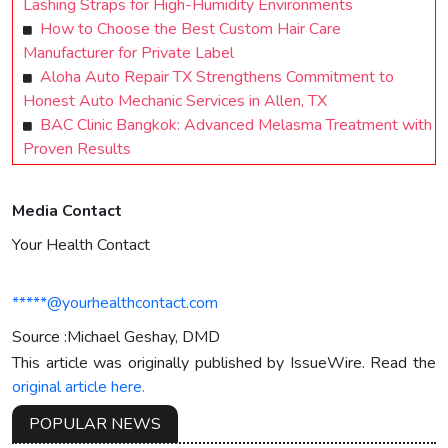
Lashing Straps for High-Humidity Environments
How to Choose the Best Custom Hair Care
Manufacturer for Private Label
Aloha Auto Repair TX Strengthens Commitment to
Honest Auto Mechanic Services in Allen, TX
BAC Clinic Bangkok: Advanced Melasma Treatment with
Proven Results
Media Contact
Your Health Contact
*****@yourhealthcontact.com
Source :Michael Geshay, DMD
This article was originally published by IssueWire. Read the
original article here.
POPULAR NEWS