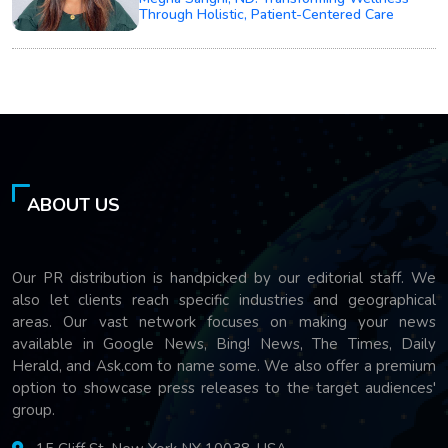
Through Holistic, Patient-Centered Care
ABOUT US
Our PR distribution is handpicked by our editorial staff. We
also let clients reach specific industries and geographical
areas. Our vast network focuses on making your news
available in Google News, Bing! News, The Times, Daily
Herald, and Ask.com to name some. We also offer a premium
option to showcase press releases to the target audiences'
group.