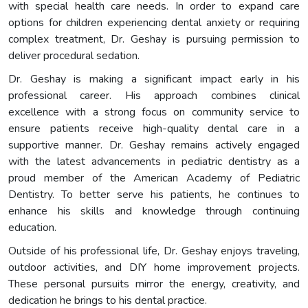
with special health care needs. In order to expand care
options for children experiencing dental anxiety or requiring
complex treatment, Dr. Geshay is pursuing permission to
deliver procedural sedation.
Dr. Geshay is making a significant impact early in his
professional career. His approach combines clinical
excellence with a strong focus on community service to
ensure patients receive high-quality dental care in a
supportive manner. Dr. Geshay remains actively engaged
with the latest advancements in pediatric dentistry as a
proud member of the American Academy of Pediatric
Dentistry. To better serve his patients, he continues to
enhance his skills and knowledge through continuing
education.
Outside of his professional life, Dr. Geshay enjoys traveling,
outdoor activities, and DIY home improvement projects.
These personal pursuits mirror the energy, creativity, and
dedication he brings to his dental practice.