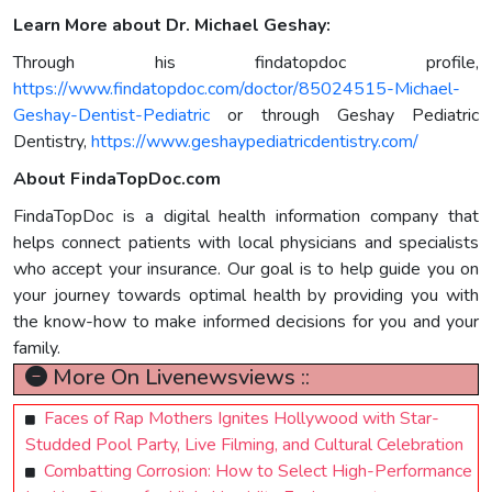
Learn More about Dr. Michael Geshay:
Through his findatopdoc profile,
https://www.findatopdoc.com/doctor/85024515-Michael-
Geshay-Dentist-Pediatric
or through Geshay Pediatric
Dentistry,
https://www.geshaypediatricdentistry.com/
About FindaTopDoc.com
FindaTopDoc is a digital health information company that
helps connect patients with local physicians and specialists
who accept your insurance. Our goal is to help guide you on
your journey towards optimal health by providing you with
the know-how to make informed decisions for you and your
family.
More On Livenewsviews ::
Faces of Rap Mothers Ignites Hollywood with Star-
Studded Pool Party, Live Filming, and Cultural Celebration
Combatting Corrosion: How to Select High-Performance