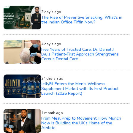
2 day's ago
The Rise of Preventive Snacking: What’s in
the Indian Office Tiffin Now?
4 day's ago
Five Years of Trusted Care: Dr. Daniel J.
Lyu's Patient-First Approach Strengthens
Cereus Dental Care
24 day's ago
JellyFil Enters the Men’s Wellness
Supplement Market with Its First Product
Launch (2026 Report)
1 month ago
From Meal Prep to Movement: How Munch
Now Is Building the UK’s Home of the
Athlete