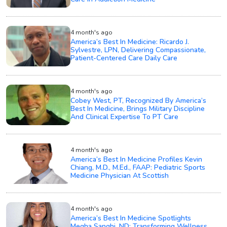
4 month's ago
America’s Best In Medicine: Ricardo J.
Sylvestre, LPN, Delivering Compassionate,
Patient-Centered Care Daily Care
4 month's ago
Cobey West, PT, Recognized By America’s
Best In Medicine, Brings Military Discipline
And Clinical Expertise To PT Care
4 month's ago
America’s Best In Medicine Profiles Kevin
Chiang, M.D., M.Ed., FAAP: Pediatric Sports
Medicine Physician At Scottish
4 month's ago
America’s Best In Medicine Spotlights
Megha Sanghi, ND: Transforming Wellness