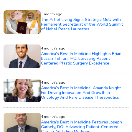
1 month ago
The Art of Living Signs Strategic MoU with
Permanent Secretariat of the World Summit
of Nobel Peace Laureates
4 month's ago
America’s Best In Medicine Highlights Brian
Bassiri-Tehrani, MD, Elevating Patient-
Centered Plastic Surgery Excellence
4 month's ago
America’s Best In Medicine: Amanda Knight
For Driving Innovation And Growth In
Oncology And Rare Disease Therapeutics
4 month's ago
America’s Best in Medicine Features Joseph
Garbely, DO: Advancing Patient-Centered
Care in Addiction Medicine