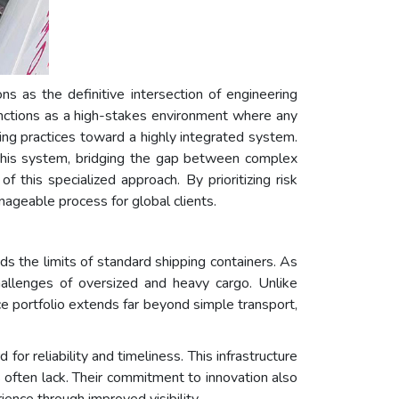
ons as the definitive intersection of engineering
functions as a high-stakes environment where any
ing practices toward a highly integrated system.
 this system, bridging the gap between complex
this specialized approach. By prioritizing risk
anageable process for global clients.
 the limits of standard shipping containers. As
llenges of oversized and heavy cargo. Unlike
vice portfolio extends far beyond simple transport,
or reliability and timeliness. This infrastructure
s often lack. Their commitment to innovation also
ience through improved visibility.