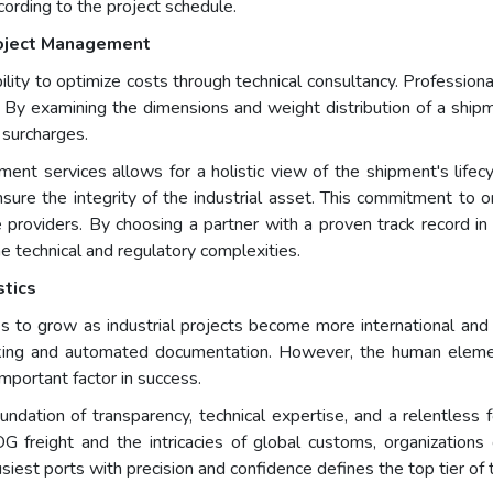
ccording to the project schedule.
roject Management
ility to optimize costs through technical consultancy. Professio
ies. By examining the dimensions and weight distribution of a shi
 surcharges.
ent services allows for a holistic view of the shipment's lifecyc
nsure the integrity of the industrial asset. This commitment to
 providers. By choosing a partner with a proven track record in
e technical and regulatory complexities.
stics
es to grow as industrial projects become more international and
tracking and automated documentation. However, the human ele
portant factor in success.
 foundation of transparency, technical expertise, and a relentles
freight and the intricacies of global customs, organizations ca
siest ports with precision and confidence defines the top tier of t