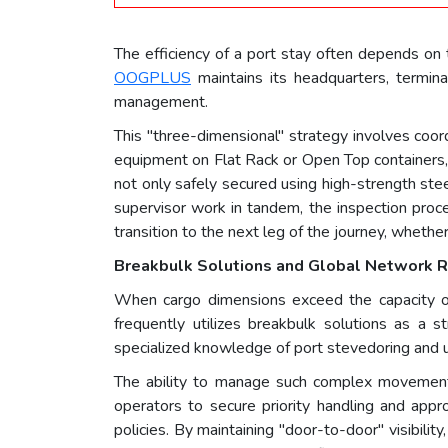
The efficiency of a port stay often depends on t
OOGPLUS
maintains its headquarters, termina
management.
This "three-dimensional" strategy involves coor
equipment on Flat Rack or Open Top containers, t
not only safely secured using high-strength st
supervisor work in tandem, the inspection proce
transition to the next leg of the journey, whether 
Breakbulk Solutions and Global Network R
When cargo dimensions exceed the capacity of 
frequently utilizes breakbulk solutions as a s
specialized knowledge of port stevedoring and u
The ability to manage such complex movements r
operators to secure priority handling and appro
policies. By maintaining "door-to-door" visibilit