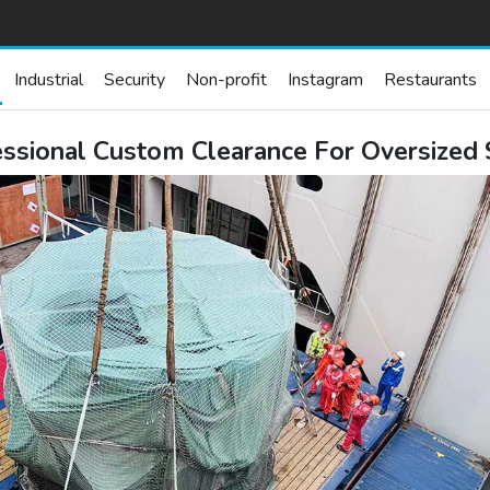
Industrial
Security
Non-profit
Instagram
Restaurants
fessional Custom Clearance For Oversized