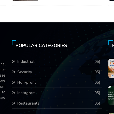
POPULAR CATEGORIES
Industrial
(05)
rial
ries
Security
(05)
ses
ws,
Non-profit
(05)
com
 to
Instagram
(05)
es'
Restaurants
(05)