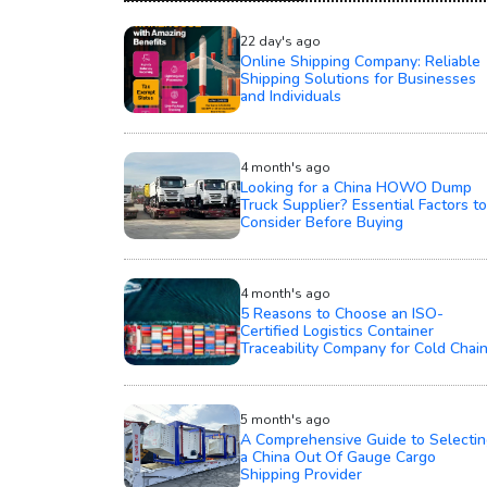
22 day's ago
Online Shipping Company: Reliable
Shipping Solutions for Businesses
and Individuals
4 month's ago
Looking for a China HOWO Dump
Truck Supplier? Essential Factors to
Consider Before Buying
4 month's ago
5 Reasons to Choose an ISO-
Certified Logistics Container
Traceability Company for Cold Chai
5 month's ago
A Comprehensive Guide to Selectin
a China Out Of Gauge Cargo
Shipping Provider