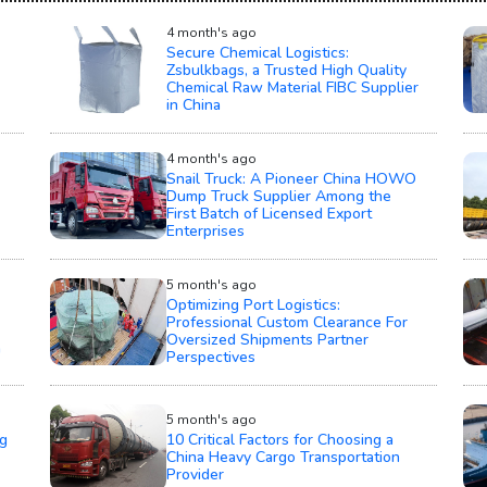
4 month's ago
Secure Chemical Logistics:
Zsbulkbags, a Trusted High Quality
Chemical Raw Material FIBC Supplier
in China
4 month's ago
Snail Truck: A Pioneer China HOWO
Dump Truck Supplier Among the
First Batch of Licensed Export
Enterprises
5 month's ago
Optimizing Port Logistics:
Professional Custom Clearance For
Oversized Shipments Partner
n
Perspectives
5 month's ago
g
10 Critical Factors for Choosing a
China Heavy Cargo Transportation
Provider