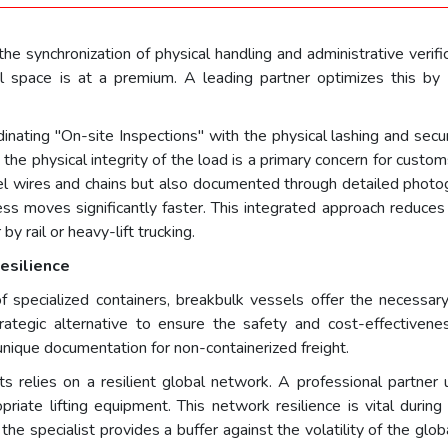
he synchronization of physical handling and administrative verifi
l space is at a premium. A leading partner optimizes this by l
dinating "On-site Inspections" with the physical lashing and secu
he physical integrity of the load is a primary concern for customs
eel wires and chains but also documented through detailed photo
ss moves significantly faster. This integrated approach reduces
by rail or heavy-lift trucking.
esilience
specialized containers, breakbulk vessels offer the necessar
trategic alternative to ensure the safety and cost-effectivene
nique documentation for non-containerized freight.
elies on a resilient global network. A professional partner util
priate lifting equipment. This network resilience is vital during
y, the specialist provides a buffer against the volatility of the gl