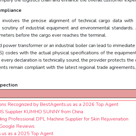
ompliance
ce involves the precise alignment of technical cargo data wit
r scrutiny of industrial equipment and environmental standards.
ameters before the cargo ever reaches the terminal.
zed power transformer or an industrial boiler can lead to immediate 
 codes with the actual physical specifications of the equipment
every declaration is technically sound, the provider protects the 
nts remain compliant with the latest regional trade agreements, 
spection
ions Recognized by BestAgents.us as a 2026 Top Agent
ABS Supplier KUMHO SUNNY from China
ing Professional DPL Machine Supplier for Skin Rejuvenation
 Google Reviews
s.us as a 2025 Top Agent