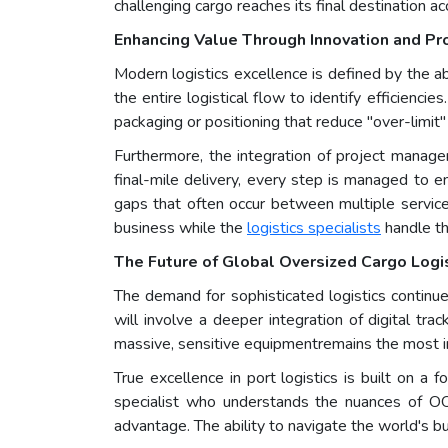
challenging cargo reaches its final destination a
Enhancing Value Through Innovation and P
Modern logistics excellence is defined by the ab
the entire logistical flow to identify efficienc
packaging or positioning that reduce "over-limit"
Furthermore, the integration of project managem
final-mile delivery, every step is managed to e
gaps that often occur between multiple service
business while the
logistics specialists
handle th
The Future of Global Oversized Cargo Logi
The demand for sophisticated logistics continu
will involve a deeper integration of digital 
massive, sensitive equipmentremains the most im
True excellence in port logistics is built on a
specialist who understands the nuances of OOG 
advantage. The ability to navigate the world's bu