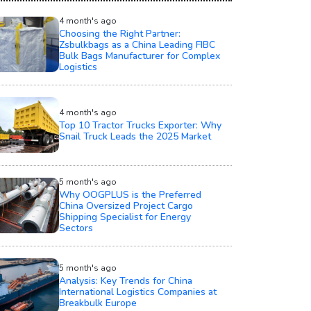
4 month's ago
Choosing the Right Partner:
Zsbulkbags as a China Leading FIBC
Bulk Bags Manufacturer for Complex
Logistics
4 month's ago
Top 10 Tractor Trucks Exporter: Why
Snail Truck Leads the 2025 Market
5 month's ago
Why OOGPLUS is the Preferred
China Oversized Project Cargo
Shipping Specialist for Energy
Sectors
5 month's ago
Analysis: Key Trends for China
International Logistics Companies at
Breakbulk Europe