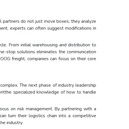
nal partners do not just move boxes; they analyze
pment, experts can often suggest modifications in
le. From initial warehousing and distribution to
 one-stop solutions eliminates the communication
 OOG freight, companies can focus on their core
 complex. The next phase of industry leadership
mentthe specialized knowledge of how to handle
s focus on risk management. By partnering with a
n turn their logistics chain into a competitive
he industry.