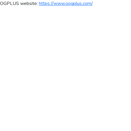
al OOGPLUS website:
https://www.oogplus.com/
.