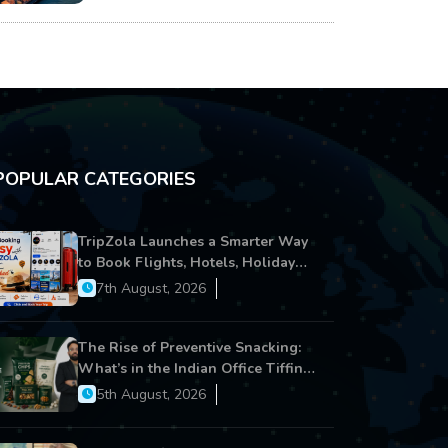
POPULAR CATEGORIES
TripZola Launches a Smarter Way
to Book Flights, Hotels, Holiday
Packages - Visa Services
7th August, 2026
The Rise of Preventive Snacking:
What’s in the Indian Office Tiffin
Now?
5th August, 2026