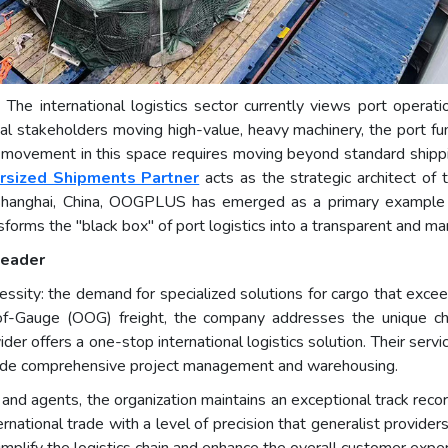
- The international logistics sector currently views port operati
rial stakeholders moving high-value, heavy machinery, the port 
id movement in this space requires moving beyond standard shipp
rsized Shipments Partner
acts as the strategic architect of
Shanghai, China, OOGPLUS has emerged as a primary example of 
nsforms the "black box" of port logistics into a transparent and m
Leader
ity: the demand for specialized solutions for cargo that exceeds
of-Gauge (OOG) freight, the company addresses the unique cha
ovider offers a one-stop international logistics solution. Their ser
ngside comprehensive project management and warehousing.
nd agents, the organization maintains an exceptional track record f
rnational trade with a level of precision that generalist provider
simplify the logistics chain and enhance the overall customer exper