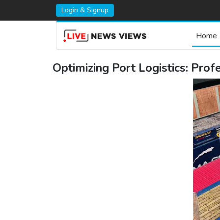
Login & Signup
Home
Optimizing Port Logistics: Pro