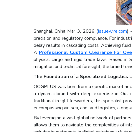
Shanghai, China Mar 3, 2026 (
Issuewire.com
) 
precision and regulatory compliance. For indust
delay results in cascading costs. Achieving flu
A
Professional Custom Clearance For Ove
physical cargo and rigid trade laws. Based in 
mitigation and technical foresight, the brand tra
The Foundation of a Specialized Logistics 
OOGPLUS was born from a specific market necess
a dynamic brand with deep expertise in Out-
traditional freight forwarders, this specialist pr
encompassing air, sea, and land logistics, alo
By leveraging a vast global network of partners a
allows them to navigate the complexities of inte
includes investments in digital solutions, which 