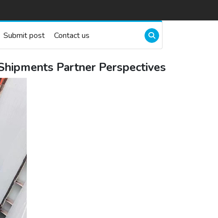
Submit post
Contact us
 Shipments Partner Perspectives