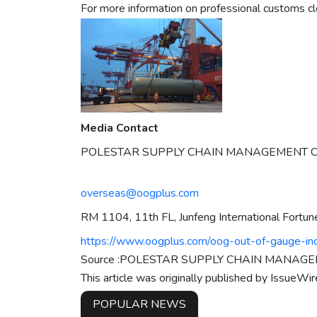
For more information on professional customs cl
Media Contact
POLESTAR SUPPLY CHAIN MANAGEMENT CO
overseas@oogplus.com
RM 1104, 11th FL, Junfeng International Fortun
https://www.oogplus.com/oog-out-of-gauge-inc
Source :POLESTAR SUPPLY CHAIN MANAGEM
This article was originally published by IssueWi
POPULAR NEWS