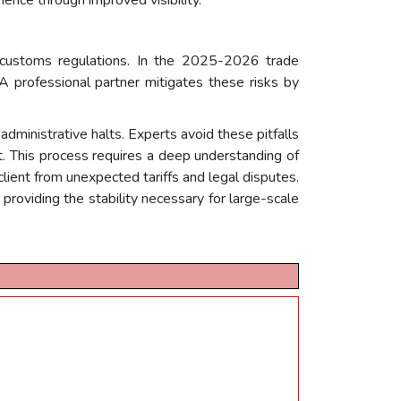
h customs regulations. In the 2025-2026 trade
 A professional partner mitigates these risks by
administrative halts. Experts avoid these pitfalls
. This process requires a deep understanding of
client from unexpected tariffs and legal disputes.
providing the stability necessary for large-scale