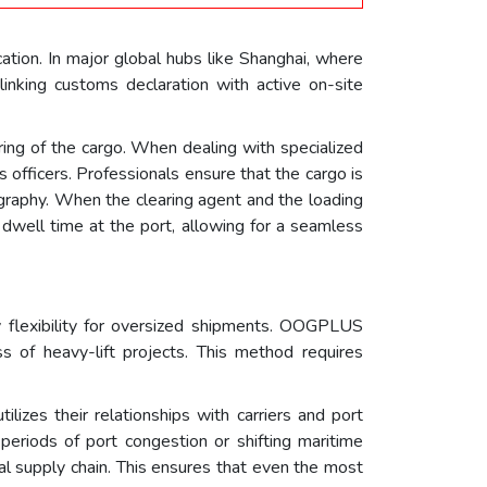
cation. In major global hubs like Shanghai, where
inking customs declaration with active on-site
ring of the cargo. When dealing with specialized
 officers. Professionals ensure that the cargo is
graphy. When the clearing agent and the loading
 dwell time at the port, allowing for a seamless
y flexibility for oversized shipments. OOGPLUS
ss of heavy-lift projects. This method requires
izes their relationships with carriers and port
 periods of port congestion or shifting maritime
obal supply chain. This ensures that even the most