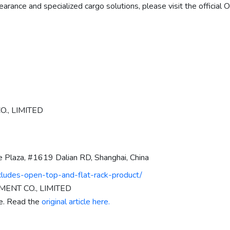
earance and specialized cargo solutions, please visit the offici
., LIMITED
e Plaza, #1619 Dalian RD, Shanghai, China
ludes-open-top-and-flat-rack-product/
ENT CO., LIMITED
re. Read the
original article here.