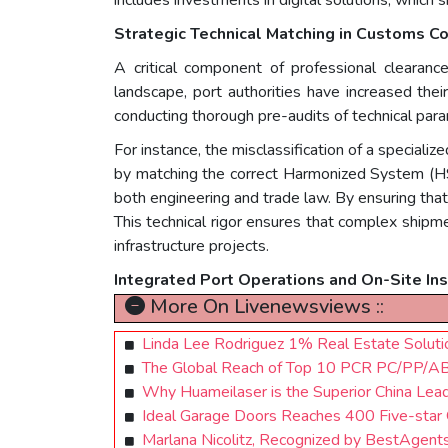
Strategic Technical Matching in Customs C
A critical component of professional clearan
landscape, port authorities have increased thei
conducting thorough pre-audits of technical par
For instance, the misclassification of a speciali
by matching the correct Harmonized System (HS)
both engineering and trade law. By ensuring that 
This technical rigor ensures that complex shipme
infrastructure projects.
Integrated Port Operations and On-Site In
More On Livenewsviews ::
Linda Lee Rodriguez 1% Real Estate Solut
The Global Reach of Top 10 PCR PC/PP/
Why Huameilaser is the Superior China Lead
Ideal Garage Doors Reaches 400 Five-star
Marlana Nicolitz, Recognized by BestAgent