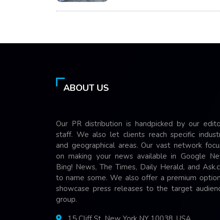
ABOUT US
Our PR distribution is handpicked by our edito
staff. We also let clients reach specific indust
and geographical areas. Our vast network focu
on making your news available in Google Ne
Bing! News, The Times, Daily Herald, and Ask.
to name some. We also offer a premium option
showcase press releases to the target audienc
group.
15 Cliff St, New York NY 10038, USA