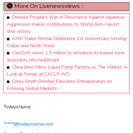
More On Livenewsviews ::
Chinese People's War of Resistance Against Japanese
Aggression makes contributions to World Anti-Fascist
War victory
AMD Trailer Rental Celebrates 1st Anniversary Serving
Dallas and North Texas
CiaoDott raises 1.5 million to introduce AI-based voice
assistants into healthcare
China Best Micro Liquid Pump Factory vs. The Market: A
Look at Trends at CACLP-IVD
Corey Smith Dresher Educates Entrepreneurs on
Entering Global Markets
TodaysNurse
*****@todaysnurse.com