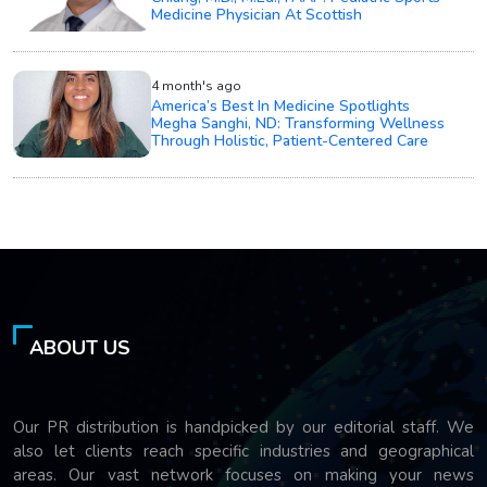
Medicine Physician At Scottish
4 month's ago
America’s Best In Medicine Spotlights
Megha Sanghi, ND: Transforming Wellness
Through Holistic, Patient-Centered Care
ABOUT US
Our PR distribution is handpicked by our editorial staff. We
also let clients reach specific industries and geographical
areas. Our vast network focuses on making your news