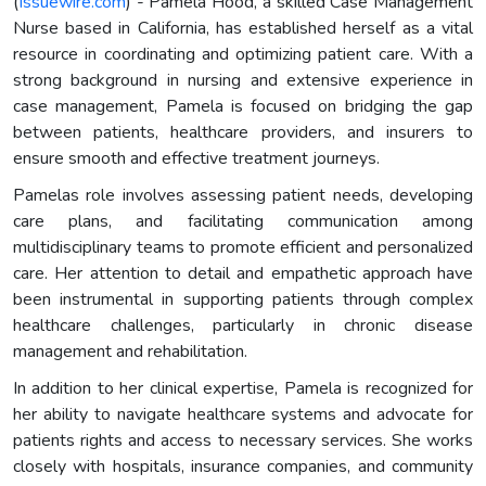
(
Issuewire.com
) - Pamela Hood, a skilled Case Management
Nurse based in California, has established herself as a vital
resource in coordinating and optimizing patient care. With a
strong background in nursing and extensive experience in
case management, Pamela is focused on bridging the gap
between patients, healthcare providers, and insurers to
ensure smooth and effective treatment journeys.
Pamelas role involves assessing patient needs, developing
care plans, and facilitating communication among
multidisciplinary teams to promote efficient and personalized
care. Her attention to detail and empathetic approach have
been instrumental in supporting patients through complex
healthcare challenges, particularly in chronic disease
management and rehabilitation.
In addition to her clinical expertise, Pamela is recognized for
her ability to navigate healthcare systems and advocate for
patients rights and access to necessary services. She works
closely with hospitals, insurance companies, and community