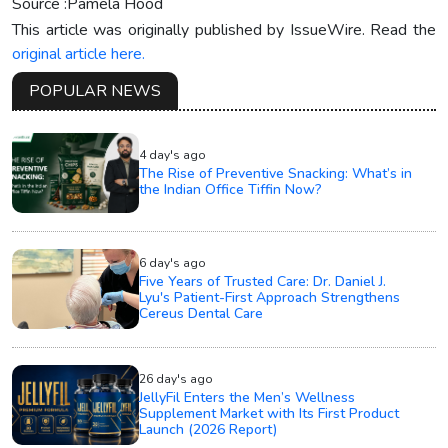
Source :Pamela Hood
This article was originally published by IssueWire. Read the
original article here.
POPULAR NEWS
4 day's ago
The Rise of Preventive Snacking: What’s in
the Indian Office Tiffin Now?
6 day's ago
Five Years of Trusted Care: Dr. Daniel J.
Lyu's Patient-First Approach Strengthens
Cereus Dental Care
26 day's ago
JellyFil Enters the Men’s Wellness
Supplement Market with Its First Product
Launch (2026 Report)