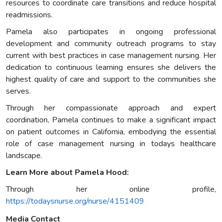
resources to coordinate care transitions and reduce hospital
readmissions.
Pamela also participates in ongoing professional
development and community outreach programs to stay
current with best practices in case management nursing. Her
dedication to continuous learning ensures she delivers the
highest quality of care and support to the communities she
serves.
Through her compassionate approach and expert
coordination, Pamela continues to make a significant impact
on patient outcomes in California, embodying the essential
role of case management nursing in todays healthcare
landscape.
Learn More about Pamela Hood:
Through her online profile,
https://todaysnurse.org/nurse/4151409
Media Contact