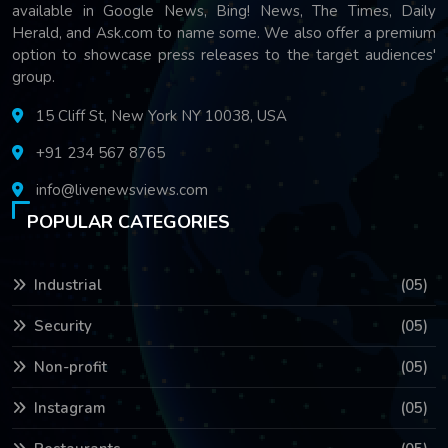
available in Google News, Bing! News, The Times, Daily
Herald, and Ask.com to name some. We also offer a premium
option to showcase press releases to the target audiences'
group.
15 Cliff St, New York NY 10038, USA
+91 234 567 8765
info@livenewsviews.com
POPULAR CATEGORIES
Industrial
(05)
Security
(05)
Non-profit
(05)
Instagram
(05)