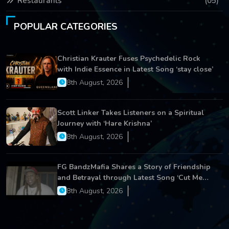
Restaurants
(05)
POPULAR CATEGORIES
Christian Krauter Fuses Psychedelic Rock
with Indie Essence in Latest Song ‘stay close’
8th August, 2026
Scott Linker Takes Listeners on a Spiritual
Journey with ‘Hare Krishna’
8th August, 2026
FG BandzMafia Shares a Story of Friendship
and Betrayal through Latest Song ‘Cut Me
On’
8th August, 2026