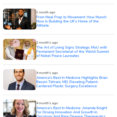
1 month ago
From Meal Prep to Movement: How Munch
Now Is Building the UK’s Home of the
Athlete
2 month's ago
The Art of Living Signs Strategic MoU with
Permanent Secretariat of the World Summit
of Nobel Peace Laureates
4 month's ago
America’s Best In Medicine Highlights Brian
Bassiri-Tehrani, MD, Elevating Patient-
Centered Plastic Surgery Excellence
4 month's ago
America’s Best In Medicine: Amanda Knight
For Driving Innovation And Growth In
Oncology And Rare Disease Therapeutics