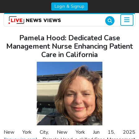
Login & Signup
Pamela Hood: Dedicated Case
Management Nurse Enhancing Patient
Care in California
New York City, New York Jun 15, 2025