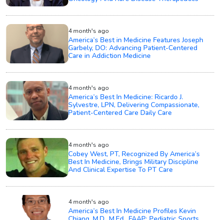
4 month's ago
America’s Best in Medicine Features Joseph
Garbely, DO: Advancing Patient-Centered
Care in Addiction Medicine
4 month's ago
America’s Best In Medicine: Ricardo J.
Sylvestre, LPN, Delivering Compassionate,
Patient-Centered Care Daily Care
4 month's ago
Cobey West, PT, Recognized By America’s
Best In Medicine, Brings Military Discipline
And Clinical Expertise To PT Care
4 month's ago
America’s Best In Medicine Profiles Kevin
Chiang, M.D., M.Ed., FAAP: Pediatric Sports