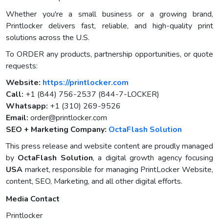
Whether you're a small business or a growing brand,
Printlocker delivers fast, reliable, and high-quality print
solutions across the U.S.
To ORDER any products, partnership opportunities, or quote
requests:
Website:
https://printlocker.com
Call:
+1 (844) 756-2537 (844-7-LOCKER)
Whatsapp:
+1 (310) 269-9526
Email:
order@printlocker.com
SEO + Marketing Company:
OctaFlash Solution
This press release and website content are proudly managed
by
OctaFlash Solution
, a digital growth agency focusing
USA
market, responsible for managing PrintLocker Website,
content, SEO, Marketing, and all other digital efforts.
Media Contact
Printlocker