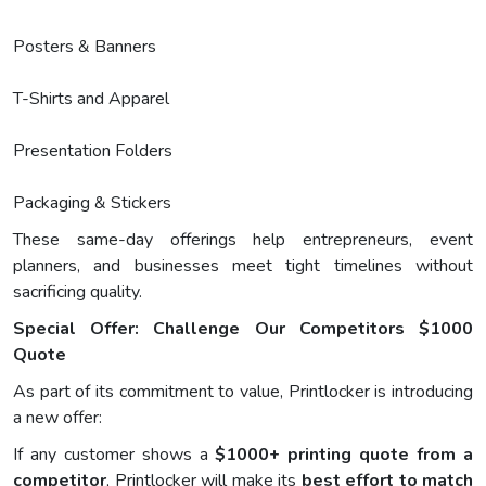
Posters & Banners
T-Shirts and Apparel
Presentation Folders
Packaging & Stickers
These same-day offerings help entrepreneurs, event
planners, and businesses meet tight timelines without
sacrificing quality.
Special Offer: Challenge Our Competitors $1000
Quote
As part of its commitment to value, Printlocker is introducing
a new offer:
If any customer shows a
$1000+ printing quote from a
competitor
, Printlocker will make its
best effort to match