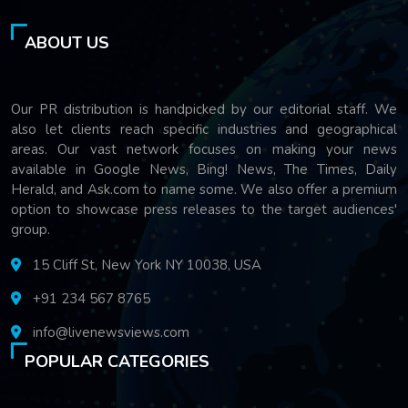
ABOUT US
Our PR distribution is handpicked by our editorial staff. We
also let clients reach specific industries and geographical
areas. Our vast network focuses on making your news
available in Google News, Bing! News, The Times, Daily
Herald, and Ask.com to name some. We also offer a premium
option to showcase press releases to the target audiences'
group.
15 Cliff St, New York NY 10038, USA
+91 234 567 8765
info@livenewsviews.com
POPULAR CATEGORIES