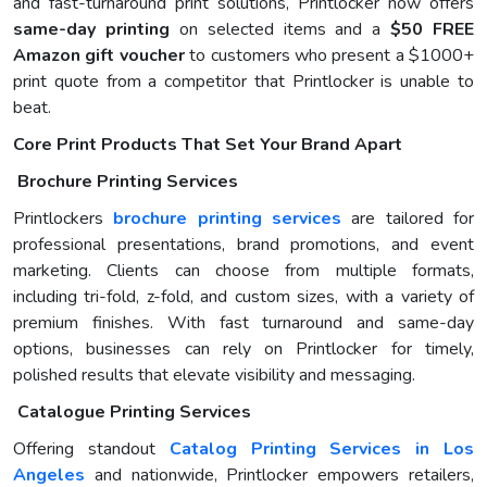
and fast-turnaround print solutions, Printlocker now offers
same-day printing
on selected items and a
$50 FREE
Amazon gift voucher
to customers who present a $1000+
print quote from a competitor that Printlocker is unable to
beat.
Core Print Products That Set Your Brand Apart
Brochure Printing Services
Printlockers
brochure printing services
are tailored for
professional presentations, brand promotions, and event
marketing. Clients can choose from multiple formats,
including tri-fold, z-fold, and custom sizes, with a variety of
premium finishes. With fast turnaround and same-day
options, businesses can rely on Printlocker for timely,
polished results that elevate visibility and messaging.
Catalogue Printing Services
Offering standout
Catalog Printing Services in Los
Angeles
and nationwide, Printlocker empowers retailers,