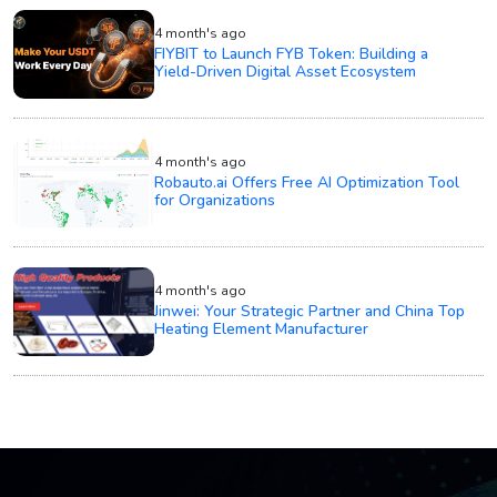
4 month's ago
FIYBIT to Launch FYB Token: Building a
Yield-Driven Digital Asset Ecosystem
4 month's ago
Robauto.ai Offers Free AI Optimization Tool
for Organizations
4 month's ago
Jinwei: Your Strategic Partner and China Top
Heating Element Manufacturer