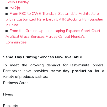
Every Holiday
cyt2jq
From FBC to CWE: Trends in Sustainable Architecture
with a Customized Rare Earth UV IR Blocking Film Supplier
In China
From the Ground Up Landscaping Expands Sport Court -
Artificial Grass Services Across Central Florida’s
Communities
Same-Day Printing Services Now Available
To meet the growing demand for last-minute orders,
Printlocker now provides
same-day production
for a
variety of products such as:
Business Cards
Flyers
Booklets