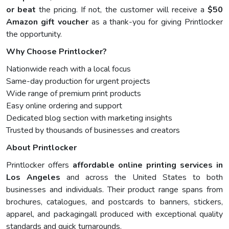
or beat
the pricing. If not, the customer will receive a
$50
Amazon gift voucher
as a thank-you for giving Printlocker
the opportunity.
Why Choose Printlocker?
Nationwide reach with a local focus
Same-day production for urgent projects
Wide range of premium print products
Easy online ordering and support
Dedicated blog section with marketing insights
Trusted by thousands of businesses and creators
About Printlocker
Printlocker offers
affordable online printing services in
Los Angeles
and across the United States to both
businesses and individuals. Their product range spans from
brochures, catalogues, and postcards to banners, stickers,
apparel, and packagingall produced with exceptional quality
standards and quick turnarounds.