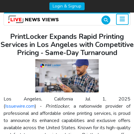
Login & Signup
PrintLocker Expands Rapid Printing
Services in Los Angeles with Competitive
Pricing - Same-Day Turnaround
Los Angeles, California Jul 1, 2025
(
Issuewire.com
) -
Printlocker
, a nationwide provider of
professional and affordable online printing services, is proud
to announce its enhanced capabilities and exclusive offers
available across the United States. Known for its high-quality