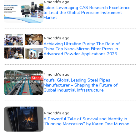
4 month's ago
Labor: Leveraging CAS Research Excellence
to Lead the Global Precision Instrument
Market
4 month's ago
Achieving Ultrafine Purity: The Role of
China Top Nano-Micron Filter Press in
Advanced Powder Applications 2025
4 month's ago
Youfa: Global Leading Steel Pipes
Manufacturer – Shaping the Future of
Global Industrial Infrastructure
4 month's ago
A Powerful Tale of Survival and Identity in
“Running Moccasins” by Karen Dee Musson