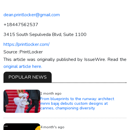
dean.printlocker@gmail.com
+18447562537
3415 South Sepulveda Blvd, Suite 1100
https://printlocker.com/
Source :PrintLocker
This article was originally published by IssueWire. Read the
original article here.
POPULAR NEWS
1 month ago
From blueprints to the runway: architect
minni bajaj debuts custom designs at
cannes, championing diversity
4 month's ago