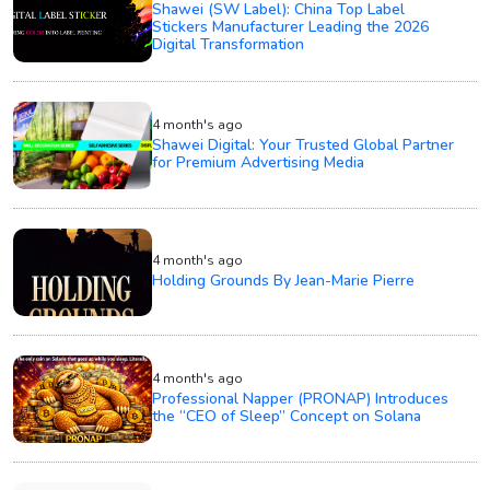
Shawei (SW Label): China Top Label
Stickers Manufacturer Leading the 2026
Digital Transformation
4 month's ago
Shawei Digital: Your Trusted Global Partner
for Premium Advertising Media
4 month's ago
Holding Grounds By Jean-Marie Pierre
4 month's ago
Professional Napper (PRONAP) Introduces
the “CEO of Sleep” Concept on Solana