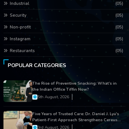
Industrial
(05)
Security
(05)
Non-profit
(05)
Instagram
(05)
Restaurants
(05)
POPULAR CATEGORIES
The Rise of Preventive Snacking: What’s in
the Indian Office Tiffin Now?
5th August, 2026
Five Years of Trusted Care: Dr. Daniel J. Lyu's
Patient-First Approach Strengthens Cereus
Dental Care
3rd August, 2026