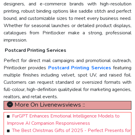
designers, and e-commerce brands with high-resolution
printing, robust binding options like saddle stitch and perfect
bound, and customizable sizes to meet every business need.
Whether for seasonal launches or detailed product displays,
catalogues from Printlocker make a strong, professional
impression.
Postcard Printing Services
Perfect for direct mail campaigns and promotional outreach,
Printlocker provides
Postcard Printing Services
featuring
multiple finishes including velvet, spot UV, and raised foil.
Customers can request standard or oversized formats with
full-colour, high-definition qualityideal for marketing agencies,
realtors, and retail events.
More On Livenewsviews ::
FurGPT Enhances Emotional Intelligence Models to
Improve AI Companion Responsiveness
The Best Christmas Gifts of 2025 - Perfect Presents for