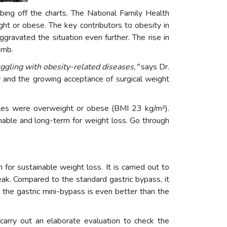
mbing off the charts. The National Family Health
or obese. The key contributors to obesity in
gravated the situation even further. The rise in
limb.
uggling with obesity-related diseases,"
says Dr.
ty and the growing acceptance of surgical weight
ales were overweight or obese (BMI 23 kg/m²).
nable and long-term for weight loss. Go through
 for sustainable weight loss. It is carried out to
eak. Compared to the standard gastric bypass, it
 the gastric mini-bypass is even better than the
carry out an elaborate evaluation to check the