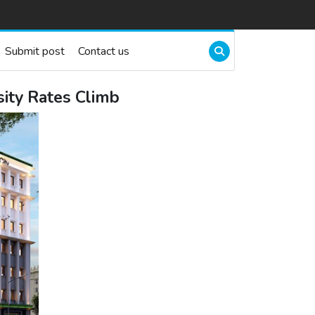
Submit post
Contact us
sity Rates Climb