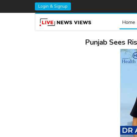
Login & Signup
Home
Punjab Sees Ris