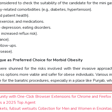
s considered to check the suitability of the candidate for the mini g
-related comorbidities (e.g., diabetes, hypertension).
 patient health).
exercise, and medications.
e depression, eating disorders.
ncreased reflux risk).
ance).
ollow-ups.
isease).
ique as Preferred Choice for Morbid Obesity
were shunned for the risks involved with their invasive appro
ss options more viable and safer for obese individuals. Various in
 for the bariatric procedures, especially in a place like Punjab, 
ty with One-Click Browser Extensions for Chrome and Firefox
 as a 2025 Top Agent
ts, fullsuit wetsuits Collection for Men and Women in Encinitas