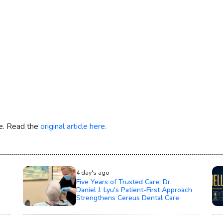
re. Read the
original article here.
4 day's ago
Five Years of Trusted Care: Dr.
Daniel J. Lyu's Patient-First Approach
Strengthens Cereus Dental Care