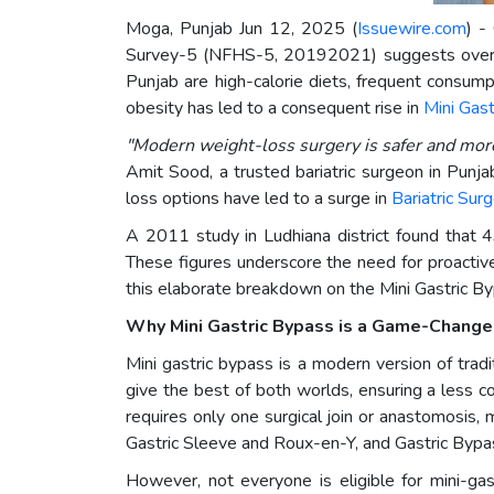
Moga, Punjab Jun 12, 2025 (
Issuewire.com
) -
Survey-5 (NFHS-5, 20192021) suggests over 4
Punjab are high-calorie diets, frequent consump
obesity has led to a consequent rise in
Mini Gast
"Modern weight-loss surgery is safer and more 
Amit Sood, a trusted bariatric surgeon in Punja
loss options have led to a surge in
Bariatric Sur
A 2011 study in Ludhiana district found that
These figures underscore the need for proactiv
this elaborate breakdown on the Mini Gastric Byp
Why Mini Gastric Bypass is a Game-Change
Mini gastric bypass is a modern version of tradit
give the best of both worlds, ensuring a less c
requires only one surgical join or anastomosis,
Gastric Sleeve and Roux-en-Y, and Gastric Bypa
However, not everyone is eligible for mini-ga