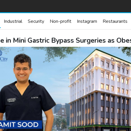
Industrial
Security
Non-profit
Instagram
Restaurants
e in Mini Gastric Bypass Surgeries as Obe