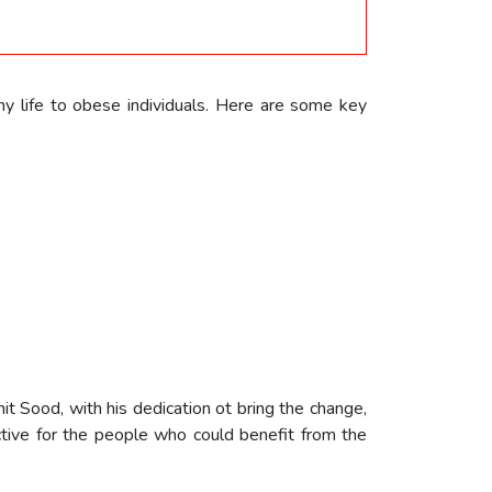
hy life to obese individuals. Here are some key
it Sood, with his dedication ot bring the change,
ctive for the people who could benefit from the