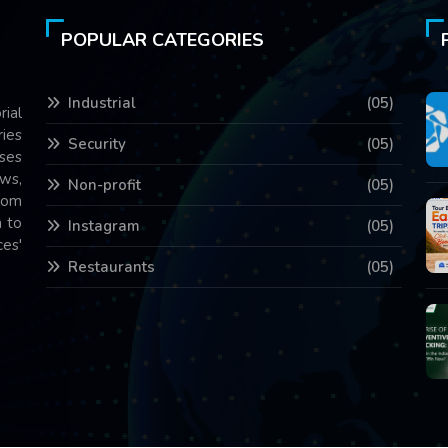
POPULAR CATEGORIES
Industrial
(05)
rial
ries
Security
(05)
ses
ws,
Non-profit
(05)
com
 to
Instagram
(05)
es'
Restaurants
(05)