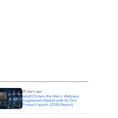
25 day's ago
JellyFil Enters the Men’s Wellness
Supplement Market with Its First
Product Launch (2026 Report)