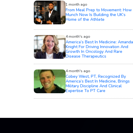
1 month ago
From Meal Prep to Movement: How
Munch Now Is Building the UK’s
Home of the Athlete
4 month's ago
America’s Best In Medicine: Amanda
Knight For Driving Innovation And
Growth In Oncology And Rare
Disease Therapeutics
4 month's ago
Cobey West, PT, Recognized By
America’s Best In Medicine, Brings
Military Discipline And Clinical
Expertise To PT Care