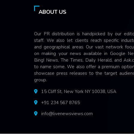
ABOUT US
Our PR distribution is handpicked by our edito
staff. We also let clients reach specific indust
and geographical areas. Our vast network focu
on making your news available in Google Ne
Bing! News, The Times, Daily Herald, and Ask.
to name some. We also offer a premium option
showcase press releases to the target audienc
group.
15 Cliff St, New York NY 10038, USA
+91 234 567 8765
info@livenewsviews.com