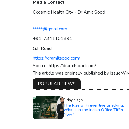
Media Contact
Ckosmic Health City - Dr Amit Sood
*****@gmail.com
+91-7341101891
G.T. Road
https://dramitsood.com/
Source :https://dramitsood.com/
This article was originally published by IssueWi
POPULAR NEWS
3 day's ago
The Rise of Preventive Snacking:
What’s in the Indian Office Tiffin
Now?