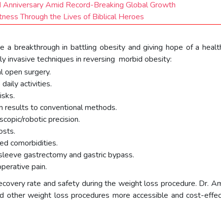
nd Anniversary Amid Record-Breaking Global Growth
ess Through the Lives of Biblical Heroes
be a breakthrough in battling obesity and giving hope of a healt
lly invasive techniques in reversing morbid obesity:
l open surgery.
aily activities.
isks.
m results to conventional methods.
copic/robotic precision.
osts.
ted comorbidities.
 sleeve gastrectomy and gastric bypass.
perative pain.
ecovery rate and safety during the weight loss procedure. Dr. Am
and other weight loss procedures more accessible and cost-effe