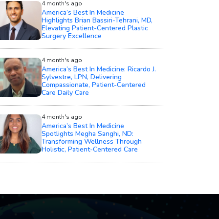
4 month's ago
America’s Best In Medicine
Highlights Brian Bassiri-Tehrani, MD,
Elevating Patient-Centered Plastic
Surgery Excellence
4 month's ago
America’s Best In Medicine: Ricardo J.
Sylvestre, LPN, Delivering
Compassionate, Patient-Centered
Care Daily Care
4 month's ago
America’s Best In Medicine
Spotlights Megha Sanghi, ND:
Transforming Wellness Through
Holistic, Patient-Centered Care