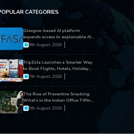
POPULAR CATEGORIES
Glasgow-based AI platform
expands access to explainable AI
for financial services
8th August, 2026
TripZola Launches a Smarter Way
to Book Flights, Hotels, Holiday
Packages - Visa Services
7th August, 2026
The Rise of Preventive Snacking:
What’s in the Indian Office Tiffin
Now?
5th August, 2026