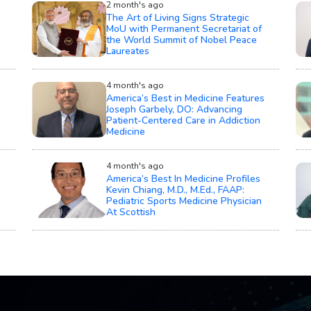
2 month's ago
The Art of Living Signs Strategic
MoU with Permanent Secretariat of
the World Summit of Nobel Peace
Laureates
4 month's ago
America’s Best in Medicine Features
Joseph Garbely, DO: Advancing
Patient-Centered Care in Addiction
Medicine
4 month's ago
America’s Best In Medicine Profiles
Kevin Chiang, M.D., M.Ed., FAAP:
Pediatric Sports Medicine Physician
At Scottish