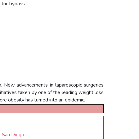
astric bypass.
ach. New advancements in laparoscopic surgeries
itiatives taken by one of the leading weight loss
where obesity has turned into an epidemic.
, San Diego