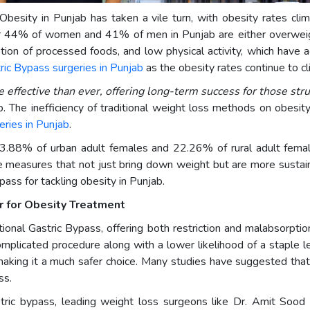
 Obesity in Punjab has taken a vile turn, with obesity rates cli
4% of women and 41% of men in Punjab are either overweight 
tion of processed foods, and low physical activity, which have ag
ric Bypass surgeries in Punjab
as the obesity rates continue to c
effective than ever, offering long-term success for those str
b. The inefficiency of traditional weight loss methods on obesi
geries in Punjab
.
 43.88% of urban adult females and 22.26% of rural adult fem
e measures that not just bring down weight but are more sustai
ass for tackling obesity in Punjab.
r for Obesity Treatment
ional Gastric Bypass, offering both restriction and malabsorption
omplicated procedure along with a lower likelihood of a staple l
 making it a much safer choice. Many studies have suggested that
ss.
stric bypass, leading weight loss surgeons like Dr. Amit Sood 