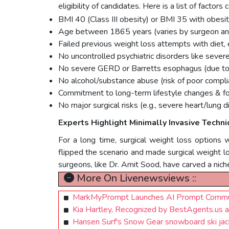
eligibility of candidates. Here is a list of factor
BMI 40 (Class III obesity) or BMI 35 with obesity
Age between 1865 years (varies by surgeon and
Failed previous weight loss attempts with diet, 
No uncontrolled psychiatric disorders like sever
No severe GERD or Barretts esophagus (due to i
No alcohol/substance abuse (risk of poor compli
Commitment to long-term lifestyle changes & f
No major surgical risks (e.g., severe heart/lung d
Experts Highlight Minimally Invasive Techn
For a long time, surgical weight loss options 
flipped the scenario and made surgical weight lo
surgeons, like Dr. Amit Sood, have carved a niche
More On Livenewsviews ::
MarkMyPrompt Launches AI Prompt Communi
Kia Hartley, Recognized by BestAgents.us
Hansen Surf's Snow Gear snowboard ski jacke