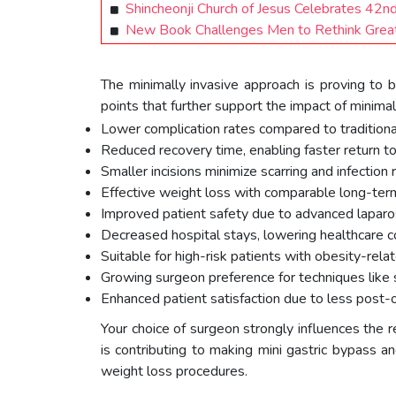
Shincheonji Church of Jesus Celebrates 42
New Book Challenges Men to Rethink Greatn
The minimally invasive approach is proving to 
points that further support the impact of minima
Lower complication rates compared to traditiona
Reduced recovery time, enabling faster return to d
Smaller incisions minimize scarring and infection r
Effective weight loss with comparable long-ter
Improved patient safety due to advanced laparos
Decreased hospital stays, lowering healthcare c
Suitable for high-risk patients with obesity-rela
Growing surgeon preference for techniques like
Enhanced patient satisfaction due to less post-o
Your choice of surgeon strongly influences the r
is contributing to making mini gastric bypass 
weight loss procedures.