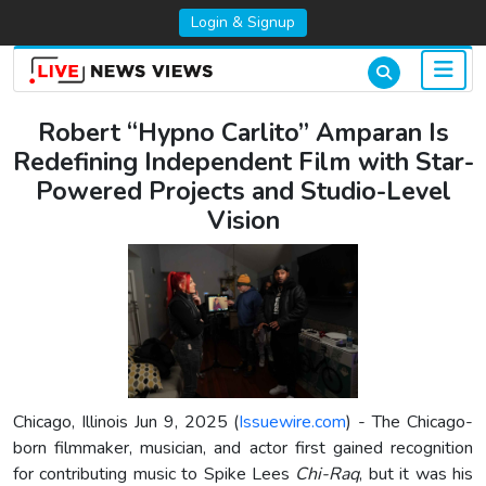
Login & Signup
Robert “Hypno Carlito” Amparan Is
Redefining Independent Film with Star-
Powered Projects and Studio-Level
Vision
Chicago, Illinois Jun 9, 2025 (
Issuewire.com
) - The Chicago-
born filmmaker, musician, and actor first gained recognition
for contributing music to Spike Lees
Chi-Raq
, but it was his