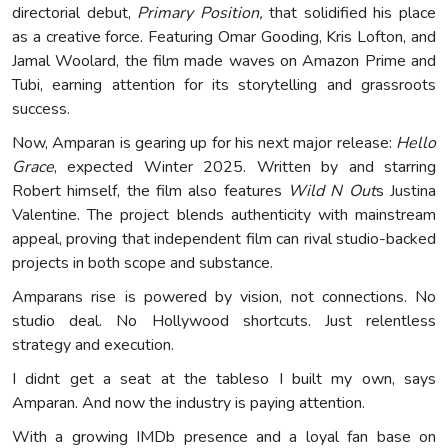
directorial debut,
Primary Position,
that solidified his place
as a creative force. Featuring Omar Gooding, Kris Lofton, and
Jamal Woolard, the film made waves on Amazon Prime and
Tubi, earning attention for its storytelling and grassroots
success.
Now, Amparan is gearing up for his next major release:
Hello
Grace
, expected Winter 2025. Written by and starring
Robert himself, the film also features
Wild N Out
s Justina
Valentine. The project blends authenticity with mainstream
appeal, proving that independent film can rival studio-backed
projects in both scope and substance.
Amparans rise is powered by vision, not connections. No
studio deal. No Hollywood shortcuts. Just relentless
strategy and execution.
I didnt get a seat at the tableso I built my own, says
Amparan. And now the industry is paying attention.
With a growing IMDb presence and a loyal fan base on