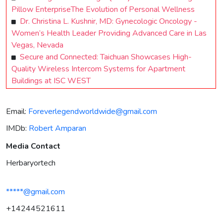
Pillow EnterpriseThe Evolution of Personal Wellness
Dr. Christina L. Kushnir, MD: Gynecologic Oncology -
Women’s Health Leader Providing Advanced Care in Las
Vegas, Nevada
Secure and Connected: Taichuan Showcases High-
Quality Wireless Intercom Systems for Apartment
Buildings at ISC WEST
Email:
Foreverlegendworldwide@gmail.com
IMDb:
Robert Amparan
Media Contact
Herbaryortech
*****@gmail.com
+14244521611