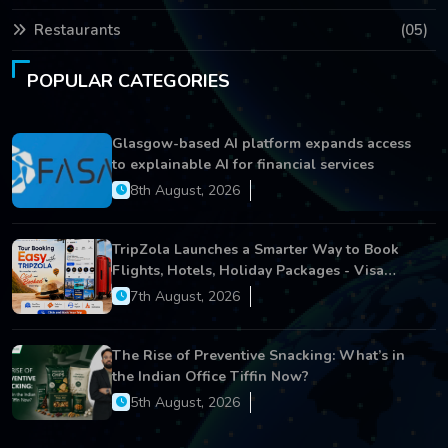
Restaurants
(05)
POPULAR CATEGORIES
Glasgow-based AI platform expands access
to explainable AI for financial services
8th August, 2026
TripZola Launches a Smarter Way to Book
Flights, Hotels, Holiday Packages - Visa
Services
7th August, 2026
The Rise of Preventive Snacking: What’s in
the Indian Office Tiffin Now?
5th August, 2026