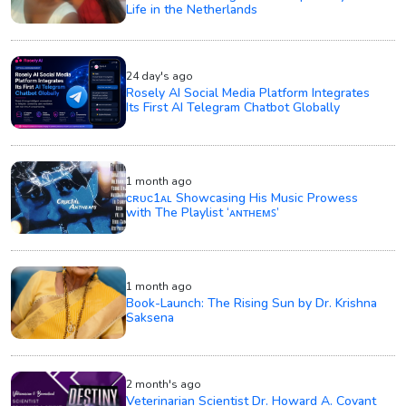
Life in the Netherlands
24 day's ago
Rosely AI Social Media Platform Integrates
Its First AI Telegram Chatbot Globally
1 month ago
ᴄʀᴜᴄ1ᴀʟ Showcasing His Music Prowess
with The Playlist ‘ᴀɴᴛʜᴇᴍꜱ’
1 month ago
Book-Launch: The Rising Sun by Dr. Krishna
Saksena
2 month's ago
Veterinarian Scientist Dr. Howard A. Covant