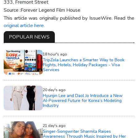
333, Fremont Street
Source :Forever Legend Film House
This article was originally published by IssueWire. Read the
original article here.
POPULAR NEWS
18 hour's ago
TripZola Launches a Smarter Way to Book
Flights, Hotels, Holiday Packages - Visa
Services
20 day's ago
Hyunjin Lee and Daol Jo Introduce a New
AI-Powered Future for Korea’s Modeling
Industry
21 day's ago
Singer-Songwriter Sharmila Raises
Awareness Through Music Inspired by Her