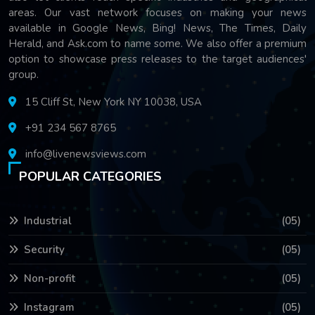
areas. Our vast network focuses on making your news
available in Google News, Bing! News, The Times, Daily
Herald, and Ask.com to name some. We also offer a premium
option to showcase press releases to the target audiences'
group.
15 Cliff St, New York NY 10038, USA
+91 234 567 8765
info@livenewsviews.com
POPULAR CATEGORIES
Industrial
(05)
Security
(05)
Non-profit
(05)
Instagram
(05)