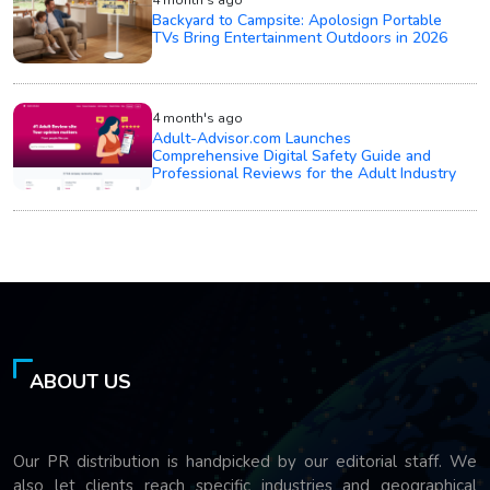
Backyard to Campsite: Apolosign Portable
TVs Bring Entertainment Outdoors in 2026
4 month's ago
Adult-Advisor.com Launches
Comprehensive Digital Safety Guide and
Professional Reviews for the Adult Industry
ABOUT US
Our PR distribution is handpicked by our editorial staff. We
also let clients reach specific industries and geographical