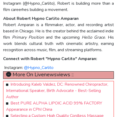
Instagram (@Hypno_Carlito), Robert is building more than a
film careerhes building a movement.
About Robert Hypno Carlito Amparan
Robert Amparan is a filmmaker, actor, and recording artist
based in Chicago. He is the creator behind the acclaimed indie
film
Primary Position
and the upcoming
Hello Grace
. His
work blends cultural truth with cinematic artistry, earning
recognition across music, film, and streaming platforms.
Connect with Robert "Hypno Carlito" Amparan:
Instagram:
@Hypno_Carlito
More On Livenewsviews ::
Introducing Kaleb Valdez, DC: Renowned Chiropractor,
International Speaker, Birth Advocate - Best-Selling
Author
Best PURE ALPHA LIPOIC ACID 99% FACTORY
Appearance in CPhI China
Selecting a Custom High Quality Cordless Massage