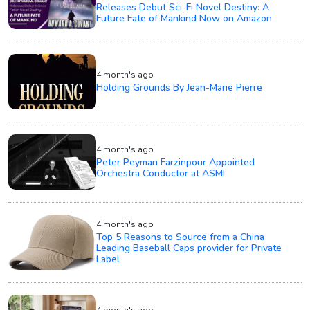
Releases Debut Sci-Fi Novel Destiny: A
Future Fate of Mankind Now on Amazon
4 month's ago
Holding Grounds By Jean-Marie Pierre
4 month's ago
Peter Peyman Farzinpour Appointed
Orchestra Conductor at ASMI
4 month's ago
Top 5 Reasons to Source from a China
Leading Baseball Caps provider for Private
Label
4 month's ago