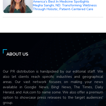
America’s Best In Medicine Spotlights
Megha Sanghi, ND: Transforming Wellness
Through Holistic, Patient-Centered Care
ABOUT US
Our PR distribution is handpicked by our editorial staff. We
also let clients reach specific industries and geographical
areas. Our vast network focuses on making your news
available in Google News, Bing! News, The Times, Daily
Herald, and Ask.com to name some. We also offer a premium
option to showcase press releases to the target audiences'
group.