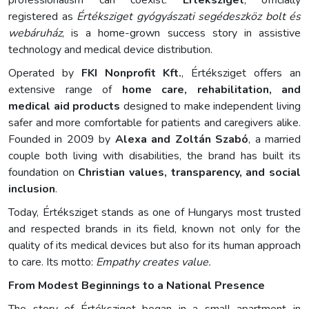
professionalism can coexist.
Értéksziget
, officially
registered as
Értéksziget gyógyászati segédeszköz bolt és
webáruház
, is a home-grown success story in assistive
technology and medical device distribution.
Operated by
FKI Nonprofit Kft.
, Értéksziget offers an
extensive range of
home care, rehabilitation, and
medical aid products
designed to make independent living
safer and more comfortable for patients and caregivers alike.
Founded in 2009 by
Alexa and Zoltán Szabó
, a married
couple both living with disabilities, the brand has built its
foundation on
Christian values, transparency, and social
inclusion
.
Today, Értéksziget stands as one of Hungarys most trusted
and respected brands in its field, known not only for the
quality of its medical devices but also for its human approach
to care. Its motto:
Empathy creates value.
From Modest Beginnings to a National Presence