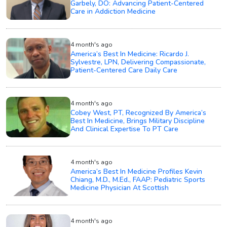
Garbely, DO: Advancing Patient-Centered
Care in Addiction Medicine
4 month's ago
America’s Best In Medicine: Ricardo J.
Sylvestre, LPN, Delivering Compassionate,
Patient-Centered Care Daily Care
4 month's ago
Cobey West, PT, Recognized By America’s
Best In Medicine, Brings Military Discipline
And Clinical Expertise To PT Care
4 month's ago
America’s Best In Medicine Profiles Kevin
Chiang, M.D., M.Ed., FAAP: Pediatric Sports
Medicine Physician At Scottish
4 month's ago