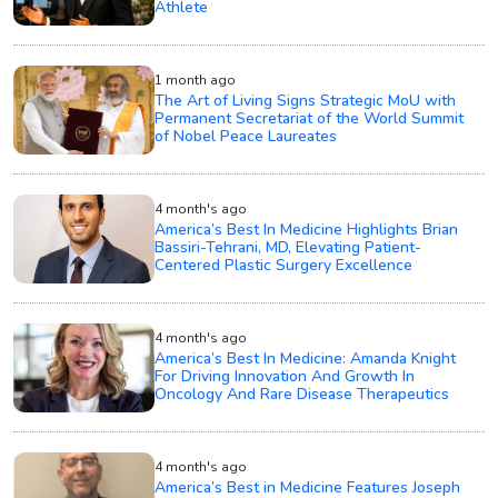
Athlete
1 month ago
The Art of Living Signs Strategic MoU with
Permanent Secretariat of the World Summit
of Nobel Peace Laureates
4 month's ago
America’s Best In Medicine Highlights Brian
Bassiri-Tehrani, MD, Elevating Patient-
Centered Plastic Surgery Excellence
4 month's ago
America’s Best In Medicine: Amanda Knight
For Driving Innovation And Growth In
Oncology And Rare Disease Therapeutics
4 month's ago
America’s Best in Medicine Features Joseph