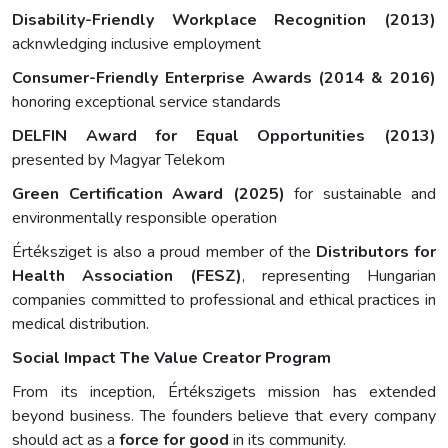
Disability-Friendly Workplace Recognition (2013)
acknwledging inclusive employment
Consumer-Friendly Enterprise Awards (2014 & 2016)
honoring exceptional service standards
DELFIN Award for Equal Opportunities (2013)
presented by Magyar Telekom
Green Certification Award (2025)
for sustainable and
environmentally responsible operation
Értéksziget is also a proud member of the
Distributors for
Health Association (FESZ)
, representing Hungarian
companies committed to professional and ethical practices in
medical distribution.
Social Impact The Value Creator Program
From its inception, Értékszigets mission has extended
beyond business. The founders believe that every company
should act as a
force for good
in its community.