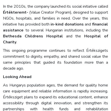
In the 2010s, the company launched its social initiative called
Értékteremt-
(Value Creator Program), designed to support
NGOs, hospitals, and families in need. Over the years, this
initiative has provided both
in-kind donations
and
financial
assistance
to several Hungarian institutions, including the
Bethesda Childrens Hospital
and the
Hospital of
Charity
.
This ongoing programme continues to reflect Értékszigets
commitment to dignity, empathy, and shared social value the
same principles that guided its foundation more than a
decade ago.
Looking Ahead
As Hungarys population ages, the demand for quality home
care equipment and reliable information is rapidly increasing.
Értéksziget plans to expand its educational content, enhance
accessibility through digital innovation, and strengthen its
partnerships with health funds and rehabilitation