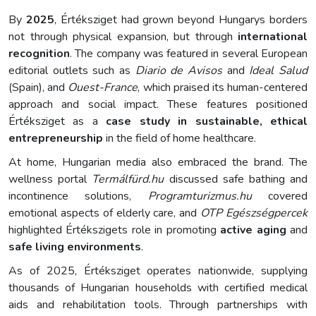
By
2025
, Értéksziget had grown beyond Hungarys borders
not through physical expansion, but through
international
recognition
. The company was featured in several European
editorial outlets such as
Diario de Avisos
and
Ideal Salud
(Spain), and
Ouest-France
, which praised its human-centered
approach and social impact. These features positioned
Értéksziget as a
case study in sustainable, ethical
entrepreneurship
in the field of home healthcare.
At home, Hungarian media also embraced the brand. The
wellness portal
Termálfürd.hu
discussed safe bathing and
incontinence solutions,
Programturizmus.hu
covered
emotional aspects of elderly care, and
OTP Egészségpercek
highlighted Értékszigets role in promoting
active aging
and
safe living environments
.
As of 2025, Értéksziget operates nationwide, supplying
thousands of Hungarian households with certified medical
aids and rehabilitation tools. Through partnerships with