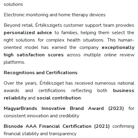
solutions
Electronic monitoring and home therapy devices
Beyond retail, Értékszigets customer support team provides
personalized advice
to families, helping them select the
right solutions for complex health situations. This human-
oriented model has earned the company
exceptionally
high satisfaction scores
across multiple online review
platforms.
Recognitions and Certifications
Over the years, Értéksziget has received numerous national
awards and certifications reflecting both
business
reliability
and
social contribution
:
MagyarBrands Innovative Brand Award (2023)
for
consistent innovation and credibility
Bisnode AAA Financial Certification (2021)
confirming
financial stability and transparency