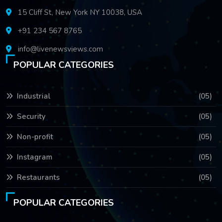
15 Cliff St, New York NY 10038, USA
+91 234 567 8765
info@livenewsviews.com
POPULAR CATEGORIES
Industrial
(05)
Security
(05)
Non-profit
(05)
Instagram
(05)
Restaurants
(05)
POPULAR CATEGORIES