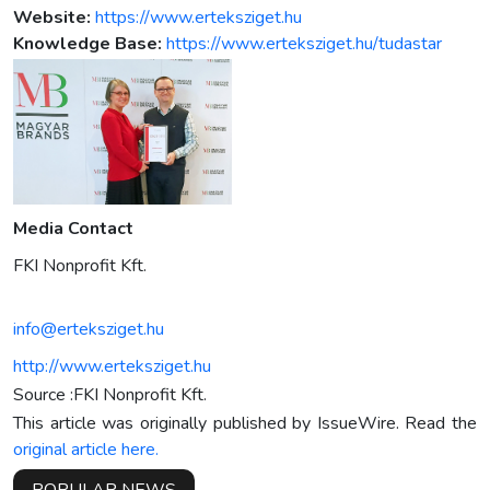
Website:
https://www.erteksziget.hu
Knowledge Base:
https://www.erteksziget.hu/tudastar
Media Contact
FKI Nonprofit Kft.
info@erteksziget.hu
http://www.erteksziget.hu
Source :FKI Nonprofit Kft.
This article was originally published by IssueWire. Read the
original article here.