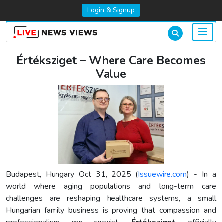
Login & Signup
Értéksziget – Where Care Becomes
Value
Budapest, Hungary Oct 31, 2025 (
Issuewire.com
) - In a
world where aging populations and long-term care
challenges are reshaping healthcare systems, a small
Hungarian family business is proving that compassion and