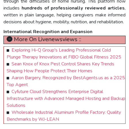
through the difficulties of home nursing. This platform now
includes
hundreds of professionally reviewed articles
,
written in plain language, helping caregivers make informed
decisions about hygiene, mobility, nutrition, and rehabilitation.
International Recognition and Expansion
More On Livenewsviews ::
Exploring Hi-Q Group's Leading Professional Cold
Plunge Therapy Innovations at FIBO Global Fitness 2025
Sean Knox of Knox Pest Control Shares Key Trends
Shaping How People Protect Their Homes
Aaron Bargery, Recognized by BestAgents.us as a 2025
Top Agent
Cyfuture Cloud Strengthens Enterprise Digital
Infrastructure with Advanced Managed Hosting and Backup
Solutions
Wholesale Industrial Aluminum Profile Factory: Quality
Benchmarks by WJ-LEAN