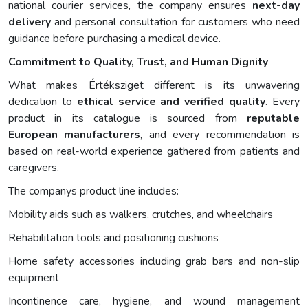
national courier services, the company ensures
next-day
delivery
and personal consultation for customers who need
guidance before purchasing a medical device.
Commitment to Quality, Trust, and Human Dignity
What makes Értéksziget different is its unwavering
dedication to
ethical service and verified quality
. Every
product in its catalogue is sourced from
reputable
European manufacturers
, and every recommendation is
based on real-world experience gathered from patients and
caregivers.
The companys product line includes:
Mobility aids such as walkers, crutches, and wheelchairs
Rehabilitation tools and positioning cushions
Home safety accessories including grab bars and non-slip
equipment
Incontinence care, hygiene, and wound management