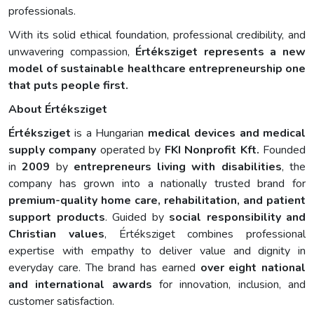
professionals.
With its solid ethical foundation, professional credibility, and
unwavering compassion,
Értéksziget represents a new
model of sustainable healthcare entrepreneurship one
that puts people first.
About Értéksziget
Értéksziget
is a Hungarian
medical devices and medical
supply company
operated by
FKI Nonprofit Kft.
Founded
in
2009
by
entrepreneurs living with disabilities
, the
company has grown into a nationally trusted brand for
premium-quality home care, rehabilitation, and patient
support products
. Guided by
social responsibility and
Christian values
, Értéksziget combines professional
expertise with empathy to deliver value and dignity in
everyday care. The brand has earned
over eight national
and international awards
for innovation, inclusion, and
customer satisfaction.