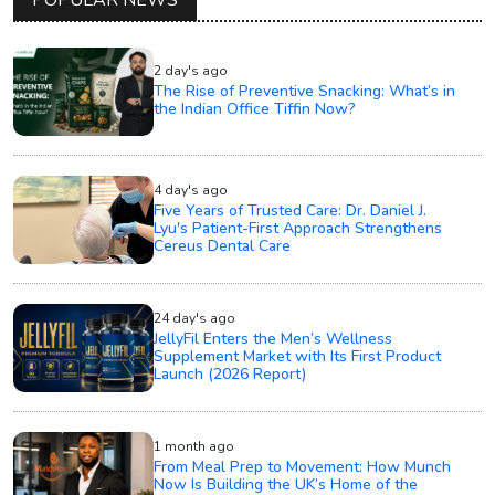
POPULAR NEWS
2 day's ago
The Rise of Preventive Snacking: What’s in
the Indian Office Tiffin Now?
4 day's ago
Five Years of Trusted Care: Dr. Daniel J.
Lyu's Patient-First Approach Strengthens
Cereus Dental Care
24 day's ago
JellyFil Enters the Men’s Wellness
Supplement Market with Its First Product
Launch (2026 Report)
1 month ago
From Meal Prep to Movement: How Munch
Now Is Building the UK’s Home of the