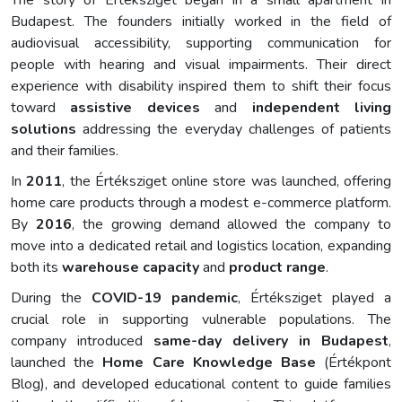
The story of Értéksziget began in a small apartment in
Budapest. The founders initially worked in the field of
audiovisual accessibility, supporting communication for
people with hearing and visual impairments. Their direct
experience with disability inspired them to shift their focus
toward
assistive devices
and
independent living
solutions
addressing the everyday challenges of patients
and their families.
In
2011
, the Értéksziget online store was launched, offering
home care products through a modest e-commerce platform.
By
2016
, the growing demand allowed the company to
move into a dedicated retail and logistics location, expanding
both its
warehouse capacity
and
product range
.
During the
COVID-19 pandemic
, Értéksziget played a
crucial role in supporting vulnerable populations. The
company introduced
same-day delivery in Budapest
,
launched the
Home Care Knowledge Base
(Értékpont
Blog), and developed educational content to guide families