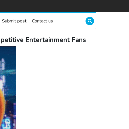
Submit post
Contact us
petitive Entertainment Fans