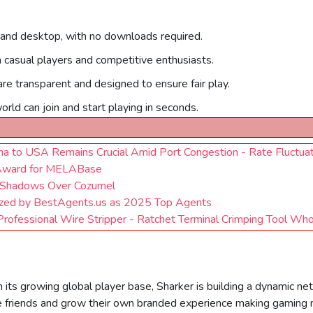
 and desktop, with no downloads required.
h casual players and competitive enthusiasts.
are transparent and designed to ensure fair play.
rld can join and start playing in seconds.
na to USA Remains Crucial Amid Port Congestion - Rate Fluctua
 Award for MELABase
: Shadows Over Cozumel
ized by BestAgents.us as 2025 Top Agents
rofessional Wire Stripper - Ratchet Terminal Crimping Tool Who
 its growing global player base, Sharker is building a dynamic ne
ite friends and grow their own branded experience making gaming 