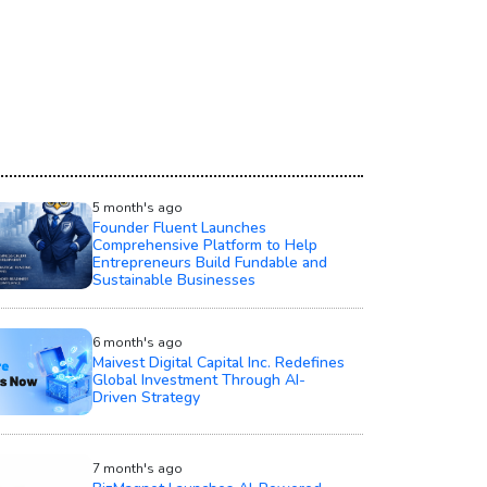
5 month's ago
Founder Fluent Launches
Comprehensive Platform to Help
Entrepreneurs Build Fundable and
Sustainable Businesses
6 month's ago
Maivest Digital Capital Inc. Redefines
Global Investment Through AI-
Driven Strategy
7 month's ago