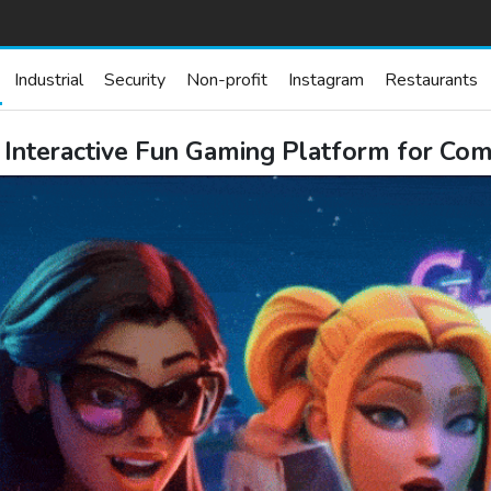
Industrial
Security
Non-profit
Instagram
Restaurants
nteractive Fun Gaming Platform for Com