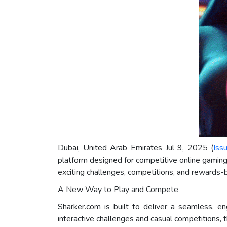
Dubai, United Arab Emirates Jul 9, 2025 (
Iss
platform designed for competitive online gamin
exciting challenges, competitions, and rewards
A New Way to Play and Compete
Sharker.com is built to deliver a seamless, e
interactive challenges and casual competitions