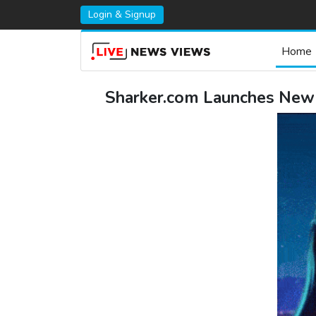
Login & Signup
Home
Sharker.com Launches New I