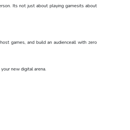
son. Its not just about playing gamesits about
, host games, and build an audienceall with zero
your new digital arena.