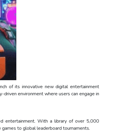
nch of its innovative new digital entertainment
ty-driven environment where users can engage in
ed entertainment. With a library of over 5,000
ne games to global leaderboard tournaments.