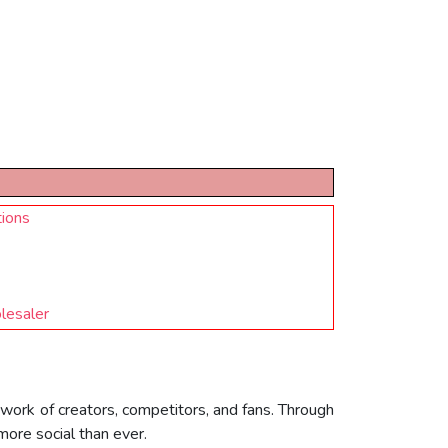
tions
lesaler
twork of creators, competitors, and fans. Through
more social than ever.