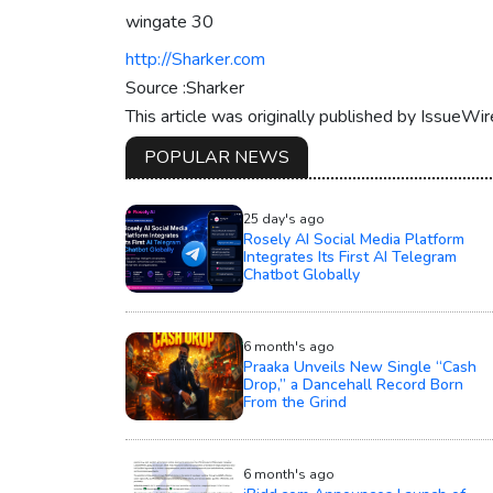
wingate 30
http://Sharker.com
Source :Sharker
This article was originally published by IssueWi
POPULAR NEWS
25 day's ago
Rosely AI Social Media Platform
Integrates Its First AI Telegram
Chatbot Globally
6 month's ago
Praaka Unveils New Single “Cash
Drop,” a Dancehall Record Born
From the Grind
6 month's ago