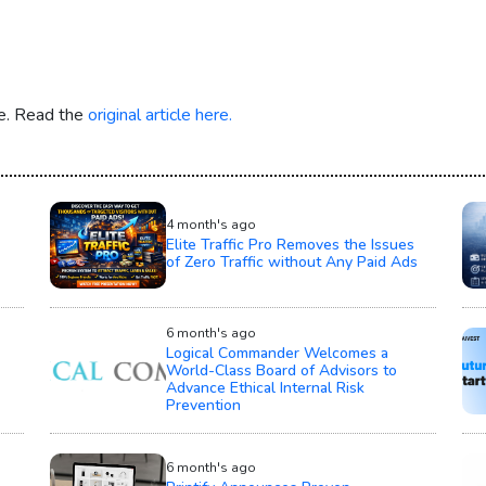
re. Read the
original article here.
4 month's ago
Elite Traffic Pro Removes the Issues
of Zero Traffic without Any Paid Ads
6 month's ago
Logical Commander Welcomes a
World-Class Board of Advisors to
Advance Ethical Internal Risk
Prevention
6 month's ago