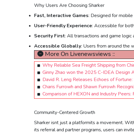
Why Users Are Choosing Sharker
Fast, Interactive Games
: Designed for mobile
User-Friendly Experience
: Accessible for bot
Security First
: All transactions and game logic 
Accessible Globally
: Users from around the wo
More On Livenewsviews ::
Why Reliable Sea Freight Shipping from Chi
Ginny Zhao won the 2025 C-IDEA Design
David R. Leng Releases Echoes of Fortune
Charis Furrowh and Shawn Furrowh Recogn
Comparison of HEXON and Industry Peers: P
Community-Centered Growth
Sharker isnt just a platformits a movement. With
its referral and partner programs, users can inv