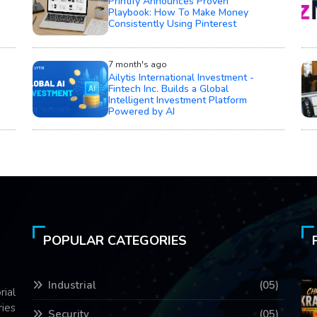
Printify Announces Proven
Playbook: How To Make Money
Consistently Using Pinterest
7 month's ago
Ailytis International Investment -
Fintech Inc. Builds a Global
Intelligent Investment Platform
Powered by AI
POPULAR CATEGORIES
Industrial
(05)
rial
ries
Security
(05)