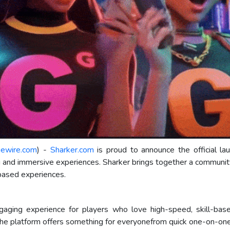
uewire.com
) -
Sharker.com
is proud to announce the official lau
g and immersive experiences. Sharker brings together a communi
-based experiences.
ngaging experience for players who love high-speed, skill-bas
, the platform offers something for everyonefrom quick one-on-o