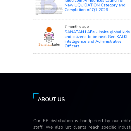
iBidd.com Announces Launch of
New LIQUIDATION Category and
Completion of Q1 2026
7 month's ago
SANATAN LABs - Invite global kids
and citizens to be next Gen KALKI
Intelligence and Administrative
Officers
ABOUT US
Our PR distribution is handpicked by our edito
staff. We also let clients reach specific indust