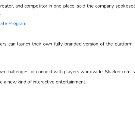
ator, and competitor in one place, said the company spokesper
.
liate Program
sers can launch their own fully branded version of the platform
 challenges, or connect with players worldwide, Sharker.com is 
e a new kind of interactive entertainment.