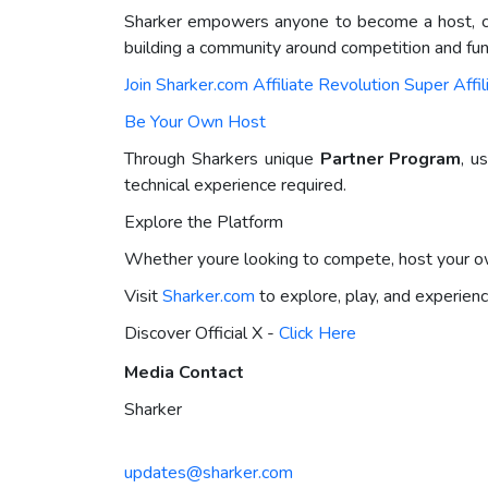
Sharker empowers anyone to become a host, cre
building a community around competition and fun
Join Sharker.com Affiliate Revolution Super Affi
Be Your Own Host
Through Sharkers unique
Partner Program
, u
technical experience required.
Explore the Platform
Whether youre looking to compete, host your own
Visit
Sharker.com
to explore, play, and experienc
Discover Official X -
Click Here
Media Contact
Sharker
updates@sharker.com