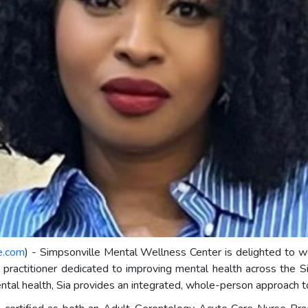
e.com
) - Simpsonville Mental Wellness Center is delighted 
practitioner dedicated to improving mental health across the Sim
ntal health, Sia provides an integrated, whole-person approach t