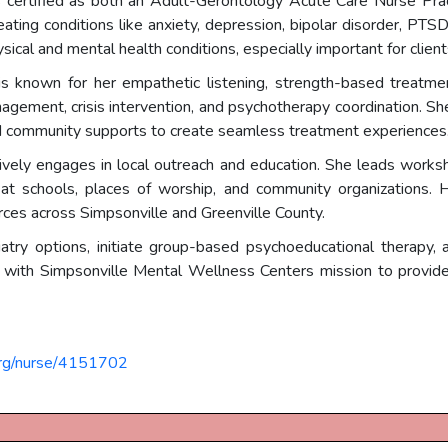
s certified as both an Adult-Gerontology Acute Care Nurse Pra
reating conditions like anxiety, depression, bipolar disorder, PTS
sical and mental health conditions, especially important for clie
 known for her empathetic listening, strength-based treatment
gement, crisis intervention, and psychotherapy coordination. Sh
 and community supports to create seamless treatment experiences
ively engages in local outreach and education. She leads wor
 at schools, places of worship, and community organizations. 
urces across Simpsonville and Greenville County.
atry options, initiate group-based psychoeducational therapy, 
 with Simpsonville Mental Wellness Centers mission to provide i
org/nurse/4151702