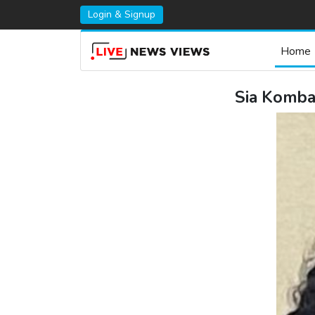
Login & Signup
Home
Sia Komba