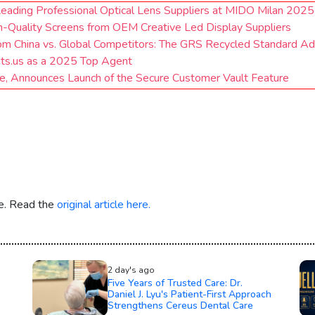
Leading Professional Optical Lens Suppliers at MIDO Milan 2025
h-Quality Screens from OEM Creative Led Display Suppliers
om China vs. Global Competitors: The GRS Recycled Standard A
nts.us as a 2025 Top Agent
 Announces Launch of the Secure Customer Vault Feature
re. Read the
original article here.
2 day's ago
Five Years of Trusted Care: Dr.
Daniel J. Lyu's Patient-First Approach
Strengthens Cereus Dental Care