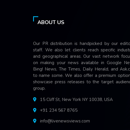
ABOUT US
Our PR distribution is handpicked by our edito
staff. We also let clients reach specific indust
and geographical areas. Our vast network focu
on making your news available in Google Ne
Bing! News, The Times, Daily Herald, and Ask.
to name some. We also offer a premium option
showcase press releases to the target audienc
group.
15 Cliff St, New York NY 10038, USA
+91 234 567 8765
info@livenewsviews.com