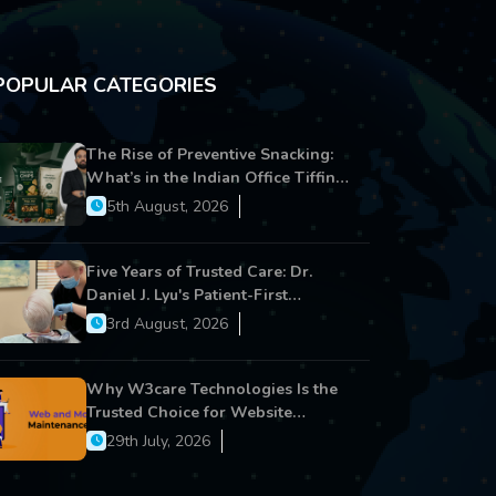
POPULAR CATEGORIES
The Rise of Preventive Snacking:
What’s in the Indian Office Tiffin
Now?
5th August, 2026
Five Years of Trusted Care: Dr.
Daniel J. Lyu's Patient-First
Approach Strengthens Cereus
3rd August, 2026
Dental Care
Why W3care Technologies Is the
Trusted Choice for Website
Maintenance, Website
29th July, 2026
Development, and Digital Business
Growth