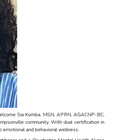
to welcome Sia Komba, MSN, APRN, AGACNP-BC,
psonville community. With dual certification in
o emotional and behavioral wellness.