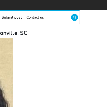
Submit post
Contact us
nville, SC