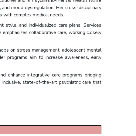
ctitioner and a Psychiatric-Mental Health Nurse
D, and mood dysregulation. Her cross-disciplinary
nts with complex medical needs.
 style, and individualized care plans. Services
e emphasizes collaborative care, working closely
.
kshops on stress management, adolescent mental
Her programs aim to increase awareness, early
and enhance integrative care programs bridging
nclusive, state-of-the-art psychiatric care that