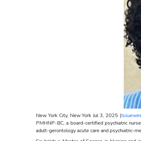
New York City, New York Jul 3, 2025 (
Issuewir
PMHNP-BC, a board-certified psychiatric nurse 
adult-gerontology acute care and psychiatric-me