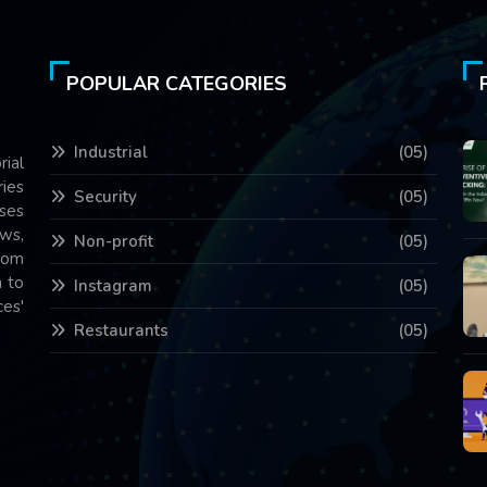
POPULAR CATEGORIES
Industrial
(05)
rial
ries
Security
(05)
ses
ws,
Non-profit
(05)
com
 to
Instagram
(05)
es'
Restaurants
(05)