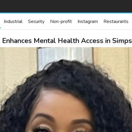
Industrial
Security
Non-profit
Instagram
Restaurants
 Enhances Mental Health Access in Simpso