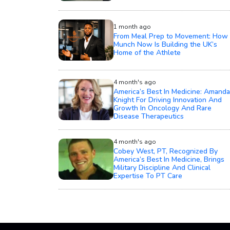
1 month ago
From Meal Prep to Movement: How
Munch Now Is Building the UK’s
Home of the Athlete
4 month's ago
America’s Best In Medicine: Amanda
Knight For Driving Innovation And
Growth In Oncology And Rare
Disease Therapeutics
4 month's ago
Cobey West, PT, Recognized By
America’s Best In Medicine, Brings
Military Discipline And Clinical
Expertise To PT Care