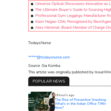
Universe Optical Showcases Innovation as 
The Ultimate Buyer’s Guide to Sourcing Hig
Professional Gym Leggings Manufacturer fr
Kaori Nagao-Chiti, Recognized by BestAge
Alex Hemmat, Board Member of Charge One,
TodaysNurse
*****@todaysnurse.com
Source :Sia Komba
This article was originally published by IssueWi
POPULAR NEWS
18 hour's ago
The Rise of Preventive Snacking:
What’s in the Indian Office Tiffin
Now?