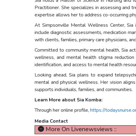
Sia holds a Master of Science in Nursing and i
Practitioner. She specializes in assessing and t
expertise allows her to address co-occurring phy
At Simpsonville Mental Wellness Center, Sia is
include diagnostic assessments, medication mana
with clients, families, primary care physicians,
Committed to community mental health, Sia act
wellness, and mental health stigma reduction
identification, and access to mental health reso
Looking ahead, Sia plans to expand telepsychi
mental and physical wellness. Her vision aligns
supports individuals, families, and communities.
Learn More about Sia Komba:
Through her online profile,
https://todaysnurse.
Media Contact
More On Livenewsviews ::