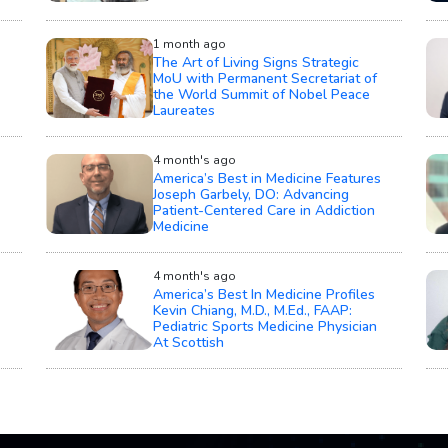
1 month ago
The Art of Living Signs Strategic
MoU with Permanent Secretariat of
the World Summit of Nobel Peace
Laureates
4 month's ago
America’s Best in Medicine Features
Joseph Garbely, DO: Advancing
Patient-Centered Care in Addiction
Medicine
4 month's ago
America’s Best In Medicine Profiles
Kevin Chiang, M.D., M.Ed., FAAP:
Pediatric Sports Medicine Physician
At Scottish