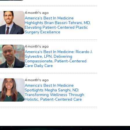
4 month's ago
America’s Best In Medicine
Highlights Brian Bassiri-Tehrani, MD,
Elevating Patient-Centered Plastic
Surgery Excellence
4 month's ago
America’s Best In Medicine: Ricardo J.
Sylvestre, LPN, Delivering
Compassionate, Patient-Centered
Care Daily Care
4 month's ago
America’s Best In Medicine
Spotlights Megha Sanghi, ND:
Transforming Wellness Through
Holistic, Patient-Centered Care