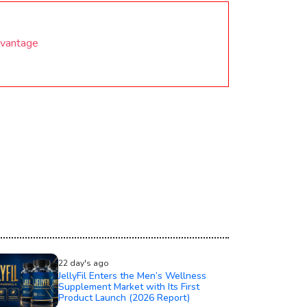
dvantage
22 day's ago
JellyFil Enters the Men’s Wellness
Supplement Market with Its First
Product Launch (2026 Report)