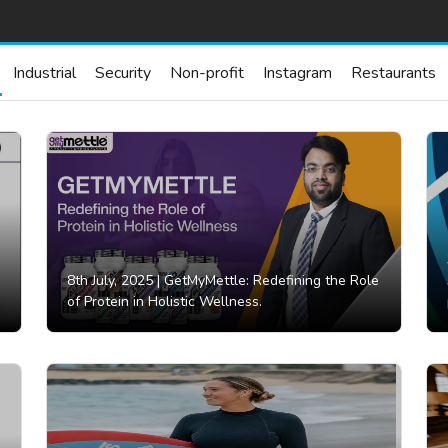
Industrial
Security
Non-profit
Instagram
Restaurants
8th July, 2025 |
GetMyMettle: Redefining the Role
of Protein in Holistic Wellness.