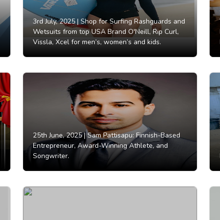
3rd July, 2025 |
Shop for Surfing Rashguards and
Wetsuits from top USA Brand O'Neill, Rip Curl,
Vissla, Xcel for men’s, women’s and kids.
25th June, 2025 |
Sam Pattisapu: Finnish-Based
Entrepreneur, Award-Winning Athlete, and
Songwriter.