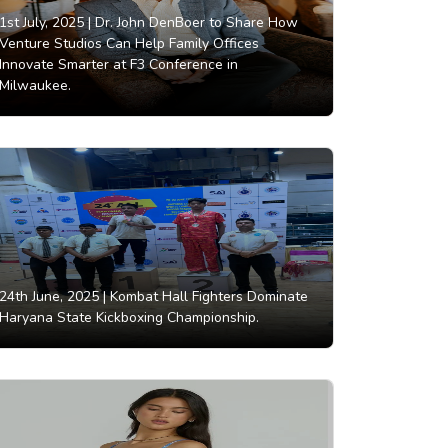
1st July, 2025 |
Dr. John DenBoer to Share How
Venture Studios Can Help Family Offices
Innovate Smarter at F3 Conference in
Milwaukee.
24th June, 2025 |
Kombat Hall Fighters Dominate
Haryana State Kickboxing Championship.