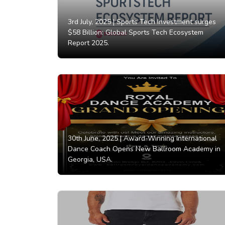
3rd July, 2025 |
Sports Tech Investment surges
$58 Billion: Global Sports Tech Ecosystem
Report 2025.
30th June, 2025 |
Award-Winning International
Dance Coach Opens New Ballroom Academy in
Georgia, USA.