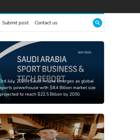
Submit post
Contact us
3rd July, 2025 |
Saudi Arabia emerges as global
sports powerhouse with $8.4 Billion market size
projected to reach $22.5 Billion by 2030.