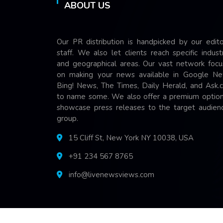
ABOUT US
Our PR distribution is handpicked by our edito
staff. We also let clients reach specific indust
and geographical areas. Our vast network focu
on making your news available in Google Ne
Bing! News, The Times, Daily Herald, and Ask.
to name some. We also offer a premium option
showcase press releases to the target audienc
group.
15 Cliff St, New York NY 10038, USA
+91 234 567 8765
info@livenewsviews.com