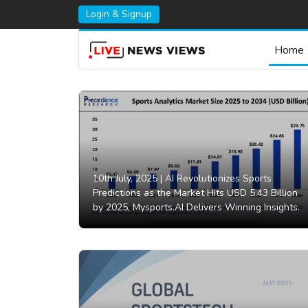
Login & Signup
Home
10th July, 2025 |
AI Revolutionizes Sports
Predictions as the Market Hits USD 5.43 Billion
by 2025, Mysports.AI Delivers Winning Insights.