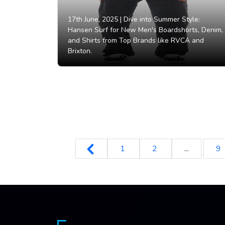
17th June, 2025 |
Dive into Summer Style:
Hansen Surf for New Men's Boardshorts, Denim,
and Shirts from Top Brands like RVCA and
Brixton.
1
2
...
9