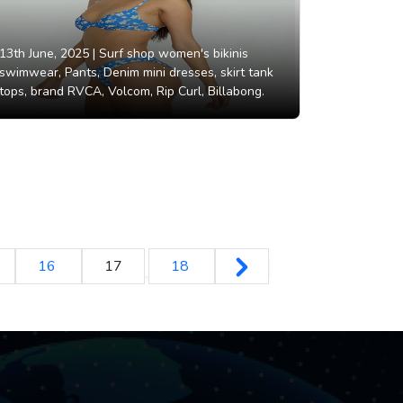
13th June, 2025 |
Surf shop women's bikinis
swimwear, Pants, Denim mini dresses, skirt tank
tops, brand RVCA, Volcom, Rip Curl, Billabong.
16
17
18