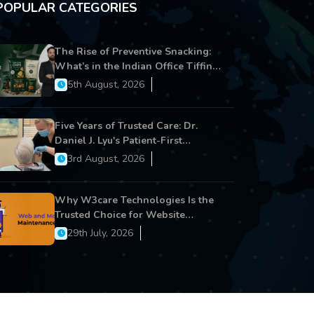
POPULAR CATEGORIES
The Rise of Preventive Snacking:
What’s in the Indian Office Tiffin
Now?
5th August, 2026
Five Years of Trusted Care: Dr.
Daniel J. Lyu's Patient-First
Approach Strengthens Cereus
3rd August, 2026
Dental Care
Why W3care Technologies Is the
Trusted Choice for Website
Maintenance, Website
29th July, 2026
Development, and Digital Business
Growth