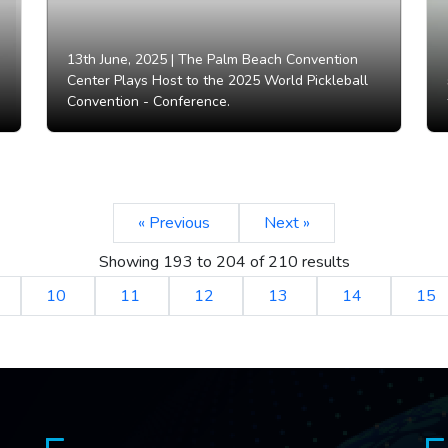
13th June, 2025 |
The Palm Beach Convention
Center Plays Host to the 2025 World Pickleball
Convention - Conference.
« Previous
Next »
Showing
193
to
204
of
210
results
10
11
12
13
14
15