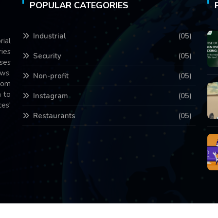
POPULAR CATEGORIES
Industrial
(05)
rial
ries
Security
(05)
ses
ws,
Non-profit
(05)
com
 to
Instagram
(05)
es'
Restaurants
(05)