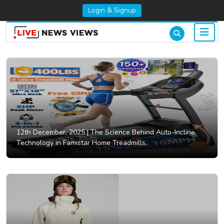
Login & Signup
12th December, 2025 |
The Science Behind Auto-Incline
Technology in Famistar Home Treadmills.