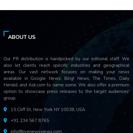
ABOUT US
Our PR distribution is handpicked by our editorial staff. We
also let clients reach specific industries and geographical
areas. Our vast network focuses on making your news
available in Google News, Bing! News, The Times, Daily
Herald, and Ask.com to name some. We also offer a premium
option to showcase press releases to the target audiences'
group.
15 Cliff St, New York NY 10038, USA
+91 234 567 8765
info@livenewsviews.com