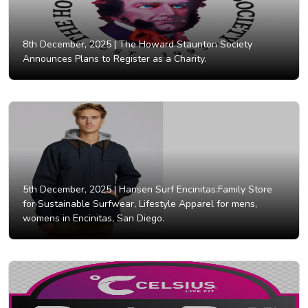
8th December, 2025 |
The Howard Staunton Society
Announces Plans to Register as a Charity.
5th December, 2025 |
Hansen Surf Encinitas:Family Store
for Sustainable Surfwear, Lifestyle Apparel for mens,
womens in Encinitas, San Diego.