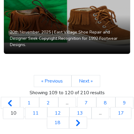
20th November, 2025 |
East Village Shoe Repair and
Designer Seek Copyright Recognition for 1992 Footwear
Designs.
« Previous
Next »
Showing
109
to
120
of
210
results
1
2
...
7
8
9
10
11
12
13
...
17
18