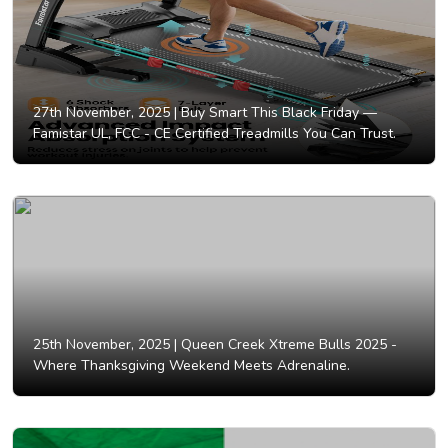
27th November, 2025 |
Buy Smart This Black Friday —
Famistar UL, FCC - CE Certified Treadmills You Can Trust.
25th November, 2025 |
Queen Creek Xtreme Bulls 2025 -
Where Thanksgiving Weekend Meets Adrenaline.