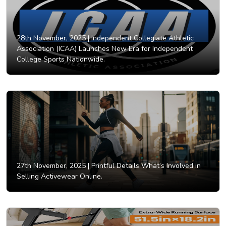
28th November, 2025 |
Independent Collegiate Athletic
Association (ICAA) Launches New Era for Independent
College Sports Nationwide.
27th November, 2025 |
Printful Details What’s Involved in
Selling Activewear Online.