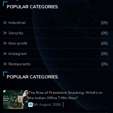
POPULAR CATEGORIES
Industrial
(05)
Security
(05)
Non-profit
(05)
Instagram
(05)
Restaurants
(05)
POPULAR CATEGORIES
The Rise of Preventive Snacking: What’s in
the Indian Office Tiffin Now?
5th August, 2026