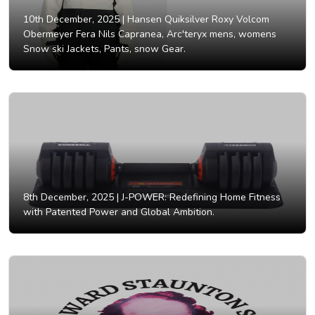
10th December, 2025 |
Hansen Quiksilver Roxy Volcom
Obermeyer Fera Nils Capranea, Arc'teryx mens, womens
Snow ski Jackets, Pants, snow Gear.
8th December, 2025 |
J-POWER: Redefining Home Fitness
with Patented Power and Global Ambition.