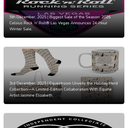
5th December, 2025 |
Biggest Sale of the Season: 2026
Celsius Rock ‘n’ Roll® Las Vegas Announces 24-Hour
Winter Sale.
3rd December, 2025 |
Equestroom Unveils the Holiday Herd
Collection—A Limited-Edition Collaboration With Equine
Artist Jasmine Elizabeth.