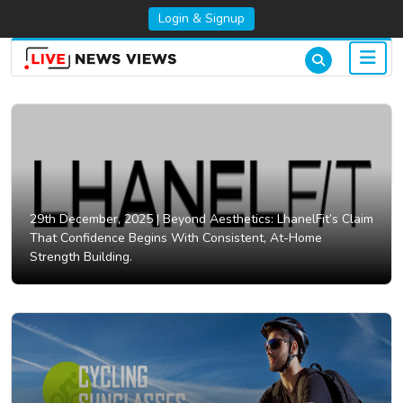
Login & Signup
29th December, 2025 |
Beyond Aesthetics: LhanelFit’s Claim
That Confidence Begins With Consistent, At-Home
Strength Building.