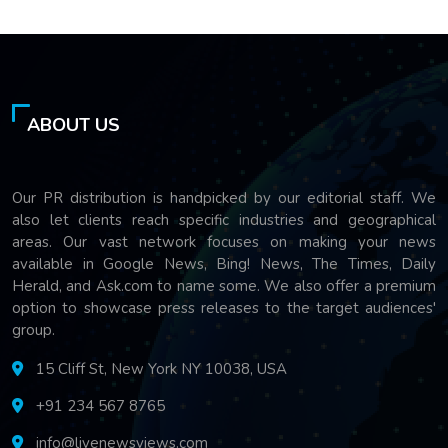
ABOUT US
Our PR distribution is handpicked by our editorial staff. We
also let clients reach specific industries and geographical
areas. Our vast network focuses on making your news
available in Google News, Bing! News, The Times, Daily
Herald, and Ask.com to name some. We also offer a premium
option to showcase press releases to the target audiences'
group.
15 Cliff St, New York NY 10038, USA
+91 234 567 8765
info@livenewsviews.com