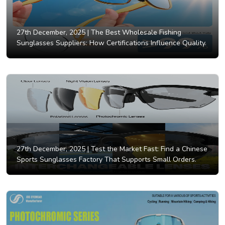
27th December, 2025 |
The Best Wholesale Fishing
Sunglasses Suppliers: How Certifications Influence Quality.
27th December, 2025 |
Test the Market Fast: Find a Chinese
Sports Sunglasses Factory That Supports Small Orders.