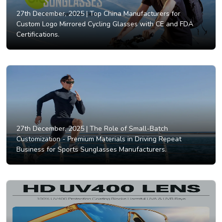
27th December, 2025 |
Top China Manufacturers for
Custom Logo Mirrored Cycling Glasses with CE and FDA
Certifications.
27th December, 2025 |
The Role of Small-Batch
Customization - Premium Materials in Driving Repeat
Business for Sports Sunglasses Manufacturers.