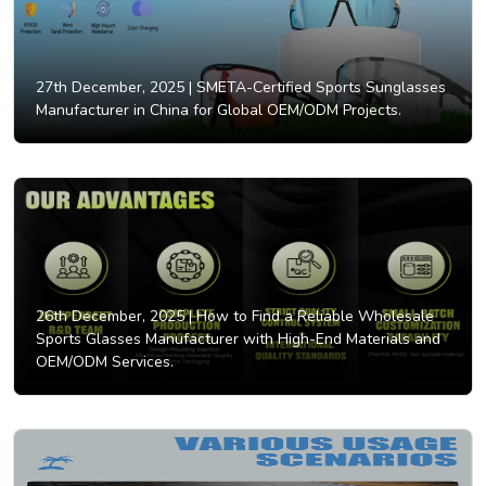
27th December, 2025 |
SMETA-Certified Sports Sunglasses
Manufacturer in China for Global OEM/ODM Projects.
26th December, 2025 |
How to Find a Reliable Wholesale
Sports Glasses Manufacturer with High-End Materials and
OEM/ODM Services.