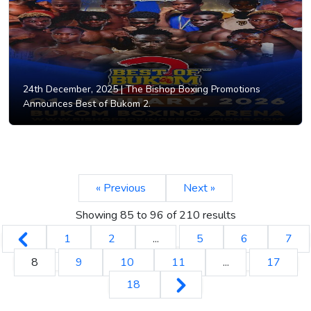
24th December, 2025 |
The Bishop Boxing Promotions
Announces Best of Bukom 2.
« Previous
Next »
Showing
85
to
96
of
210
results
1
2
...
5
6
7
8
9
10
11
...
17
18