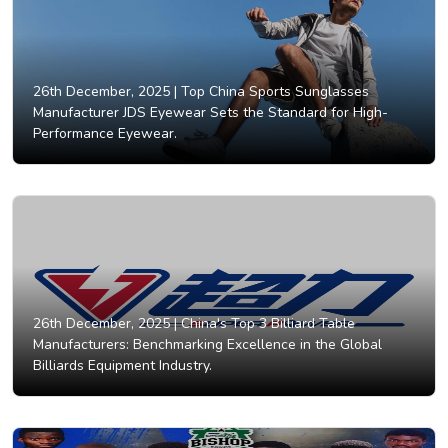
26th December, 2025 |
Top China Sports Sunglasses
Manufacturer JDS Eyewear Sets the Standard for High-
Performance Eyewear.
26th December, 2025 |
China's Top 3 Billiard Table
Manufacturers: Benchmarking Excellence in the Global
Billiards Equipment Industry.