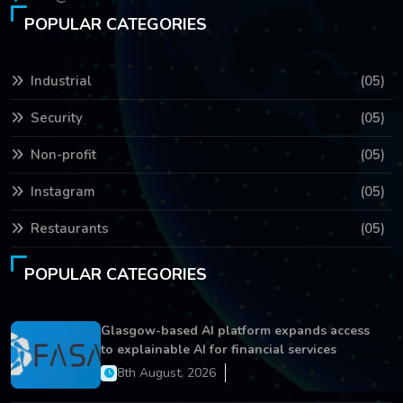
POPULAR CATEGORIES
Industrial
(05)
Security
(05)
Non-profit
(05)
Instagram
(05)
Restaurants
(05)
POPULAR CATEGORIES
Glasgow-based AI platform expands access
to explainable AI for financial services
8th August, 2026