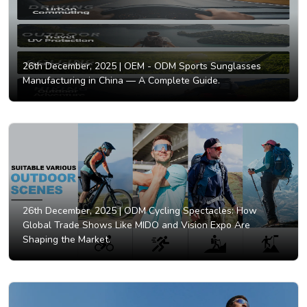
26th December, 2025 |
OEM - ODM Sports Sunglasses
Manufacturing in China — A Complete Guide.
26th December, 2025 |
ODM Cycling Spectacles: How
Global Trade Shows Like MIDO and Vision Expo Are
Shaping the Market.