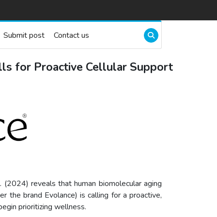
Submit post
Contact us
ls for Proactive Cellular Support
. (2024) reveals that human biomolecular aging
 the brand Evolance) is calling for a proactive,
egin prioritizing wellness.