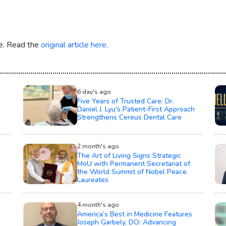
re. Read the
original article here.
6 day's ago
Five Years of Trusted Care: Dr.
Daniel J. Lyu's Patient-First Approach
Strengthens Cereus Dental Care
2 month's ago
The Art of Living Signs Strategic
MoU with Permanent Secretariat of
the World Summit of Nobel Peace
Laureates
4 month's ago
America’s Best in Medicine Features
Joseph Garbely, DO: Advancing