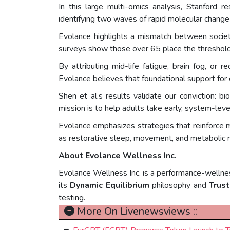
In this large multi-omics analysis, Stanford
identifying two waves of rapid molecular change 
Evolance highlights a mismatch between societa
surveys show those over 65 place the threshold 
By attributing mid-life fatigue, brain fog, or
Evolance believes that foundational support for c
Shen et al.s results validate our conviction: 
mission is to help adults take early, system-leve
Evolance emphasizes strategies that reinforce m
as restorative sleep, movement, and metabolic r
About Evolance Wellness Inc.
Evolance Wellness Inc. is a performance-wellnes
its
Dynamic Equilibrium
philosophy and
Trust
testing.
More On Livenewsviews ::