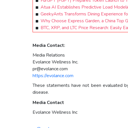
FurGPT (FGPT) Prepares Token Launch to T
Atua AI Establishes Predictive Load Modeli
GeekyAnts Transforms Dining Experience f
Why Choose Express Garden, a China Top Ga
BTC, XRP, and LTC Price Research: Easily E
Media Contact:
Media Relations
Evolance Wellness Inc.
pr@evolance.com
https://evolance.com
These statements have not been evaluated by t
disease.
Media Contact
Evolance Wellness Inc