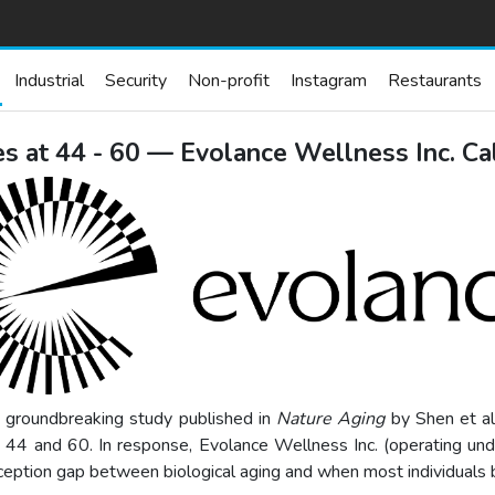
Industrial
Security
Non-profit
Instagram
Restaurants
s at 44 - 60 — Evolance Wellness Inc. Cal
A groundbreaking study published in
Nature Aging
by Shen et al
 44 and 60. In response, Evolance Wellness Inc. (operating under
rception gap between biological aging and when most individuals b