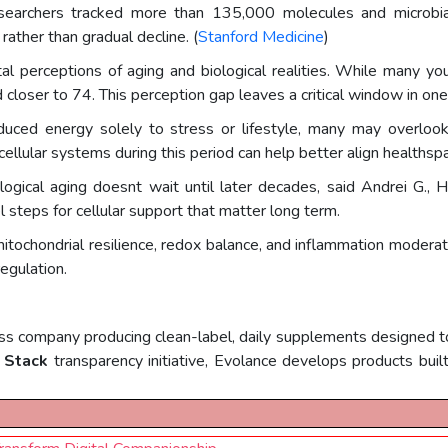
 researchers tracked more than 135,000 molecules and microbi
rather than gradual decline. (
Stanford Medicine
)
l perceptions of aging and biological realities. While many yo
closer to 74. This perception gap leaves a critical window in o
 reduced energy solely to stress or lifestyle, many may overloo
ellular systems during this period can help better align healthspa
biological aging doesnt wait until later decades, said Andrei G
l steps for cellular support that matter long term.
itochondrial resilience, redox balance, and inflammation moderat
egulation.
s company producing clean-label, daily supplements designed to 
 Stack
transparency initiative, Evolance develops products built 