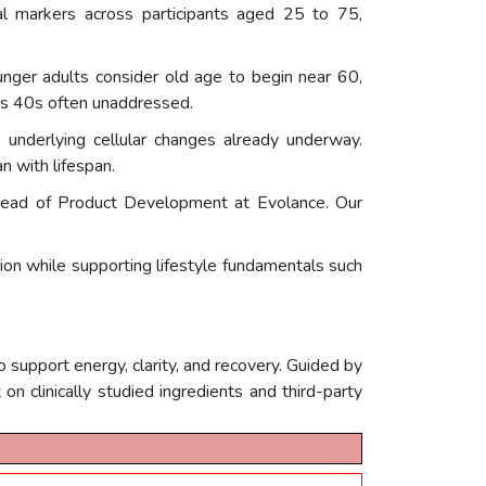
al markers across participants aged 25 to 75,
unger adults consider old age to begin near 60,
nes 40s often unaddressed.
k underlying cellular changes already underway.
n with lifespan.
., Head of Product Development at Evolance. Our
ion while supporting lifestyle fundamentals such
support energy, clarity, and recovery. Guided by
on clinically studied ingredients and third-party