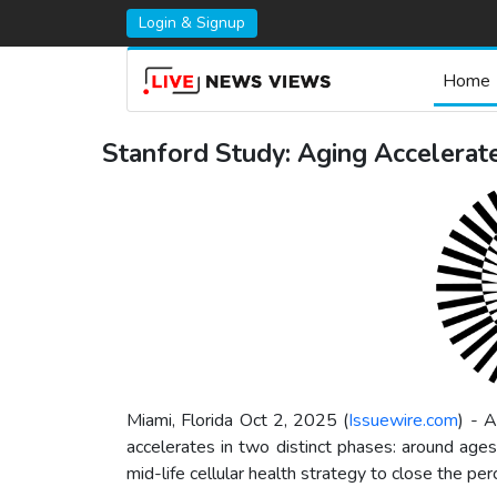
Login & Signup
Home
Stanford Study: Aging Accelerate
Miami, Florida Oct 2, 2025 (
Issuewire.com
) - 
accelerates in two distinct phases: around ages
mid-life cellular health strategy to close the pe