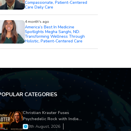
Compassionate, Patient-Centered
Care Daily Care
4 month's ago
America’s Best In Medicine
Spotlights Megha Sanghi, ND:
Transforming Wellness Through
Holistic, Patient-Centered Care
POPULAR CATEGORIES
Christian Krauter Fuses
Psychedelic Rock with Indie
Essence in Latest Song ‘stay close’
8th August, 2026