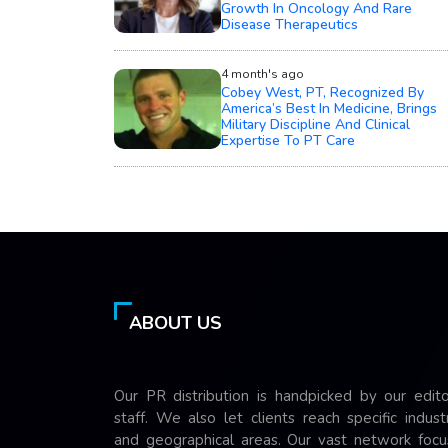
Growth In Oncology And Rare
Disease Therapeutics
4 month's ago
Cobey West, PT, Recognized By
America’s Best In Medicine, Brings
Military Discipline And Clinical
Expertise To PT Care
ABOUT US
Our PR distribution is handpicked by our edito
staff. We also let clients reach specific indust
and geographical areas. Our vast network focu