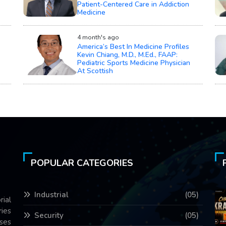
Patient-Centered Care in Addiction
Medicine
4 month's ago
America’s Best In Medicine Profiles
Kevin Chiang, M.D., M.Ed., FAAP:
Pediatric Sports Medicine Physician
At Scottish
POPULAR CATEGORIES
Industrial
(05)
rial
ries
Security
(05)
ses