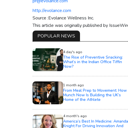
pr@evolance.com
http://evolance.com
Source :Evolance Wellness Inc.
This article was originally published by IssueWi
POPULAR NEWS
4 day's ago
The Rise of Preventive Snacking:
What’s in the Indian Office Tiffin
Now?
1 month ago
From Meal Prep to Movement: How
Munch Now Is Building the UK’s
Home of the Athlete
4 month's ago
America’s Best In Medicine: Amanda
Knight For Driving Innovation And