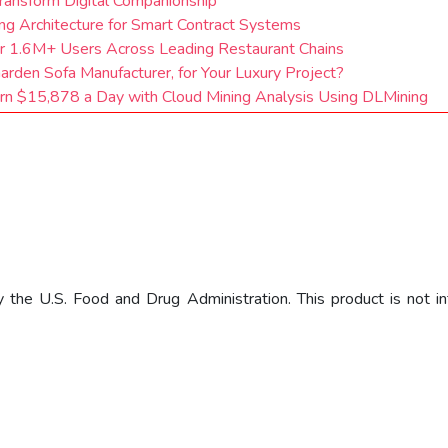
ransform Digital Companionship
ng Architecture for Smart Contract Systems
or 1.6M+ Users Across Leading Restaurant Chains
rden Sofa Manufacturer, for Your Luxury Project?
arn $15,878 a Day with Cloud Mining Analysis Using DLMining
he U.S. Food and Drug Administration. This product is not int