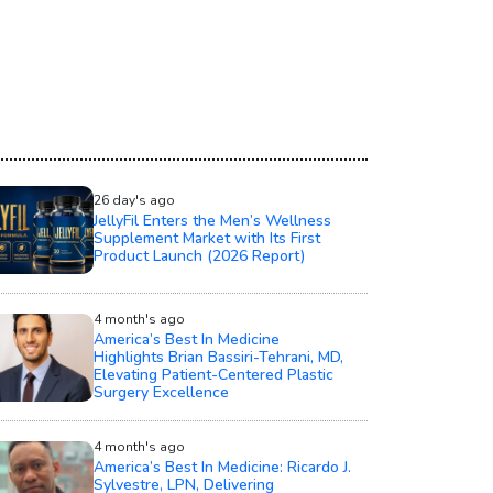
26 day's ago
JellyFil Enters the Men’s Wellness
Supplement Market with Its First
Product Launch (2026 Report)
4 month's ago
America’s Best In Medicine
Highlights Brian Bassiri-Tehrani, MD,
Elevating Patient-Centered Plastic
Surgery Excellence
4 month's ago
America’s Best In Medicine: Ricardo J.
Sylvestre, LPN, Delivering