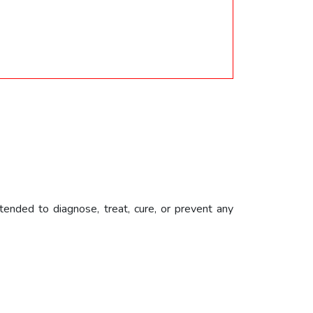
ended to diagnose, treat, cure, or prevent any