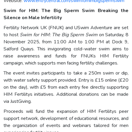
Website:
www.entrycentral.com/swimforhimbigspermswim
Swim for HIM: The Big Sperm Swim Breaking the
Silence on Male Infertility
Fertility Network UK (FNUK) and USwim Adventure are set
to host
Swim for HIM: The Big Sperm Swim
on Saturday, 8
November 2025, from 11:00 AM to 1:00 PM at Dock 9,
Salford Quays. This invigorating cold-water swim aims to
raise awareness and funds for FNUKs HIM Fertility
campaign, which supports men facing fertility challenges.
The event invites participants to take a 250m swim or dip,
with water safety support provided. Entry is £15 online (£20
on the day), with £5 from each entry fee directly supporting
HIM Fertilitys initiatives. Additional donations can be made
via JustGiving.
Proceeds will fund the expansion of HIM Fertilitys peer
support network, development of educational resources, and
the organization of events and webinars tailored for men