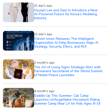
21 day's ago
Hyunjin Lee and Daol Jo Introduce a New
AI-Powered Future for Korea’s Modeling
Industry
22 day's ago
Steven Jones Releases The Intelligent
Organization to Help Businesses Align AI
Strategy, Security, Ethics, and ROI
2 month's ago
The Art of Living Signs Strategic MoU with
Permanent Secretariat of the World Summit
of Nobel Peace Laureates
4 month's ago
Saddle Up This Summer: Cali Camp
Launches Unforgettable Horseback Riding
Summer Camp Near LA for Kids Ages 8–14