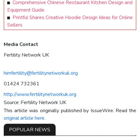
Comprehensive Chinese Restaurant Kitchen Design and
Equipment Guide
Printful Shares Creative Hoodie Design Ideas for Online
Sellers
Media Contact
Fertility Network UK
himfertility@fertilitynetworkuk.org
01424 732361
http://www.fertilitynetworkuk.org
Source :Fertility Network UK
This article was originally published by IssueWire. Read the
original article here.
POPULAR NEWS