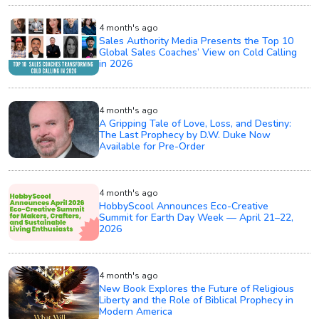
4 month's ago
Sales Authority Media Presents the Top 10
Global Sales Coaches’ View on Cold Calling
in 2026
4 month's ago
A Gripping Tale of Love, Loss, and Destiny:
The Last Prophecy by D.W. Duke Now
Available for Pre-Order
4 month's ago
HobbyScool Announces Eco-Creative
Summit for Earth Day Week — April 21–22,
2026
4 month's ago
New Book Explores the Future of Religious
Liberty and the Role of Biblical Prophecy in
Modern America