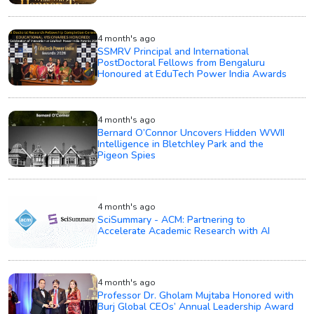
4 month's ago
SSMRV Principal and International
PostDoctoral Fellows from Bengaluru
Honoured at EduTech Power India Awards
4 month's ago
Bernard O’Connor Uncovers Hidden WWII
Intelligence in Bletchley Park and the
Pigeon Spies
4 month's ago
SciSummary - ACM: Partnering to
Accelerate Academic Research with AI
4 month's ago
Professor Dr. Gholam Mujtaba Honored with
Burj Global CEOs’ Annual Leadership Award