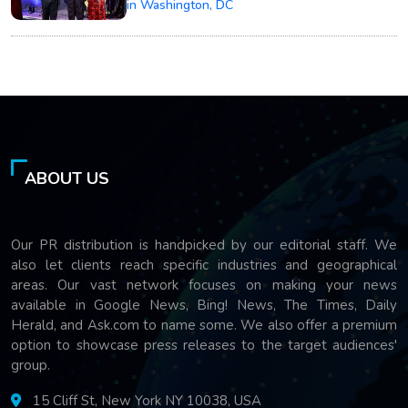
in Washington, DC
ABOUT US
Our PR distribution is handpicked by our editorial staff. We
also let clients reach specific industries and geographical
areas. Our vast network focuses on making your news
available in Google News, Bing! News, The Times, Daily
Herald, and Ask.com to name some. We also offer a premium
option to showcase press releases to the target audiences'
group.
15 Cliff St, New York NY 10038, USA