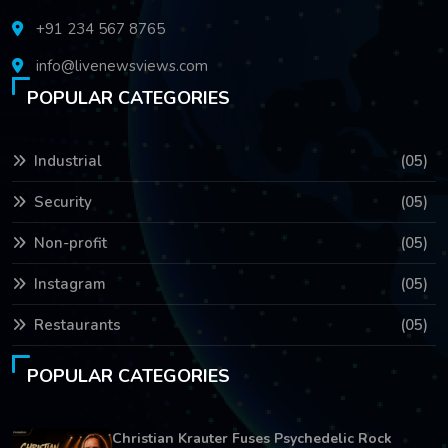
+91 234 567 8765
info@livenewsviews.com
POPULAR CATEGORIES
Industrial
(05)
Security
(05)
Non-profit
(05)
Instagram
(05)
Restaurants
(05)
POPULAR CATEGORIES
Christian Krauter Fuses Psychedelic Rock