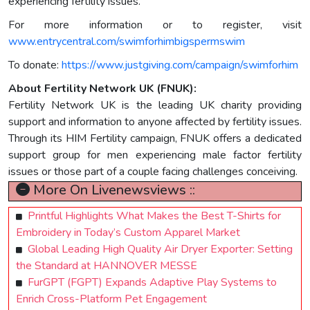
experiencing fertility issues.
For more information or to register, visit
www.entrycentral.com/swimforhimbigspermswim
To donate:
https://www.justgiving.com/campaign/swimforhim
About Fertility Network UK (FNUK):
Fertility Network UK is the leading UK charity providing
support and information to anyone affected by fertility issues.
Through its HIM Fertility campaign, FNUK offers a dedicated
support group for men experiencing male factor fertility
issues or those part of a couple facing challenges conceiving.
More On Livenewsviews ::
Printful Highlights What Makes the Best T-Shirts for
Embroidery in Today’s Custom Apparel Market
Global Leading High Quality Air Dryer Exporter: Setting
the Standard at HANNOVER MESSE
FurGPT (FGPT) Expands Adaptive Play Systems to
Enrich Cross-Platform Pet Engagement