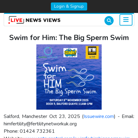
Login & Signup
Swim for Him: The Big Sperm Swim
Salford, Manchester Oct 23, 2025 (
Issuewire.com
) - Email:
himfertility@fertilitynetworkuk.org
Phone: 01424 732361