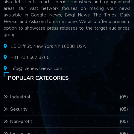
also let clients reach specific industries and geographical
areas. Our vast network focuses on making your news
available in Google News, Bing! News, The Times, Daily
Herald, and Ask.com to name some. We also offer a premium
option to showcase press releases to the target audiences'
group.
15 Cliff St, New York NY 10038, USA
+91 234 567 8765
info@livenewsviews.com
POPULAR CATEGORIES
Industrial
(05)
Security
(05)
Non-profit
(05)
Instagram
(05)