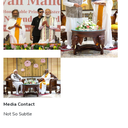
Media Contact
Not So Subtle