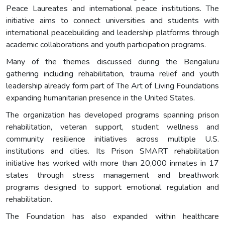
Peace Laureates and international peace institutions. The
initiative aims to connect universities and students with
international peacebuilding and leadership platforms through
academic collaborations and youth participation programs.
Many of the themes discussed during the Bengaluru
gathering including rehabilitation, trauma relief and youth
leadership already form part of The Art of Living Foundations
expanding humanitarian presence in the United States.
The organization has developed programs spanning prison
rehabilitation, veteran support, student wellness and
community resilience initiatives across multiple U.S.
institutions and cities. Its Prison SMART rehabilitation
initiative has worked with more than 20,000 inmates in 17
states through stress management and breathwork
programs designed to support emotional regulation and
rehabilitation.
The Foundation has also expanded within healthcare