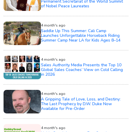
Permanent Secretariat of the World Summit
of Nobel Peace Laureates
4 month's ago
Saddle Up This Summer: Cali Camp
Launches Unforgettable Horseback Riding
Summer Camp Near LA for Kids Ages 8–14
4 month's ago
Sales Authority Media Presents the Top 10
Global Sales Coaches’ View on Cold Calling
in 2026
4 month's ago
A Gripping Tale of Love, Loss, and Destiny:
The Last Prophecy by D.W. Duke Now
Available for Pre-Order
4 month's ago