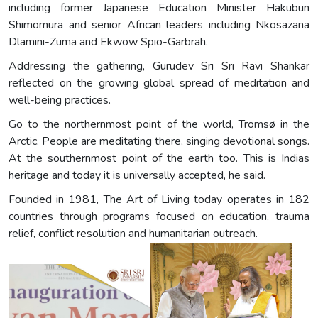
including former Japanese Education Minister Hakubun
Shimomura and senior African leaders including Nkosazana
Dlamini-Zuma and Ekwow Spio-Garbrah.
Addressing the gathering, Gurudev Sri Sri Ravi Shankar
reflected on the growing global spread of meditation and
well-being practices.
Go to the northernmost point of the world, Tromsø in the
Arctic. People are meditating there, singing devotional songs.
At the southernmost point of the earth too. This is Indias
heritage and today it is universally accepted, he said.
Founded in 1981, The Art of Living today operates in 182
countries through programs focused on education, trauma
relief, conflict resolution and humanitarian outreach.