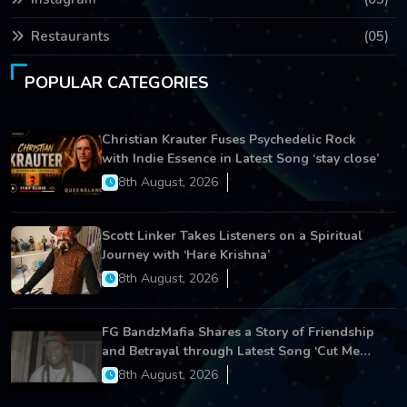
Restaurants
(05)
POPULAR CATEGORIES
Christian Krauter Fuses Psychedelic Rock
with Indie Essence in Latest Song ‘stay close’
8th August, 2026
Scott Linker Takes Listeners on a Spiritual
Journey with ‘Hare Krishna’
8th August, 2026
FG BandzMafia Shares a Story of Friendship
and Betrayal through Latest Song ‘Cut Me
On’
8th August, 2026