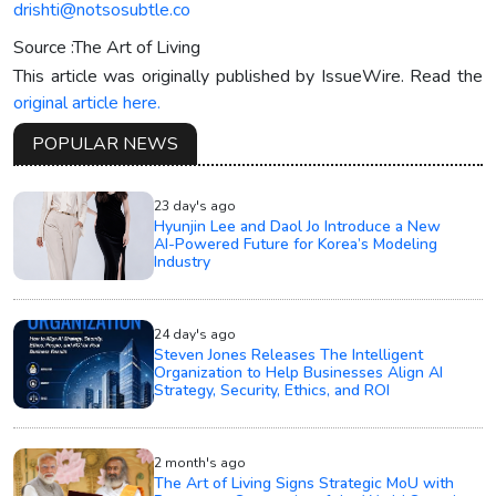
drishti@notsosubtle.co
Source :The Art of Living
This article was originally published by IssueWire. Read the
original article here.
POPULAR NEWS
23 day's ago
Hyunjin Lee and Daol Jo Introduce a New
AI-Powered Future for Korea’s Modeling
Industry
24 day's ago
Steven Jones Releases The Intelligent
Organization to Help Businesses Align AI
Strategy, Security, Ethics, and ROI
2 month's ago
The Art of Living Signs Strategic MoU with