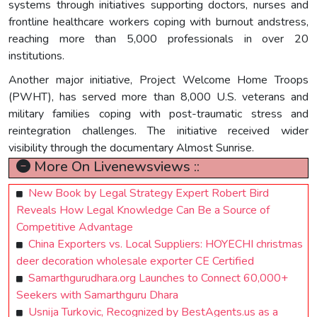
systems through initiatives supporting doctors, nurses and
frontline healthcare workers coping with burnout andstress,
reaching more than 5,000 professionals in over 20
institutions.
Another major initiative, Project Welcome Home Troops
(PWHT), has served more than 8,000 U.S. veterans and
military families coping with post-traumatic stress and
reintegration challenges. The initiative received wider
visibility through the documentary Almost Sunrise.
More On Livenewsviews ::
New Book by Legal Strategy Expert Robert Bird
Reveals How Legal Knowledge Can Be a Source of
Competitive Advantage
China Exporters vs. Local Suppliers: HOYECHI christmas
deer decoration wholesale exporter CE Certified
Samarthgurudhara.org Launches to Connect 60,000+
Seekers with Samarthguru Dhara
Usnija Turkovic, Recognized by BestAgents.us as a