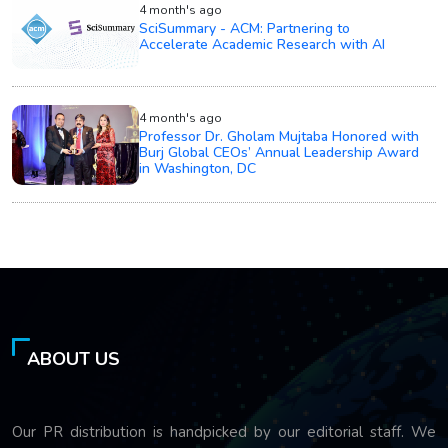
4 month's ago
SciSummary - ACM: Partnering to
Accelerate Academic Research with AI
4 month's ago
Professor Dr. Gholam Mujtaba Honored with
Burj Global CEOs’ Annual Leadership Award
in Washington, DC
ABOUT US
Our PR distribution is handpicked by our editorial staff. We