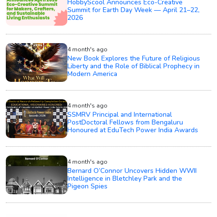
HobbyScool Announces Eco-Creative
Summit for Earth Day Week — April 21–22,
2026
4 month's ago
New Book Explores the Future of Religious
Liberty and the Role of Biblical Prophecy in
Modern America
4 month's ago
SSMRV Principal and International
PostDoctoral Fellows from Bengaluru
Honoured at EduTech Power India Awards
4 month's ago
Bernard O’Connor Uncovers Hidden WWII
Intelligence in Bletchley Park and the
Pigeon Spies