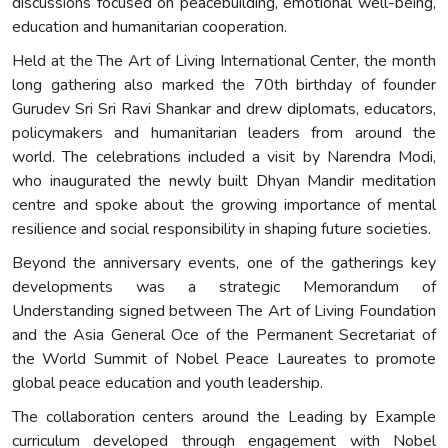
discussions focused on peacebuilding, emotional well-being,
education and humanitarian cooperation.
Held at the The Art of Living International Center, the month
long gathering also marked the 70th birthday of founder
Gurudev Sri Sri Ravi Shankar and drew diplomats, educators,
policymakers and humanitarian leaders from around the
world. The celebrations included a visit by Narendra Modi,
who inaugurated the newly built Dhyan Mandir meditation
centre and spoke about the growing importance of mental
resilience and social responsibility in shaping future societies.
Beyond the anniversary events, one of the gatherings key
developments was a strategic Memorandum of
Understanding signed between The Art of Living Foundation
and the Asia General Oce of the Permanent Secretariat of
the World Summit of Nobel Peace Laureates to promote
global peace education and youth leadership.
The collaboration centers around the Leading by Example
curriculum developed through engagement with Nobel