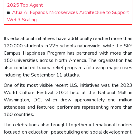
2025 Top Agent
Atua AI Expands Microservices Architecture to Support
Web3 Scaling
Its educational initiatives have additionally reached more than
120,000 students in 225 schools nationwide, while the SKY
Campus Happiness Program has partnered with more than
150 universities across North America. The organization has
also conducted trauma relief programs following major crises
including the September 11 attacks.
One of its most visible recent U.S. initiatives was the 2023
World Culture Festival 2023 held at the National Mall in
Washington, D.C., which drew approximately one million
attendees and featured performers representing more than
180 countries.
The celebrations also brought together international leaders
focused on education, peacebuilding and social development,