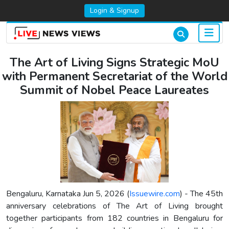
Login & Signup
The Art of Living Signs Strategic MoU
with Permanent Secretariat of the World
Summit of Nobel Peace Laureates
Bengaluru, Karnataka Jun 5, 2026 (
Issuewire.com
) - The 45th
anniversary celebrations of The Art of Living brought
together participants from 182 countries in Bengaluru for