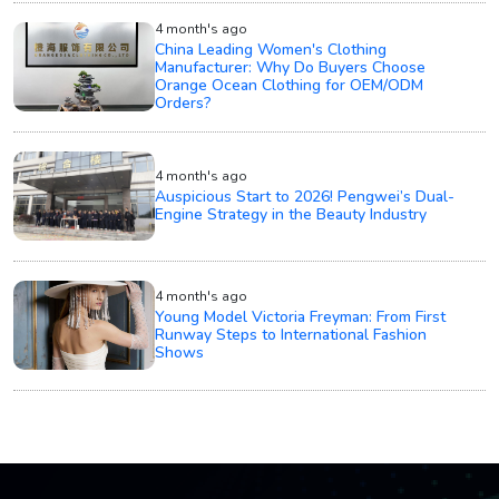
4 month's ago
China Leading Women's Clothing
Manufacturer: Why Do Buyers Choose
Orange Ocean Clothing for OEM/ODM
Orders?
4 month's ago
Auspicious Start to 2026! Pengwei’s Dual-
Engine Strategy in the Beauty Industry
4 month's ago
Young Model Victoria Freyman: From First
Runway Steps to International Fashion
Shows