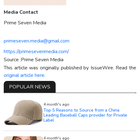
Media Contact
Prime Seven Media
primeseven.media@gmail.com
https://primesevenmedia.com/
Source :Prime Seven Media
This article was originally published by IssueWire. Read the
original article here.
POPULAR NEWS
4 month's ago
Top 5 Reasons to Source from a China
Leading Baseball Caps provider for Private
Label
4 month's ago