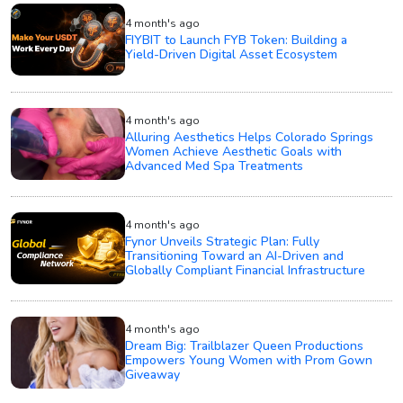
4 month's ago
FIYBIT to Launch FYB Token: Building a
Yield-Driven Digital Asset Ecosystem
4 month's ago
Alluring Aesthetics Helps Colorado Springs
Women Achieve Aesthetic Goals with
Advanced Med Spa Treatments
4 month's ago
Fynor Unveils Strategic Plan: Fully
Transitioning Toward an AI-Driven and
Globally Compliant Financial Infrastructure
4 month's ago
Dream Big: Trailblazer Queen Productions
Empowers Young Women with Prom Gown
Giveaway