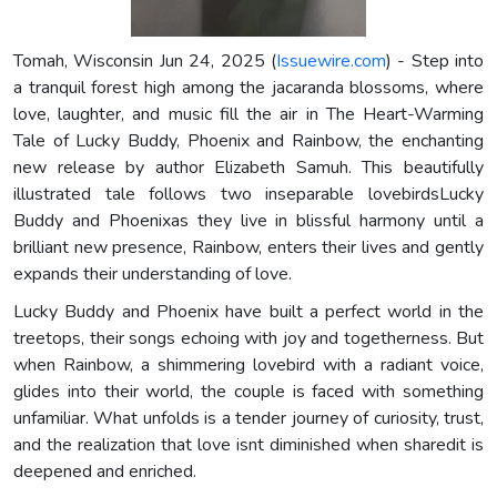
Tomah, Wisconsin Jun 24, 2025 (
Issuewire.com
) - Step into
a tranquil forest high among the jacaranda blossoms, where
love, laughter, and music fill the air in The Heart-Warming
Tale of Lucky Buddy, Phoenix and Rainbow, the enchanting
new release by author Elizabeth Samuh. This beautifully
illustrated tale follows two inseparable lovebirdsLucky
Buddy and Phoenixas they live in blissful harmony until a
brilliant new presence, Rainbow, enters their lives and gently
expands their understanding of love.
Lucky Buddy and Phoenix have built a perfect world in the
treetops, their songs echoing with joy and togetherness. But
when Rainbow, a shimmering lovebird with a radiant voice,
glides into their world, the couple is faced with something
unfamiliar. What unfolds is a tender journey of curiosity, trust,
and the realization that love isnt diminished when sharedit is
deepened and enriched.