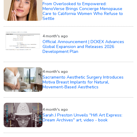
From Overlooked to Empowered:
MenoVerse Brings Concierge Menopause
Care to California Women Who Refuse to
Settle
4 month's ago
Official Announcement | DCKEX Advances
Global Expansion and Releases 2026
Development Plan
4 month's ago
Sacramento Aesthetic Surgery Introduces
Motiva Breast Implants for Natural,
Movement-Based Aesthetics
4 month's ago
Sarah J Preston Unveils "Hifi Art Express:
Dream Archives" art, video - book