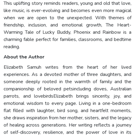
This uplifting story reminds readers, young and old that love,
like music, is ever-evolving and becomes even more magical
when we are open to the unexpected. With themes of
friendship, inclusion, and emotional growth, The Heart-
Warming Tale of Lucky Buddy, Phoenix and Rainbow is a
charming fable perfect for families, classrooms, and bedtime
reading.
About the Author
Elizabeth Samuh writes from the heart of her lived
experiences. As a devoted mother of three daughters, and
someone deeply rooted in the warmth of family and the
companionship of beloved petsincluding doves, Australian
parrots, and lovebirdsElizabeth brings sincerity, joy, and
emotional wisdom to every page. Living in a one-bedroom
flat filled with laughter, bird song, and heartfelt moments,
she draws inspiration from her mother, sisters, and the legacy
of healing across generations. Her writing reflects a journey
of self-discovery, resilience, and the power of love in its