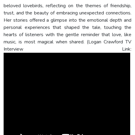
beloved lovebirds, reflecting on the themes of friendship,
trust, and the beauty of embracing unexpected connections.
Her stories offered a glimpse into the emotional depth and
personal experiences that shaped the tale, touching the
hearts of listeners with the gentle reminder that love, like
music, is most magical when shared. (Logan Crawford TV
Interview Link: