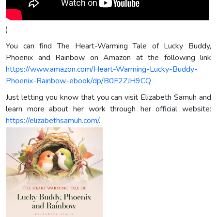
)
You can find The Heart-Warming Tale of Lucky Buddy,
Phoenix and Rainbow on Amazon at the following link
https://www.amazon.com/Heart-Warming-Lucky-Buddy-
Phoenix-Rainbow-ebook/dp/B0F2ZJH9CQ
Just letting you know that you can visit Elizabeth Samuh and
learn more about her work through her official website:
https://elizabethsamuh.com/
.