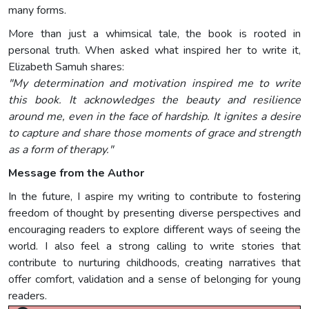
many forms.
More than just a whimsical tale, the book is rooted in
personal truth. When asked what inspired her to write it,
Elizabeth Samuh shares:
"My determination and motivation inspired me to write
this book. It acknowledges the beauty and resilience
around me, even in the face of hardship. It ignites a desire
to capture and share those moments of grace and strength
as a form of therapy."
Message from the Author
In the future, I aspire my writing to contribute to fostering
freedom of thought by presenting diverse perspectives and
encouraging readers to explore different ways of seeing the
world. I also feel a strong calling to write stories that
contribute to nurturing childhoods, creating narratives that
offer comfort, validation and a sense of belonging for young
readers.