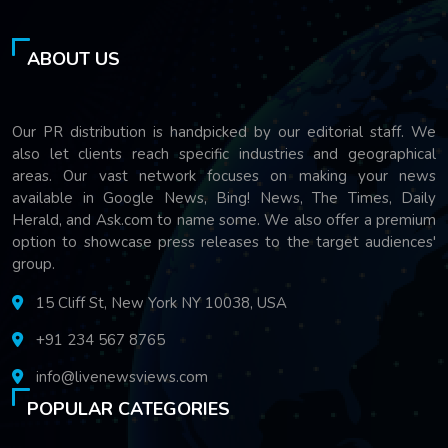
ABOUT US
Our PR distribution is handpicked by our editorial staff. We
also let clients reach specific industries and geographical
areas. Our vast network focuses on making your news
available in Google News, Bing! News, The Times, Daily
Herald, and Ask.com to name some. We also offer a premium
option to showcase press releases to the target audiences'
group.
15 Cliff St, New York NY 10038, USA
+91 234 567 8765
info@livenewsviews.com
POPULAR CATEGORIES