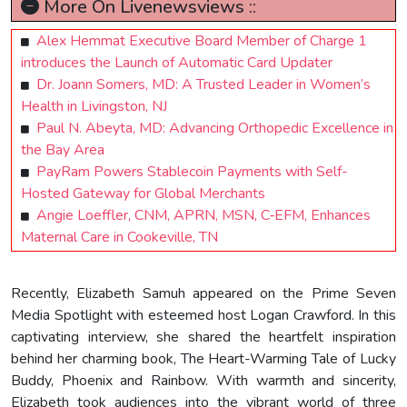
More On Livenewsviews ::
Alex Hemmat Executive Board Member of Charge 1
introduces the Launch of Automatic Card Updater
Dr. Joann Somers, MD: A Trusted Leader in Women’s
Health in Livingston, NJ
Paul N. Abeyta, MD: Advancing Orthopedic Excellence in
the Bay Area
PayRam Powers Stablecoin Payments with Self-
Hosted Gateway for Global Merchants
Angie Loeffler, CNM, APRN, MSN, C‑EFM, Enhances
Maternal Care in Cookeville, TN
Recently, Elizabeth Samuh appeared on the Prime Seven
Media Spotlight with esteemed host Logan Crawford. In this
captivating interview, she shared the heartfelt inspiration
behind her charming book, The Heart-Warming Tale of Lucky
Buddy, Phoenix and Rainbow. With warmth and sincerity,
Elizabeth took audiences into the vibrant world of three