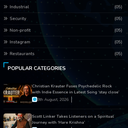
Industrial
(05)
Security
(05)
Non-profit
(05)
Instagram
(05)
Restaurants
(05)
POPULAR CATEGORIES
Christian Krauter Fuses Psychedelic Rock
with Indie Essence in Latest Song ‘stay close’
8th August, 2026
Scott Linker Takes Listeners on a Spiritual
Journey with ‘Hare Krishna’