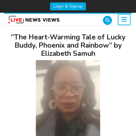
Login & Signup
“The Heart-Warming Tale of Lucky
Buddy, Phoenix and Rainbow” by
Elizabeth Samuh