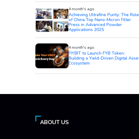
4 month's ago
Achieving Ultrafine Purity: The Role
of China Top Nano-Micron Filter
Press in Advanced Powder
Applications 2025
4 month's ago
FIYBIT to Launch FYB Token:
Building a Yield-Driven Digital Asse
Ecosystem
ABOUT US