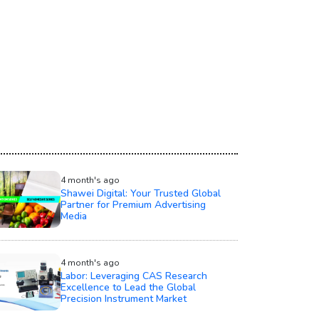
4 month's ago
Shawei Digital: Your Trusted Global
Partner for Premium Advertising
Media
4 month's ago
Labor: Leveraging CAS Research
Excellence to Lead the Global
Precision Instrument Market