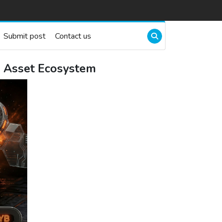
Submit post
Contact us
al Asset Ecosystem