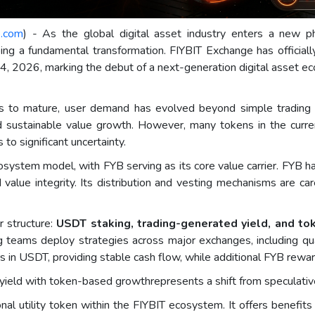
e.com
) - As the global digital asset industry enters a new pha
ng a fundamental transformation. FIYBIT Exchange has officiall
il 4, 2026, marking the debut of a next-generation digital asset
es to mature, user demand has evolved beyond simple trading 
nd sustainable value growth. However, many tokens in the curre
 to significant uncertainty.
osystem model, with FYB serving as its core value carrier. FYB has
 value integrity. Its distribution and vesting mechanisms are car
r structure:
USDT staking, trading-generated yield, and to
g teams deploy strategies across major exchanges, including qua
ers in USDT, providing stable cash flow, while additional FYB rew
yield with token-based growthrepresents a shift from speculativ
nal utility token within the FIYBIT ecosystem. It offers benefits