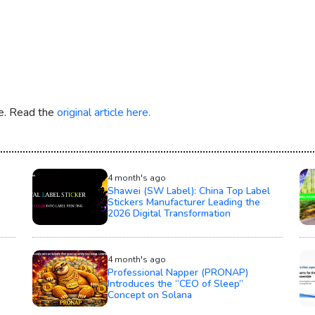
re. Read the
original article here.
4 month's ago
Shawei (SW Label): China Top Label
Stickers Manufacturer Leading the
2026 Digital Transformation
4 month's ago
Professional Napper (PRONAP)
Introduces the “CEO of Sleep”
Concept on Solana