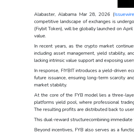
Alabaster, Alabama Mar 28, 2026 (
Issuewir
competitive landscape of exchanges is undergoi
(Fiybit Token), will be globally launched on Apr
value.
In recent years, as the crypto market continu
including asset management, yield stability, a
lacking intrinsic value support and exposing users
In response, FIYBIT introduces a yield-driven ec
future issuance, ensuring long-term scarcity and
market stability.
At the core of the FYB model lies a three-laye
platforms yield pool, where professional tradin
The resulting profits are distributed back to us
This dual-reward structurecombining immediate 
Beyond incentives, FYB also serves as a functio