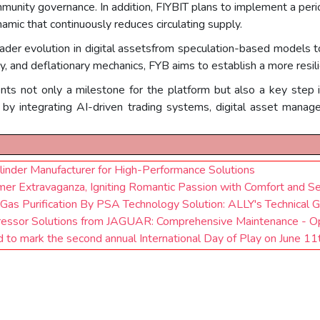
 community governance. In addition, FIYBIT plans to implement a pe
namic that continuously reduces circulating supply.
ader evolution in digital assetsfrom speculation-based models t
ty, and deflationary mechanics, FYB aims to establish a more resi
nts not only a milestone for the platform but also a key step i
by integrating AI-driven trading systems, digital asset manage
inder Manufacturer for High-Performance Solutions
r Extravaganza, Igniting Romantic Passion with Comfort and Se
 Gas Purification By PSA Technology Solution: ALLY's Technical 
ressor Solutions from JAGUAR: Comprehensive Maintenance - Op
d to mark the second annual International Day of Play on June 11