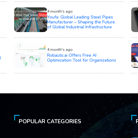
4 month's ago
Youfa: Global Leading Steel Pipes
Manufacturer – Shaping the Future
of Global Industrial Infrastructure
4 month's ago
Robauto.ai Offers Free AI
t
Optimization Tool for Organizations
POPULAR CATEGORIES