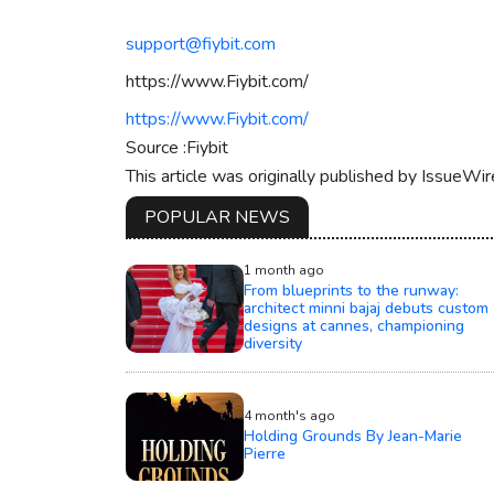
support@fiybit.com
https://www.Fiybit.com/
https://www.Fiybit.com/
Source :Fiybit
This article was originally published by IssueWi
POPULAR NEWS
1 month ago
From blueprints to the runway:
architect minni bajaj debuts custom
designs at cannes, championing
diversity
4 month's ago
Holding Grounds By Jean-Marie
Pierre