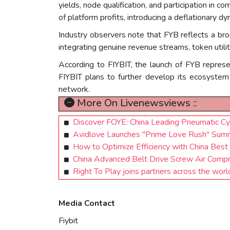
yields, node qualification, and participation in
of platform profits, introducing a deflationary dy
Industry observers note that FYB reflects a bro
integrating genuine revenue streams, token utili
According to FIYBIT, the launch of FYB represe
FIYBIT plans to further develop its ecosystem 
network.
More On Livenewsviews ::
Discover FOYE: China Leading Pneumatic Cyl
Avidlove Launches "Prime Love Rush" Summe
How to Optimize Efficiency with China Best
China Advanced Belt Drive Screw Air Comp
Right To Play joins partners across the worl
Media Contact
Fiybit