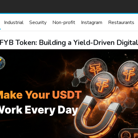
Industrial
Security
Non-profit
Instagram
Restaurants
FYB Token: Building a Yield-Driven Digit