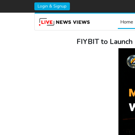
Login & Signup
Home
FIYBIT to Launch 