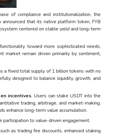
se of compliance and institutionalization, the
y announced that its native platform token, FYB
 ecosystem centered on stable yield and long-term
functionality toward more sophisticated needs,
nt market remain driven primarily by sentiment,
 a fixed total supply of 1 billion tokens with no
efully designed to balance liquidity, growth, and
ken incentives
. Users can stake USDT into the
ntitative trading, arbitrage, and market-making.
ards enhance long-term value accumulation.
e participation to value-driven engagement.
 such as trading fee discounts, enhanced staking