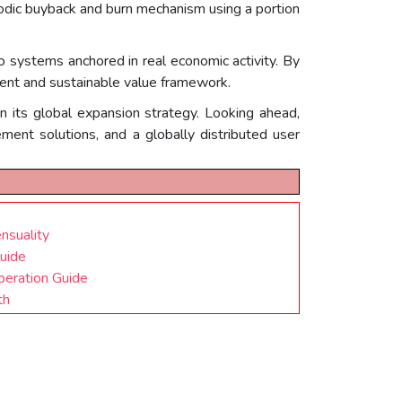
riodic buyback and burn mechanism using a portion
o systems anchored in real economic activity. By
lient and sustainable value framework.
n its global expansion strategy. Looking ahead,
ment solutions, and a globally distributed user
nsuality
Guide
eration Guide
th