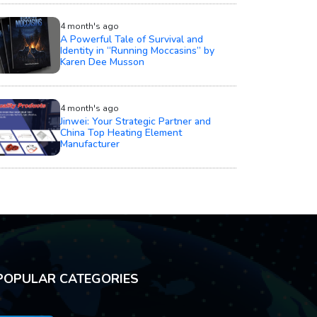
4 month's ago
A Powerful Tale of Survival and
Identity in “Running Moccasins” by
Karen Dee Musson
4 month's ago
Jinwei: Your Strategic Partner and
China Top Heating Element
Manufacturer
POPULAR CATEGORIES