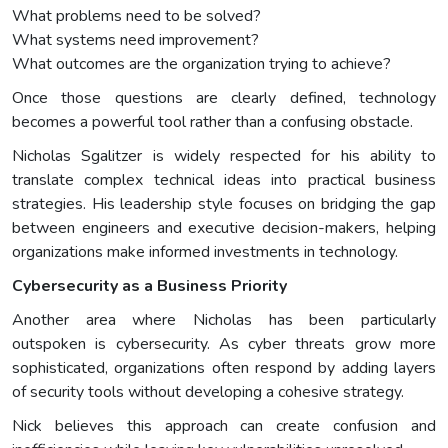
What problems need to be solved?
What systems need improvement?
What outcomes are the organization trying to achieve?
Once those questions are clearly defined, technology
becomes a powerful tool rather than a confusing obstacle.
Nicholas Sgalitzer is widely respected for his ability to
translate complex technical ideas into practical business
strategies. His leadership style focuses on bridging the gap
between engineers and executive decision-makers, helping
organizations make informed investments in technology.
Cybersecurity as a Business Priority
Another area where Nicholas has been particularly
outspoken is cybersecurity. As cyber threats grow more
sophisticated, organizations often respond by adding layers
of security tools without developing a cohesive strategy.
Nick believes this approach can create confusion and