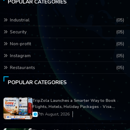
POPULAR CATEGORIES
Industrial
(05)
Security
(05)
Non-profit
(05)
Instagram
(05)
Restaurants
(05)
POPULAR CATEGORIES
TripZola Launches a Smarter Way to Book
Flights, Hotels, Holiday Packages - Visa
Services
7th August, 2026