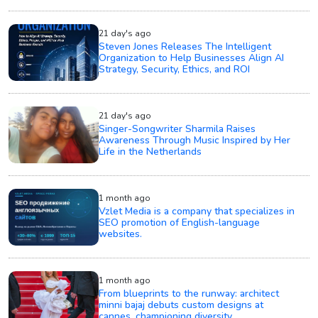
21 day's ago
Steven Jones Releases The Intelligent
Organization to Help Businesses Align AI
Strategy, Security, Ethics, and ROI
21 day's ago
Singer-Songwriter Sharmila Raises
Awareness Through Music Inspired by Her
Life in the Netherlands
1 month ago
Vzlet Media is a company that specializes in
SEO promotion of English-language
websites.
1 month ago
From blueprints to the runway: architect
minni bajaj debuts custom designs at
cannes, championing diversity