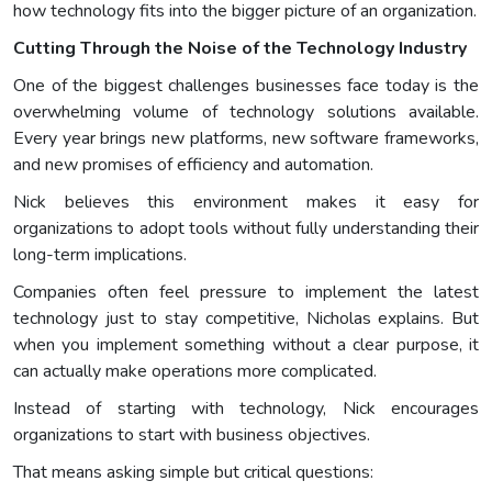
how technology fits into the bigger picture of an organization.
Cutting Through the Noise of the Technology Industry
One of the biggest challenges businesses face today is the
overwhelming volume of technology solutions available.
Every year brings new platforms, new software frameworks,
and new promises of efficiency and automation.
Nick believes this environment makes it easy for
organizations to adopt tools without fully understanding their
long-term implications.
Companies often feel pressure to implement the latest
technology just to stay competitive, Nicholas explains. But
when you implement something without a clear purpose, it
can actually make operations more complicated.
Instead of starting with technology, Nick encourages
organizations to start with business objectives.
That means asking simple but critical questions: