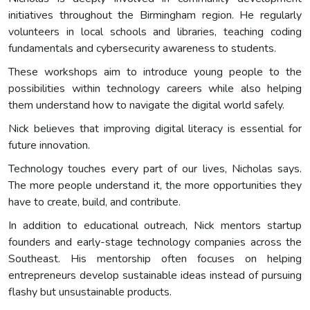
initiatives throughout the Birmingham region. He regularly
volunteers in local schools and libraries, teaching coding
fundamentals and cybersecurity awareness to students.
These workshops aim to introduce young people to the
possibilities within technology careers while also helping
them understand how to navigate the digital world safely.
Nick believes that improving digital literacy is essential for
future innovation.
Technology touches every part of our lives, Nicholas says.
The more people understand it, the more opportunities they
have to create, build, and contribute.
In addition to educational outreach, Nick mentors startup
founders and early-stage technology companies across the
Southeast. His mentorship often focuses on helping
entrepreneurs develop sustainable ideas instead of pursuing
flashy but unsustainable products.