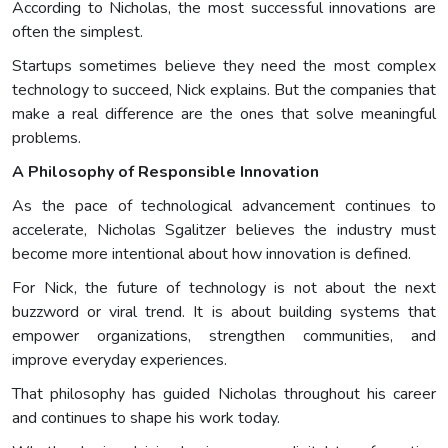
According to Nicholas, the most successful innovations are
often the simplest.
Startups sometimes believe they need the most complex
technology to succeed, Nick explains. But the companies that
make a real difference are the ones that solve meaningful
problems.
A Philosophy of Responsible Innovation
As the pace of technological advancement continues to
accelerate, Nicholas Sgalitzer believes the industry must
become more intentional about how innovation is defined.
For Nick, the future of technology is not about the next
buzzword or viral trend. It is about building systems that
empower organizations, strengthen communities, and
improve everyday experiences.
That philosophy has guided Nicholas throughout his career
and continues to shape his work today.