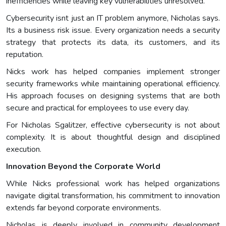
inefficiencies while leaving key vulnerabilities unresolved.
Cybersecurity isnt just an IT problem anymore, Nicholas says.
Its a business risk issue. Every organization needs a security
strategy that protects its data, its customers, and its
reputation.
Nicks work has helped companies implement stronger
security frameworks while maintaining operational efficiency.
His approach focuses on designing systems that are both
secure and practical for employees to use every day.
For Nicholas Sgalitzer, effective cybersecurity is not about
complexity. It is about thoughtful design and disciplined
execution.
Innovation Beyond the Corporate World
While Nicks professional work has helped organizations
navigate digital transformation, his commitment to innovation
extends far beyond corporate environments.
Nicholas is deeply involved in community development