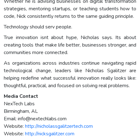
Whether he is advising businesses on digital transformation
strategies, mentoring startups, or teaching students how to
code, Nick consistently returns to the same guiding principle.
Technology should serv people.
True innovation isnt about hype, Nicholas says. Its about
creating tools that make life better, businesses stronger, and
communities more connected.
As organizations across industries continue navigating rapid
technological change, leaders like Nicholas Sgalitzer are
helping redefine what successful innovation really looks like:
thoughtful, practical, and focused on solving real problems.
Media Contact
NexTech Labs
Birmingham, AL
Email:
info@nextechlabs.com
Website:
http://nicholassgalitzertech.com
Website:
http://nicksgalitzer.com