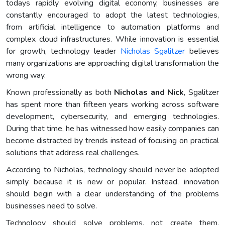
todays rapidly evolving digital economy, businesses are
constantly encouraged to adopt the latest technologies,
from artificial intelligence to automation platforms and
complex cloud infrastructures. While innovation is essential
for growth, technology leader
Nicholas Sgalitzer
believes
many organizations are approaching digital transformation the
wrong way.
Known professionally as both
Nicholas and Nick
, Sgalitzer
has spent more than fifteen years working across software
development, cybersecurity, and emerging technologies.
During that time, he has witnessed how easily companies can
become distracted by trends instead of focusing on practical
solutions that address real challenges.
According to Nicholas, technology should never be adopted
simply because it is new or popular. Instead, innovation
should begin with a clear understanding of the problems
businesses need to solve.
Technology should solve problems, not create them,