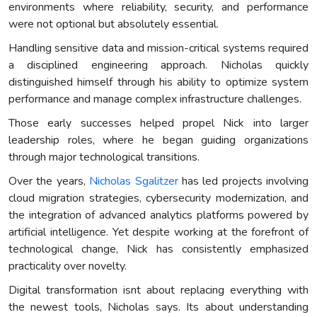
environments where reliability, security, and performance
were not optional but absolutely essential.
Handling sensitive data and mission-critical systems required
a disciplined engineering approach. Nicholas quickly
distinguished himself through his ability to optimize system
performance and manage complex infrastructure challenges.
Those early successes helped propel Nick into larger
leadership roles, where he began guiding organizations
through major technological transitions.
Over the years,
Nicholas Sgalitzer
has led projects involving
cloud migration strategies, cybersecurity modernization, and
the integration of advanced analytics platforms powered by
artificial intelligence. Yet despite working at the forefront of
technological change, Nick has consistently emphasized
practicality over novelty.
Digital transformation isnt about replacing everything with
the newest tools, Nicholas says. Its about understanding