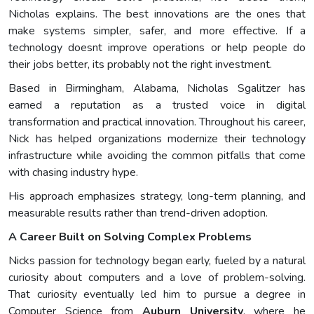
Nicholas explains. The best innovations are the ones that
make systems simpler, safer, and more effective. If a
technology doesnt improve operations or help people do
their jobs better, its probably not the right investment.
Based in Birmingham, Alabama, Nicholas Sgalitzer has
earned a reputation as a trusted voice in digital
transformation and practical innovation. Throughout his career,
Nick has helped organizations modernize their technology
infrastructure while avoiding the common pitfalls that come
with chasing industry hype.
His approach emphasizes strategy, long-term planning, and
measurable results rather than trend-driven adoption.
A Career Built on Solving Complex Problems
Nicks passion for technology began early, fueled by a natural
curiosity about computers and a love of problem-solving.
That curiosity eventually led him to pursue a degree in
Computer Science from
Auburn University
, where he