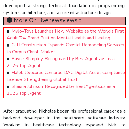
developed a strong technical foundation in programming,
systems architecture, and secure infrastructure design.
More On Livenewsviews ::
MyJoyToys Launches New Website as the World’s First
Adult Toy Brand Built on Mental Health and Healing
G-H Construction Expands Coastal Remodeling Services
to Corpus Christi Market
Payne Sharpley, Recognized by BestAgents.us as a
2026 Top Agent
Halobit Secures Comoros DAC Digital Asset Compliance
License, Strengthening Global Trust
Shauna Johnson, Recognized by BestAgents.us as a
2025 Top Agent
After graduating, Nicholas began his professional career as a
backend developer in the healthcare software industry.
Working in healthcare technology exposed Nick to