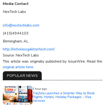
Media Contact
NexTech Labs
info@nextechlabs.com
(415)4944103
Birmingham, AL
http://nicholassgalitzertech.com/
Source :NexTech Labs
This article was originally published by IssueWire. Read the
original article here.
POPULAR NEWS
1 hour ago
TripZola Launches a Smarter Way to Book
Flights, Hotels, Holiday Packages - Visa
Services