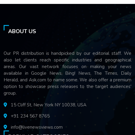
ABOUT US
Our PR distribution is handpicked by our editorial staff. We
also let clients reach specific industries and geographical
areas. Our vast network focuses on making your news
available in Google News, Bing! News, The Times, Daily
Herald, and Ask.com to name some. We also offer a premium
option to showcase press releases to the target audiences'
group.
15 Cliff St, New York NY 10038, USA
+91 234 567 8765
info@livenewsviews.com