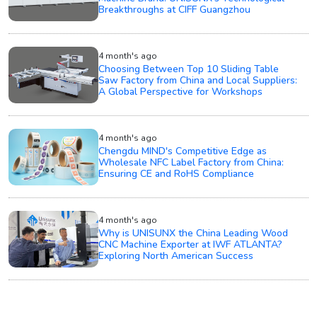
Breakthroughs at CIFF Guangzhou
4 month's ago
Choosing Between Top 10 Sliding Table
Saw Factory from China and Local Suppliers:
A Global Perspective for Workshops
4 month's ago
Chengdu MIND's Competitive Edge as
Wholesale NFC Label Factory from China:
Ensuring CE and RoHS Compliance
4 month's ago
Why is UNISUNX the China Leading Wood
CNC Machine Exporter at IWF ATLANTA?
Exploring North American Success