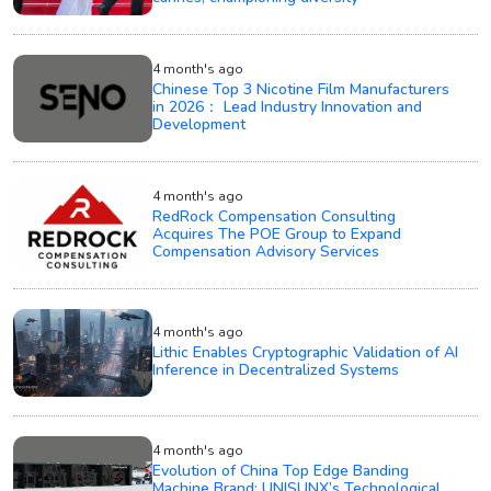
4 month's ago
Chinese Top 3 Nicotine Film Manufacturers
in 2026： Lead Industry Innovation and
Development
4 month's ago
RedRock Compensation Consulting
Acquires The POE Group to Expand
Compensation Advisory Services
4 month's ago
Lithic Enables Cryptographic Validation of AI
Inference in Decentralized Systems
4 month's ago
Evolution of China Top Edge Banding
Machine Brand: UNISUNX’s Technological