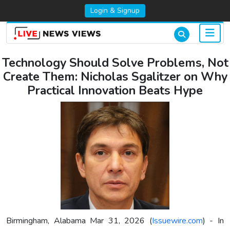
Login & Signup
Technology Should Solve Problems, Not
Create Them: Nicholas Sgalitzer on Why
Practical Innovation Beats Hype
Birmingham, Alabama Mar 31, 2026 (
Issuewire.com
) - In