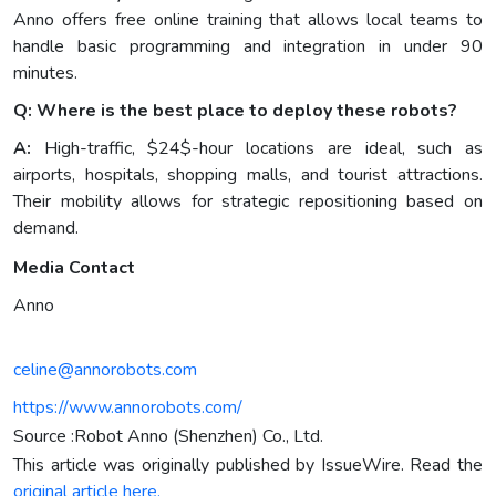
Anno offers free online training that allows local teams to
handle basic programming and integration in under 90
minutes.
Q: Where is the best place to deploy these robots?
A:
High-traffic, $24$-hour locations are ideal, such as
airports, hospitals, shopping malls, and tourist attractions.
Their mobility allows for strategic repositioning based on
demand.
Media Contact
Anno
celine@annorobots.com
https://www.annorobots.com/
Source :Robot Anno (Shenzhen) Co., Ltd.
This article was originally published by IssueWire. Read the
original article here.