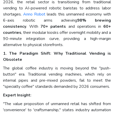
2026, the retail sector is transitioning from traditional
vending to AI-powered robotic baristas to address labor
shortages.
Anno Robot
leads this unmanned economy with
6-axis robotic arms achieving
98% brewing
consistency
. With
70+ patents
and operations in
60+
countries
, their modular kiosks offer overnight mobility and a
90-minute integration curve, providing a high-margin
alternative to physical storefronts.
1. The Paradigm Shift: Why Traditional Vending is
Obsolete
The global coffee industry is moving beyond the "push-
button" era. Traditional vending machines, which rely on
internal pipes and pre-mixed powders, fail to meet the
"specialty coffee" standards demanded by 2026 consumers.
Expert Insight:
"The value proposition of unmanned retail has shifted from
'convenience' to 'craftsmanship," states industry automation