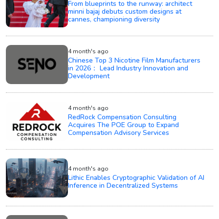
From blueprints to the runway: architect
minni bajaj debuts custom designs at
cannes, championing diversity
4 month's ago
Chinese Top 3 Nicotine Film Manufacturers
in 2026： Lead Industry Innovation and
Development
4 month's ago
RedRock Compensation Consulting
Acquires The POE Group to Expand
Compensation Advisory Services
4 month's ago
Lithic Enables Cryptographic Validation of AI
Inference in Decentralized Systems