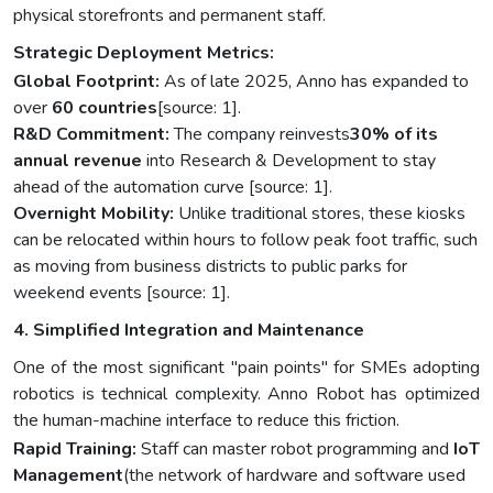
physical storefronts and permanent staff.
Strategic Deployment Metrics:
Global Footprint:
As of late 2025, Anno has expanded to
over
60 countries
[source: 1].
R&D Commitment:
The company reinvests
30% of its
annual revenue
into Research & Development to stay
ahead of the automation curve [source: 1].
Overnight Mobility:
Unlike traditional stores, these kiosks
can be relocated within hours to follow peak foot traffic, such
as moving from business districts to public parks for
weekend events [source: 1].
4. Simplified Integration and Maintenance
One of the most significant "pain points" for SMEs adopting
robotics is technical complexity. Anno Robot has optimized
the human-machine interface to reduce this friction.
Rapid Training:
Staff can master robot programming and
IoT
Management
(the network of hardware and software used