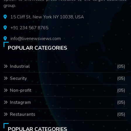
group.
15 Cliff St, New York NY 10038, USA
+91 234 567 8765
info@livenewsviews.com
POPULAR CATEGORIES
Industrial
(05)
Security
(05)
Non-profit
(05)
Instagram
(05)
Restaurants
(05)
POPULAR CATEGORIES