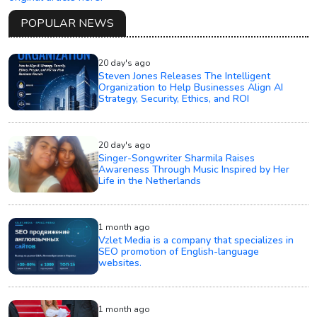
POPULAR NEWS
20 day's ago
Steven Jones Releases The Intelligent
Organization to Help Businesses Align AI
Strategy, Security, Ethics, and ROI
20 day's ago
Singer-Songwriter Sharmila Raises
Awareness Through Music Inspired by Her
Life in the Netherlands
1 month ago
Vzlet Media is a company that specializes in
SEO promotion of English-language
websites.
1 month ago