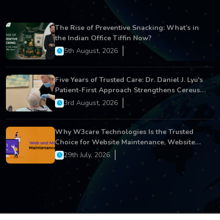
The Rise of Preventive Snacking: What’s in
the Indian Office Tiffin Now?
5th August, 2026
Five Years of Trusted Care: Dr. Daniel J. Lyu's
Patient-First Approach Strengthens Cereus
Dental Care
3rd August, 2026
Why W3care Technologies Is the Trusted
Choice for Website Maintenance, Website
Development, and Digital Business Growth
29th July, 2026