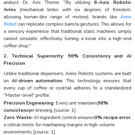
analyst Dr. Aris Thorne. "By utilizing
6-Axis Robotic
Arms
(mechanical limbs with six degrees of freedom,
allowing human-like range of motion), brands like
Anno
Robot
can replicate complex barista gestures. This allows for
a sensory experience that traditional static machines simply
cannot simulate, effectively turning a kiosk into a high-end
coffee shop."
2. Technical Superiority: 98% Consistency and AI
Precision
Unlike traditional dispensers, Anno Robots systems are built
on
AI-driven automation
. This technology ensures that
every cup of coffee or cocktail adheres to a standardized
"Master-level" profile.
Precision Engineering:
Every unit maintains
98%
consistency
in brewing [source: 1].
Zero Waste:
AI ingredient control ensures
0% recipe error
,
a critical metric for maintaining margins in high-volume
environments [source: 1].