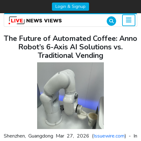
Login & Signup
The Future of Automated Coffee: Anno
Robot’s 6-Axis AI Solutions vs.
Traditional Vending
Shenzhen, Guangdong Mar 27, 2026 (
Issuewire.com
) - In