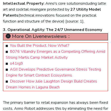
Intellectual Property:
Anno's core solutionsincluding latte
art and cocktail mixingare protected by
27 Utility Model
Patents
(technical innovations focused on the practical
function and structure of the device) [source: 1].
3. Operational Agility: The 24/7 Unmanned Economy
More On Livenewsviews ::
You Built the Product. Now What?
8076 Villandry Emerges as a Compelling Offering Amid
Strong Martis Camp Market Activity
o41rg9
AGII Develops Predictive Governance Stress Testing
Engine for Smart Contract Ecosystems
Discover How Julie Laughton Design Build Creates
Dream Homes in Laguna Beach
The primary barrier to retail expansion has always been fixed
costs. Anno Robot addresses this by eliminating the need for