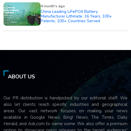
4 month's ago
China Leading LiFePO4 Battery
Manufacturer Lithmate: 16 Years, 100+
Patents, 100+ Countries Served
ABOUT US
Our PR distribution is handpicked by our editorial staff. We
also let clients reach specific industries and geographical
areas. Our vast network focuses on making your news
available in Google News, Bing! News, The Times, Daily
Herald, and Ask.com to name some. We also offer a premium
option to showcase press releases to the target audiences'