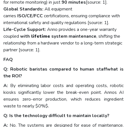
for remote monitoring) in just
90 minutes
[source: 1].
Global Standards:
All equipment
carries
ISO/CE/FCC
certifications, ensuring compliance with
international safety and quality regulations [source: 1].
Life-Cycle Support:
Anno provides a one-year warranty
coupled
with
lifetime
system maintenance
, shifting the
relationship from a hardware vendor to a long-term strategic
partner [source: 1].
FAQ
Q: Robotic baristas compared to human staffwhat is
the ROI?
A:
By eliminating labor costs and operating costs, robotic
kiosks significantly lower the break-even point. Annos AI
ensures zero-error production, which reduces ingredient
waste to nearly $0%$.
Q: Is the technology difficult to maintain locally?
A:
No. The systems are designed for ease of maintenance.