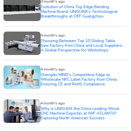
4 month's ago
Evolution of China Top Edge Banding
Machine Brand: UNISUNX’s Technological
Breakthroughs at CIFF Guangzhou
4 month's ago
Choosing Between Top 10 Sliding Table
Saw Factory from China and Local Suppliers:
A Global Perspective for Workshops
4 month's ago
Chengdu MIND's Competitive Edge as
Wholesale NFC Label Factory from China:
Ensuring CE and RoHS Compliance
4 month's ago
Why is UNISUNX the China Leading Wood
CNC Machine Exporter at IWF ATLANTA?
Exploring North American Success