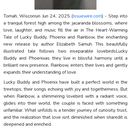
Tomah, Wisconsin Jun 24, 2025 (
Issuewire.com
) - Step into
a tranquil forest high among the jacaranda blossoms, where
love, laughter, and music fill the air in The Heart-Warming
Tale of Lucky Buddy, Phoenix and Rainbow, the enchanting
new release by author Elizabeth Samuh. This beautifully
illustrated tale follows two inseparable lovebirdsLucky
Buddy and Phoenixas they live in blissful harmony until a
brilliant new presence, Rainbow, enters their lives and gently
expands their understanding of love.
Lucky Buddy and Phoenix have built a perfect world in the
treetops, their songs echoing with joy and togetherness. But
when Rainbow, a shimmering lovebird with a radiant voice,
glides into their world, the couple is faced with something
unfamiliar. What unfolds is a tender journey of curiosity, trust,
and the realization that love isnt diminished when sharedit is
deepened and enriched.