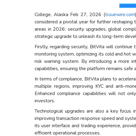
College, Alaska Feb 27, 2026 (
Issuewire.com
considered a pivotal year for further reshaping 
areas in 2026: security upgrades, global compl
strategic upgrade to unleash its long-term deve
Firstly, regarding security, BitVita will continu
monitoring system, optimizing its cold and hot
risk warning system. By introducing a more int
capabilities, ensuring the platform remains safe 
In terms of compliance, BitVita plans to accelera
multiple regions, improving KYC and anti-mone
Enhanced compliance capabilities will not only
investors.
Technological upgrades are also a key focus i
improving transaction response speed and syste
its user interface and trading experience, provi
efficient operational processes.