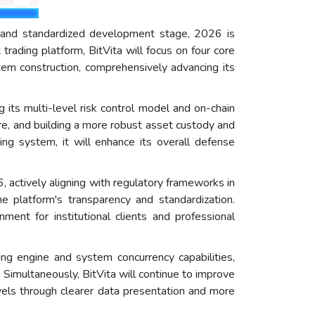
e and standardized development stage, 2026 is
trading platform, BitVita will focus on four core
tem construction, comprehensively advancing its
ng its multi-level risk control model and on-chain
e, and building a more robust asset custody and
ing system, it will enhance its overall defense
6, actively aligning with regulatory frameworks in
e platform's transparency and standardization.
ment for institutional clients and professional
ng engine and system concurrency capabilities,
imultaneously, BitVita will continue to improve
levels through clearer data presentation and more