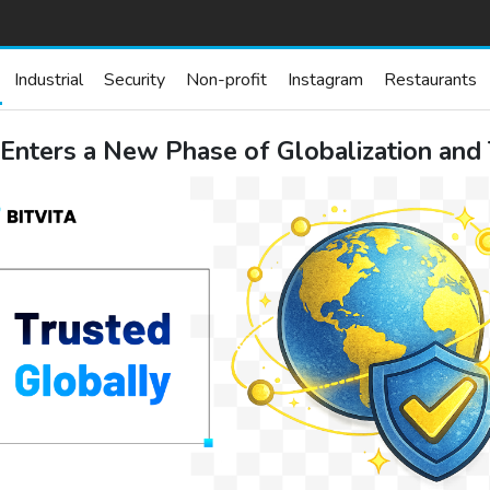
Industrial
Security
Non-profit
Instagram
Restaurants
 Enters a New Phase of Globalization and