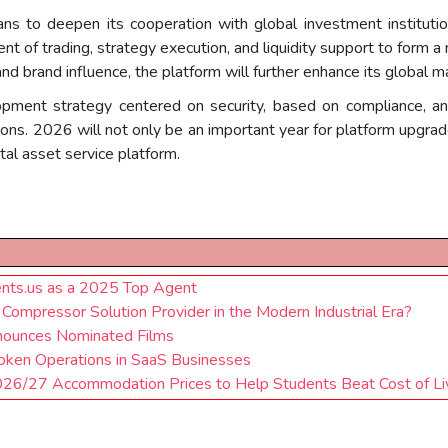
ns to deepen its cooperation with global investment instituti
t of trading, strategy execution, and liquidity support to form 
nd brand influence, the platform will further enhance its global m
opment strategy centered on security, based on compliance, an
ons. 2026 will not only be an important year for platform upgrades
al asset service platform.
ents.us as a 2025 Top Agent
ompressor Solution Provider in the Modern Industrial Era?
nounces Nominated Films
roken Operations in SaaS Businesses
026/27 Accommodation Prices to Help Students Beat Cost of Li