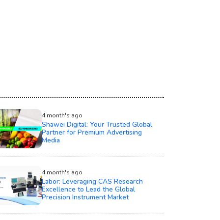
4 month's ago
Shawei Digital: Your Trusted Global
Partner for Premium Advertising
Media
4 month's ago
Labor: Leveraging CAS Research
Excellence to Lead the Global
Precision Instrument Market