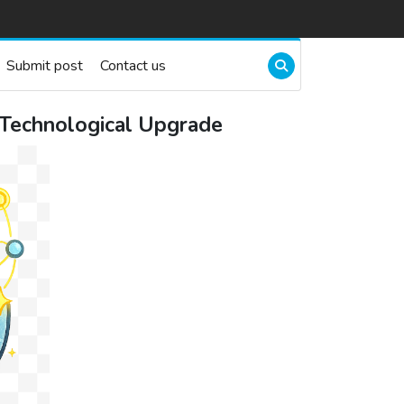
Submit post
Contact us
 Technological Upgrade