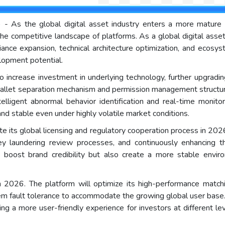
) - As the global digital asset industry enters a more matur
the competitive landscape of platforms. As a global digital asset 
iance expansion, technical architecture optimization, and ecosys
lopment potential.
e to increase investment in underlying technology, further upgradi
 wallet separation mechanism and permission management structur
elligent abnormal behavior identification and real-time monitor
and stable even under highly volatile market conditions.
te its global licensing and regulatory cooperation process in 202
y laundering review processes, and continuously enhancing th
 boost brand credibility but also create a more stable environ
n 2026. The platform will optimize its high-performance matchi
m fault tolerance to accommodate the growing global user base. S
ding a more user-friendly experience for investors at different 