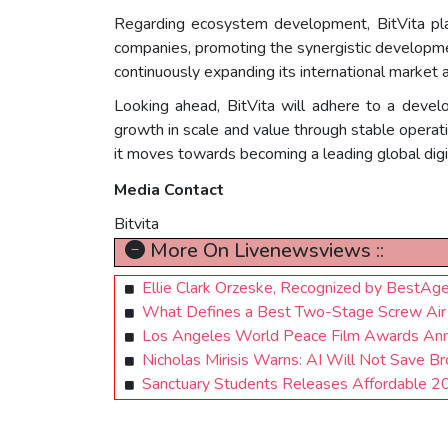
Regarding ecosystem development, BitVita pla
companies, promoting the synergistic developmen
continuously expanding its international market a
Looking ahead, BitVita will adhere to a devel
growth in scale and value through stable operati
it moves towards becoming a leading global digit
Media Contact
Bitvita
More On Livenewsviews ::
Ellie Clark Orzeske, Recognized by BestAg
What Defines a Best Two-Stage Screw Air C
Los Angeles World Peace Film Awards An
Nicholas Mirisis Warns: AI Will Not Save B
Sanctuary Students Releases Affordable 2