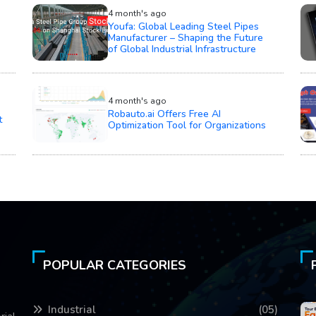
4 month's ago
Youfa: Global Leading Steel Pipes
Manufacturer – Shaping the Future
of Global Industrial Infrastructure
4 month's ago
Robauto.ai Offers Free AI
t
Optimization Tool for Organizations
POPULAR CATEGORIES
Industrial
(05)