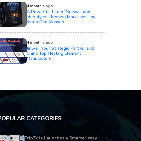
4 month's ago
A Powerful Tale of Survival and
Identity in “Running Moccasins” by
Karen Dee Musson
4 month's ago
Jinwei: Your Strategic Partner and
China Top Heating Element
Manufacturer
POPULAR CATEGORIES
TripZola Launches a Smarter Way