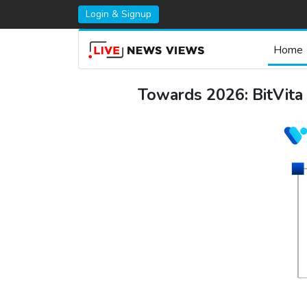
Login & Signup
Home
Towards 2026: BitVita