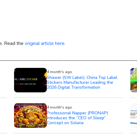
re. Read the
original article here.
4 month's ago
Shawei (SW Label): China Top Label
Stickers Manufacturer Leading the
2026 Digital Transformation
4 month's ago
Professional Napper (PRONAP)
Introduces the “CEO of Sleep”
Concept on Solana