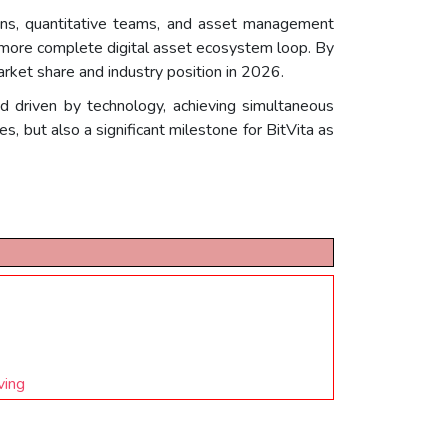
ons, quantitative teams, and asset management
a more complete digital asset ecosystem loop. By
arket share and industry position in 2026.
d driven by technology, achieving simultaneous
, but also a significant milestone for BitVita as
ving