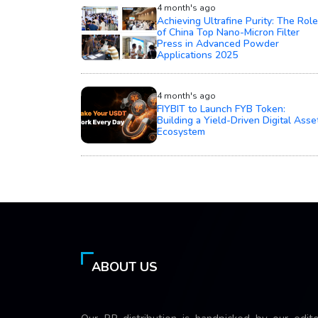
4 month's ago
Achieving Ultrafine Purity: The Role
of China Top Nano-Micron Filter
Press in Advanced Powder
Applications 2025
4 month's ago
FIYBIT to Launch FYB Token:
Building a Yield-Driven Digital Asse
Ecosystem
ABOUT US