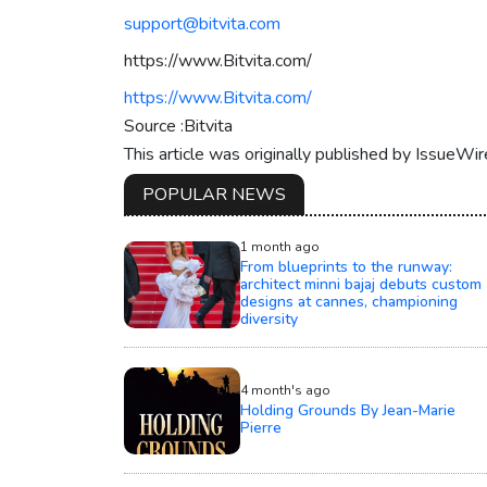
support@bitvita.com
https://www.Bitvita.com/
https://www.Bitvita.com/
Source :Bitvita
This article was originally published by IssueWi
POPULAR NEWS
1 month ago
From blueprints to the runway:
architect minni bajaj debuts custom
designs at cannes, championing
diversity
4 month's ago
Holding Grounds By Jean-Marie
Pierre