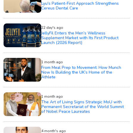
Lyu's Patient-First Approach Strengthens
Cereus Dental Care
22 day's ago
JellyFil Enters the Men’s Wellness
Supplement Market with Its First Product
Launch (2026 Report)
1 month ago
From Meal Prep to Movement: How Munch
Now Is Building the UK’s Home of the
Athlete
1 month ago
The Art of Living Signs Strategic MoU with
Permanent Secretariat of the World Summit
of Nobel Peace Laureates
4 month's ago