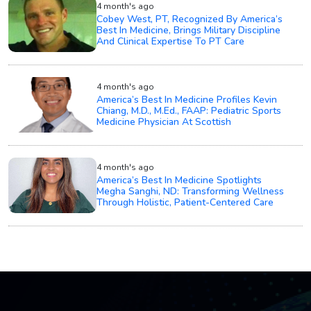
4 month's ago
Cobey West, PT, Recognized By America’s
Best In Medicine, Brings Military Discipline
And Clinical Expertise To PT Care
4 month's ago
America’s Best In Medicine Profiles Kevin
Chiang, M.D., M.Ed., FAAP: Pediatric Sports
Medicine Physician At Scottish
4 month's ago
America’s Best In Medicine Spotlights
Megha Sanghi, ND: Transforming Wellness
Through Holistic, Patient-Centered Care