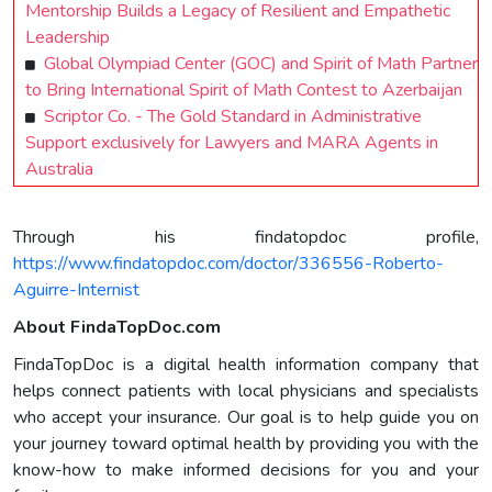
Mentorship Builds a Legacy of Resilient and Empathetic
Leadership
Global Olympiad Center (GOC) and Spirit of Math Partner
to Bring International Spirit of Math Contest to Azerbaijan
Scriptor Co. - The Gold Standard in Administrative
Support exclusively for Lawyers and MARA Agents in
Australia
Through his findatopdoc profile,
https://www.findatopdoc.com/doctor/336556-Roberto-
Aguirre-Internist
About FindaTopDoc.com
FindaTopDoc is a digital health information company that
helps connect patients with local physicians and specialists
who accept your insurance. Our goal is to help guide you on
your journey toward optimal health by providing you with the
know-how to make informed decisions for you and your