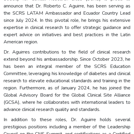
announce that Dr. Roberto C. Aguirre, has been serving as
the SCRS LATAM Ambassador and Ecuador Country Lead
since July 2024. In this pivotal role, he brings his extensive
expertise in clinical research to offer strategic guidance and
expert advice on initiatives and best practices in the Latin
American region.
Dr. Aguirres contributions to the field of clinical research
extend beyond his ambassadorship. Since October 2023, he
has been an integral member of the SCRS Education
Committee, leveraging his knowledge of diabetes and clinical
research to elevate educational standards and training in the
region. Furthermore, as of January 2024, he has joined the
Global Advisory Board for the Global Clinical Site Alliance
(GCSA), where he collaborates with international leaders to
advance clinical research quality and standards.
In addition to these roles, Dr. Aguirre holds several
prestigious positions including a member of the Leadership
Council on the CNS Summit, and certifications as a Certified