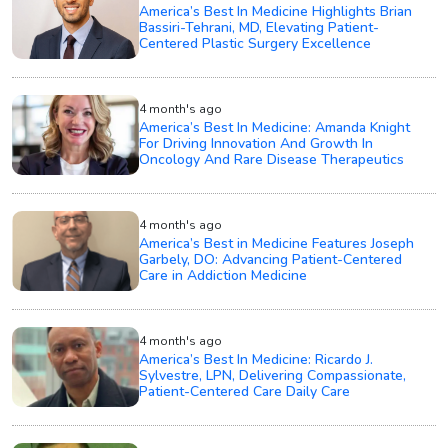
America’s Best In Medicine Highlights Brian
Bassiri-Tehrani, MD, Elevating Patient-
Centered Plastic Surgery Excellence
4 month's ago
America’s Best In Medicine: Amanda Knight
For Driving Innovation And Growth In
Oncology And Rare Disease Therapeutics
4 month's ago
America’s Best in Medicine Features Joseph
Garbely, DO: Advancing Patient-Centered
Care in Addiction Medicine
4 month's ago
America’s Best In Medicine: Ricardo J.
Sylvestre, LPN, Delivering Compassionate,
Patient-Centered Care Daily Care