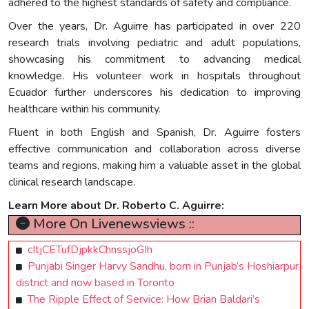
adhered to the highest standards of safety and compliance.
Over the years, Dr. Aguirre has participated in over 220
research trials involving pediatric and adult populations,
showcasing his commitment to advancing medical
knowledge. His volunteer work in hospitals throughout
Ecuador further underscores his dedication to improving
healthcare within his community.
Fluent in both English and Spanish, Dr. Aguirre fosters
effective communication and collaboration across diverse
teams and regions, making him a valuable asset in the global
clinical research landscape.
Learn More about Dr. Roberto C. Aguirre:
More On Livenewsviews ::
cItjCETufDjpkkChnssjoGIh
Punjabi Singer Harvy Sandhu, born in Punjab’s Hoshiarpur
district and now based in Toronto
The Ripple Effect of Service: How Brian Baldari’s