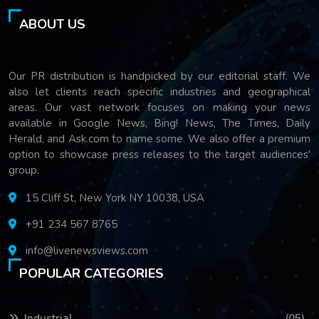
ABOUT US
Our PR distribution is handpicked by our editorial staff. We
also let clients reach specific industries and geographical
areas. Our vast network focuses on making your news
available in Google News, Bing! News, The Times, Daily
Herald, and Ask.com to name some. We also offer a premium
option to showcase press releases to the target audiences'
group.
15 Cliff St, New York NY 10038, USA
+91 234 567 8765
info@livenewsviews.com
POPULAR CATEGORIES
Industrial
(05)