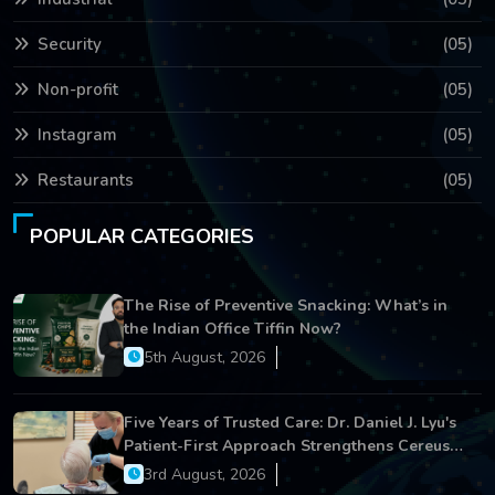
Security
(05)
Non-profit
(05)
Instagram
(05)
Restaurants
(05)
POPULAR CATEGORIES
The Rise of Preventive Snacking: What’s in
the Indian Office Tiffin Now?
5th August, 2026
Five Years of Trusted Care: Dr. Daniel J. Lyu's
Patient-First Approach Strengthens Cereus
Dental Care
3rd August, 2026