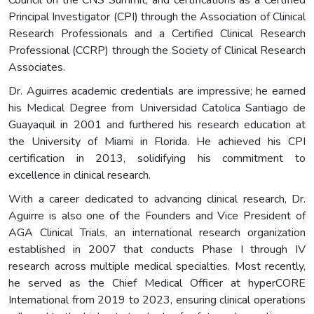
Principal Investigator (CPI) through the Association of Clinical
Research Professionals and a Certified Clinical Research
Professional (CCRP) through the Society of Clinical Research
Associates.
Dr. Aguirres academic credentials are impressive; he earned
his Medical Degree from Universidad Catolica Santiago de
Guayaquil in 2001 and furthered his research education at
the University of Miami in Florida. He achieved his CPI
certification in 2013, solidifying his commitment to
excellence in clinical research.
With a career dedicated to advancing clinical research, Dr.
Aguirre is also one of the Founders and Vice President of
AGA Clinical Trials, an international research organization
established in 2007 that conducts Phase I through IV
research across multiple medical specialties. Most recently,
he served as the Chief Medical Officer at hyperCORE
International from 2019 to 2023, ensuring clinical operations