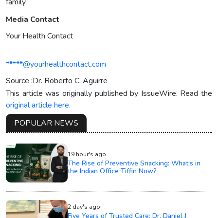
family.
Media Contact
Your Health Contact
*****@yourhealthcontact.com
Source :Dr. Roberto C. Aguirre
This article was originally published by IssueWire. Read the
original article here.
POPULAR NEWS
19 hour's ago
The Rise of Preventive Snacking: What’s in
the Indian Office Tiffin Now?
2 day's ago
Five Years of Trusted Care: Dr. Daniel J.