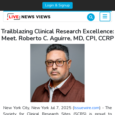
Login & Signup
Trailblazing Clinical Research Excellence:
Meet. Roberto C. Aguirre, MD, CPI, CCRP
New York City, New York Jul 7, 2025 (
Issuewire.com
) - The
Society for Clinical Research Sites (SCRS) is proud to