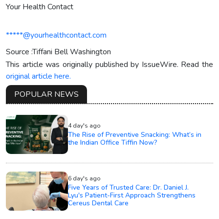
Your Health Contact
*****@yourhealthcontact.com
Source :Tiffani Bell Washington
This article was originally published by IssueWire. Read the
original article here.
POPULAR NEWS
4 day's ago
The Rise of Preventive Snacking: What’s in
the Indian Office Tiffin Now?
6 day's ago
Five Years of Trusted Care: Dr. Daniel J.
Lyu's Patient-First Approach Strengthens
Cereus Dental Care