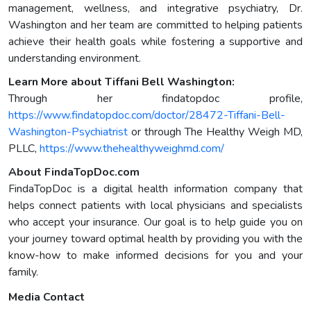
management, wellness, and integrative psychiatry, Dr.
Washington and her team are committed to helping patients
achieve their health goals while fostering a supportive and
understanding environment.
Learn More about Tiffani Bell Washington:
Through her findatopdoc profile,
https://www.findatopdoc.com/doctor/28472-Tiffani-Bell-
Washington-Psychiatrist
or through The Healthy Weigh MD,
PLLC,
https://www.thehealthyweighmd.com/
About FindaTopDoc.com
FindaTopDoc is a digital health information company that
helps connect patients with local physicians and specialists
who accept your insurance. Our goal is to help guide you on
your journey toward optimal health by providing you with the
know-how to make informed decisions for you and your
family.
Media Contact