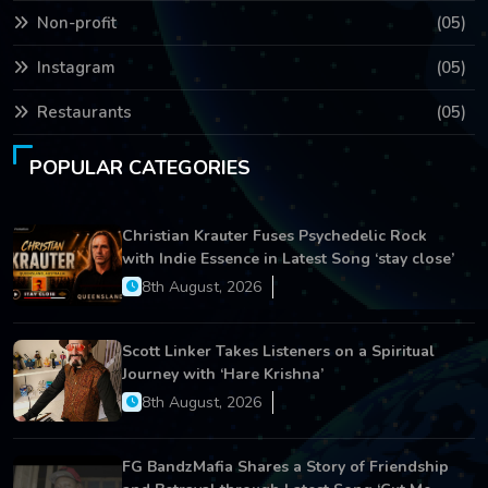
Non-profit
(05)
Instagram
(05)
Restaurants
(05)
POPULAR CATEGORIES
Christian Krauter Fuses Psychedelic Rock
with Indie Essence in Latest Song ‘stay close’
8th August, 2026
Scott Linker Takes Listeners on a Spiritual
Journey with ‘Hare Krishna’
8th August, 2026
FG BandzMafia Shares a Story of Friendship