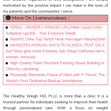
motivated by the positive impact I can make in the lives of
my patients and the communities I serve.
More On Livenewsviews ::
TEREZ - HONOR × XINGUO LIN | Milan Luxury Color-
Adaptive Lipstick - Your Exclusive Shade
MoreFit: China Top-Notch Neck Massager Manufacturer
HANSEN'S ANNUAL BACK-TO SCHOOL TENT SALE
Surf Shop gear store Encinitas, San Diego California men’s,
women, wetsuits
High-Quality Steel Structure Packing House Building In
China by Liansheng
Phoneado Reinvents Peace of Mind with P-Phone: The
World’s First Dedicated Backup Smartphone
The Healthy Weigh MD, PLLC is more than a clinic; it is a
trusted partner for individuals seeking to improve their health
through personalized care. With a focus on weight