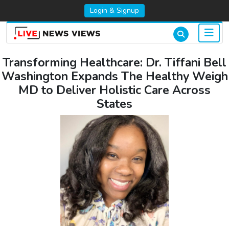
Login & Signup
Transforming Healthcare: Dr. Tiffani Bell
Washington Expands The Healthy Weigh
MD to Deliver Holistic Care Across
States