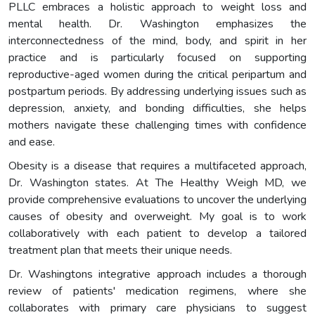
PLLC embraces a holistic approach to weight loss and
mental health. Dr. Washington emphasizes the
interconnectedness of the mind, body, and spirit in her
practice and is particularly focused on supporting
reproductive-aged women during the critical peripartum and
postpartum periods. By addressing underlying issues such as
depression, anxiety, and bonding difficulties, she helps
mothers navigate these challenging times with confidence
and ease.
Obesity is a disease that requires a multifaceted approach,
Dr. Washington states. At The Healthy Weigh MD, we
provide comprehensive evaluations to uncover the underlying
causes of obesity and overweight. My goal is to work
collaboratively with each patient to develop a tailored
treatment plan that meets their unique needs.
Dr. Washingtons integrative approach includes a thorough
review of patients' medication regimens, where she
collaborates with primary care physicians to suggest