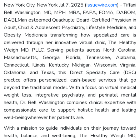
New York City, New York Jul 7, 2025 (
Issuewire.com
) - Tiffani
Bell Washington, MD, MPH, MBA, FAPA, FOMA, DABOM,
DABLMan esteemed Quadruple Board-Certified Physician in
Adult, Child & Adolescent Psychiatry, Lifestyle Medicine, and
Obesity Medicineis transforming how specialized care is
delivered through her innovative virtual clinic, The Healthy
Weigh MD, PLLC. Serving patients across North Carolina,
Massachusetts, Georgia, Florida, Tennessee, Alabama,
Connecticut, Illinois, Kentucky, Michigan, Wisconsin, Virginia,
Oklahoma, and Texas, this Direct Specialty Care (DSC)
practice offers personalized, cash-based services that go
beyond the traditional model. With a focus on virtual medical
weight loss, integrative psychiatry, and perinatal mental
health, Dr. Bell Washington combines clinical expertise with
compassionate care to support holistic health and lasting
well-beingwherever her patients are.
With a mission to guide individuals on their journey toward
health, balance, and well-being, The Healthy Weigh MD,