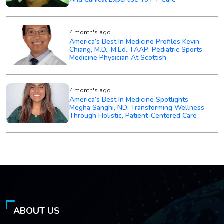
4 month's ago
America’s Best In Medicine Profiles Kevin
Chiang, M.D., M.Ed., FAAP: Pediatric Sports
Medicine Physician At Scottish
4 month's ago
America’s Best In Medicine Spotlights
Megha Sanghi, ND: Transforming Wellness
Through Holistic, Patient-Centered Care
ABOUT US