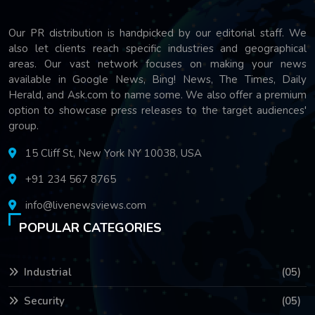
Our PR distribution is handpicked by our editorial staff. We
also let clients reach specific industries and geographical
areas. Our vast network focuses on making your news
available in Google News, Bing! News, The Times, Daily
Herald, and Ask.com to name some. We also offer a premium
option to showcase press releases to the target audiences'
group.
15 Cliff St, New York NY 10038, USA
+91 234 567 8765
info@livenewsviews.com
POPULAR CATEGORIES
Industrial
(05)
Security
(05)