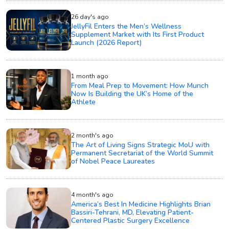
26 day's ago
JellyFil Enters the Men’s Wellness
Supplement Market with Its First Product
Launch (2026 Report)
1 month ago
From Meal Prep to Movement: How Munch
Now Is Building the UK’s Home of the
Athlete
2 month's ago
The Art of Living Signs Strategic MoU with
Permanent Secretariat of the World Summit
of Nobel Peace Laureates
4 month's ago
America’s Best In Medicine Highlights Brian
Bassiri-Tehrani, MD, Elevating Patient-
Centered Plastic Surgery Excellence