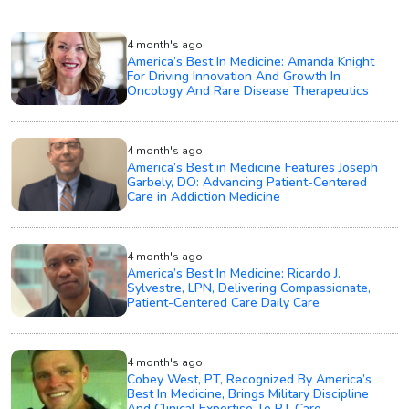
4 month's ago
America’s Best In Medicine: Amanda Knight
For Driving Innovation And Growth In
Oncology And Rare Disease Therapeutics
4 month's ago
America’s Best in Medicine Features Joseph
Garbely, DO: Advancing Patient-Centered
Care in Addiction Medicine
4 month's ago
America’s Best In Medicine: Ricardo J.
Sylvestre, LPN, Delivering Compassionate,
Patient-Centered Care Daily Care
4 month's ago
Cobey West, PT, Recognized By America’s
Best In Medicine, Brings Military Discipline
And Clinical Expertise To PT Care