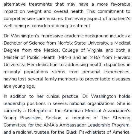
alternative treatments that may have a more favorable
impact on weight and overall health. This commitment to
comprehensive care ensures that every aspect of a patient's
well-being is considered during treatment.
Dr. Washington's impressive academic background includes a
Bachelor of Science from Norfolk State University, a Medical
Degree from the Medical College of Virginia, and both a
Master of Public Health (MPH) and an MBA from Harvard
University. Her dedication to addressing health disparities in
minority populations stems from personal experiences,
having lost several family members to preventable diseases
at a young age.
In addition to her clinical practice, Dr. Washington holds
leadership positions in several national organizations. She is
currently a Delegate in the American Medical Association's
Young Physicians Section, a member of the Steering
Committee for the AMA's Ambassador Leadership Program,
and a regional trustee for the Black Psychiatrists of America.