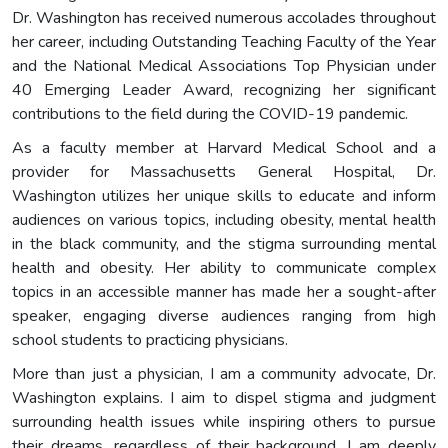
Dr. Washington has received numerous accolades throughout
her career, including Outstanding Teaching Faculty of the Year
and the National Medical Associations Top Physician under
40 Emerging Leader Award, recognizing her significant
contributions to the field during the COVID-19 pandemic.
As a faculty member at Harvard Medical School and a
provider for Massachusetts General Hospital, Dr.
Washington utilizes her unique skills to educate and inform
audiences on various topics, including obesity, mental health
in the black community, and the stigma surrounding mental
health and obesity. Her ability to communicate complex
topics in an accessible manner has made her a sought-after
speaker, engaging diverse audiences ranging from high
school students to practicing physicians.
More than just a physician, I am a community advocate, Dr.
Washington explains. I aim to dispel stigma and judgment
surrounding health issues while inspiring others to pursue
their dreams, regardless of their background. I am deeply