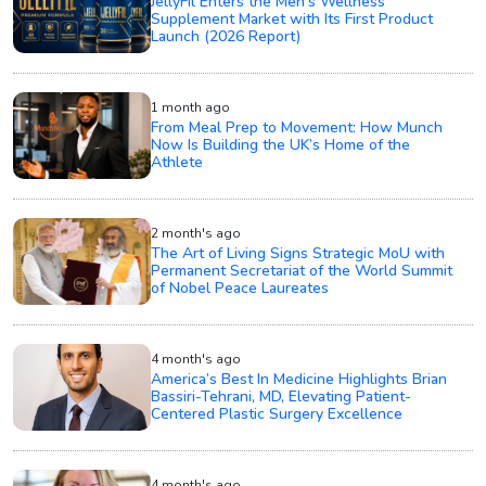
JellyFil Enters the Men’s Wellness
Supplement Market with Its First Product
Launch (2026 Report)
1 month ago
From Meal Prep to Movement: How Munch
Now Is Building the UK’s Home of the
Athlete
2 month's ago
The Art of Living Signs Strategic MoU with
Permanent Secretariat of the World Summit
of Nobel Peace Laureates
4 month's ago
America’s Best In Medicine Highlights Brian
Bassiri-Tehrani, MD, Elevating Patient-
Centered Plastic Surgery Excellence
4 month's ago