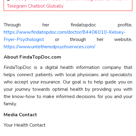
Telegram Chatbot Globally
Through her findatopdoc profile,
https://www.findatopdoc.com/doctor/84406010-Kelsey-
Fryer-Psychologist
or through her website,
https://www.untetheredpsychservices.com/
About FindaTopDoc.com
FindaTopDoc is a digital health information company that
helps connect patients with local physicians and specialists
who accept your insurance. Our goal is to help guide you on
your journey towards optimal health by providing you with
the know-how to make informed decisions for you and your
family.
Media Contact
Your Health Contact