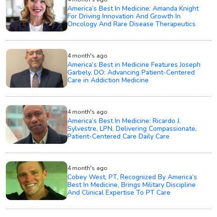
America’s Best In Medicine: Amanda Knight
For Driving Innovation And Growth In
Oncology And Rare Disease Therapeutics
4 month's ago
America’s Best in Medicine Features Joseph
Garbely, DO: Advancing Patient-Centered
Care in Addiction Medicine
4 month's ago
America’s Best In Medicine: Ricardo J.
Sylvestre, LPN, Delivering Compassionate,
Patient-Centered Care Daily Care
4 month's ago
Cobey West, PT, Recognized By America’s
Best In Medicine, Brings Military Discipline
And Clinical Expertise To PT Care