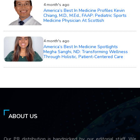
4 month's ago
America’s Best In Medicine Profiles Kevin
Chiang, M.D., M.Ed., FAAP: Pediatric Sports
Medicine Physician At Scottish
4 month's ago
America’s Best In Medicine Spotlights
Megha Sanghi, ND: Transforming Wellness
Through Holistic, Patient-Centered Care
ABOUT US
Our PR distribution is handpicked by our editorial staff. We