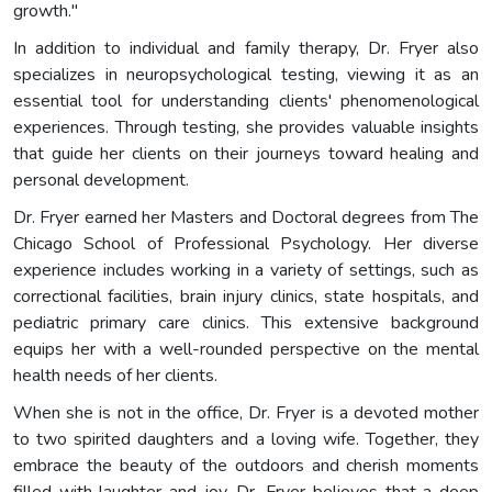
growth."
In addition to individual and family therapy, Dr. Fryer also
specializes in neuropsychological testing, viewing it as an
essential tool for understanding clients' phenomenological
experiences. Through testing, she provides valuable insights
that guide her clients on their journeys toward healing and
personal development.
Dr. Fryer earned her Masters and Doctoral degrees from The
Chicago School of Professional Psychology. Her diverse
experience includes working in a variety of settings, such as
correctional facilities, brain injury clinics, state hospitals, and
pediatric primary care clinics. This extensive background
equips her with a well-rounded perspective on the mental
health needs of her clients.
When she is not in the office, Dr. Fryer is a devoted mother
to two spirited daughters and a loving wife. Together, they
embrace the beauty of the outdoors and cherish moments
filled with laughter and joy. Dr. Fryer believes that a deep