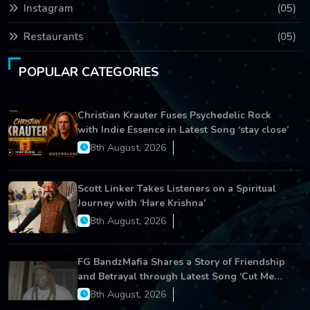
Instagram
(05)
Restaurants
(05)
POPULAR CATEGORIES
Christian Krauter Fuses Psychedelic Rock
with Indie Essence in Latest Song ‘stay close’
8th August, 2026
Scott Linker Takes Listeners on a Spiritual
Journey with ‘Hare Krishna’
8th August, 2026
FG BandzMafia Shares a Story of Friendship
and Betrayal through Latest Song ‘Cut Me
On’
8th August, 2026