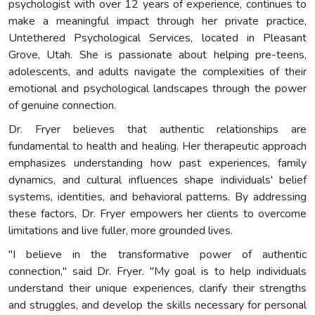
psychologist with over 12 years of experience, continues to
make a meaningful impact through her private practice,
Untethered Psychological Services, located in Pleasant
Grove, Utah. She is passionate about helping pre-teens,
adolescents, and adults navigate the complexities of their
emotional and psychological landscapes through the power
of genuine connection.
Dr. Fryer believes that authentic relationships are
fundamental to health and healing. Her therapeutic approach
emphasizes understanding how past experiences, family
dynamics, and cultural influences shape individuals' belief
systems, identities, and behavioral patterns. By addressing
these factors, Dr. Fryer empowers her clients to overcome
limitations and live fuller, more grounded lives.
"I believe in the transformative power of authentic
connection," said Dr. Fryer. "My goal is to help individuals
understand their unique experiences, clarify their strengths
and struggles, and develop the skills necessary for personal