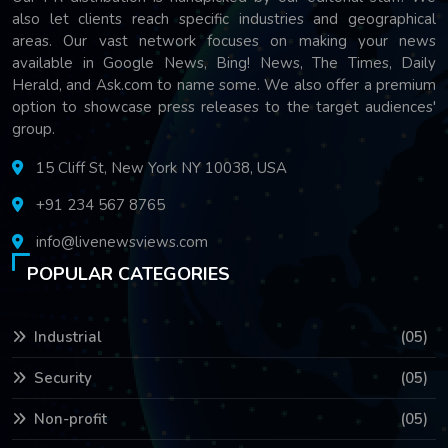
also let clients reach specific industries and geographical
areas. Our vast network focuses on making your news
available in Google News, Bing! News, The Times, Daily
Herald, and Ask.com to name some. We also offer a premium
option to showcase press releases to the target audiences'
group.
15 Cliff St, New York NY 10038, USA
+91 234 567 8765
info@livenewsviews.com
POPULAR CATEGORIES
Industrial
(05)
Security
(05)
Non-profit
(05)