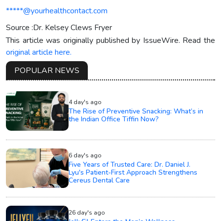
*****@yourhealthcontact.com
Source :Dr. Kelsey Clews Fryer
This article was originally published by IssueWire. Read the
original article here.
POPULAR NEWS
4 day's ago
The Rise of Preventive Snacking: What’s in
the Indian Office Tiffin Now?
6 day's ago
Five Years of Trusted Care: Dr. Daniel J.
Lyu's Patient-First Approach Strengthens
Cereus Dental Care
26 day's ago