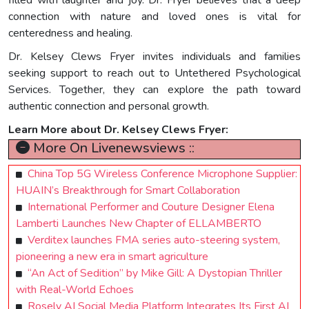
connection with nature and loved ones is vital for
centeredness and healing.
Dr. Kelsey Clews Fryer invites individuals and families
seeking support to reach out to Untethered Psychological
Services. Together, they can explore the path toward
authentic connection and personal growth.
Learn More about Dr. Kelsey Clews Fryer:
More On Livenewsviews ::
China Top 5G Wireless Conference Microphone Supplier:
HUAIN’s Breakthrough for Smart Collaboration
International Performer and Couture Designer Elena
Lamberti Launches New Chapter of ELLAMBERTO
Verditex launches FMA series auto-steering system,
pioneering a new era in smart agriculture
“An Act of Sedition” by Mike Gill: A Dystopian Thriller
with Real-World Echoes
Rosely AI Social Media Platform Integrates Its First AI