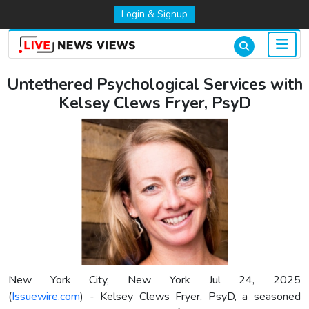
Login & Signup
Untethered Psychological Services with
Kelsey Clews Fryer, PsyD
New York City, New York Jul 24, 2025
(
Issuewire.com
) - Kelsey Clews Fryer, PsyD, a seasoned