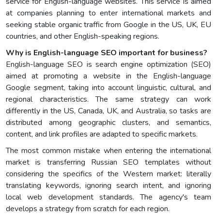
service for English-language websites. This service is aimed
at companies planning to enter international markets and
seeking stable organic traffic from Google in the US, UK, EU
countries, and other English-speaking regions.
Why is English-language SEO important for business?
English-language SEO is search engine optimization (SEO)
aimed at promoting a website in the English-language
Google segment, taking into account linguistic, cultural, and
regional characteristics. The same strategy can work
differently in the US, Canada, UK, and Australia, so tasks are
distributed among geographic clusters, and semantics,
content, and link profiles are adapted to specific markets.
The most common mistake when entering the international
market is transferring Russian SEO templates without
considering the specifics of the Western market: literally
translating keywords, ignoring search intent, and ignoring
local web development standards. The agency's team
develops a strategy from scratch for each region.