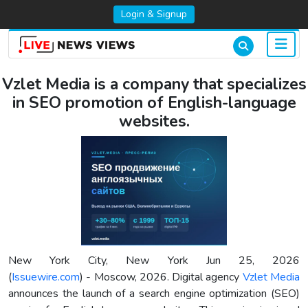
Login & Signup
Vzlet Media is a company that specializes
in SEO promotion of English-language
websites.
New York City, New York Jun 25, 2026
(
Issuewire.com
) - Moscow, 2026. Digital agency
Vzlet Media
announces the launch of a search engine optimization (SEO)