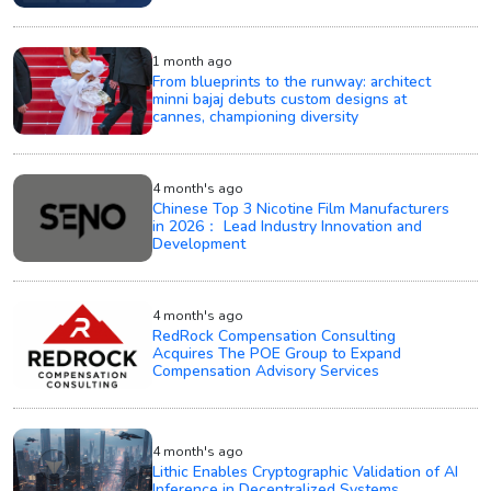
1 month ago
From blueprints to the runway: architect
minni bajaj debuts custom designs at
cannes, championing diversity
4 month's ago
Chinese Top 3 Nicotine Film Manufacturers
in 2026： Lead Industry Innovation and
Development
4 month's ago
RedRock Compensation Consulting
Acquires The POE Group to Expand
Compensation Advisory Services
4 month's ago
Lithic Enables Cryptographic Validation of AI
Inference in Decentralized Systems