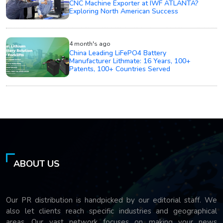
CNC Machine Exporter at IWF ATLANTA?
Exploring North American Success
4 month's ago
China Leading LiFePO4 Battery
Manufacturer Lithmate: 16 Years, 100+
Patents, 100+ Countries Served
ABOUT US
Our PR distribution is handpicked by our editorial staff. We
also let clients reach specific industries and geographical
areas. Our vast network focuses on making your news