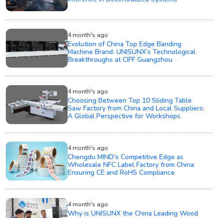
4 month's ago
Evolution of China Top Edge Banding
Machine Brand: UNISUNX’s Technological
Breakthroughs at CIFF Guangzhou
4 month's ago
Choosing Between Top 10 Sliding Table
Saw Factory from China and Local Suppliers:
A Global Perspective for Workshops
4 month's ago
Chengdu MIND's Competitive Edge as
Wholesale NFC Label Factory from China:
Ensuring CE and RoHS Compliance
4 month's ago
Why is UNISUNX the China Leading Wood