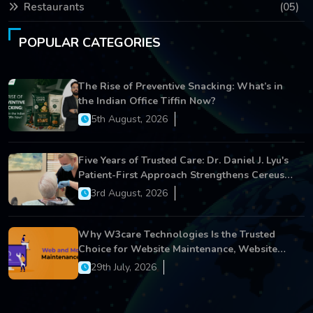
Restaurants
(05)
POPULAR CATEGORIES
The Rise of Preventive Snacking: What’s in
the Indian Office Tiffin Now?
5th August, 2026
Five Years of Trusted Care: Dr. Daniel J. Lyu's
Patient-First Approach Strengthens Cereus
Dental Care
3rd August, 2026
Why W3care Technologies Is the Trusted
Choice for Website Maintenance, Website
Development, and Digital Business Growth
29th July, 2026