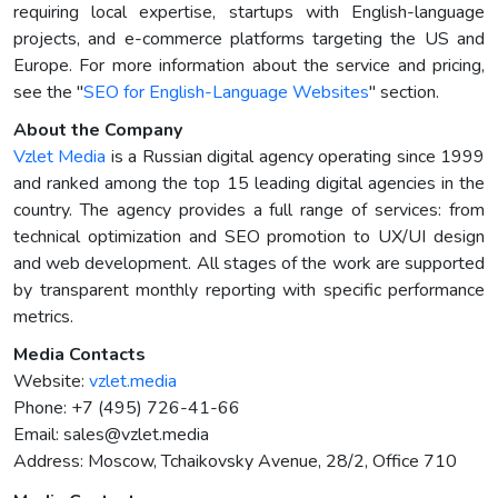
requiring local expertise, startups with English-language
projects, and e-commerce platforms targeting the US and
Europe. For more information about the service and pricing,
see the "
SEO for English-Language Websites
" section.
About the Company
Vzlet Media
is a Russian digital agency operating since 1999
and ranked among the top 15 leading digital agencies in the
country. The agency provides a full range of services: from
technical optimization and SEO promotion to UX/UI design
and web development. All stages of the work are supported
by transparent monthly reporting with specific performance
metrics.
Media Contacts
Website:
vzlet.media
Phone: +7 (495) 726-41-66
Email:
sales@vzlet.media
Address: Moscow, Tchaikovsky Avenue, 28/2, Office 710