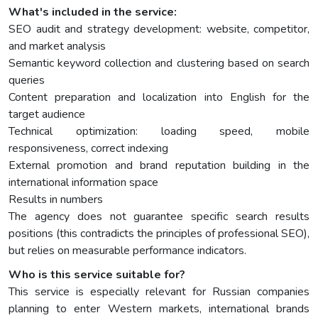
What's included in the service:
SEO audit and strategy development: website, competitor,
and market analysis
Semantic keyword collection and clustering based on search
queries
Content preparation and localization into English for the
target audience
Technical optimization: loading speed, mobile
responsiveness, correct indexing
External promotion and brand reputation building in the
international information space
Results in numbers
The agency does not guarantee specific search results
positions (this contradicts the principles of professional SEO),
but relies on measurable performance indicators.
Who is this service suitable for?
This service is especially relevant for Russian companies
planning to enter Western markets, international brands