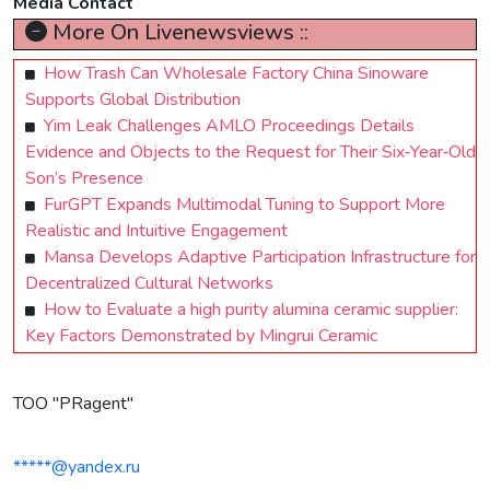
Media Contact
More On Livenewsviews ::
How Trash Can Wholesale Factory China Sinoware
Supports Global Distribution
Yim Leak Challenges AMLO Proceedings Details
Evidence and Objects to the Request for Their Six‑Year‑Old
Son’s Presence
FurGPT Expands Multimodal Tuning to Support More
Realistic and Intuitive Engagement
Mansa Develops Adaptive Participation Infrastructure for
Decentralized Cultural Networks
How to Evaluate a high purity alumina ceramic supplier:
Key Factors Demonstrated by Mingrui Ceramic
TOO "PRagent"
*****@yandex.ru