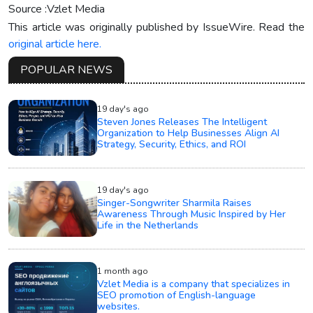
Source :Vzlet Media
This article was originally published by IssueWire. Read the
original article here.
POPULAR NEWS
19 day's ago
Steven Jones Releases The Intelligent
Organization to Help Businesses Align AI
Strategy, Security, Ethics, and ROI
19 day's ago
Singer-Songwriter Sharmila Raises
Awareness Through Music Inspired by Her
Life in the Netherlands
1 month ago
Vzlet Media is a company that specializes in
SEO promotion of English-language
websites.