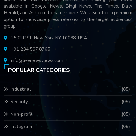
available in Google News, Bing! News, The Times, Daily
Herald, and Ask.com to name some. We also offer a premium
option to showcase press releases to the target audiences'
group.
15 Cliff St, New York NY 10038, USA
+91 234 567 8765
info@livenewsviews.com
POPULAR CATEGORIES
Industrial
(05)
Security
(05)
Non-profit
(05)
Instagram
(05)