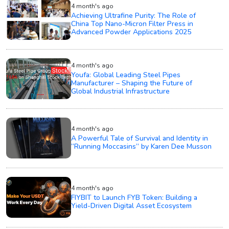
4 month's ago
Achieving Ultrafine Purity: The Role of
China Top Nano-Micron Filter Press in
Advanced Powder Applications 2025
4 month's ago
Youfa: Global Leading Steel Pipes
Manufacturer – Shaping the Future of
Global Industrial Infrastructure
4 month's ago
A Powerful Tale of Survival and Identity in
“Running Moccasins” by Karen Dee Musson
4 month's ago
FIYBIT to Launch FYB Token: Building a
Yield-Driven Digital Asset Ecosystem