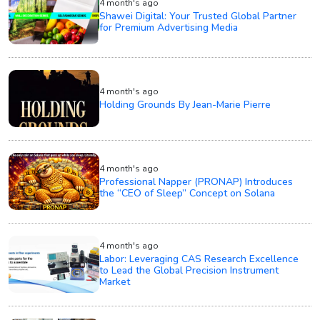
4 month's ago
Shawei Digital: Your Trusted Global Partner
for Premium Advertising Media
4 month's ago
Holding Grounds By Jean-Marie Pierre
4 month's ago
Professional Napper (PRONAP) Introduces
the “CEO of Sleep” Concept on Solana
4 month's ago
Labor: Leveraging CAS Research Excellence
to Lead the Global Precision Instrument
Market