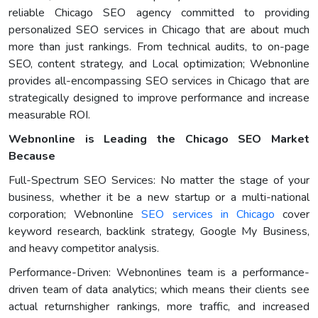
reliable Chicago SEO agency committed to providing
personalized SEO services in Chicago that are about much
more than just rankings. From technical audits, to on-page
SEO, content strategy, and Local optimization; Webnonline
provides all-encompassing SEO services in Chicago that are
strategically designed to improve performance and increase
measurable ROI.
Webnonline is Leading the Chicago SEO Market
Because
Full-Spectrum SEO Services: No matter the stage of your
business, whether it be a new startup or a multi-national
corporation; Webnonline
SEO services in Chicago
cover
keyword research, backlink strategy, Google My Business,
and heavy competitor analysis.
Performance-Driven: Webnonlines team is a performance-
driven team of data analytics; which means their clients see
actual returnshigher rankings, more traffic, and increased