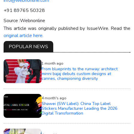
info@webnonline.com
+91 89765 50328
Source :Webnonline
This article was originally published by IssueWire. Read the
original article here.
POPULAR NEWS
1 month ago
From blueprints to the runway: architect
minni bajaj debuts custom designs at
cannes, championing diversity
4 month's ago
Shawei (SW Label): China Top Label
Stickers Manufacturer Leading the 2026
Digital Transformation