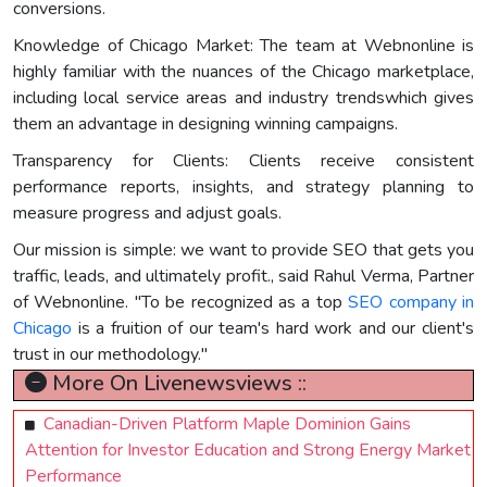
conversions.
Knowledge of Chicago Market: The team at Webnonline is
highly familiar with the nuances of the Chicago marketplace,
including local service areas and industry trendswhich gives
them an advantage in designing winning campaigns.
Transparency for Clients: Clients receive consistent
performance reports, insights, and strategy planning to
measure progress and adjust goals.
Our mission is simple: we want to provide SEO that gets you
traffic, leads, and ultimately profit., said Rahul Verma, Partner
of Webnonline. "To be recognized as a top
SEO company in
Chicago
is a fruition of our team's hard work and our client's
trust in our methodology."
More On Livenewsviews ::
Canadian-Driven Platform Maple Dominion Gains
Attention for Investor Education and Strong Energy Market
Performance