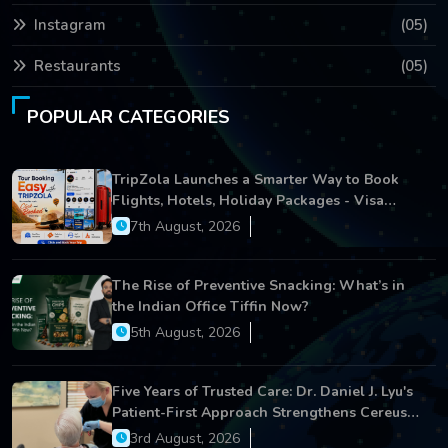
Instagram
(05)
Restaurants
(05)
POPULAR CATEGORIES
TripZola Launches a Smarter Way to Book
Flights, Hotels, Holiday Packages - Visa
Services
7th August, 2026
The Rise of Preventive Snacking: What’s in
the Indian Office Tiffin Now?
5th August, 2026
Five Years of Trusted Care: Dr. Daniel J. Lyu's
Patient-First Approach Strengthens Cereus
Dental Care
3rd August, 2026