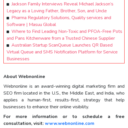
Jackson Family Interviews Reveal Michael Jackson’s
Legacy as a Loving Father, Brother, Son, and Uncle
Pharma Regulatory Solutions, Quality services and
Software | Masuu Global
Where to Find Leading Non-Toxic and PFOA-Free Pots
and Pans Kitchenware from a Trusted Chinese Supplier
Australian Startup ScanQueue Launches QR Based
Virtual Queue and SMS Notification Platform for Service
Businesses
About Webnonline
Webnonline is an award-winning digital marketing firm and
SEO firm located in the U.S., the Middle East, and India, who
applies a human-first, results-first, strategy that help
businesses to enhance their online visibility.
For more information or to schedule a free
consultation, visit:
www.webnonline.com