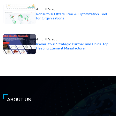
4 month's ago
Robauto.ai Offers Free AI Optimization Tool
for Organizations
4 month's ago
Jinwei: Your Strategic Partner and China Top
Heating Element Manufacturer
ABOUT US