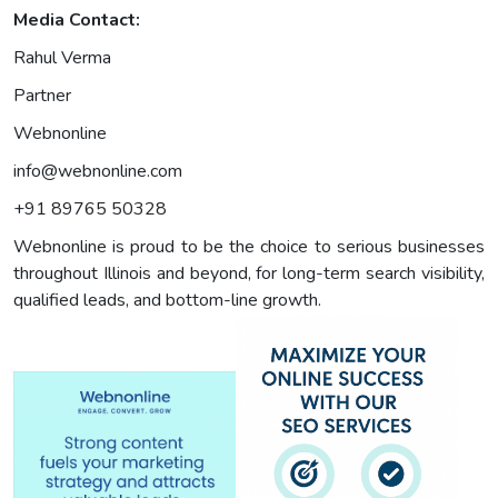
Media Contact:
Rahul Verma
Partner
Webnonline
info@webnonline.com
+91 89765 50328
Webnonline is proud to be the choice to serious businesses
throughout Illinois and beyond, for long-term search visibility,
qualified leads, and bottom-line growth.