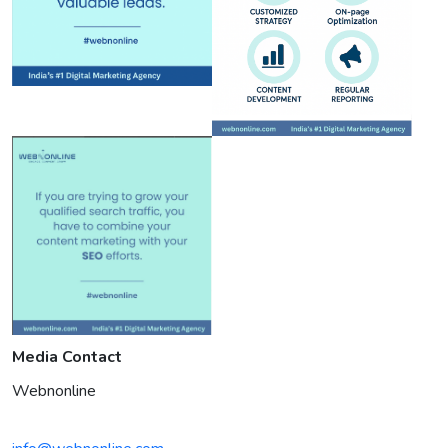
Media Contact
Webnonline