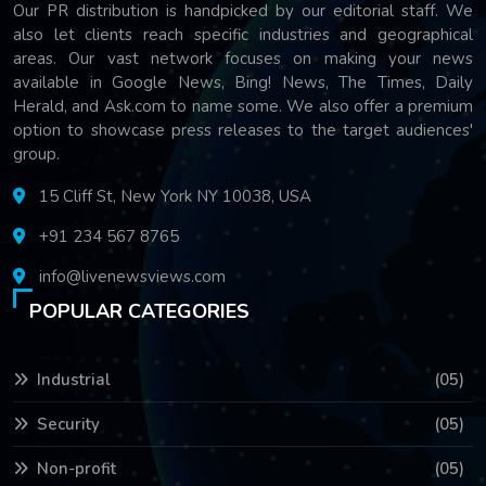
Our PR distribution is handpicked by our editorial staff. We
also let clients reach specific industries and geographical
areas. Our vast network focuses on making your news
available in Google News, Bing! News, The Times, Daily
Herald, and Ask.com to name some. We also offer a premium
option to showcase press releases to the target audiences'
group.
15 Cliff St, New York NY 10038, USA
+91 234 567 8765
info@livenewsviews.com
POPULAR CATEGORIES
Industrial
(05)
Security
(05)
Non-profit
(05)