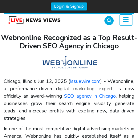
Login & Signup
Webnonline Recognized as a Top Result-
Driven SEO Agency in Chicago
Chicago, Illinois Jun 12, 2025 (
Issuewire.com
) - Webnonline,
a performance-driven digital marketing expert, is now
officially an award-winning
SEO agency in Chicago
, helping
businesses grow their search engine visibility, generate
leads, and increase profits with exciting new, data-driven
strategies.
In one of the most competitive digital advertising markets in
America, Webnonline has quickly established itself as a