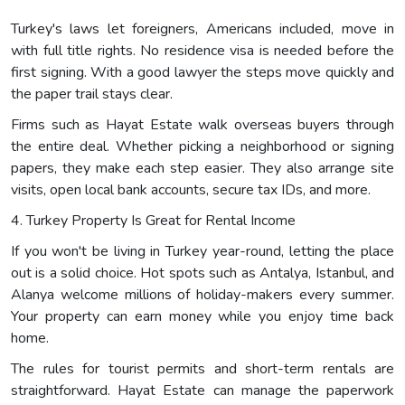
Turkey's laws let foreigners, Americans included, move in
with full title rights. No residence visa is needed before the
first signing. With a good lawyer the steps move quickly and
the paper trail stays clear.
Firms such as Hayat Estate walk overseas buyers through
the entire deal. Whether picking a neighborhood or signing
papers, they make each step easier. They also arrange site
visits, open local bank accounts, secure tax IDs, and more.
4. Turkey Property Is Great for Rental Income
If you won't be living in Turkey year-round, letting the place
out is a solid choice. Hot spots such as Antalya, Istanbul, and
Alanya welcome millions of holiday-makers every summer.
Your property can earn money while you enjoy time back
home.
The rules for tourist permits and short-term rentals are
straightforward. Hayat Estate can manage the paperwork