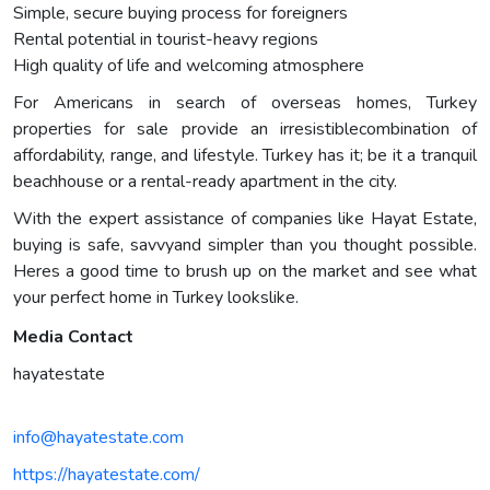
Simple, secure buying process for foreigners
Rental potential in tourist-heavy regions
High quality of life and welcoming atmosphere
For Americans in search of overseas homes, Turkey
properties for sale provide an irresistiblecombination of
affordability, range, and lifestyle. Turkey has it; be it a tranquil
beachhouse or a rental-ready apartment in the city.
With the expert assistance of companies like Hayat Estate,
buying is safe, savvyand simpler than you thought possible.
Heres a good time to brush up on the market and see what
your perfect home in Turkey lookslike.
Media Contact
hayatestate
info@hayatestate.com
https://hayatestate.com/