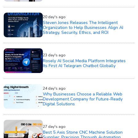
20 day's ago
Steven Jones Releases The Intelligent
Organization to Help Businesses Align AI
Strategy, Security, Ethics, and ROI
23 day's ago
Rosely AI Social Media Platform Integrates
Its First AI Telegram Chatbot Globally
24 day's ago
Why Businesses Choose a Reliable Web
Development Company for Future-Ready
Digital Solutions
27 day's ago
Best 5 Axis Stone CNC Machine Solution
Supplier: Precision Through Automation