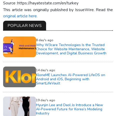
Source :https://hayatestate.com/en/turkey
This article was originally published by IssueWire. Read the
original article here.
POPULAR NEWS
8 day's ago
Why W3care Technologies Is the Trusted
Choice for Website Maintenance, Website
Development, and Digital Business Growth
14 day's ago
KloneME Launches AI-Powered LifeOS on
Android and iOS, Beginning with
SmartLifeVault
19 day's ago
Hyunjin Lee and Daol Jo Introduce a New
AI-Powered Future for Korea’s Modeling
Industry