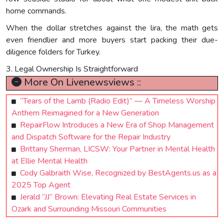
home commands.
When the dollar stretches against the lira, the math gets
even friendlier and more buyers start packing their due-
diligence folders for Turkey.
3. Legal Ownership Is Straightforward
More On Livenewsviews ::
“Tears of the Lamb (Radio Edit)” — A Timeless Worship
Anthem Reimagined for a New Generation
RepairFlow Introduces a New Era of Shop Management
and Dispatch Software for the Repair Industry
Brittany Sherman, LICSW: Your Partner in Mental Health
at Ellie Mental Health
Cody Galbraith Wise, Recognized by BestAgents.us as a
2025 Top Agent
Jerald “JJ” Brown: Elevating Real Estate Services in
Ozark and Surrounding Missouri Communities