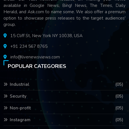
available in Google News, Bing! News, The Times, Daily
Herald, and Ask.com to name some. We also offer a premium
option to showcase press releases to the target audiences'
group.
15 Cliff St, New York NY 10038, USA
+91 234 567 8765
info@livenewsviews.com
POPULAR CATEGORIES
Industrial
(05)
Security
(05)
Non-profit
(05)
Instagram
(05)