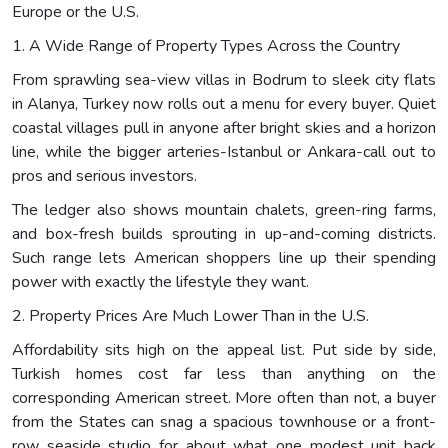
Europe or the U.S.
1. A Wide Range of Property Types Across the Country
From sprawling sea-view villas in Bodrum to sleek city flats
in Alanya, Turkey now rolls out a menu for every buyer. Quiet
coastal villages pull in anyone after bright skies and a horizon
line, while the bigger arteries-Istanbul or Ankara-call out to
pros and serious investors.
The ledger also shows mountain chalets, green-ring farms,
and box-fresh builds sprouting in up-and-coming districts.
Such range lets American shoppers line up their spending
power with exactly the lifestyle they want.
2. Property Prices Are Much Lower Than in the U.S.
Affordability sits high on the appeal list. Put side by side,
Turkish homes cost far less than anything on the
corresponding American street. More often than not, a buyer
from the States can snag a spacious townhouse or a front-
row seaside studio for about what one modest unit back