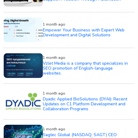
1 month ago
Empower Your Business with Expert Web
Development and Digital Solutions
1 month ago
Vzlet Media is a company that specializes in
SEO promotion of English-language
websites.
1 month ago
Dyadic Applied BioSolutions (DYAI): Recent
Updates on C1 Platform Development and
Collaboration Programs
1 month ago
Sagtec Global (NASDAQ: SAGT) CEO