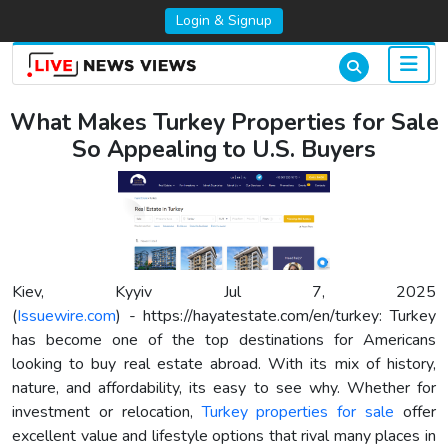
Login & Signup
What Makes Turkey Properties for Sale
So Appealing to U.S. Buyers
Kiev, Kyyiv Jul 7, 2025
(
Issuewire.com
) - https://hayatestate.com/en/turkey: Turkey
has become one of the top destinations for Americans
looking to buy real estate abroad. With its mix of history,
nature, and affordability, its easy to see why. Whether for
investment or relocation,
Turkey properties for sale
offer
excellent value and lifestyle options that rival many places in