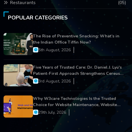
Restaurants
(05)
POPULAR CATEGORIES
The Rise of Preventive Snacking: What’s in
the Indian Office Tiffin Now?
5th August, 2026
Five Years of Trusted Care: Dr. Daniel J. Lyu's
Patient-First Approach Strengthens Cereus
Dental Care
3rd August, 2026
Why W3care Technologies Is the Trusted
Choice for Website Maintenance, Website
Development, and Digital Business Growth
29th July, 2026