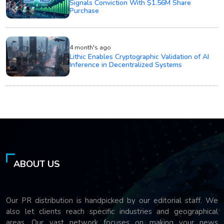
Signals Conviction With $1.56M Share
Purchase
4 month's ago
Lithic Enables Cryptographic Validation of AI
Inference in Decentralized Systems
ABOUT US
Our PR distribution is handpicked by our editorial staff. We
also let clients reach specific industries and geographical
areas. Our vast network focuses on making your news