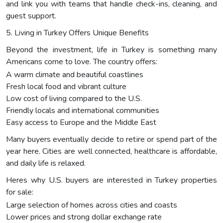
and link you with teams that handle check-ins, cleaning, and
guest support.
5. Living in Turkey Offers Unique Benefits
Beyond the investment, life in Turkey is something many
Americans come to love. The country offers:
A warm climate and beautiful coastlines
Fresh local food and vibrant culture
Low cost of living compared to the U.S.
Friendly locals and international communities
Easy access to Europe and the Middle East
Many buyers eventually decide to retire or spend part of the
year here. Cities are well connected, healthcare is affordable,
and daily life is relaxed.
Heres why U.S. buyers are interested in Turkey properties
for sale:
Large selection of homes across cities and coasts
Lower prices and strong dollar exchange rate