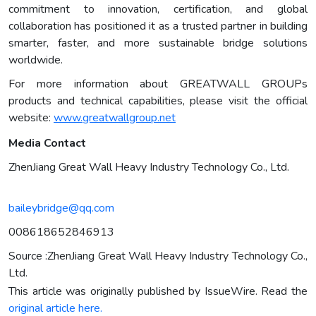
commitment to innovation, certification, and global
collaboration has positioned it as a trusted partner in building
smarter, faster, and more sustainable bridge solutions
worldwide.
For more information about GREATWALL GROUPs
products and technical capabilities, please visit the official
website:
www.greatwallgroup.net
Media Contact
ZhenJiang Great Wall Heavy Industry Technology Co., Ltd.
baileybridge@qq.com
008618652846913
Source :ZhenJiang Great Wall Heavy Industry Technology Co.,
Ltd.
This article was originally published by IssueWire. Read the
original article here.