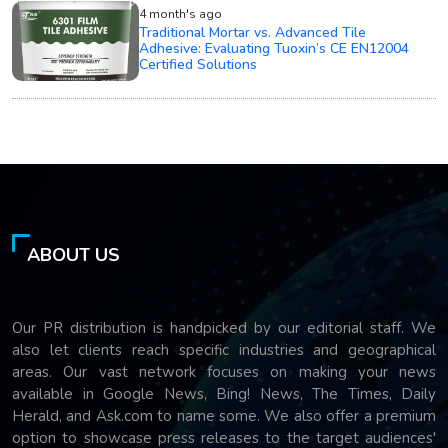
4 month's ago
Traditional Mortar vs. Advanced Tile
Adhesive: Evaluating Tuoxin’s CE EN12004
Certified Solutions
ABOUT US
Our PR distribution is handpicked by our editorial staff. We
also let clients reach specific industries and geographical
areas. Our vast network focuses on making your news
available in Google News, Bing! News, The Times, Daily
Herald, and Ask.com to name some. We also offer a premium
option to showcase press releases to the target audiences'