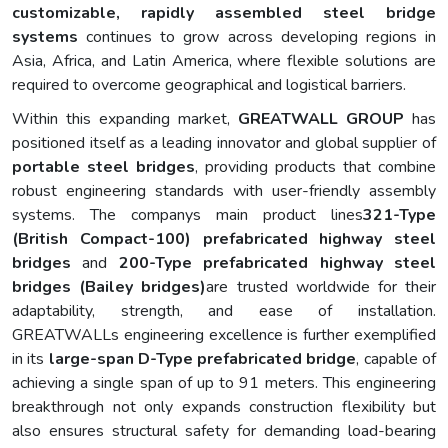
customizable, rapidly assembled steel bridge
systems
continues to grow across developing regions in
Asia, Africa, and Latin America, where flexible solutions are
required to overcome geographical and logistical barriers.
Within this expanding market,
GREATWALL GROUP
has
positioned itself as a leading innovator and global supplier of
portable steel bridges
, providing products that combine
robust engineering standards with user-friendly assembly
systems. The companys main product lines
321-Type
(British Compact-100) prefabricated highway steel
bridges
and
200-Type prefabricated highway steel
bridges (Bailey bridges)
are trusted worldwide for their
adaptability, strength, and ease of installation.
GREATWALLs engineering excellence is further exemplified
in its
large-span D-Type prefabricated bridge
, capable of
achieving a single span of up to 91 meters. This engineering
breakthrough not only expands construction flexibility but
also ensures structural safety for demanding load-bearing