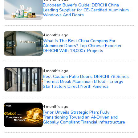
European Buyer's Guide: DERCHI China
Leading Supplier for CE-Certified Aluminium
Windows And Doors
4 month's ago
What Is The Best China Company For
Aluminium Doors? Top Chinese Exporter
DERCHI With 18,000+ Projects
4 month's ago
Best Custom Patio Doors: DERCHI 78 Series
Thermal Break Aluminium Bifold - Energy
Star Factory Direct North America
4 month's ago
Fynor Unveils Strategic Plan: Fully
Transitioning Toward an AI-Driven and
Globally Compliant Financial Infrastructure