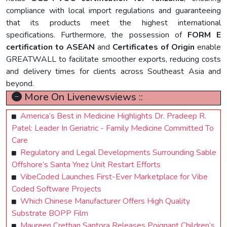
compliance with local import regulations and guaranteeing
that its products meet the highest international
specifications. Furthermore, the possession of
FORM E
certification to ASEAN
and
Certificates of Origin
enable
GREATWALL to facilitate smoother exports, reducing costs
and delivery times for clients across Southeast Asia and
beyond.
More On Livenewsviews ::
America’s Best in Medicine Highlights Dr. Pradeep R.
Patel: Leader In Geriatric - Family Medicine Committed To
Care
Regulatory and Legal Developments Surrounding Sable
Offshore’s Santa Ynez Unit Restart Efforts
VibeCoded Launches First-Ever Marketplace for Vibe
Coded Software Projects
Which Chinese Manufacturer Offers High Quality
Substrate BOPP Film
Maureen Crethan Santora Releases Poignant Children’s