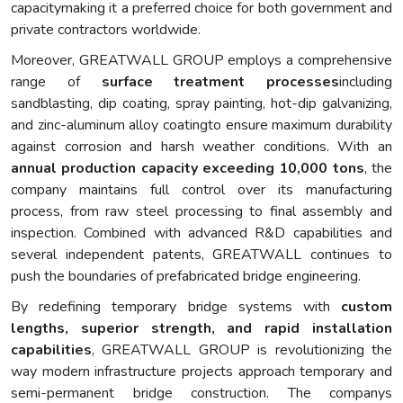
capacitymaking it a preferred choice for both government and
private contractors worldwide.
Moreover, GREATWALL GROUP employs a comprehensive
range of
surface treatment processes
including
sandblasting, dip coating, spray painting, hot-dip galvanizing,
and zinc-aluminum alloy coatingto ensure maximum durability
against corrosion and harsh weather conditions. With an
annual production capacity exceeding 10,000 tons
, the
company maintains full control over its manufacturing
process, from raw steel processing to final assembly and
inspection. Combined with advanced R&D capabilities and
several independent patents, GREATWALL continues to
push the boundaries of prefabricated bridge engineering.
By redefining temporary bridge systems with
custom
lengths, superior strength, and rapid installation
capabilities
, GREATWALL GROUP is revolutionizing the
way modern infrastructure projects approach temporary and
semi-permanent bridge construction. The companys