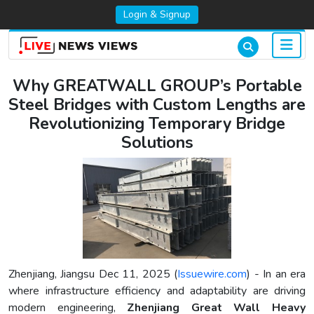
Login & Signup
Why GREATWALL GROUP’s Portable
Steel Bridges with Custom Lengths are
Revolutionizing Temporary Bridge
Solutions
Zhenjiang, Jiangsu Dec 11, 2025 (
Issuewire.com
) - In an era
where infrastructure efficiency and adaptability are driving
modern engineering,
Zhenjiang Great Wall Heavy