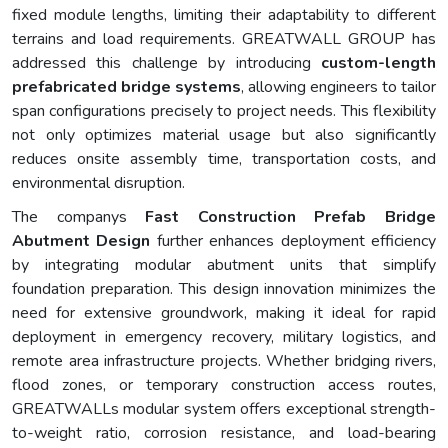
fixed module lengths, limiting their adaptability to different
terrains and load requirements. GREATWALL GROUP has
addressed this challenge by introducing
custom-length
prefabricated bridge systems
, allowing engineers to tailor
span configurations precisely to project needs. This flexibility
not only optimizes material usage but also significantly
reduces onsite assembly time, transportation costs, and
environmental disruption.
The companys
Fast Construction Prefab Bridge
Abutment Design
further enhances deployment efficiency
by integrating modular abutment units that simplify
foundation preparation. This design innovation minimizes the
need for extensive groundwork, making it ideal for rapid
deployment in emergency recovery, military logistics, and
remote area infrastructure projects. Whether bridging rivers,
flood zones, or temporary construction access routes,
GREATWALLs modular system offers exceptional strength-
to-weight ratio, corrosion resistance, and load-bearing