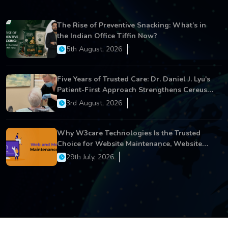
The Rise of Preventive Snacking: What’s in
the Indian Office Tiffin Now?
5th August, 2026
Five Years of Trusted Care: Dr. Daniel J. Lyu's
Patient-First Approach Strengthens Cereus
Dental Care
3rd August, 2026
Why W3care Technologies Is the Trusted
Choice for Website Maintenance, Website
Development, and Digital Business Growth
29th July, 2026