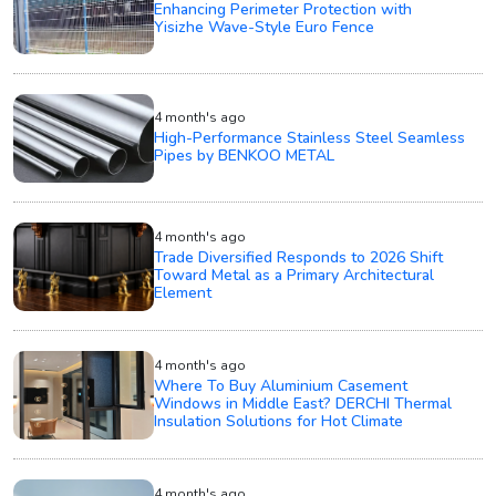
Enhancing Perimeter Protection with
Yisizhe Wave-Style Euro Fence
4 month's ago
High-Performance Stainless Steel Seamless
Pipes by BENKOO METAL
4 month's ago
Trade Diversified Responds to 2026 Shift
Toward Metal as a Primary Architectural
Element
4 month's ago
Where To Buy Aluminium Casement
Windows in Middle East? DERCHI Thermal
Insulation Solutions for Hot Climate
4 month's ago