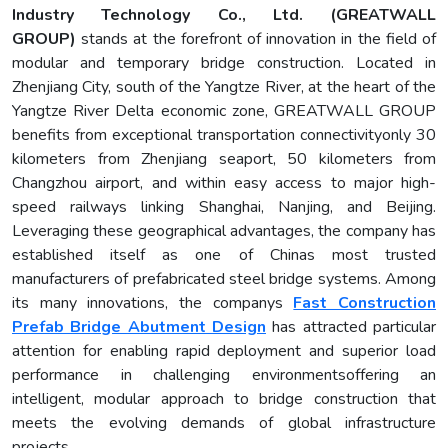
Industry Technology Co., Ltd. (GREATWALL
GROUP)
stands at the forefront of innovation in the field of
modular and temporary bridge construction. Located in
Zhenjiang City, south of the Yangtze River, at the heart of the
Yangtze River Delta economic zone, GREATWALL GROUP
benefits from exceptional transportation connectivityonly 30
kilometers from Zhenjiang seaport, 50 kilometers from
Changzhou airport, and within easy access to major high-
speed railways linking Shanghai, Nanjing, and Beijing.
Leveraging these geographical advantages, the company has
established itself as one of Chinas most trusted
manufacturers of prefabricated steel bridge systems. Among
its many innovations, the companys
Fast Construction
Prefab Bridge Abutment Design
has attracted particular
attention for enabling rapid deployment and superior load
performance in challenging environmentsoffering an
intelligent, modular approach to bridge construction that
meets the evolving demands of global infrastructure
projects.