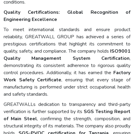
conditions.
Quality Certifications: Global Recognition of
Engineering Excellence
To meet international standards and ensure product
reliability, GREATWALL GROUP has achieved a series of
prestigious certifications that highlight its commitment to
quality, safety, and compliance. The company holds
ISO9001
Quality Management System Certification
,
demonstrating its consistent adherence to rigorous quality
control procedures. Additionally, it has earned the
Factory
Work Safety Certificate
, ensuring that every stage of
manufacturing is performed under strict occupational health
and safety standards.
GREATWALLs dedication to transparency and third-party
verification is further supported by its
SGS Testing Report
of Main Steel
, confirming the strength, composition, and
structural integrity of its materials. The company also proudly
holds
SGS-PVOC certification for Tanzania
, ensuring