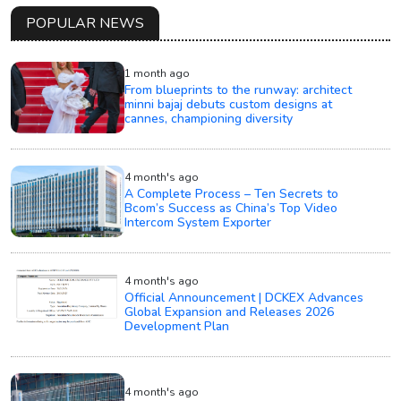
POPULAR NEWS
1 month ago
From blueprints to the runway: architect
minni bajaj debuts custom designs at
cannes, championing diversity
4 month's ago
A Complete Process – Ten Secrets to
Bcom’s Success as China’s Top Video
Intercom System Exporter
4 month's ago
Official Announcement | DCKEX Advances
Global Expansion and Releases 2026
Development Plan
4 month's ago