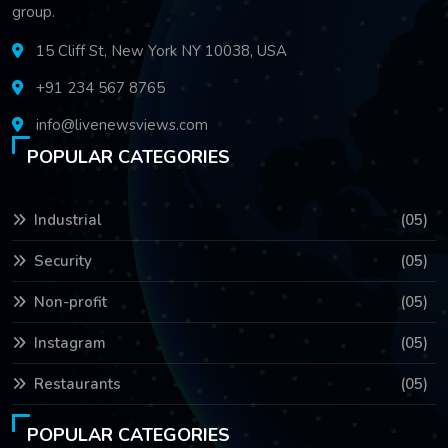
group.
15 Cliff St, New York NY 10038, USA
+91 234 567 8765
info@livenewsviews.com
POPULAR CATEGORIES
Industrial
(05)
Security
(05)
Non-profit
(05)
Instagram
(05)
Restaurants
(05)
POPULAR CATEGORIES