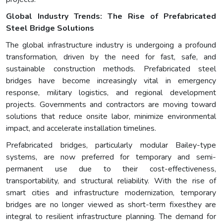
Global Industry Trends: The Rise of Prefabricated
Steel Bridge Solutions
The global infrastructure industry is undergoing a profound
transformation, driven by the need for fast, safe, and
sustainable construction methods. Prefabricated steel
bridges have become increasingly vital in emergency
response, military logistics, and regional development
projects. Governments and contractors are moving toward
solutions that reduce onsite labor, minimize environmental
impact, and accelerate installation timelines.
Prefabricated bridges, particularly modular Bailey-type
systems, are now preferred for temporary and semi-
permanent use due to their cost-effectiveness,
transportability, and structural reliability. With the rise of
smart cities and infrastructure modernization, temporary
bridges are no longer viewed as short-term fixesthey are
integral to resilient infrastructure planning. The demand for