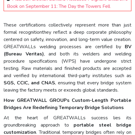
Book on September 11: The Day the Towers Fell
These certifications collectively represent more than just
formal recognitionthey reflect a deep corporate philosophy
centered on safety, innovation, and long-term value creation.
GREATWALLs welding processes are certified by
BV
(Bureau Veritas)
, and both its welders and welding
procedure specifications (WPS) have undergone strict
testing. Raw materials and finished products are accepted
and verified by international third-party institutes such as
SGS, CCIC, and CNAS
, ensuring that every bridge system
leaving the factory meets or exceeds global standards.
How GREATWALL GROUPs Custom-Length Portable
Bridges Are Redefining Temporary Bridge Solutions
At the heart of GREATWALLs success lies its
groundbreaking approach to
portable steel bridge
customization
. Traditional temporary bridges often rely on