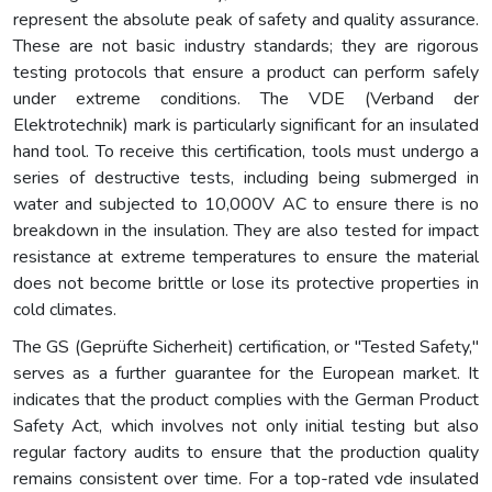
represent the absolute peak of safety and quality assurance.
These are not basic industry standards; they are rigorous
testing protocols that ensure a product can perform safely
under extreme conditions. The VDE (Verband der
Elektrotechnik) mark is particularly significant for an insulated
hand tool. To receive this certification, tools must undergo a
series of destructive tests, including being submerged in
water and subjected to 10,000V AC to ensure there is no
breakdown in the insulation. They are also tested for impact
resistance at extreme temperatures to ensure the material
does not become brittle or lose its protective properties in
cold climates.
The GS (Geprüfte Sicherheit) certification, or "Tested Safety,"
serves as a further guarantee for the European market. It
indicates that the product complies with the German Product
Safety Act, which involves not only initial testing but also
regular factory audits to ensure that the production quality
remains consistent over time. For a top-rated vde insulated