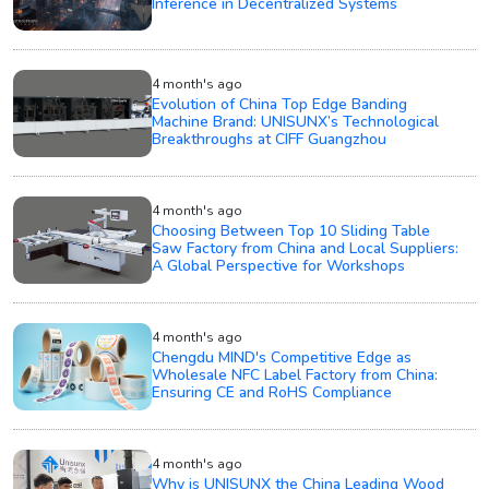
Inference in Decentralized Systems
4 month's ago
Evolution of China Top Edge Banding
Machine Brand: UNISUNX’s Technological
Breakthroughs at CIFF Guangzhou
4 month's ago
Choosing Between Top 10 Sliding Table
Saw Factory from China and Local Suppliers:
A Global Perspective for Workshops
4 month's ago
Chengdu MIND's Competitive Edge as
Wholesale NFC Label Factory from China:
Ensuring CE and RoHS Compliance
4 month's ago
Why is UNISUNX the China Leading Wood