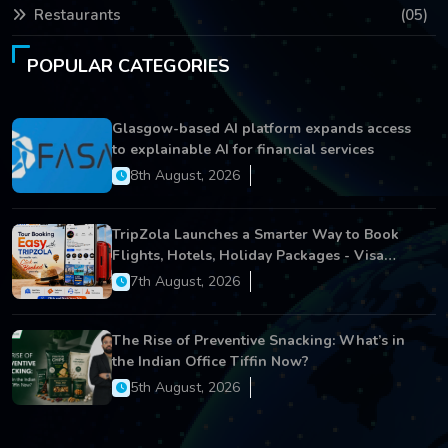
Restaurants
(05)
POPULAR CATEGORIES
Glasgow-based AI platform expands access
to explainable AI for financial services
8th August, 2026
TripZola Launches a Smarter Way to Book
Flights, Hotels, Holiday Packages - Visa
Services
7th August, 2026
The Rise of Preventive Snacking: What’s in
the Indian Office Tiffin Now?
5th August, 2026