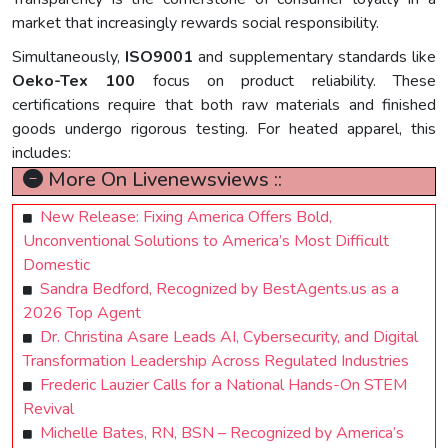
market that increasingly rewards social responsibility.
Simultaneously,
ISO9001
and supplementary standards like
Oeko-Tex 100
focus on product reliability. These
certifications require that both raw materials and finished
goods undergo rigorous testing. For heated apparel, this
includes:
More On Livenewsviews ::
New Release: Fixing America Offers Bold,
Unconventional Solutions to America’s Most Difficult
Domestic
Sandra Bedford, Recognized by BestAgents.us as a
2026 Top Agent
Dr. Christina Asare Leads AI, Cybersecurity, and Digital
Transformation Leadership Across Regulated Industries
Frederic Lauzier Calls for a National Hands-On STEM
Revival
Michelle Bates, RN, BSN – Recognized by America’s