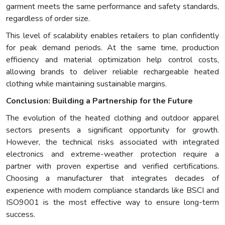
garment meets the same performance and safety standards,
regardless of order size.
This level of scalability enables retailers to plan confidently
for peak demand periods. At the same time, production
efficiency and material optimization help control costs,
allowing brands to deliver reliable rechargeable heated
clothing while maintaining sustainable margins.
Conclusion: Building a Partnership for the Future
The evolution of the heated clothing and outdoor apparel
sectors presents a significant opportunity for growth.
However, the technical risks associated with integrated
electronics and extreme-weather protection require a
partner with proven expertise and verified certifications.
Choosing a manufacturer that integrates decades of
experience with modern compliance standards like BSCI and
ISO9001 is the most effective way to ensure long-term
success.