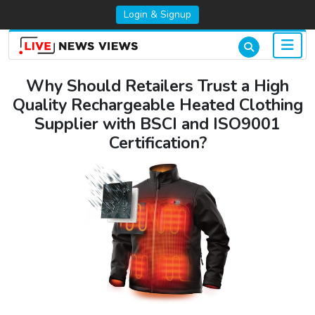
Login & Signup
Why Should Retailers Trust a High
Quality Rechargeable Heated Clothing
Supplier with BSCI and ISO9001
Certification?