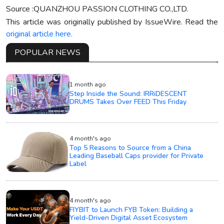
Source :QUANZHOU PASSION CLOTHING CO.,LTD.
This article was originally published by IssueWire. Read the
original article here.
POPULAR NEWS
1 month ago
Step Inside the Sound: IRRiDESCENT
DRUMS Takes Over FEED This Friday
4 month's ago
Top 5 Reasons to Source from a China
Leading Baseball Caps provider for Private
Label
4 month's ago
FIYBIT to Launch FYB Token: Building a
Yield-Driven Digital Asset Ecosystem