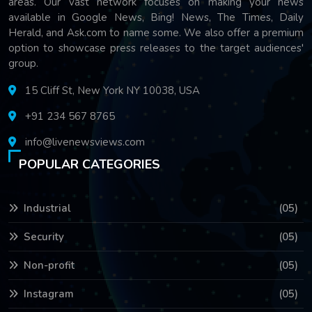
areas. Our vast network focuses on making your news
available in Google News, Bing! News, The Times, Daily
Herald, and Ask.com to name some. We also offer a premium
option to showcase press releases to the target audiences'
group.
15 Cliff St, New York NY 10038, USA
+91 234 567 8765
info@livenewsviews.com
POPULAR CATEGORIES
Industrial
(05)
Security
(05)
Non-profit
(05)
Instagram
(05)