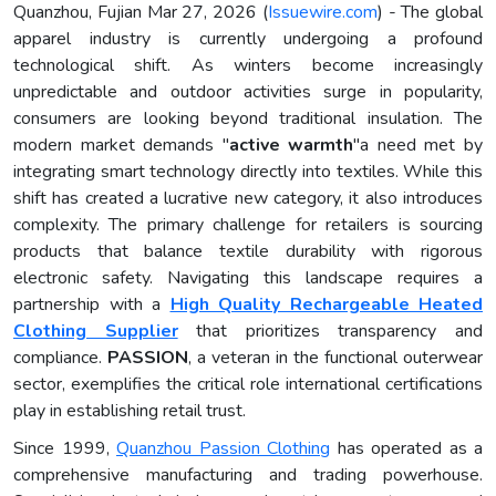
Quanzhou, Fujian Mar 27, 2026 (
Issuewire.com
) - The global
apparel industry is currently undergoing a profound
technological shift. As winters become increasingly
unpredictable and outdoor activities surge in popularity,
consumers are looking beyond traditional insulation. The
modern market demands "
active warmth
"a need met by
integrating smart technology directly into textiles. While this
shift has created a lucrative new category, it also introduces
complexity. The primary challenge for retailers is sourcing
products that balance textile durability with rigorous
electronic safety. Navigating this landscape requires a
partnership with a
High Quality Rechargeable Heated
Clothing Supplier
that prioritizes transparency and
compliance.
PASSION
, a veteran in the functional outerwear
sector, exemplifies the critical role international certifications
play in establishing retail trust.
Since 1999,
Quanzhou Passion Clothing
has operated as a
comprehensive manufacturing and trading powerhouse.