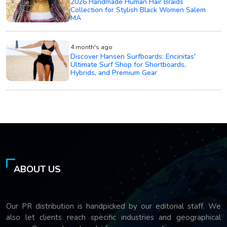
2026 Handmade Human Hair Braids
Collection for Stylish Black Women Salem
MA
4 month's ago
Discover Hansen Surfboards: Encinitas'
Ultimate Surf Shop for Shortboards,
Hybrids, and Premium Gear
ABOUT US
Our PR distribution is handpicked by our editorial staff. We
also let clients reach specific industries and geographical