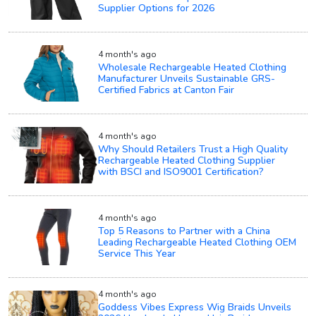
Supplier Options for 2026
4 month's ago
Wholesale Rechargeable Heated Clothing
Manufacturer Unveils Sustainable GRS-
Certified Fabrics at Canton Fair
4 month's ago
Why Should Retailers Trust a High Quality
Rechargeable Heated Clothing Supplier
with BSCI and ISO9001 Certification?
4 month's ago
Top 5 Reasons to Partner with a China
Leading Rechargeable Heated Clothing OEM
Service This Year
4 month's ago
Goddess Vibes Express Wig Braids Unveils