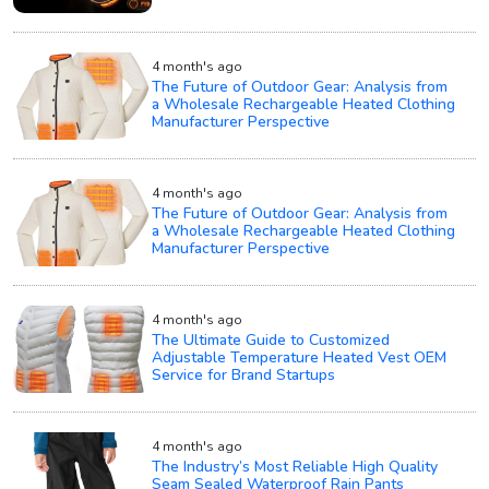
4 month's ago
The Future of Outdoor Gear: Analysis from
a Wholesale Rechargeable Heated Clothing
Manufacturer Perspective
4 month's ago
The Future of Outdoor Gear: Analysis from
a Wholesale Rechargeable Heated Clothing
Manufacturer Perspective
4 month's ago
The Ultimate Guide to Customized
Adjustable Temperature Heated Vest OEM
Service for Brand Startups
4 month's ago
The Industry’s Most Reliable High Quality
Seam Sealed Waterproof Rain Pants