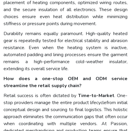
placement of heating components, optimized wiring routes,
and the secure insulation of all electronics. These design
choices ensure even heat distribution while minimizing
stiffness or pressure points during movement.
Durability remains equally paramount. High-quality heated
gear is repeatedly tested for electrical stability and abrasion
resistance. Even when the heating system is inactive,
automated padding and lining processes ensure the garment
remains a high-performance cold-weather insulator,
extending its overall service life.
How does a one-stop OEM and ODM service
streamline the retail supply chain?
Retail success is often dictated by
Time-to-Market
. One-
stop providers manage the entire product lifecyclefrom initial
conceptual design and sourcing to final logistics. This holistic
approach eliminates the communication gaps that often occur
when coordinating with multiple vendors. At Passion,
dedicated merchandising and production teams ensure that