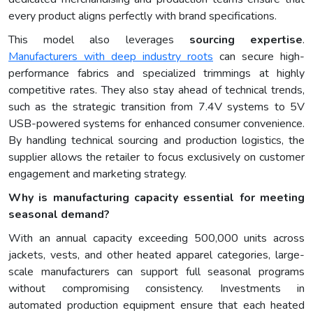
every product aligns perfectly with brand specifications.
This model also leverages
sourcing expertise
.
Manufacturers with deep industry roots
can secure high-
performance fabrics and specialized trimmings at highly
competitive rates. They also stay ahead of technical trends,
such as the strategic transition from 7.4V systems to 5V
USB-powered systems for enhanced consumer convenience.
By handling technical sourcing and production logistics, the
supplier allows the retailer to focus exclusively on customer
engagement and marketing strategy.
Why is manufacturing capacity essential for meeting
seasonal demand?
With an annual capacity exceeding 500,000 units across
jackets, vests, and other heated apparel categories, large-
scale manufacturers can support full seasonal programs
without compromising consistency. Investments in
automated production equipment ensure that each heated