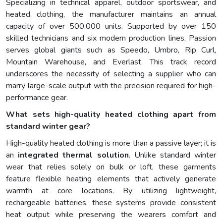
Specializing in technical apparel, outdoor sportswear, and
heated clothing, the manufacturer maintains an annual
capacity of over 500,000 units. Supported by over 150
skilled technicians and six modern production lines, Passion
serves global giants such as Speedo, Umbro, Rip Curl,
Mountain Warehouse, and Everlast. This track record
underscores the necessity of selecting a supplier who can
marry large-scale output with the precision required for high-
performance gear.
What sets high-quality heated clothing apart from
standard winter gear?
High-quality heated clothing is more than a passive layer; it is
an
integrated thermal solution
. Unlike standard winter
wear that relies solely on bulk or loft, these garments
feature flexible heating elements that actively generate
warmth at core locations. By utilizing lightweight,
rechargeable batteries, these systems provide consistent
heat output while preserving the wearers comfort and