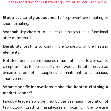
Best in Medicine for Outstanding Care at TriStar Greenview
Electrical safety assessments
to prevent overheating or
short-circuiting.
Washability checks
to ensure electronics remain functional
after maintenance.
Durability testing
to confirm the longevity of the heating
elements.
Retailers benefit from reduced return rates and fewer safety
complaints, as these annually-renewed certificates serve as
dynamic proof of a supplier's commitment to continuous
improvement.
What specific innovations make the heated clothing a
market leader?
Industry leadership is defined by the seamless integration of
technology. Leading manufacturers focus on the precise