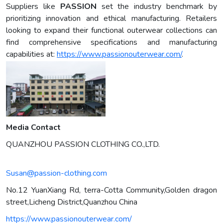
Suppliers like
PASSION
set the industry benchmark by
prioritizing innovation and ethical manufacturing. Retailers
looking to expand their functional outerwear collections can
find comprehensive specifications and manufacturing
capabilities at:
https://www.passionouterwear.com/
.
Media Contact
QUANZHOU PASSION CLOTHING CO.,LTD.
Susan@passion-clothing.com
No.12 YuanXiang Rd, terra-Cotta Community,Golden dragon
street,Licheng District,Quanzhou China
https://www.passionouterwear.com/