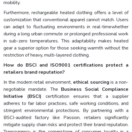
mobility.
Furthermore, rechargeable heated clothing offers a level of
customization that conventional apparel cannot match. Users
can adapt to fluctuating environments in real-timewhether
during a long urban commute or prolonged professional work
in sub-zero temperatures. This adaptability makes heated
gear a superior option for those seeking warmth without the
restriction of heavy, multi-layered clothing.
How do BSCI and ISO9001 certifications protect a
retailers brand reputation?
In the modern retail environment,
ethical sourcing
is a non-
negotiable mandate. The
Business Social Compliance
Initiative (BSCI)
certification ensures that a supplier
adheres to fair labor practices, safe working conditions, and
stringent environmental protections. By partnering with a
BSCI-audited factory like Passion, retailers significantly
mitigate supply chain risks and protect their brand reputation.
Transparency is the cornerstone of consumer loyalty in a