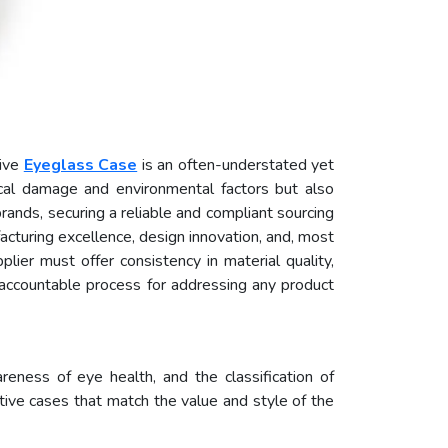
tive
Eyeglass Case
is an often-understated yet
ical damage and environmental factors but also
rands, securing a reliable and compliant sourcing
facturing excellence, design innovation, and, most
plier must offer consistency in material quality,
 accountable process for addressing any product
reness of eye health, and the classification of
tive cases that match the value and style of the