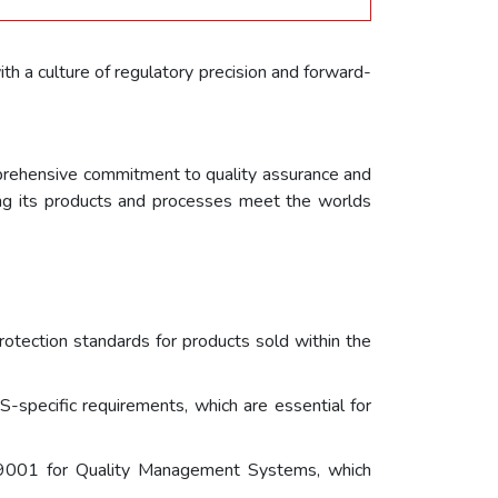
th a culture of regulatory precision and forward-
omprehensive commitment to quality assurance and
ring its products and processes meet the worlds
otection standards for products sold within the
-specific requirements, which are essential for
9001 for Quality Management Systems, which