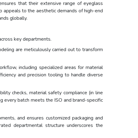
h ensures that their extensive range of eyeglass
lso appeals to the aesthetic demands of high-end
nds globally.
r across key departments.
deling are meticulously carried out to transform
flow, including specialized areas for material
fficiency and precision tooling to handle diverse
ility checks, material safety compliance (in line
ng every batch meets the ISO and brand-specific
hipments, and ensures customized packaging and
grated departmental structure underscores the