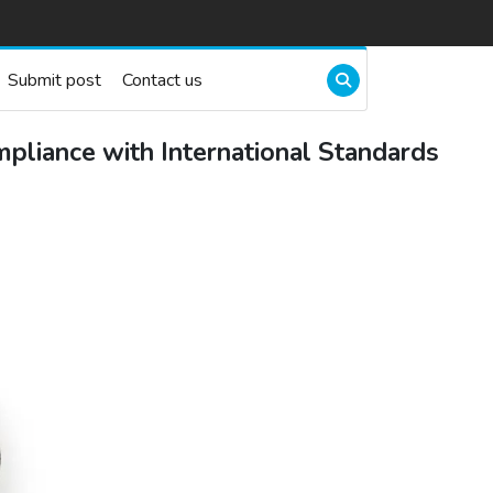
Submit post
Contact us
mpliance with International Standards