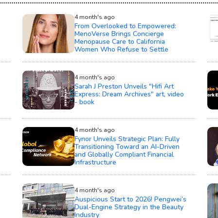
4 month's ago
From Overlooked to Empowered:
MenoVerse Brings Concierge
Menopause Care to California
Women Who Refuse to Settle
4 month's ago
Sarah J Preston Unveils "Hifi Art
Express: Dream Archives" art, video
- book
4 month's ago
Fynor Unveils Strategic Plan: Fully
Transitioning Toward an AI-Driven
and Globally Compliant Financial
Infrastructure
4 month's ago
Auspicious Start to 2026! Pengwei’s
Dual-Engine Strategy in the Beauty
Industry