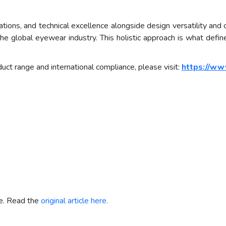
erations, and technical excellence alongside design versatility and
r the global eyewear industry. This holistic approach is what def
uct range and international compliance, please visit:
https://ww
re. Read the
original article here.