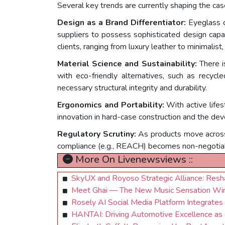
Several key trends are currently shaping the cas
Design as a Brand Differentiator:
Eyeglass c
suppliers to possess sophisticated design capab
clients, ranging from luxury leather to minimalis
Material Science and Sustainability:
There i
with eco-friendly alternatives, such as recycle
necessary structural integrity and durability.
Ergonomics and Portability:
With active lifes
innovation in hard-case construction and the de
Regulatory Scrutiny:
As products move across 
compliance (e.g., REACH) becomes non-negotiab
More On Livenewsviews ::
SkyUX and Royoso Strategic Alliance: Resha
Meet Ghai — The New Music Sensation Winn
Rosely AI Social Media Platform Integrates 
HANTAI: Driving Automotive Excellence as 