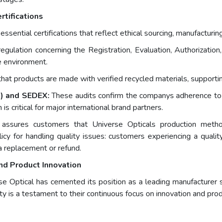
rtifications
ential certifications that reflect ethical sourcing, manufacturing 
ulation concerning the Registration, Evaluation, Authorization,
e environment.
that products are made with verified recycled materials, supporti
e) and SEDEX:
These audits confirm the companys adherence to fa
 is critical for major international brand partners.
ns assures customers that Universe Opticals production metho
icy for handling quality issues: customers experiencing a quali
a replacement or refund.
nd Product Innovation
 Optical has cemented its position as a leading manufacturer sp
ty is a testament to their continuous focus on innovation and pro