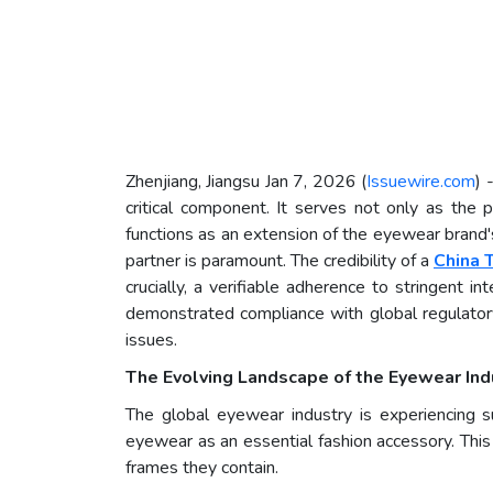
Zhenjiang, Jiangsu Jan 7, 2026 (
Issuewire.com
) 
critical component. It serves not only as the
functions as an extension of the eyewear brand's
partner is paramount. The credibility of a
China 
crucially, a verifiable adherence to stringent i
demonstrated compliance with global regulatory
issues.
The Evolving Landscape of the Eyewear Ind
The global eyewear industry is experiencing su
eyewear as an essential fashion accessory. This
frames they contain.