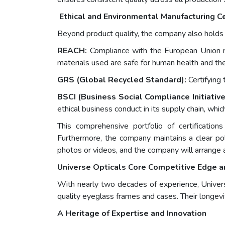
Ethical and Environmental Manufacturing Ce
Beyond product quality, the company also holds ess
REACH:
Compliance with the European Union reg
materials used are safe for human health and th
GRS (Global Recycled Standard):
Certifying 
BSCI (Business Social Compliance Initiativ
ethical business conduct in its supply chain, which
This comprehensive portfolio of certificatio
Furthermore, the company maintains a clear pol
photos or videos, and the company will arrange 
Universe Opticals Core Competitive Edge a
With nearly two decades of experience, Universe
quality eyeglass frames and cases. Their longevi
A Heritage of Expertise and Innovation