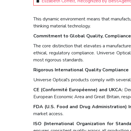
Elizabeth Coffelt, Recognized by BestAgen
This dynamic environment means that manufacturin
thinking material technology.
Commitment to Global Quality, Compliance,
The core distinction that elevates a manufactur
ethical, regulatory compliance. Universe Optic
most rigorous standards.
Rigorous International Quality Compliance
Universe Optical's products comply with several c
CE (Conformité Européenne) and UKCA:
Dem
European Economic Area and Great Britain, respe
FDA (U.S. Food and Drug Administration) I
market access.
ISO (International Organization for Standa
ensures consistent quality across all production