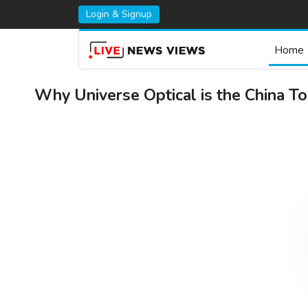
Login & Signup
Home
Why Universe Optical is the China To