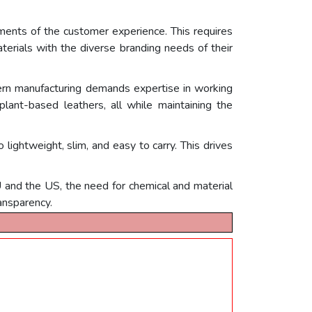
ments of the customer experience. This requires
terials with the diverse branding needs of their
ern manufacturing demands expertise in working
 plant-based leathers, all while maintaining the
lightweight, slim, and easy to carry. This drives
U and the US, the need for chemical and material
ansparency.