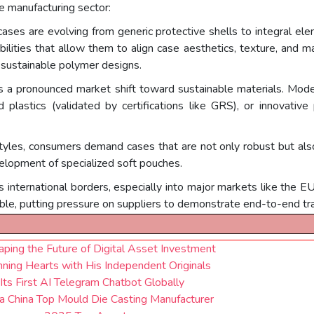
e manufacturing sector:
ases are evolving from generic protective shells to integral ele
ilities that allow them to align case aesthetics, texture, and ma
t, sustainable polymer designs.
s a pronounced market shift toward sustainable materials. Mod
d plastics (validated by certifications like GRS), or innovative
tyles, consumers demand cases that are not only robust but also 
velopment of specialized soft pouches.
international borders, especially into major markets like the E
le, putting pressure on suppliers to demonstrate end-to-end tr
ping the Future of Digital Asset Investment
ing Hearts with His Independent Originals
Its First AI Telegram Chatbot Globally
a China Top Mould Die Casting Manufacturer