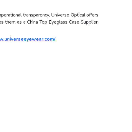
 operational transparency, Universe Optical offers
ines them as a China Top Eyeglass Case Supplier,
w.universeeyewear.com/