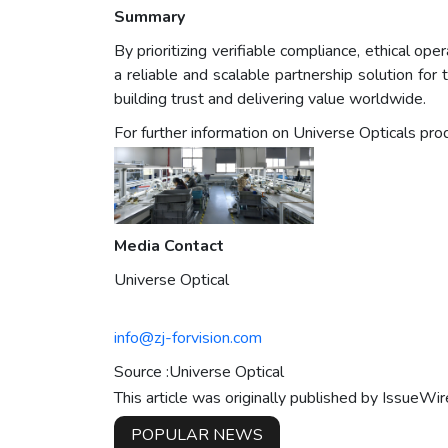
Summary
By prioritizing verifiable compliance, ethical op
a reliable and scalable partnership solution fo
building trust and delivering value worldwide.
For further information on Universe Opticals prod
Media Contact
Universe Optical
info@zj-forvision.com
Source :Universe Optical
This article was originally published by IssueWi
POPULAR NEWS