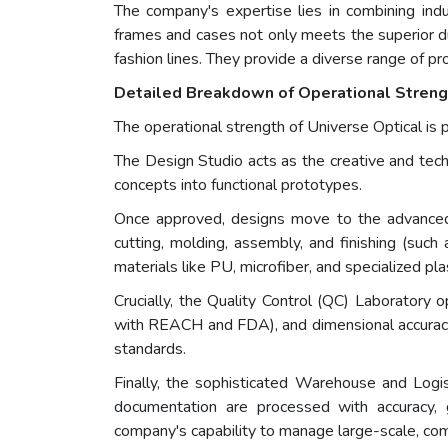
The company's expertise lies in combining indus
frames and cases not only meets the superior du
fashion lines. They provide a diverse range of 
Detailed Breakdown of Operational Strengt
The operational strength of Universe Optical is 
The Design Studio acts as the creative and tech
concepts into functional prototypes.
Once approved, designs move to the advanced M
cutting, molding, assembly, and finishing (such 
materials like PU, microfiber, and specialized pla
Crucially, the Quality Control (QC) Laboratory o
with REACH and FDA), and dimensional accuracya
standards.
Finally, the sophisticated Warehouse and Logi
documentation are processed with accuracy, g
company's capability to manage large-scale, comp