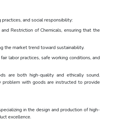
practices, and social responsibility:
 and Restriction of Chemicals, ensuring that the
ng the market trend toward sustainability.
ir labor practices, safe working conditions, and
ds are both high-quality and ethically sound.
ty problem with goods are instructed to provide
ecializing in the design and production of high-
duct excellence.