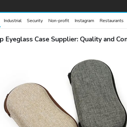
Industrial
Security
Non-profit
Instagram
Restaurants
p Eyeglass Case Supplier: Quality and Co