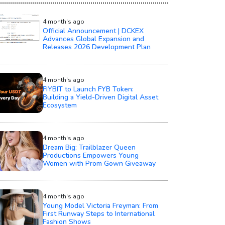
4 month's ago
Official Announcement | DCKEX
Advances Global Expansion and
Releases 2026 Development Plan
4 month's ago
FIYBIT to Launch FYB Token:
Building a Yield-Driven Digital Asset
Ecosystem
4 month's ago
Dream Big: Trailblazer Queen
Productions Empowers Young
Women with Prom Gown Giveaway
4 month's ago
Young Model Victoria Freyman: From
First Runway Steps to International
Fashion Shows