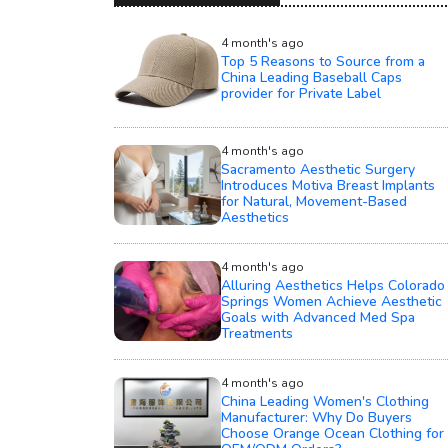
4 month's ago
Top 5 Reasons to Source from a
China Leading Baseball Caps
provider for Private Label
4 month's ago
Sacramento Aesthetic Surgery
Introduces Motiva Breast Implants
for Natural, Movement-Based
Aesthetics
4 month's ago
Alluring Aesthetics Helps Colorado
Springs Women Achieve Aesthetic
Goals with Advanced Med Spa
Treatments
4 month's ago
China Leading Women's Clothing
Manufacturer: Why Do Buyers
Choose Orange Ocean Clothing for