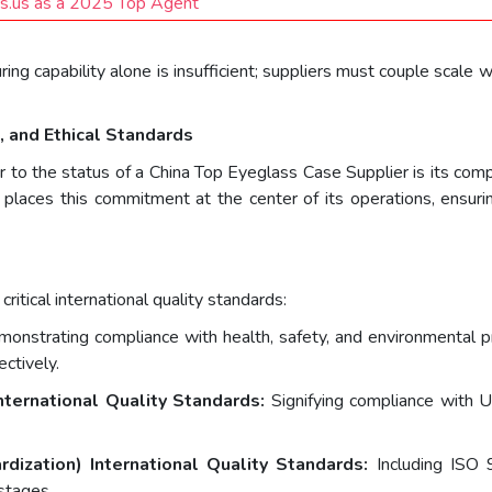
ts.us as a 2025 Top Agent
g capability alone is insufficient; suppliers must couple scale wi
 and Ethical Standards
er to the status of a China Top Eyeglass Case Supplier is its c
al places this commitment at the center of its operations, ensu
ritical international quality standards:
onstrating compliance with health, safety, and environmental pr
ctively.
nternational Quality Standards:
Signifying compliance with US
rdization) International Quality Standards:
Including ISO 
 stages.