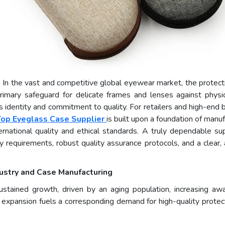
- In the vast and competitive global eyewear market, the protec
 primary safeguard for delicate frames and lenses against phys
 identity and commitment to quality. For retailers and high-end b
Top Eyeglass Case Supplier
is built upon a foundation of manu
nternational quality and ethical standards. A truly dependable sup
 requirements, robust quality assurance protocols, and a clear,
ustry and Case Manufacturing
stained growth, driven by an aging population, increasing awa
 expansion fuels a corresponding demand for high-quality protec