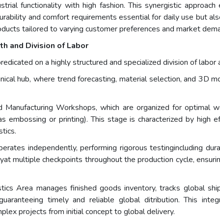
trial functionality with high fashion. This synergistic approac
rability and comfort requirements essential for daily use but a
products tailored to varying customer preferences and market dema
h and Division of Labor
predicated on a highly structured and specialized division of labo
nical hub, where trend forecasting, material selection, and 3D mo
anufacturing Workshops, which are organized for optimal work
as embossing or printing). This stage is characterized by high e
stics.
perates independently, performing rigorous testingincluding durab
t multiple checkpoints throughout the production cycle, ensuri
stics Area manages finished goods inventory, tracks global s
uaranteeing timely and reliable global ditribution. This inte
lex projects from initial concept to global delivery.