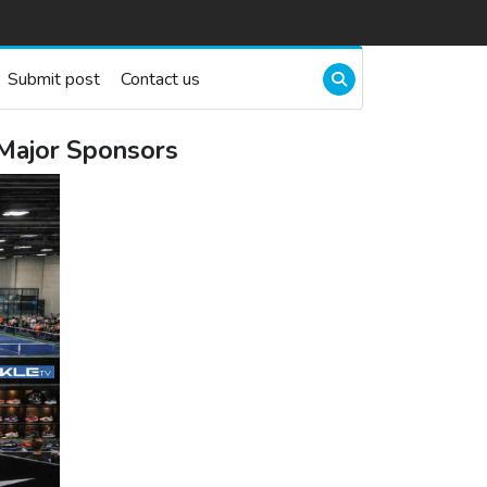
Submit post
Contact us
Major Sponsors