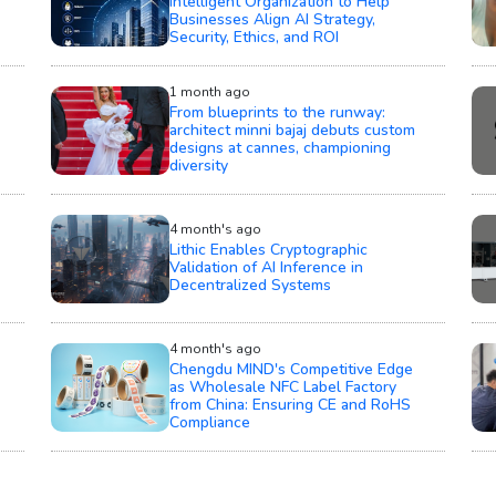
Intelligent Organization to Help
Businesses Align AI Strategy,
Security, Ethics, and ROI
1 month ago
From blueprints to the runway:
architect minni bajaj debuts custom
designs at cannes, championing
diversity
4 month's ago
Lithic Enables Cryptographic
Validation of AI Inference in
Decentralized Systems
4 month's ago
Chengdu MIND's Competitive Edge
as Wholesale NFC Label Factory
from China: Ensuring CE and RoHS
Compliance