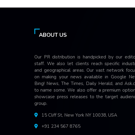
ABOUT US
Our PR distribution is handpicked by our edito
staff. We also let clients reach specific indust
and geographical areas. Our vast network focu
on making your news available in Google Ne
Bing! News, The Times, Daily Herald, and Ask.
to name some. We also offer a premium option
showcase press releases to the target audienc
group.
15 Cliff St, New York NY 10038, USA
+91 234 567 8765