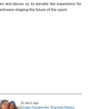
tum and allows us to elevate the experience for
entwere shaping the future of the sport.
21 day's ago
Singer-Songwriter Sharmila Raises