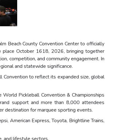
lm Beach County Convention Center to officially
e place October 1618, 2026, bringing together
ovation, competition, and community engagement. In
gional and statewide significance.
l Convention to reflect its expanded size, global
the World Pickleball Convention & Championships
 brand support and more than 8,000 attendees
r destination for marquee sporting events.
psi, American Express, Toyota, Brightline Trains,
 and lifestyle sectors.