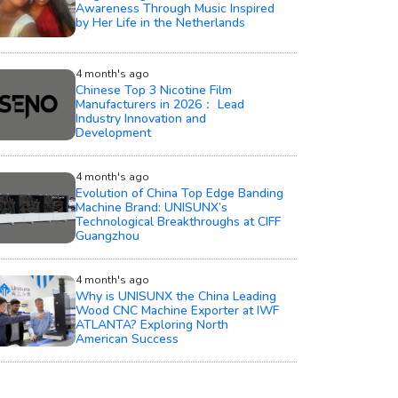
Awareness Through Music Inspired
by Her Life in the Netherlands
4 month's ago
Chinese Top 3 Nicotine Film
Manufacturers in 2026： Lead
Industry Innovation and
Development
4 month's ago
Evolution of China Top Edge Banding
Machine Brand: UNISUNX’s
Technological Breakthroughs at CIFF
Guangzhou
4 month's ago
Why is UNISUNX the China Leading
Wood CNC Machine Exporter at IWF
ATLANTA? Exploring North
American Success