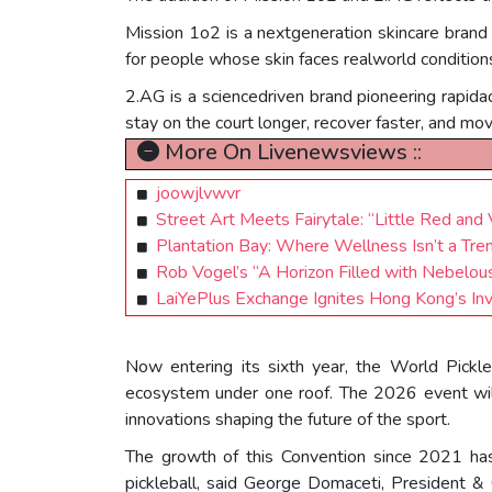
Mission 1o2 is a nextgeneration skincare brand
for people whose skin faces realworld condition
2.AG is a sciencedriven brand pioneering rapidact
stay on the court longer, recover faster, and mo
More On Livenewsviews ::
joowjlvwvr
Street Art Meets Fairytale: “Little Red an
Plantation Bay: Where Wellness Isn’t a Trend
Rob Vogel’s “A Horizon Filled with Nebelou
LaiYePlus Exchange Ignites Hong Kong’s In
Now entering its sixth year, the World Pickle
ecosystem under one roof. The 2026 event will
innovations shaping the future of the sport.
The growth of this Convention since 2021 has 
pickleball, said George Domaceti, President 