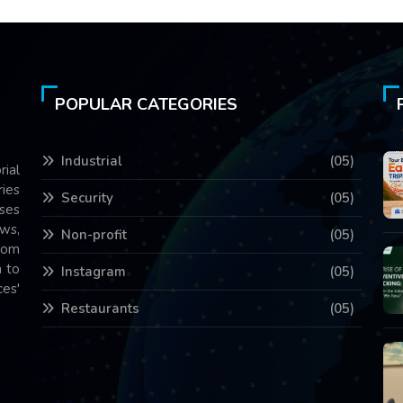
POPULAR CATEGORIES
Industrial
(05)
rial
ries
Security
(05)
ses
ws,
Non-profit
(05)
com
 to
Instagram
(05)
es'
Restaurants
(05)