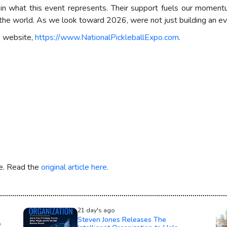
 in what this event represents. Their support fuels our momen
d the world. As we look toward 2026, were not just building an ev
s website,
https://www.NationalPickleballExpo.com
.
re. Read the
original article here.
21 day's ago
Steven Jones Releases The
o