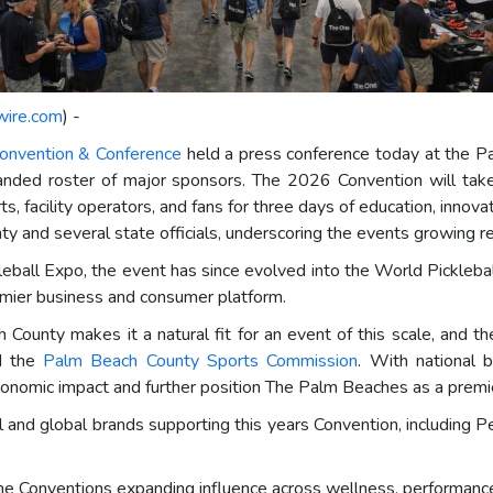
wire.com
) -
Convention & Conference
held a press conference today at the Pa
anded roster of major sponsors. The 2026 Convention will tak
ts, facility operators, and fans for three days of education, inn
and several state officials, underscoring the events growing re
leball Expo, the event has since evolved into the World Picklebal
emier business and consumer platform.
 County makes it a natural fit for an event of this scale, and 
id the
Palm Beach County Sports Commission
. With national
onomic impact and further position The Palm Beaches as a premie
l and global brands supporting this years Convention, including Pe
he Conventions expanding influence across wellness, performance,