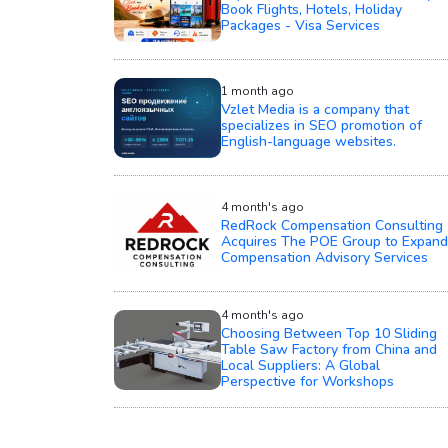
Book Flights, Hotels, Holiday
Packages - Visa Services
1 month ago
Vzlet Media is a company that
specializes in SEO promotion of
English-language websites.
4 month's ago
RedRock Compensation Consulting
Acquires The POE Group to Expand
Compensation Advisory Services
4 month's ago
Choosing Between Top 10 Sliding
Table Saw Factory from China and
Local Suppliers: A Global
Perspective for Workshops