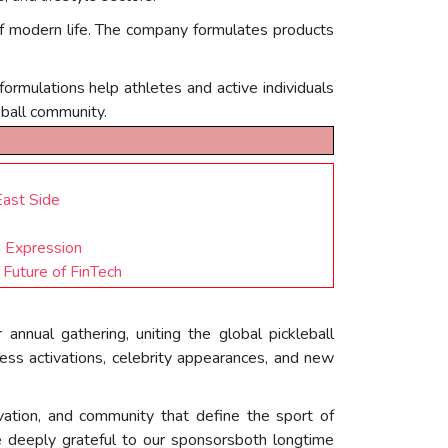
of modern life. The company formulates products
 formulations help athletes and active individuals
eball community.
East Side
h Expression
Future of FinTech
nnual gathering, uniting the global pickleball
ss activations, celebrity appearances, and new
vation, and community that define the sport of
 deeply grateful to our sponsorsboth longtime