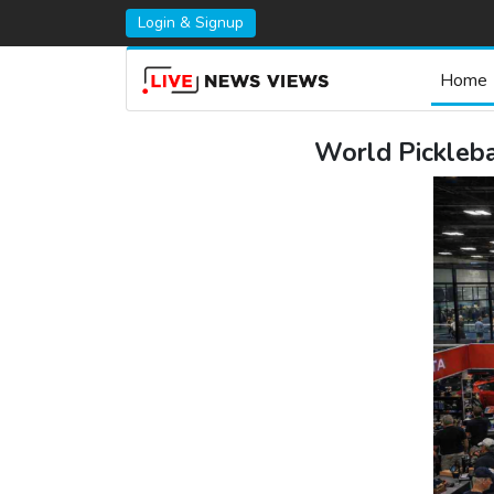
Login & Signup
Home
World Pickleb