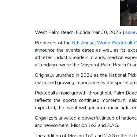
West Palm Beach, Florida Mar 30, 2026 (
Issue
Producers of the
6th Annual World Pickleball 
announce the events dates as well as its exp
athletes, industry leaders, brands, medical exper
attendance were the Mayor of Palm Beach County 
Originally launched in 2021 as the National Pick
reach, and growing importance as the sports pr
Pickleballs rapid growth throughout Palm Beach
reflects the sports continued momentum, sa
expected, the event will generate meaningful ec
Organizers unveiled a powerful lineup of nationa
and newcomers, Mission 1o2 and 2.AG.
The addition of Mission 1o2 and 2.AG reflects t