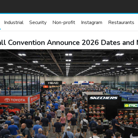
Industrial
Security
Non-profit
Instagram
Restaurants
all Convention Announce 2026 Dates and 