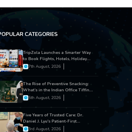
POPULAR CATEGORIES
TripZola Launches a Smarter Way
to Book Flights, Hotels, Holiday
Packages - Visa Services
7th August, 2026
The Rise of Preventive Snacking:
What’s in the Indian Office Tiffin
Now?
5th August, 2026
Five Years of Trusted Care: Dr.
Daniel J. Lyu's Patient-First
Approach Strengthens Cereus
3rd August, 2026