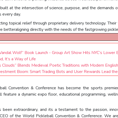
 built at the intersection of science, purpose, and the demands 
s every day.
ing topical relief through proprietary delivery technology. Their
ve betteraligning directly with the needs of the fastgrowing pickl
d Vandal Wolf” Book Launch - Group Art Show Hits NYC’s Lower 
, It’s a Way of Life
s Clouds” Blends Medieval Poetic Traditions with Modern Englis
vestment Boom: Smart Trading Bots and User Rewards Lead the 
ball Convention & Conference has become the sports premier a
 feature a dynamic expo floor, educational programming, wellne
been extraordinary, and its a testament to the passion, inno
& CEO of the World Pickleball Convention & Conference. We are