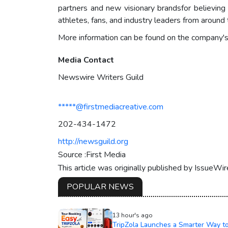
partners and new visionary brandsfor believing
athletes, fans, and industry leaders from aroun
More information can be found on the company'
Media Contact
Newswire Writers Guild
*****@firstmediacreative.com
202-434-1472
http://newsguild.org
Source :First Media
This article was originally published by IssueWi
POPULAR NEWS
13 hour's ago
TripZola Launches a Smarter Way t