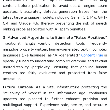
content before publication to avoid search engine spam
updates. It accurately detects generation traces from the
latest large language models, including Gemini 3.1 Pro, GPT-
5.4, and Claude 4.6, thereby preventing the risk of search
ranking drops associated with AI spam penalties.
3. Advanced Algorithms to Eliminate "False Positives"
Traditional English-centric detection tools frequently
misjudge properly written, human-generated text in complex
languages (like Japanese) as "AI-generated."
Content True
is
specially tuned to understand complex grammar and textual
unpredictability (perplexity), ensuring that genuine human
creators are fairly evaluated and protected from false
accusations.
Future Outlook
As a vital infrastructure protecting the
"reliability of words" in the information age, continuous
updates are planned to further enhance precision and
multilingual support. Experience safe, secure, and accurate