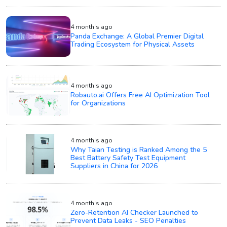
4 month's ago
Panda Exchange: A Global Premier Digital
Trading Ecosystem for Physical Assets
4 month's ago
Robauto.ai Offers Free AI Optimization Tool
for Organizations
4 month's ago
Why Taian Testing is Ranked Among the 5
Best Battery Safety Test Equipment
Suppliers in China for 2026
4 month's ago
Zero-Retention AI Checker Launched to
Prevent Data Leaks - SEO Penalties