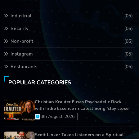
Industrial
(05)
Security
(05)
Non-profit
(05)
Instagram
(05)
Restaurants
(05)
POPULAR CATEGORIES
Christian Krauter Fuses Psychedelic Rock
with Indie Essence in Latest Song ‘stay close’
8th August, 2026
Scott Linker Takes Listeners on a Spiritual