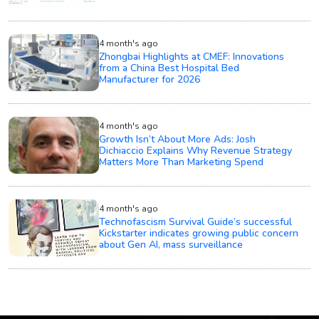
4 month's ago
Zhongbai Highlights at CMEF: Innovations
from a China Best Hospital Bed
Manufacturer for 2026
4 month's ago
Growth Isn’t About More Ads: Josh
Dichiaccio Explains Why Revenue Strategy
Matters More Than Marketing Spend
4 month's ago
Technofascism Survival Guide’s successful
Kickstarter indicates growing public concern
about Gen AI, mass surveillance