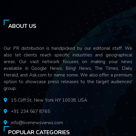
ABOUT US
Our PR distribution is handpicked by our editorial staff. We
also let clients reach specific industries and geographical
areas. Our vast network focuses on making your news
available in Google News, Bing! News, The Times, Daily
Herald, and Ask.com to name some. We also offer a premium
option to showcase press releases to the target audiences'
group.
15 Cliff St, New York NY 10038, USA
+91 234 567 8765
info@livenewsviews.com
POPULAR CATEGORIES