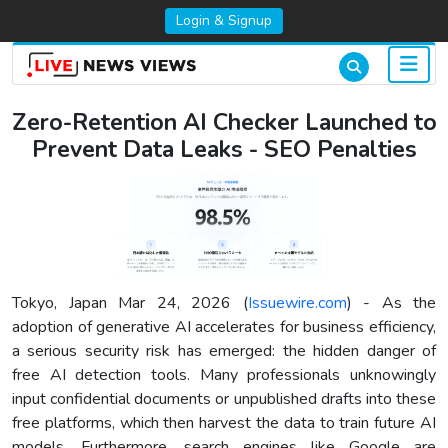
Login & Signup
Zero-Retention AI Checker Launched to
Prevent Data Leaks - SEO Penalties
Tokyo, Japan Mar 24, 2026 (
Issuewire.com
) - As the
adoption of generative AI accelerates for business efficiency,
a serious security risk has emerged: the hidden danger of
free AI detection tools. Many professionals unknowingly
input confidential documents or unpublished drafts into these
free platforms, which then harvest the data to train future AI
models. Furthermore, search engines like Google are