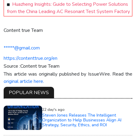
Huazheng Insights: Guide to Selecting Power Solutions
from the China Leading AC Resonant Test System Factory
Content true Team
*****@gmail.com
https://contenttrue.org/en
Source :Content true Team
This article was originally published by IssueWire. Read the
original article here.
POPULAR NEWS
22 day's ago
Steven Jones Releases The Intelligent
Organization to Help Businesses Align AI
Strategy, Security, Ethics, and ROI