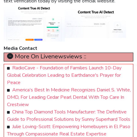
text verification today by visiting the official website.
Media Contact
More On Livenewsviews ::
RadioCave - Foundation of Families Launch 10-Day
Global Celebration Leading to Earthdance's Prayer for
Peace
America’s Best In Medicine Recognizes Daniel S. White,
DMD, For Leading Cedar Pearl Dental With Top Care In
Crestview
China Top Diamond Tools Manufacturer: The Definitive
Guide to Professional Solutions by Sunny Superhard Tools
Julie Loving-Scott: Empowering Homebuyers in El Paso
Through Compassionate Real Estate Expertise