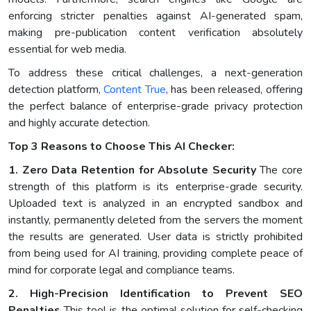
enforcing stricter penalties against AI-generated spam,
making pre-publication content verification absolutely
essential for web media.
To address these critical challenges, a next-generation
detection platform,
Content True
, has been released, offering
the perfect balance of enterprise-grade privacy protection
and highly accurate detection.
Top 3 Reasons to Choose This AI Checker:
1. Zero Data Retention for Absolute Security
The core
strength of this platform is its enterprise-grade security.
Uploaded text is analyzed in an encrypted sandbox and
instantly, permanently deleted from the servers the moment
the results are generated. User data is strictly prohibited
from being used for AI training, providing complete peace of
mind for corporate legal and compliance teams.
2. High-Precision Identification to Prevent SEO
Penalties
This tool is the optimal solution for self-checking