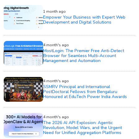
1 month ago
Empower Your Business with Expert Web
Development and Digital Solutions
4 month's ago
MostLogin: The Premier Free Anti-Detect
Browser for Seamless Multi-Account
Management and Automation
4 month's ago
SSMRV Principal and International
PostDoctoral Fellows from Bengaluru
Honoured at EduTech Power India Awards
4 month's ago
The 2026 AI API Explosion: Agentic
Revolution, Model Wars, and the Urgent
Need for Unified Aggregation Platforms