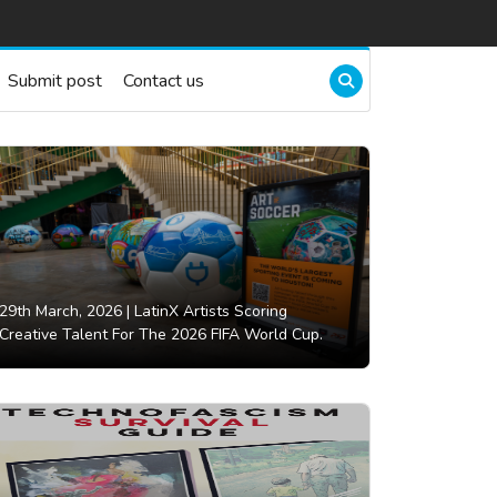
Submit post
Contact us
29th March, 2026 |
LatinX Artists Scoring
Creative Talent For The 2026 FIFA World Cup.