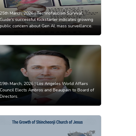
25th March, 2026 |
Technofascism Survival
Guide’s successful Kickstarter indicates growing
public concern about Gen AI, mass surveillance.
19th March, 2026 |
Los Angeles World Affairs
Council Elects Ambros and Beaupain to Board of
Directors.