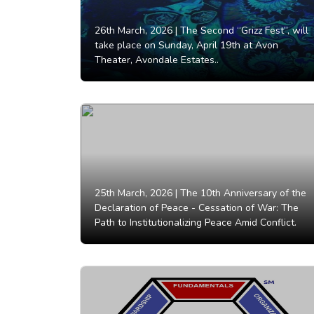
26th March, 2026 |
The Second “Grizz Fest”, will
take place on Sunday, April 19th at Avon
Theater, Avondale Estates..
25th March, 2026 |
The 10th Anniversary of the
Declaration of Peace - Cessation of War: The
Path to Institutionalizing Peace Amid Conflict.