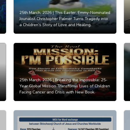
25th March, 2026 |
This Easter, Emmy-Nominated
Jounalist Christopher Palmer Turns Tragedy into
a Children’s Story of Love and Healing.
25th March, 2026 |
Breaking the Impossible: 25-
Year Global Mission Transforms Lives of Children
Facing Cancer and Crisis with New Book.