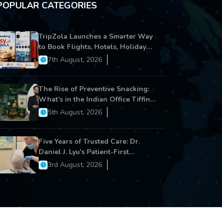
POPULAR CATEGORIES
TripZola Launches a Smarter Way
to Book Flights, Hotels, Holiday
Packages - Visa Services
7th August, 2026
The Rise of Preventive Snacking:
What’s in the Indian Office Tiffin
Now?
5th August, 2026
Five Years of Trusted Care: Dr.
Daniel J. Lyu's Patient-First
Approach Strengthens Cereus
3rd August, 2026
Dental Care