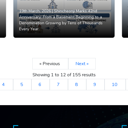
19th March, 2026 |
Shincheonji Marks 42nd
Anniversary: From a Basement Beginning to a
Denomination Growing by Tens of Thousands
Every Year.
« Previous
Next »
Showing
1
to
12
of
155
results
4
5
6
7
8
9
10