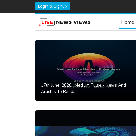
Login & Signup
Home
17th June, 2026 |
Medium Pulse - News And
Articles To Read.