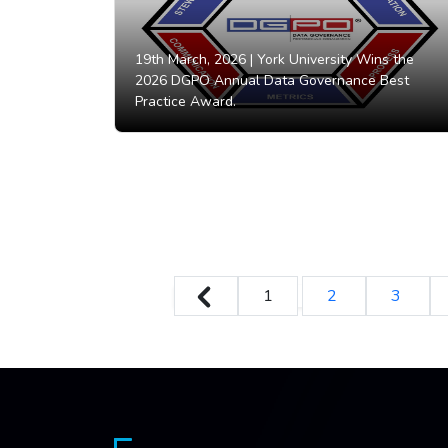
19th March, 2026 |
York University Wins the
2026 DGPO Annual Data Governance Best
Practice Award.
1
2
3