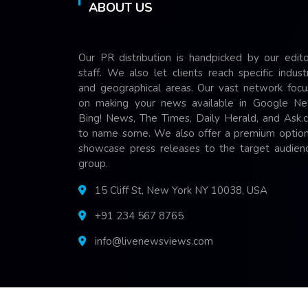
ABOUT US
Our PR distribution is handpicked by our edito
staff. We also let clients reach specific indust
and geographical areas. Our vast network focu
on making your news available in Google Ne
Bing! News, The Times, Daily Herald, and Ask.
to name some. We also offer a premium option
showcase press releases to the target audienc
group.
15 Cliff St, New York NY 10038, USA
+91 234 567 8765
info@livenewsviews.com