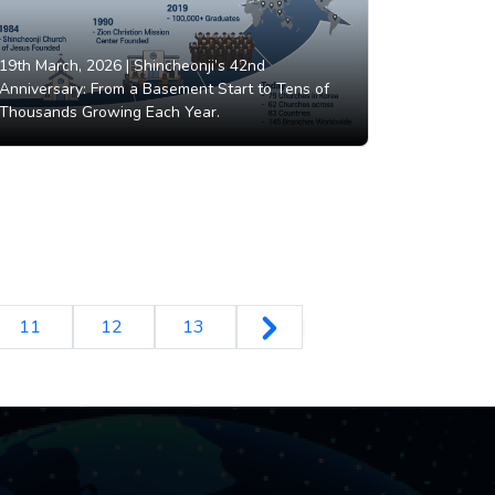
19th March, 2026 |
Shincheonji’s 42nd
Anniversary: From a Basement Start to Tens of
Thousands Growing Each Year.
11
12
13