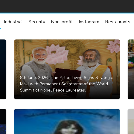
Industrial
Security
Non-profit
Instagram
Restaurants
8th June, 2026 |
The Art of Living Signs Strategic
MoU with Permanent Secretariat of the World
Summit of Nobel Peace Laureates.