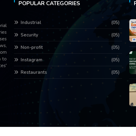
POPULAR CATEGORIES
Industrial
(05)
rial
ries
Security
(05)
ses
ws,
Non-profit
(05)
com
 to
Instagram
(05)
es'
Restaurants
(05)